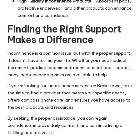
High-Quality Incontinence Products
– Absorbent pads,
protective underwear, and other products can enhance
comfort and confidence.
Finding the Right Support
Makes a Difference
Incontinence is a common issue, but with the proper support,
it doesn’t have to limit your life. Whether you need medical
treatment, product recommendations, or emotional support,
many incontinence services are available to help.
If you’re looking for incontinence services in Bankstown, take
the time to find a provider that meets your specific needs,
offers compassionate care, and ensures you have access to
the best products and resources.
By seeking the proper assistance, you can regain
confidence, improve daily comfort, and continue living a
fulfilling and active life.