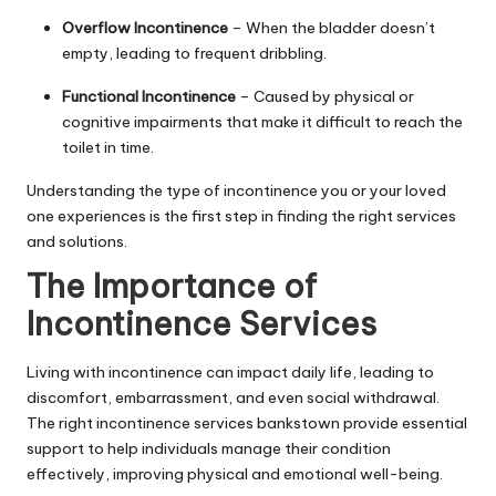
Overflow Incontinence
– When the bladder doesn’t
empty, leading to frequent dribbling.
Functional Incontinence
– Caused by physical or
cognitive impairments that make it difficult to reach the
toilet in time.
Understanding the type of incontinence you or your loved
one experiences is the first step in finding the right services
and solutions.
The Importance of
Incontinence Services
Living with incontinence can impact daily life, leading to
discomfort, embarrassment, and even social withdrawal.
The right
incontinence services bankstown
provide essential
support to help individuals manage their condition
effectively, improving physical and emotional well-being.