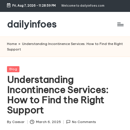
Fri, Aug 7, 2026
-
11:29:00 PM
Welcome to dailyinfoes.com
Skip
to
dailyinfoes
content
My
WordPress
Home
»
Understanding Incontinence Services: How to Find the Right
Blog
Support
Posted
Blog
in
Understanding
Incontinence Services:
How to Find the Right
Support
By
Caesar
March 6, 2025
No Comments
Posted