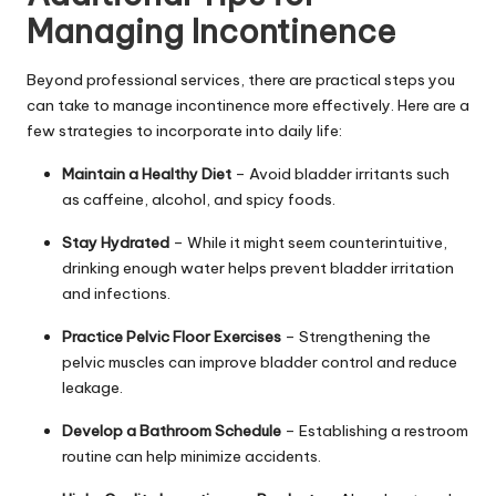
Managing Incontinence
Beyond professional services, there are practical steps you
can take to manage incontinence more effectively. Here are a
few strategies to incorporate into daily life:
Maintain a Healthy Diet
– Avoid bladder irritants such
as caffeine, alcohol, and spicy foods.
Stay Hydrated
– While it might seem counterintuitive,
drinking enough water helps prevent bladder irritation
and infections.
Practice Pelvic Floor Exercises
– Strengthening the
pelvic muscles can improve bladder control and reduce
leakage.
Develop a Bathroom Schedule
– Establishing a restroom
routine can help minimize accidents.