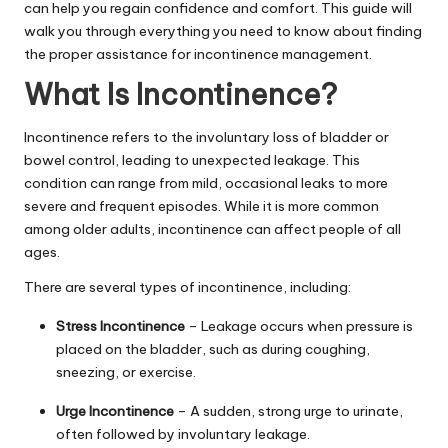
can help you regain confidence and comfort. This guide will
walk you through everything you need to know about finding
the proper assistance for incontinence management.
What Is Incontinence?
Incontinence refers to the involuntary loss of bladder or
bowel control, leading to unexpected leakage. This
condition can range from mild, occasional leaks to more
severe and frequent episodes. While it is more common
among older adults, incontinence can affect people of all
ages.
There are several types of incontinence, including:
Stress Incontinence
– Leakage occurs when pressure is
placed on the bladder, such as during coughing,
sneezing, or exercise.
Urge Incontinence
– A sudden, strong urge to urinate,
often followed by involuntary leakage.