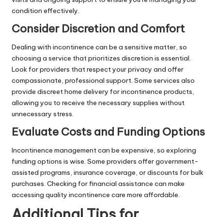
condition effectively.
Consider Discretion and Comfort
Dealing with incontinence can be a sensitive matter, so
choosing a service that prioritizes discretion is essential.
Look for providers that respect your privacy and offer
compassionate, professional support. Some services also
provide discreet home delivery for incontinence products,
allowing you to receive the necessary supplies without
unnecessary stress.
Evaluate Costs and Funding Options
Incontinence management can be expensive, so exploring
funding options is wise. Some providers offer government-
assisted programs, insurance coverage, or discounts for bulk
purchases. Checking for financial assistance can make
accessing quality incontinence care more affordable.
Additional Tips for