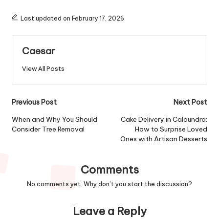
Last updated on February 17, 2026
Caesar
View All Posts
Post
Previous Post
Next Post
navigation
When and Why You Should
Cake Delivery in Caloundra:
Consider Tree Removal
How to Surprise Loved
Ones with Artisan Desserts
Comments
No comments yet. Why don’t you start the discussion?
Leave a Reply