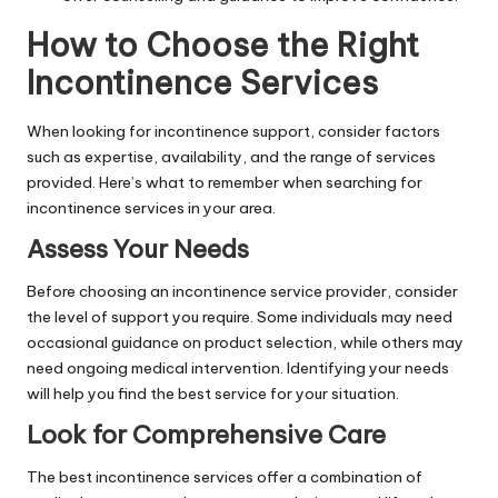
How to Choose the Right
Incontinence Services
When looking for incontinence support, consider factors
such as expertise, availability, and the range of services
provided. Here’s what to remember when searching for
incontinence services in your area.
Assess Your Needs
Before choosing an incontinence service provider, consider
the level of support you require. Some individuals may need
occasional guidance on product selection, while others may
need ongoing medical intervention. Identifying your needs
will help you find the best service for your situation.
Look for Comprehensive Care
The best incontinence services offer a combination of