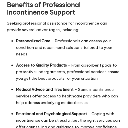
Benefits of Professional
Incontinence Support
Seeking professional assistance for incontinence can
provide several advantages, including:
Personalized Care
– Professionals can assess your
condition and recommend solutions tailored to your
needs.
Access to Quality Products
– From absorbent pads to
protective undergarments, professional services ensure
you get the best products for your situation.
Medical Advice and Treatment
– Some incontinence
services offer access to healthcare providers who can
help address underlying medical issues.
Emotional and Psychological Support
– Coping with
incontinence can be stressful, but the right services can
offer counselling and guidance to improve confidence.