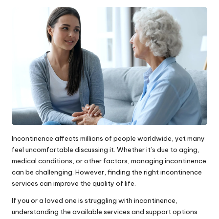
by
Incontinence affects millions of people worldwide, yet many
feel uncomfortable discussing it. Whether it’s due to aging,
medical conditions, or other factors, managing incontinence
can be challenging. However, finding the right incontinence
services can improve the quality of life.
If you or a loved one is struggling with incontinence,
understanding the available services and support options