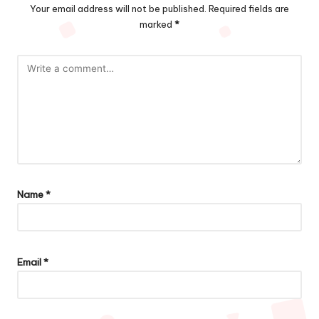
Your email address will not be published.
Required fields are
marked
*
Name
*
Email
*