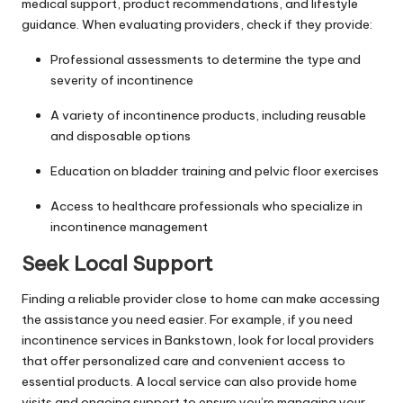
medical support, product recommendations, and lifestyle
guidance. When evaluating providers, check if they provide:
Professional assessments to determine the type and
severity of incontinence
A variety of incontinence products, including reusable
and disposable options
Education on bladder training and pelvic floor exercises
Access to healthcare professionals who specialize in
incontinence management
Seek Local Support
Finding a reliable provider close to
home
can make accessing
the assistance you need easier. For example, if you need
incontinence services in Bankstown, look for local providers
that offer personalized care and convenient access to
essential products. A local service can also provide home
visits and ongoing support to ensure you’re managing your