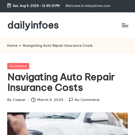
Sun, Aug 9, 2026
-
12:45:02 PM
Welcome to dailyinfoes.com
Skip
to
dailyinfoes
content
My
WordPress
Home
»
Navigating Auto Repair Insurance Costs
Blog
Posted
Insurance
in
Navigating Auto Repair
Insurance Costs
By
Caesar
March 6, 2025
No Comments
Posted
by