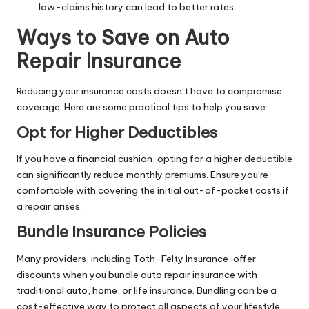
low-claims history can lead to better rates.
Ways to Save on Auto
Repair Insurance
Reducing your insurance costs doesn’t have to compromise
coverage. Here are some practical tips to help you save:
Opt for Higher Deductibles
If you have a financial cushion, opting for a higher deductible
can significantly reduce monthly premiums. Ensure you’re
comfortable with covering the initial out-of-pocket costs if
a repair arises.
Bundle Insurance Policies
Many providers, including Toth-Felty Insurance, offer
discounts when you bundle auto repair insurance with
traditional auto, home, or life insurance. Bundling can be a
cost-effective way to protect all aspects of your lifestyle.