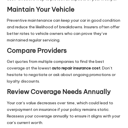
Maintain Your Vehicle
Preventive maintenance can keep your car in good condition
and reduce the likelihood of breakdowns. Insurers often offer
better rates to vehicle owners who can prove they’ve
maintained regular servicing.
Compare Providers
Get quotes from multiple companies to find the best
coverage at the lowest
auto repair insurance cost
. Don’t
hesitate to negotiate or ask about ongoing promotions or
loyalty discounts.
Review Coverage Needs Annually
Your car’s value decreases over time, which could lead to
overpayment on insurance if your policy remains static.
Reassess your coverage annually to ensure it aligns with your
car’s current worth.