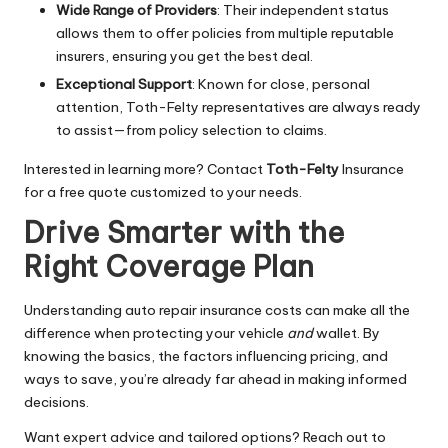
Wide Range of Providers
: Their independent status
allows them to offer policies from multiple reputable
insurers, ensuring you get the best deal.
Exceptional Support
: Known for close, personal
attention, Toth-Felty representatives are always ready
to assist—from policy selection to claims.
Interested in learning more? Contact
Toth-Felty
Insurance
for a free quote customized to your needs.
Drive Smarter with the
Right Coverage Plan
Understanding auto repair insurance costs can make all the
difference when protecting your vehicle
and
wallet. By
knowing the basics, the factors influencing pricing, and
ways to save, you’re already far ahead in making informed
decisions.
Want expert advice and tailored options? Reach out to