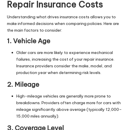
Repair Insurance Costs
Understanding what drives insurance costs allows you to
make informed decisions when comparing policies. Here are
the main factors to consider:
1. Vehicle Age
Older cars are more likely to experience mechanical
failures, increasing the cost of your repair insurance.
Insurance providers consider the make, model, and
production year when determining risk levels.
2. Mileage
High-mileage vehicles are generally more prone to
breakdowns. Providers often charge more for cars with
mileage significantly above average (typically 12,000–
15,000 miles annually).
3. Coverage Level