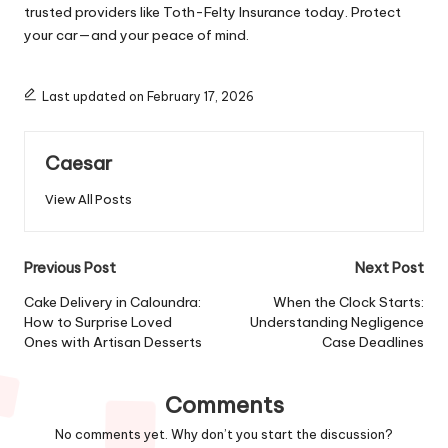
trusted providers like Toth-Felty Insurance today. Protect
your car—and your peace of mind.
Last updated on February 17, 2026
Caesar
View All Posts
Post
Previous Post
Next Post
navigation
Cake Delivery in Caloundra:
When the Clock Starts:
How to Surprise Loved
Understanding Negligence
Ones with Artisan Desserts
Case Deadlines
Comments
No comments yet. Why don’t you start the discussion?