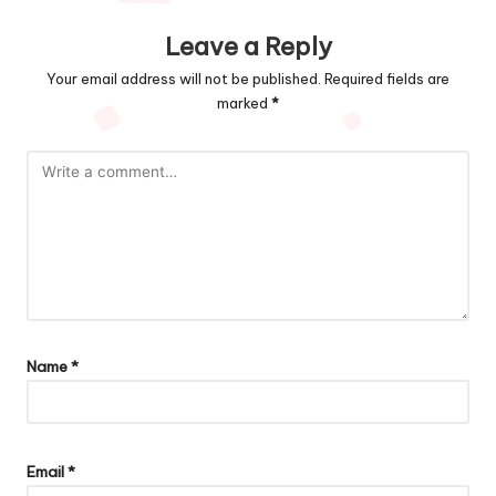
Leave a Reply
Your email address will not be published.
Required fields are
marked
*
Name
*
Email
*