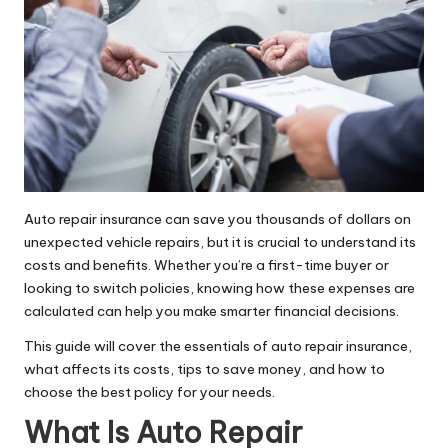
Auto repair insurance can save you thousands of dollars on
unexpected vehicle repairs, but it is crucial to understand its
costs and benefits. Whether you’re a first-time buyer or
looking to switch policies, knowing how these expenses are
calculated can help you make smarter financial decisions.
This guide will cover the essentials of auto repair insurance,
what affects its costs, tips to save money, and how to
choose the best policy for your needs.
What Is Auto Repair