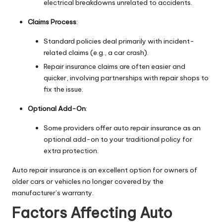
electrical breakdowns unrelated to accidents.
Claims Process
:
Standard policies deal primarily with incident-
related claims (e.g., a car crash).
Repair insurance claims are often easier and
quicker, involving partnerships with repair shops to
fix the issue.
Optional Add-On
:
Some providers offer auto repair insurance as an
optional add-on to your traditional policy for
extra protection.
Auto repair insurance is an excellent option for owners of
older cars or vehicles no longer covered by the
manufacturer’s warranty.
Factors Affecting Auto