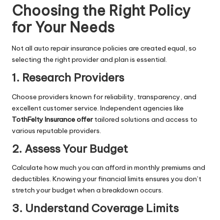
Choosing the Right Policy
for Your Needs
Not all auto repair insurance policies are created equal, so
selecting the right provider and plan is essential.
1. Research Providers
Choose providers known for reliability, transparency, and
excellent customer service. Independent agencies like
TothFelty Insurance offer
tailored solutions and access to
various reputable providers.
2. Assess Your Budget
Calculate how much you can afford in monthly premiums and
deductibles. Knowing your financial limits ensures you don’t
stretch your budget when a breakdown occurs.
3. Understand Coverage Limits