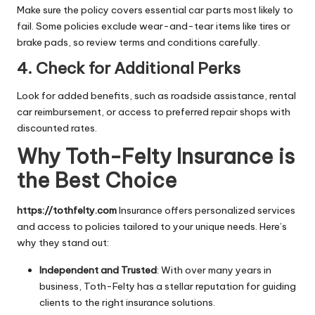
Make sure the policy covers essential car parts most likely to
fail. Some policies exclude wear-and-tear items like tires or
brake pads, so review terms and conditions carefully.
4. Check for Additional Perks
Look for added benefits, such as roadside assistance, rental
car reimbursement, or access to preferred repair shops with
discounted rates.
Why Toth-Felty Insurance is
the Best Choice
https://tothfelty.com
Insurance offers personalized services
and access to policies tailored to your unique needs. Here’s
why they stand out:
Independent and Trusted
: With over many years in
business, Toth-Felty has a stellar reputation for guiding
clients to the right insurance solutions.