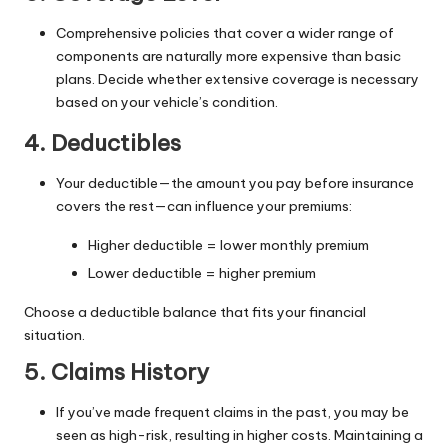
Comprehensive policies that cover a wider range of
components are naturally more expensive than basic
plans. Decide whether extensive coverage is necessary
based on your vehicle’s condition.
4. Deductibles
Your deductible—the amount you pay before insurance
covers the rest—can influence your premiums:
Higher deductible = lower monthly premium
Lower deductible = higher premium
Choose a deductible balance that fits your financial
situation.
5. Claims History
If you’ve made frequent claims in the past, you may be
seen as high-risk, resulting in higher costs. Maintaining a