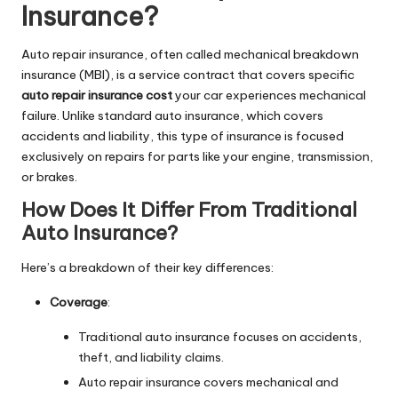
Insurance?
Auto repair insurance, often called mechanical breakdown
insurance (MBI), is a service contract that covers specific
auto repair insurance cost
your car experiences mechanical
failure. Unlike standard auto insurance, which covers
accidents and liability, this type of insurance is focused
exclusively on repairs for parts like your engine, transmission,
or brakes.
How Does It Differ From Traditional
Auto Insurance?
Here’s a breakdown of their key differences:
Coverage
:
Traditional auto insurance focuses on accidents,
theft, and liability claims.
Auto repair insurance covers mechanical and