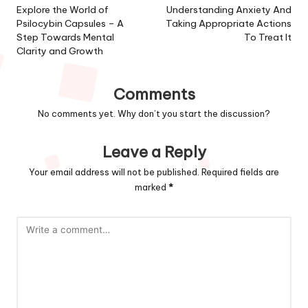
navigation
Explore the World of
Understanding Anxiety And
Psilocybin Capsules – A
Taking Appropriate Actions
Step Towards Mental
To Treat It
Clarity and Growth
Comments
No comments yet. Why don’t you start the discussion?
Leave a Reply
Your email address will not be published.
Required fields are
marked
*