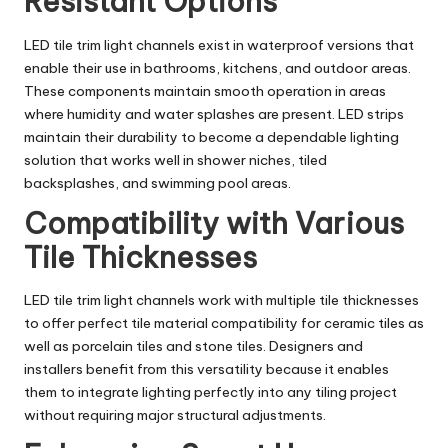
Resistant Options
LED tile trim light channels exist in waterproof versions that
enable their use in bathrooms, kitchens, and outdoor areas.
These components maintain smooth operation in areas
where humidity and water splashes are present. LED strips
maintain their durability to become a dependable lighting
solution that works well in shower niches, tiled
backsplashes, and swimming pool areas.
Compatibility with Various
Tile Thicknesses
LED tile trim light channels work with multiple tile thicknesses
to offer perfect tile material compatibility for ceramic tiles as
well as porcelain tiles and stone tiles. Designers and
installers benefit from this versatility because it enables
them to integrate lighting perfectly into any tiling project
without requiring major structural adjustments.