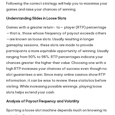
Following the correct strategy will help you to maximise your
games and raise your chances of winning.
Understanding Slides in Loose Slots
Games with a greater return- to— player (RTP) percentage
—that is, those whose frequency of payout exceeds others
—are known as loose slots. Usually resulting in longer
gameplay sessions, these slots are made to provide
participants a more equitable
opportunity of winning
. Usually
ranging from 90% to 98%, RTP percentages indicate your
chances greater the higher their value. Choosing one with a
high RTP increases your chances of success even though no
slot guarantees a win. Since many online casinos show RTP
information, it can be wise to review these statistics before
visiting. While increasing possible winnings, playing loose
slots helps extend your cash.
Analysis of Payout Frequency and Volatility
Spotting a loose slot machine depends much on knowing its