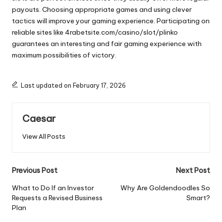
payouts. Choosing appropriate games and using clever
tactics will improve your gaming experience. Participating on
reliable sites like 4rabetsite.com/casino/slot/plinko
guarantees an interesting and fair gaming experience with
maximum possibilities of victory.
Last updated on February 17, 2026
Caesar
View All Posts
Post
Previous Post
Next Post
navigation
What to Do If an Investor
Why Are Goldendoodles So
Requests a Revised Business
Smart?
Plan