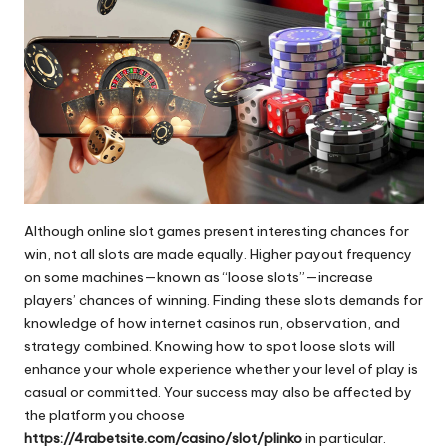
Although online slot games present interesting chances for
win, not all slots are made equally. Higher payout frequency
on some machines—known as “loose slots”—increase
players’ chances of winning. Finding these slots demands for
knowledge of how internet casinos run, observation, and
strategy combined. Knowing how to spot loose slots will
enhance your whole experience whether your level of play is
casual or committed. Your success may also be affected by
the platform you choose
https://4rabetsite.com/casino/slot/plinko
in particular.