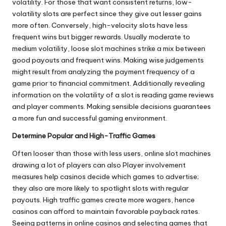
volatility. For those that want consistent returns, low-
volatility slots are perfect since they give out lesser gains
more often. Conversely, high-velocity slots have less
frequent wins but bigger rewards. Usually moderate to
medium volatility, loose slot machines strike a mix between
good payouts and frequent wins. Making wise judgements
might result from analyzing the payment frequency of a
game prior to financial commitment. Additionally revealing
information on the volatility of a slot is reading game reviews
and player comments. Making sensible decisions guarantees
a more fun and successful gaming environment.
Determine Popular and High-Traffic Games
Often looser than those with less users, online slot machines
drawing a lot of players can also Player involvement
measures help casinos decide which games to advertise;
they also are more likely to spotlight slots with regular
payouts. High traffic games create more wagers, hence
casinos can afford to maintain favorable payback rates.
Seeing patterns in online casinos and selecting games that