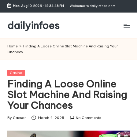
Mon, Aug 10, 2026
-
12:34:48 PM
Welcome to dailyinfoes.com
Skip
to
dailyinfoes
content
My
WordPress
Home
»
Finding A Loose Online Slot Machine And Raising Your
Blog
Chances
Posted
Casino
in
Finding A Loose Online
Slot Machine And Raising
Your Chances
By
Caesar
March 4, 2025
No Comments
Posted
by