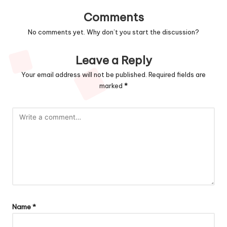
Comments
No comments yet. Why don’t you start the discussion?
Leave a Reply
Your email address will not be published.
Required fields are
marked
*
Name
*