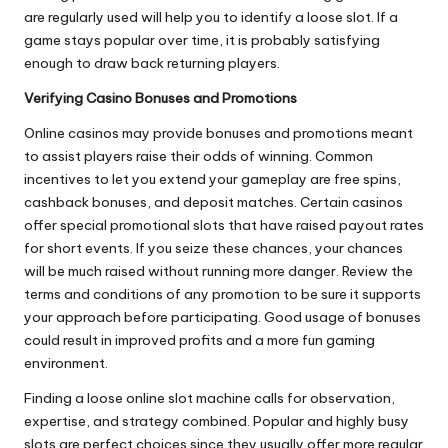
are regularly used will help you to identify a loose slot. If a
game stays popular over time, it is probably satisfying
enough to draw back returning players.
Verifying Casino Bonuses and Promotions
Online casinos may provide bonuses and promotions meant
to assist players raise their odds of winning. Common
incentives to let you extend your gameplay are free spins,
cashback bonuses, and deposit matches. Certain casinos
offer special promotional slots that have raised payout rates
for short events. If you seize these chances, your chances
will be much raised without running more danger. Review the
terms and conditions of any promotion to be sure it supports
your approach before participating. Good usage of bonuses
could result in improved profits and a more fun gaming
environment.
Finding a loose online slot machine calls for observation,
expertise, and strategy combined. Popular and highly busy
slots are perfect choices since they usually offer more regular