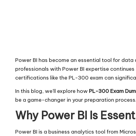
Power BI has become an essential tool for data
professionals with Power BI expertise continues
certifications like the PL-300 exam can signific
In this blog, we’ll explore how
PL-300 Exam Dum
be a game-changer in your preparation process
Why Power BI Is Essent
Power BI is a business analytics tool from Micro