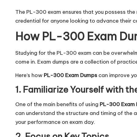
The PL-300 exam ensures that you possess the nec
credential for anyone looking to advance their ca
How PL-300 Exam Dum
Studying for the PL-300 exam can be overwhelmi
come in. Exam dumps are a collection of practic
Here’s how
PL-300 Exam Dumps
can improve yo
1. Familiarize Yourself with 
One of the main benefits of using
PL-300 Exam
can understand the structure and timing of the 
your performance on exam day.
2. Focus on Key Topics