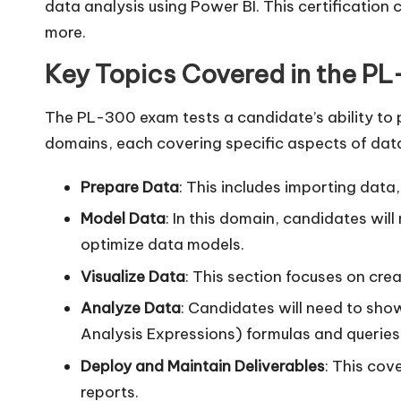
data analysis using Power BI. This certification
more.
Key Topics Covered in the P
The PL-300 exam tests a candidate’s ability to p
domains, each covering specific aspects of data
Prepare Data
: This includes importing data
Model Data
: In this domain, candidates wil
optimize data models.
Visualize Data
: This section focuses on crea
Analyze Data
: Candidates will need to show
Analysis Expressions) formulas and queries
Deploy and Maintain Deliverables
: This cov
reports.