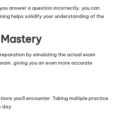
you answer a question incorrectly, you can
ning helps solidify your understanding of the
 Mastery
reparation by simulating the actual exam
 exam, giving you an even more accurate
ions you’ll encounter. Taking multiple practice
m day.