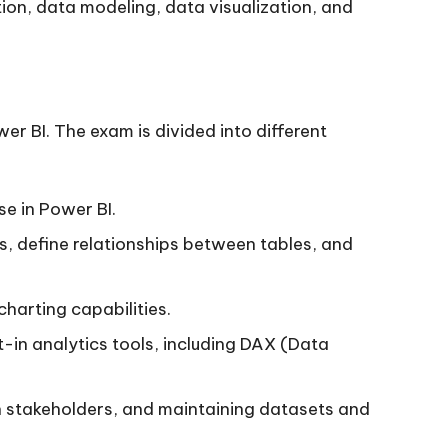
tion, data modeling, data visualization, and
r BI. The exam is divided into different
se in Power BI.
ls, define relationships between tables, and
charting capabilities.
lt-in analytics tools, including DAX (Data
h stakeholders, and maintaining datasets and