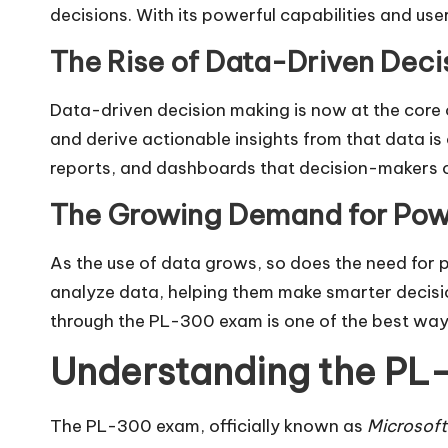
decisions. With its powerful capabilities and us
The Rise of Data-Driven Deci
Data-driven decision making is now at the core 
and derive actionable insights from that data is c
reports, and dashboards that decision-makers c
The Growing Demand for Powe
As the use of data grows, so does the need for p
analyze data, helping them make smarter decisio
through the PL-300 exam is one of the best ways
Understanding the PL-
The PL-300 exam, officially known as
Microsoft