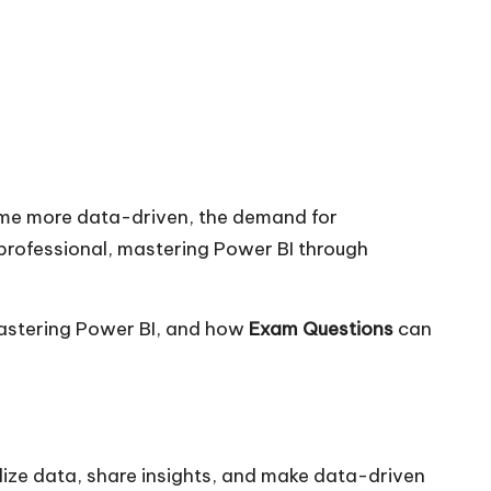
come more data-driven, the demand for
 professional, mastering Power BI through
astering Power BI, and how
Exam Questions
can
alize data, share insights, and make data-driven