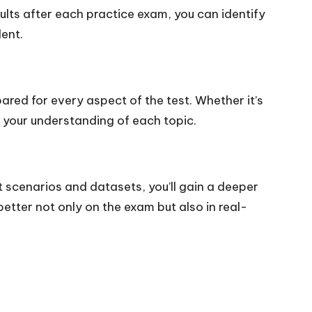
ults after each practice exam, you can identify
ent.
ared for every aspect of the test. Whether it’s
t your understanding of each topic.
 scenarios and datasets, you’ll gain a deeper
better not only on the exam but also in real-