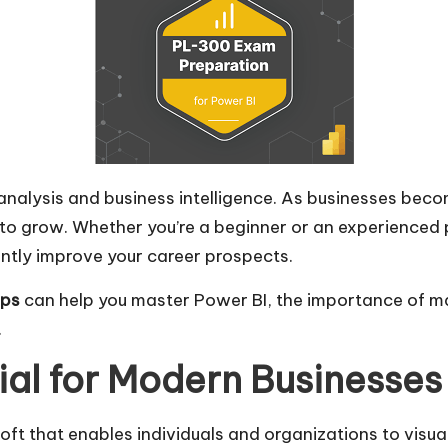
 analysis and business intelligence. As businesses be
 to grow. Whether you’re a beginner or an experienced
antly improve your career prospects.
ps
can help you master Power BI, the importance of m
.
ial for Modern Businesses
soft that enables individuals and organizations to visu