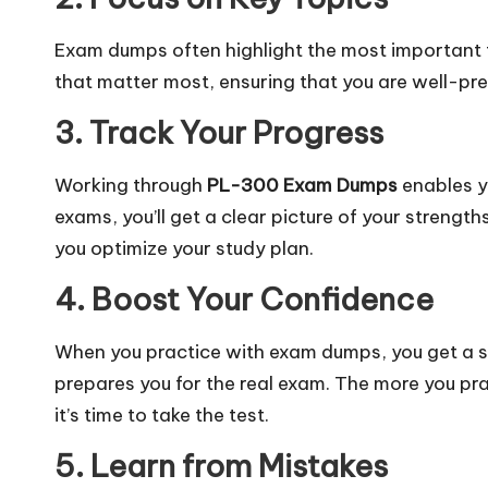
Exam dumps often highlight the most important to
that matter most, ensuring that you are well-p
3. Track Your Progress
Working through
PL-300 Exam Dumps
enables y
exams, you’ll get a clear picture of your streng
you optimize your study plan.
4. Boost Your Confidence
When you practice with exam dumps, you get a s
prepares you for the real exam. The more you pr
it’s time to take the test.
5. Learn from Mistakes