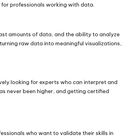
 for professionals working with data.
ast amounts of data, and the ability to analyze
y turning raw data into meaningful visualizations,
ively looking for experts who can interpret and
s never been higher, and getting certified
fessionals who want to validate their skills in