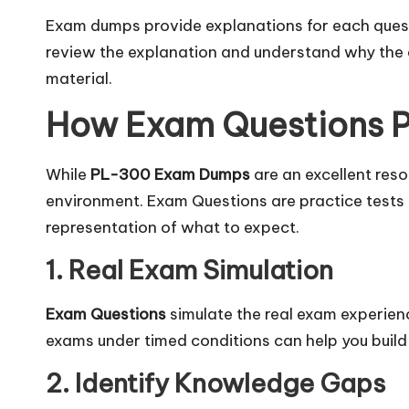
Exam dumps provide explanations for each questi
review the explanation and understand why the co
material.
How Exam Questions Pl
While
PL-300 Exam Dumps
are an excellent reso
environment. Exam Questions are practice tests 
representation of what to expect.
1. Real Exam Simulation
Exam Questions
simulate the real exam experienc
exams under timed conditions can help you buil
2. Identify Knowledge Gaps