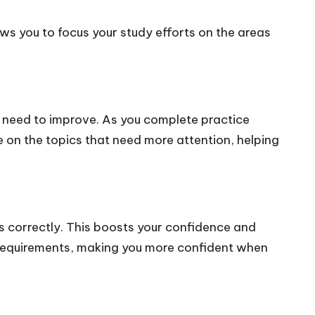
ws you to focus your study efforts on the areas
u need to improve. As you complete practice
e on the topics that need more attention, helping
 correctly. This boosts your confidence and
s requirements, making you more confident when