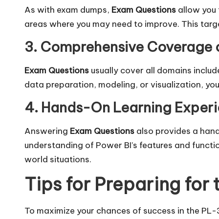
As with exam dumps,
Exam Questions
allow you 
areas where you may need to improve. This targe
3. Comprehensive Coverage o
Exam Questions
usually cover all domains includ
data preparation, modeling, or visualization, you
4. Hands-On Learning Exper
Answering
Exam Questions
also provides a hand
understanding of Power BI’s features and function
world situations.
Tips for Preparing fo
To maximize your chances of success in the PL-3