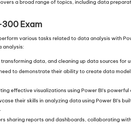
 covers a broad range of topics, including data prepara
L-300 Exam
erform various tasks related to data analysis with Powe
 analysis:
, transforming data, and cleaning up data sources for u
l need to demonstrate their ability to create data mode
ting effective visualizations using Power BI’s powerful 
case their skills in analyzing data using Power BI’s bui
.
ers sharing reports and dashboards, collaborating wit