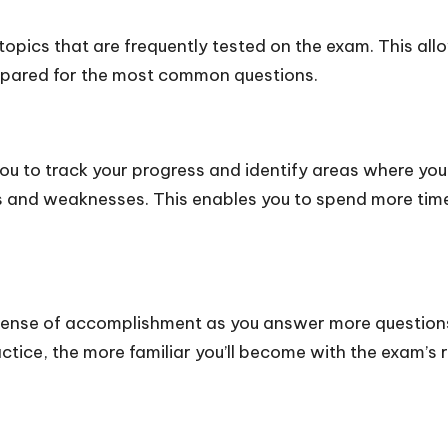
pics that are frequently tested on the exam. This allo
repared for the most common questions.
ou to track your progress and identify areas where yo
ths and weaknesses. This enables you to spend more tim
ense of accomplishment as you answer more questions
actice, the more familiar you’ll become with the exam’