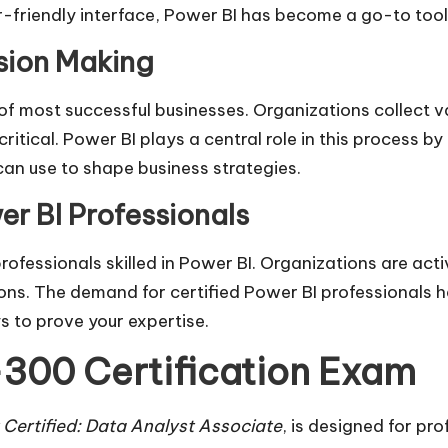
er-friendly interface, Power BI has become a go-to tool
sion Making
of most successful businesses. Organizations collect v
ritical. Power BI plays a central role in this process b
an use to shape business strategies.
r BI Professionals
rofessionals skilled in Power BI. Organizations are act
ns. The demand for certified Power BI professionals ha
 to prove your expertise.
300 Certification Exam
 Certified: Data Analyst Associate
, is designed for pro