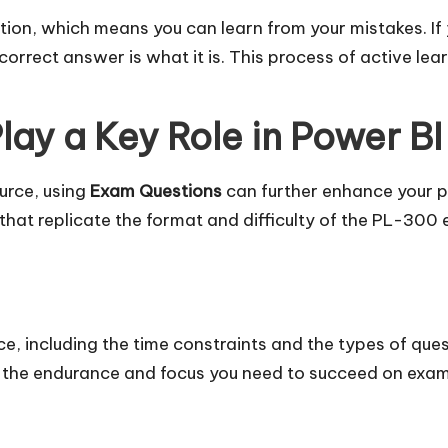
on, which means you can learn from your mistakes. If 
rrect answer is what it is. This process of active lear
ay a Key Role in Power BI
urce, using
Exam Questions
can further enhance your p
that replicate the format and difficulty of the PL-300
e, including the time constraints and the types of quest
d the endurance and focus you need to succeed on exa