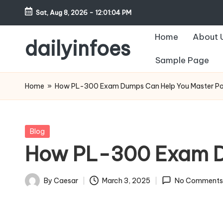
Sat, Aug 8, 2026
-
12:01:05 PM
Skip
Home
About 
to
dailyinfoes
content
Sample Page
My
WordPress
Home
»
How PL-300 Exam Dumps Can Help You Master Po
Blog
Posted
Blog
in
How PL-300 Exam Du
By
Caesar
March 3, 2025
No Comments
Posted
by