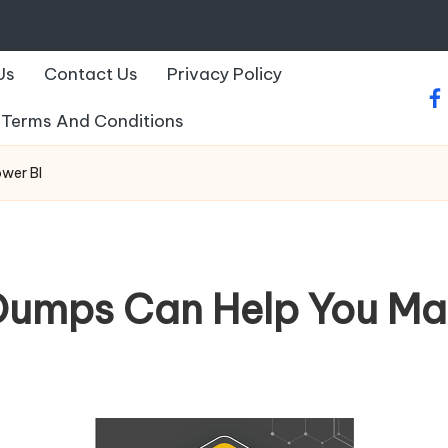
Us
Contact Us
Privacy Policy
fa
Terms And Conditions
wer BI
mps Can Help You Mas