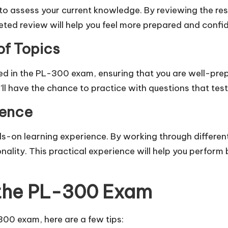
to assess your current knowledge. By reviewing the res
ted review will help you feel more prepared and confid
f Topics
ed in the PL-300 exam, ensuring that you are well-prep
’ll have the chance to practice with questions that tes
ience
s-on learning experience. By working through different
ality. This practical experience will help you perform 
r the PL-300 Exam
00 exam, here are a few tips: