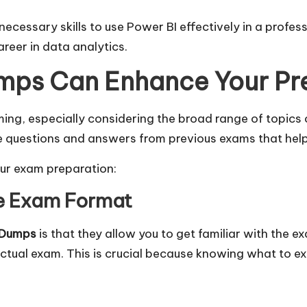
essary skills to use Power BI effectively in a professio
reer in data analytics.
ps Can Enhance Your Pr
ng, especially considering the broad range of topics 
e questions and answers from previous exams that help 
ur exam preparation:
the Exam Format
 Dumps
is that they allow you to get familiar with the e
actual exam. This is crucial because knowing what to e