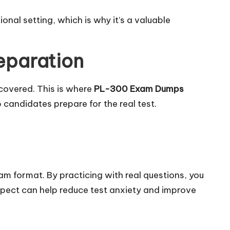
nal setting, which is why it’s a valuable
eparation
covered. This is where
PL-300 Exam Dumps
candidates prepare for the real test.
xam format. By practicing with real questions, you
xpect can help reduce test anxiety and improve