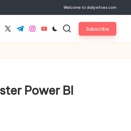
Welcome to dailyinfoes.com
Subscribe
cebook.com
twitter.com
t.me
instagram.com
youtube.com
ter Power BI