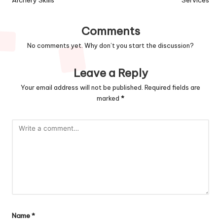
Comments
No comments yet. Why don’t you start the discussion?
Leave a Reply
Your email address will not be published.
Required fields are
marked
*
Name
*