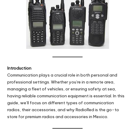
Introduction
Communication plays a crucial role in both personal and
professional settings. Whether you’re in a remote area,
managing a fleet of vehicles, or ensuring safety at sea,
having reliable communication equipment is essential. In this
guide, we’ll focus on different types of communication
radios, their accessories, and why RadioRed is the go-to
store for premium radios and accessories in Mexico.