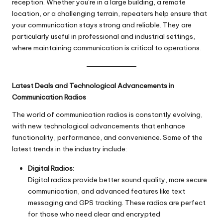
reception. Whether you’re in a large building, a remote
location, or a challenging terrain, repeaters help ensure that
your communication stays strong and reliable. They are
particularly useful in professional and industrial settings,
where maintaining communication is critical to operations.
Latest Deals and Technological Advancements in
Communication Radios
The world of communication radios is constantly evolving,
with new technological advancements that enhance
functionality, performance, and convenience. Some of the
latest trends in the industry include:
Digital Radios
:
Digital radios provide better sound quality, more secure
communication, and advanced features like text
messaging and GPS tracking. These radios are perfect
for those who need clear and encrypted