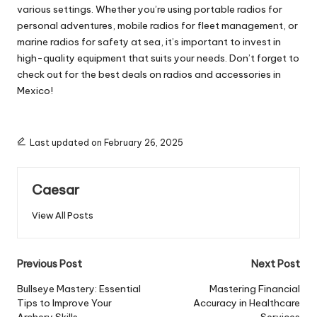
various settings. Whether you’re using portable radios for
personal adventures, mobile radios for fleet management, or
marine radios for safety at sea, it’s important to invest in
high-quality equipment that suits your needs. Don’t forget to
check out for the best deals on radios and accessories in
Mexico!
Last updated on February 26, 2025
Caesar
View All Posts
Post
Previous Post
Next Post
navigation
Bullseye Mastery: Essential
Mastering Financial
Tips to Improve Your
Accuracy in Healthcare
Archery Skills
Services