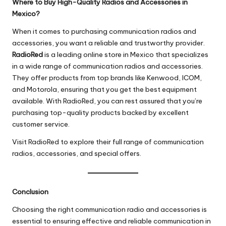
Where to Buy High-Quality Radios and Accessories in
Mexico?
When it comes to purchasing communication radios and
accessories, you want a reliable and trustworthy provider.
RadioRed
is a leading online store in Mexico that specializes
in a wide range of communication radios and accessories.
They offer products from top brands like Kenwood, ICOM,
and Motorola, ensuring that you get the best equipment
available. With RadioRed, you can rest assured that you’re
purchasing top-quality products backed by excellent
customer service.
Visit
RadioRed
to explore their full range of communication
radios, accessories, and special offers.
Conclusion
Choosing the right communication radio and accessories is
essential to ensuring effective and reliable communication in