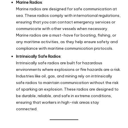
Marine Radios
:
Marine radios are designed for safe communication at
sea. These radios comply with international regulations,
ensuring that you can contact emergency services or
communicate with other vessels when necessary.
Marine radios are a must-have for boating, fishing, or
any maritime activities, as they help ensure safety and
compliance with maritime communication protocols.
Intrinsically Safe Radios
:
Intrinsically safe radios are built for hazardous
environments where explosions or fire hazards are a risk.
Industries like oil, gas, and mining rely on intrinsically
safe radios to maintain communication without the risk
of sparking an explosion. These radios are designed to
be durable, reliable, and safe in extreme conditions,
ensuring that workers in high-risk areas stay
connected.