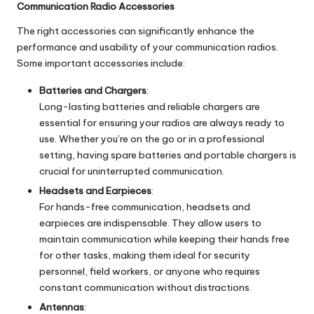
Communication Radio Accessories
The right accessories can significantly enhance the
performance and usability of your communication radios.
Some important accessories include:
Batteries and Chargers
:
Long-lasting batteries and reliable chargers are
essential for ensuring your radios are always ready to
use. Whether you’re on the go or in a professional
setting, having spare batteries and portable chargers is
crucial for uninterrupted communication.
Headsets and Earpieces
:
For hands-free communication, headsets and
earpieces are indispensable. They allow users to
maintain communication while keeping their hands free
for other tasks, making them ideal for security
personnel, field workers, or anyone who requires
constant communication without distractions.
Antennas
: