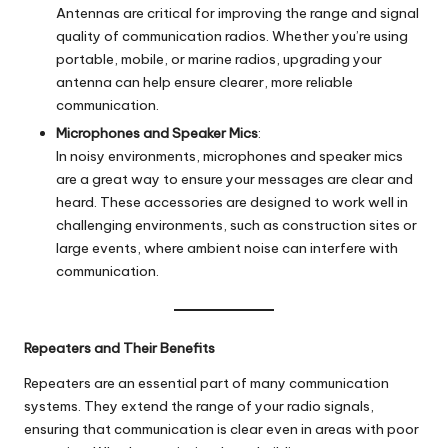
Antennas are critical for improving the range and signal
quality of communication radios. Whether you’re using
portable, mobile, or marine radios, upgrading your
antenna can help ensure clearer, more reliable
communication.
Microphones and Speaker Mics
:
In noisy environments, microphones and speaker mics
are a great way to ensure your messages are clear and
heard. These accessories are designed to work well in
challenging environments, such as construction sites or
large events, where ambient noise can interfere with
communication.
Repeaters and Their Benefits
Repeaters are an essential part of many communication
systems. They extend the range of your radio signals,
ensuring that communication is clear even in areas with poor