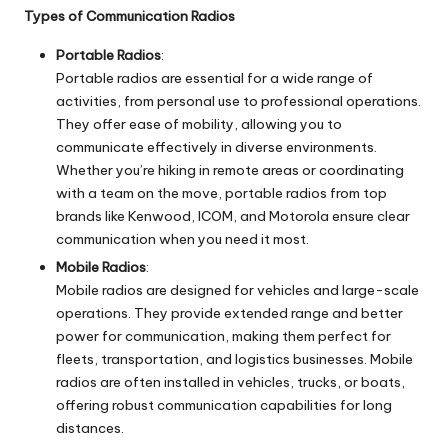
Types of Communication Radios
Portable Radios
:
Portable radios are essential for a wide range of
activities, from personal use to professional operations.
They offer ease of mobility, allowing you to
communicate effectively in diverse environments.
Whether you’re hiking in remote areas or coordinating
with a team on the move, portable radios from top
brands like Kenwood, ICOM, and Motorola ensure clear
communication when you need it most.
Mobile Radios
:
Mobile radios are designed for vehicles and large-scale
operations. They provide extended range and better
power for communication, making them perfect for
fleets, transportation, and logistics businesses. Mobile
radios are often installed in vehicles, trucks, or boats,
offering robust communication capabilities for long
distances.