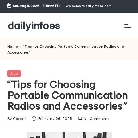
Sat, Aug 8, 2026
-
8:18:27 PM
Welcome to dailyinfoes.com
Skip
to
dailyinfoes
content
My
WordPress
Home
»
“Tips for Choosing Portable Communication Radios and
Blog
Accessories”
Posted
Blog
in
“Tips for Choosing
Portable Communication
Radios and Accessories”
By
Caesar
February 26, 2025
No Comments
Posted
by