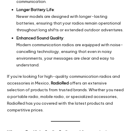
communication.
Longer Battery Life
:
Newer models are designed with longer-lasting
batteries, ensuring that your radios remain operational
throughout long shifts or extended outdoor adventures.
Enhanced Sound Quality
:
Modern communication radios are equipped with noise-
cancelling technology, ensuring that even in noisy
environments, your messages are clear and easy to
understand.
If you’re looking for high-quality communication radios and
accessories in Mexico,
RadioRed
offers an extensive
selection of products from trusted brands. Whether you need
a portable radio, mobile radio, or specialized accessories,
RadioRed has you covered with the latest products and
competitive prices.