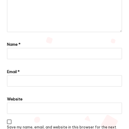
Name
*
Email
*
Website
Save my name, email, and website in this browser for the next