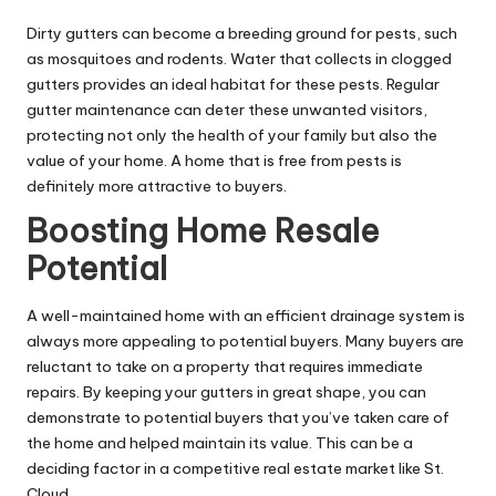
Dirty gutters can become a breeding ground for pests, such
as mosquitoes and rodents. Water that collects in clogged
gutters provides an ideal habitat for these pests. Regular
gutter maintenance can deter these unwanted visitors,
protecting not only the health of your family but also the
value of your home. A home that is free from pests is
definitely more attractive to buyers.
Boosting Home Resale
Potential
A well-maintained home with an efficient drainage system is
always more appealing to potential buyers. Many buyers are
reluctant to take on a property that requires immediate
repairs. By keeping your gutters in great shape, you can
demonstrate to potential buyers that you’ve taken care of
the home and helped maintain its value. This can be a
deciding factor in a competitive real estate market like St.
Cloud.