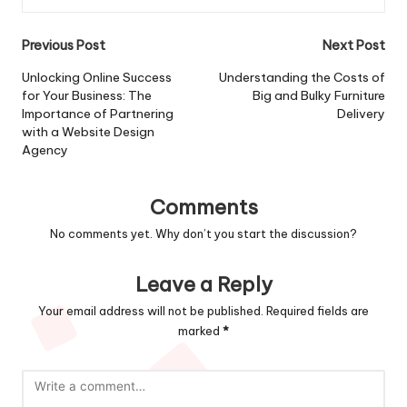
Post
Previous Post
Next Post
navigation
Unlocking Online Success
Understanding the Costs of
for Your Business: The
Big and Bulky Furniture
Importance of Partnering
Delivery
with a Website Design
Agency
Comments
No comments yet. Why don’t you start the discussion?
Leave a Reply
Your email address will not be published.
Required fields are
marked
*