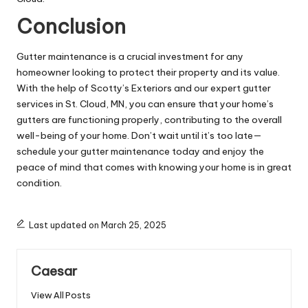
Conclusion
Gutter maintenance is a crucial investment for any
homeowner looking to protect their property and its value.
With the help of Scotty’s Exteriors and our expert gutter
services in St. Cloud, MN, you can ensure that your home’s
gutters are functioning properly, contributing to the overall
well-being of your home. Don’t wait until it’s too late—
schedule your gutter maintenance today and enjoy the
peace of mind that comes with knowing your home is in great
condition.
Last updated on March 25, 2025
Caesar
View All Posts