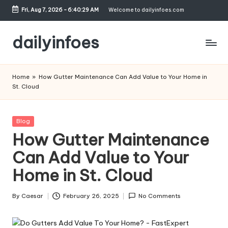
Fri, Aug 7, 2026
-
6:40:29 AM
Welcome to dailyinfoes.com
Skip
to
dailyinfoes
content
My
WordPress
Home
»
How Gutter Maintenance Can Add Value to Your Home in
Blog
St. Cloud
Posted
Blog
in
How Gutter Maintenance
Can Add Value to Your
Home in St. Cloud
By
Caesar
February 26, 2025
No Comments
Posted
by