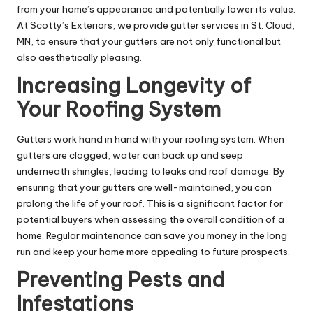
from your home’s appearance and potentially lower its value.
At Scotty’s Exteriors, we provide gutter services in St. Cloud,
MN, to ensure that your gutters are not only functional but
also aesthetically pleasing.
Increasing Longevity of
Your Roofing System
Gutters work hand in hand with your roofing system. When
gutters are clogged, water can back up and seep
underneath shingles, leading to leaks and roof damage. By
ensuring that your gutters are well-maintained, you can
prolong the life of your roof. This is a significant factor for
potential buyers when assessing the overall condition of a
home. Regular maintenance can save you money in the long
run and keep your home more appealing to future prospects.
Preventing Pests and
Infestations