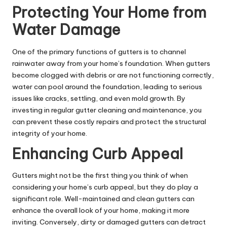
Protecting Your Home from
Water Damage
One of the primary functions of gutters is to channel
rainwater away from your home’s foundation. When gutters
become clogged with debris or are not functioning correctly,
water can pool around the foundation, leading to serious
issues like cracks, settling, and even mold growth. By
investing in regular gutter cleaning and maintenance, you
can prevent these costly repairs and protect the structural
integrity of your home.
Enhancing Curb Appeal
Gutters might not be the first thing you think of when
considering your home’s curb appeal, but they do play a
significant role. Well-maintained and clean gutters can
enhance the overall look of your home, making it more
inviting. Conversely, dirty or damaged gutters can detract