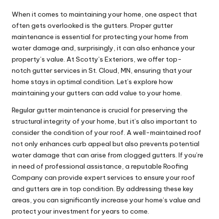
When it comes to maintaining your home, one aspect that
often gets overlooked is the gutters. Proper gutter
maintenance is essential for protecting your home from
water damage and, surprisingly, it can also enhance your
property’s value. At Scotty’s Exteriors, we offer top-
notch
gutter services in St. Cloud, MN
, ensuring that your
home stays in optimal condition. Let’s explore how
maintaining your gutters can add value to your home.
Regular gutter maintenance is crucial for preserving the
structural integrity of your home, but it’s also important to
consider the condition of your roof. A well-maintained roof
not only enhances curb appeal but also prevents potential
water damage that can arise from clogged gutters. If you’re
in need of professional assistance, a reputable
Roofing
Company
can provide expert services to ensure your roof
and gutters are in top condition. By addressing these key
areas, you can significantly increase your home’s value and
protect your investment for years to come.