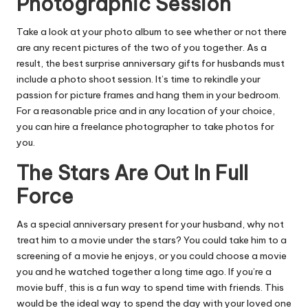
Photographic Session
Take a look at your photo album to see whether or not there
are any recent pictures of the two of you together. As a
result, the best surprise anniversary gifts for husbands must
include a photo shoot session. It’s time to rekindle your
passion for picture frames and hang them in your bedroom.
For a reasonable price and in any location of your choice,
you can hire a freelance photographer to take photos for
you.
The Stars Are Out In Full
Force
As a special anniversary present for your husband, why not
treat him to a movie under the stars? You could take him to a
screening of a movie he enjoys, or you could choose a movie
you and he watched together a long time ago. If you’re a
movie buff, this is a fun way to spend time with friends. This
would be the ideal way to spend the day with your loved one