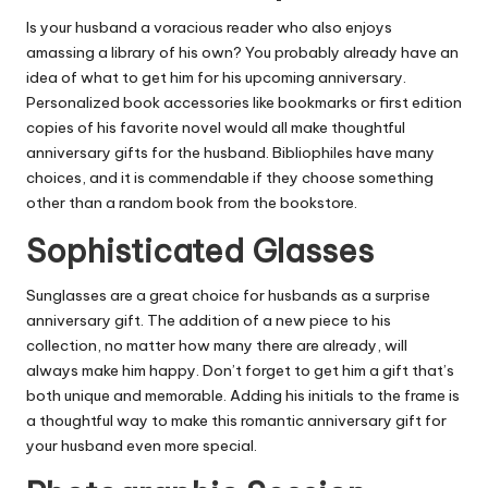
Is your husband a voracious reader who also enjoys
amassing a library of his own? You probably already have an
idea of what to get him for his upcoming anniversary.
Personalized book accessories like bookmarks or first edition
copies of his favorite novel would all make thoughtful
anniversary gifts for the husband. Bibliophiles have many
choices, and it is commendable if they choose something
other than a random book from the bookstore.
Sophisticated Glasses
Sunglasses are a great choice for husbands as a surprise
anniversary gift. The addition of a new piece to his
collection, no matter how many there are already, will
always make him happy. Don’t forget to get him a gift that’s
both unique and memorable. Adding his initials to the frame is
a thoughtful way to make this romantic anniversary gift for
your husband even more special.