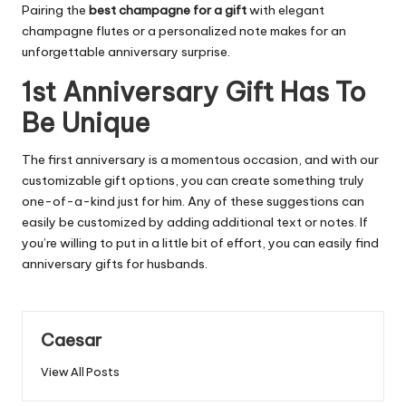
Pairing the
best champagne for a gift
with elegant
champagne flutes or a personalized note makes for an
unforgettable anniversary surprise.
1st Anniversary Gift Has To
Be Unique
The first anniversary is a momentous occasion, and with our
customizable gift options, you can create something truly
one-of-a-kind just for him. Any of these suggestions can
easily be customized by adding additional text or notes. If
you’re willing to put in a little bit of effort, you can easily find
anniversary gifts for husbands.
Caesar
View All Posts