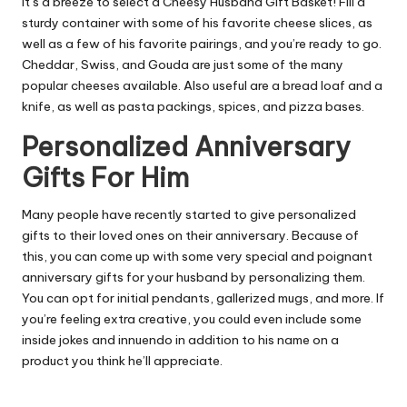
It’s a breeze to select a Cheesy Husband Gift Basket! Fill a
sturdy container with some of his favorite cheese slices, as
well as a few of his favorite pairings, and you’re ready to go.
Cheddar, Swiss, and Gouda are just some of the many
popular cheeses available. Also useful are a bread loaf and a
knife, as well as pasta packings, spices, and pizza bases.
Personalized Anniversary
Gifts For Him
Many people have recently started to give personalized
gifts to their loved ones on their anniversary. Because of
this, you can come up with some very special and poignant
anniversary gifts for your husband by personalizing them.
You can opt for initial pendants, gallerized mugs, and more. If
you’re feeling extra creative, you could even include some
inside jokes and innuendo in addition to his name on a
product you think he’ll appreciate.