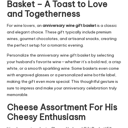
Basket – A Toast to Love
and Togetherness
For wine lovers, an
anniversary wine gift basket
is a classic
and elegant choice. These gift typically include premium
wines, gourmet chocolates, and artisanal snacks, creating
the perfect setup for a romantic evening.
Personalize the anniversary wine gift basket by selecting
your husband’s favorite wine—whether it’s a bold red, a crisp
white, or a smooth sparkling wine. Some baskets even come
with engraved glasses or a personalized wine bottle label,
making the gift even more special. This thoughtful gesture is
sure to impress and make your anniversary celebration truly
memorable.
Cheese Assortment For His
Cheesy Enthusiasm