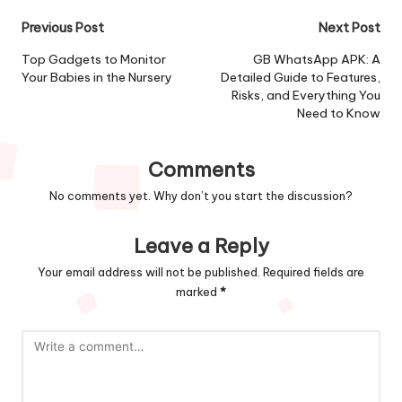
Post
Previous Post
Next Post
navigation
Top Gadgets to Monitor
GB WhatsApp APK: A
Your Babies in the Nursery
Detailed Guide to Features,
Risks, and Everything You
Need to Know
Comments
No comments yet. Why don’t you start the discussion?
Leave a Reply
Your email address will not be published.
Required fields are
marked
*