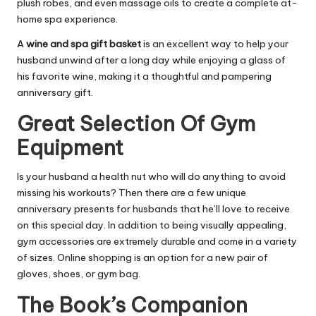
plush robes, and even massage oils to create a complete at-
home spa experience.
A
wine and spa gift basket
is an excellent way to help your
husband unwind after a long day while enjoying a glass of
his favorite wine, making it a thoughtful and pampering
anniversary gift.
Great Selection Of Gym
Equipment
Is your husband a health nut who will do anything to avoid
missing his workouts? Then there are a few unique
anniversary presents for husbands that he’ll love to receive
on this special day. In addition to being visually appealing,
gym accessories are extremely durable and come in a variety
of sizes. Online shopping is an option for a new pair of
gloves, shoes, or gym bag.
The Book’s Companion