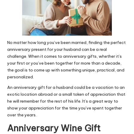
No matter how long you’ve been married, finding the perfect
anniversary present for your husband can be a real
challenge. When it comes to anniversary gifts, whether it’s
your first or you’ve been together for more than a decade,
the goal is to come up with something unique, practical, and
personalized.
An anniversary gift for a husband could be a vacation to an
exotic location abroad or a small token of appreciation that
he will remember for the rest of his life. It’s a great way to
show your appreciation for the time you’ve spent together
over the years.
Anniversary Wine Gift