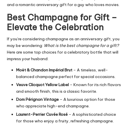
and a romantic anniversary gift for a guy who loves movies.
Best Champagne for Gift –
Elevate the Celebration
If you’re considering champagne as an anniversary gift, you
may be wondering:
What is the best champagne for a gift?
Here are some top choices for a celebratory bottle that will
impress your husband:
Moët & Chandon Impérial Brut
– A timeless, well-
balanced champagne perfect for special occasions.
Veuve Clicquot Yellow Label
– Known for its rich flavors
and smooth finish, this is a classic favorite.
Dom Pérignon Vintage
– A luxurious option for those
who appreciate high-end champagne.
Laurent-Perrier Cuvée Rosé
– A sophisticated choice
for those who enjoy a fruity, refreshing champagne.