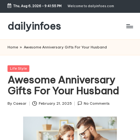
Thu, Aug 6, 2026
-
9:41:56 PM
Welcome to dailyinfoes.com
Skip
to
dailyinfoes
content
My
WordPress
Home
»
Awesome Anniversary Gifts For Your Husband
Blog
Posted
Life Style
in
Awesome Anniversary
Gifts For Your Husband
By
Caesar
February 21, 2025
No Comments
Posted
by