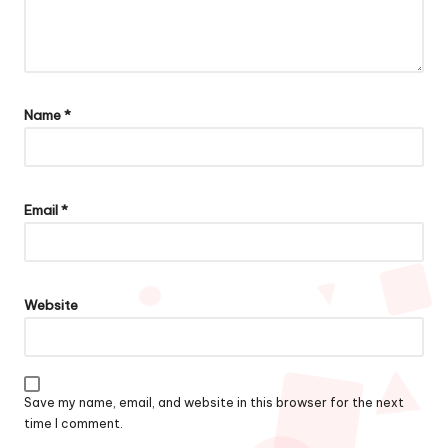
Name
*
Email
*
Website
Save my name, email, and website in this browser for the next
time I comment.