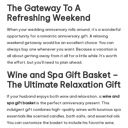
The Gateway To A
Refreshing Weekend
When your wedding anniversary rolls around, it’s a wonderful
opportunity for a romantic anniversary gift. A relaxing
weekend getaway would be an excellent choice. You can
always buy one whenever you want. Because a vacation is
all about getting away from it all for a little while. It’s worth
the effort, but you’ll need to plan ahead.
Wine and Spa Gift Basket –
The Ultimate Relaxation Gift
If your husband enjoys both wine and relaxation, a
wine and
spa gift basket
is the perfect anniversary present. This
indulgent gift combines high-quality wines with luxurious spa
essentials like scented candles, bath salts, and essential oils.
You can customize the basket to include his favorite wine,