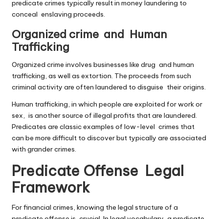
predicate crimes typically result in money laundering to
conceal enslaving proceeds.
Organized crime and Human
Trafficking
Organized crime involves businesses like drug and human
trafficking, as well as extortion. The proceeds from such
criminal activity are often laundered to disguise their origins.
Human trafficking, in which people are exploited for work or
sex, is another source of illegal profits that are laundered.
Predicates are classic examples of low-level crimes that
can be more difficult to discover but typically are associated
with grander crimes.
Predicate Offense Legal
Framework
For financial crimes, knowing the legal structure of a
predicate offense is crucial. In legal vocabulary, a predicate