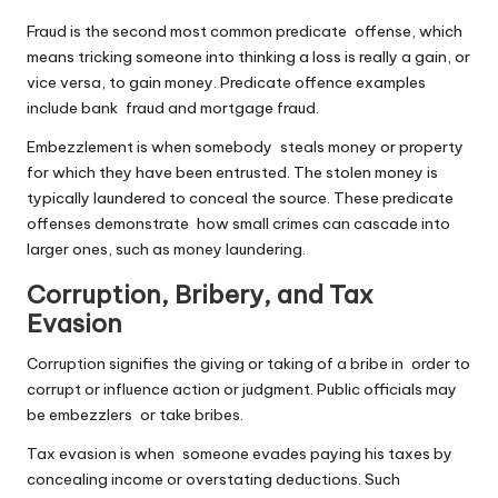
Fraud is the second most common predicate offense, which
means tricking someone into thinking a loss is really a gain, or
vice versa, to gain money. Predicate offence examples
include bank fraud and mortgage fraud.
Embezzlement is when somebody steals money or property
for which they have been entrusted. The stolen money is
typically laundered to conceal the source. These predicate
offenses demonstrate how small crimes can cascade into
larger ones, such as money laundering.
Corruption, Bribery, and Tax
Evasion
Corruption signifies the giving or taking of a bribe in order to
corrupt or influence action or judgment. Public officials may
be embezzlers or take bribes.
Tax evasion is when someone evades paying his taxes by
concealing income or overstating deductions. Such