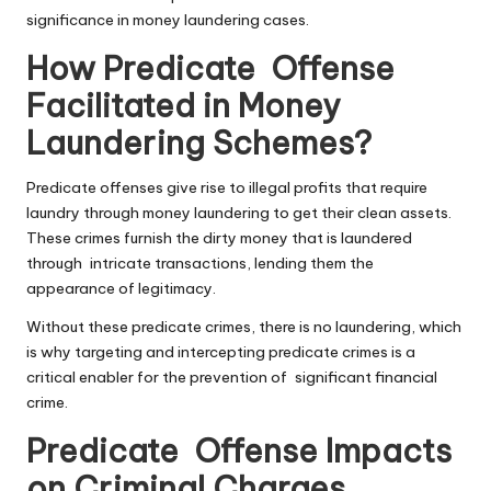
significance in money laundering cases.
How Predicate Offense
Facilitated in Money
Laundering Schemes?
Predicate offenses
give rise to illegal profits that require
laundry through money laundering to get their clean assets.
These crimes furnish the dirty money that is laundered
through intricate transactions, lending them the
appearance of legitimacy.
Without these predicate crimes, there is no laundering, which
is why targeting and intercepting predicate crimes is a
critical enabler for the prevention of significant financial
crime.
Predicate Offense Impacts
on Criminal Charges