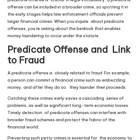
offense can be included in a broader crime, so spotting it in
the early stages helps law enforcement officials prevent
larger financial crimes. When you inquire about predicate
offenses, you’re asking about the bedrock that enables
money laundering to occur under the statute.
Predicate Offense and Link
to Fraud
A predicate offense is closely related to fraud. For example,
a person can commit a financial crime such as embezzling
money, and after they do so, they launder their proceeds.
Catching these crimes early saves a cascading series of
problems, as well as significant long-term economic losses.
Timely detection of predicate offenses can interfere with
broader fraud schemes and protect the fabric of the
financial world.
Preventing such petty crimes is essential for the economy to