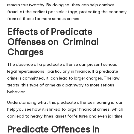
remain trustworthy. By doing so, they can help combat
fraud at the earliest possible stage, protecting the economy
from all those far more serious crimes.
Effects of Predicate
Offenses on Criminal
Charges
The absence of a predicate offense can present serious
legal repercussions, particularly in finance. If a predicate
crime is committed, it can lead to larger charges. The law
treats this type of crime as a pathway to more serious
behavior.
Understanding what this predicate offence meaning is can
help you see how it is linked to larger financial crimes, which
can lead to heavy fines, asset forfeitures and even jail time.
Predicate Offences In