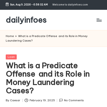
Sun, Aug 9, 2026
-
6:58:03 AM
Welcome to dailyinfoes.com
Skip
to
dailyinfoes
content
My
WordPress
Home
»
What is a Predicate Offense and its Role in Money
Blog
Laundering Cases?
Posted
Loan
in
What is a Predicate
Offense and its Role in
Money Laundering
Cases?
By
Caesar
February 19, 2025
No Comments
Posted