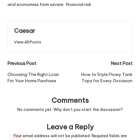
and economies from severe financial risk.
Caesar
View All Posts
Post
Previous Post
Next Post
navigation
Choosing The Right Loan
How to Style Flowy Tank
For Your Home Purchase
Tops for Every Occasion
Comments
No comments yet. Why don’t you start the discussion?
Leave a Reply
Your email address will not be published.
Required fields are