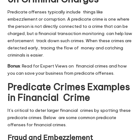
Predicate offenses typically include things like
embezzlement or corruption. A predicate crime is one where
the person is not directly connected to a crime that can be
charged, but a financial
transaction monitoring
can help law
enforcement track down such crimes. When these crimes are
detected early, tracing the flow of money and catching
criminals is easier.
Bonus
: Read for Expert Views on financial crimes and how
you can save your business from predicate offenses.
Predicate Crimes Examples
in Financial Crime
It’s critical to deter larger financial crimes by spotting these
predicate crimes. Below are some common predicate
offenses for financial crimes.
Fraud and Embezzlement