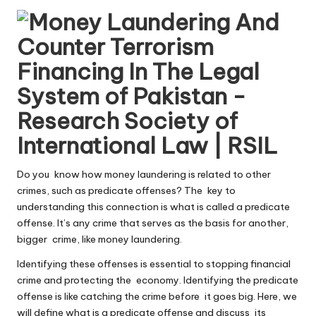
by
Do you know how money laundering is related to other
crimes, such as predicate offenses? The key to
understanding this connection is what is called a predicate
offense. It’s any crime that serves as the basis for another,
bigger crime, like money laundering.
Identifying these offenses is essential to stopping financial
crime and protecting the economy. Identifying the predicate
offense is like catching the crime before it goes big. Here, we
will define what is a predicate offense and discuss its