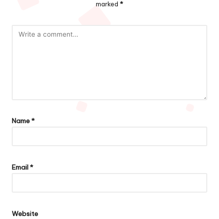
marked
*
Name
*
Email
*
Website