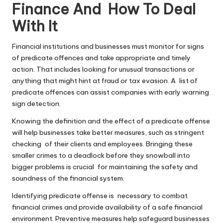
Finance And How To Deal
With It
Financial institutions and businesses must monitor for signs
of predicate offences and take appropriate and timely
action. That includes looking for unusual transactions or
anything that might hint at fraud or tax evasion. A list of
predicate offences can assist companies with early warning
sign detection.
Knowing the definition and the effect of a predicate offense
will help businesses take better measures, such as stringent
checking of their clients and employees. Bringing these
smaller crimes to a deadlock before they snowball into
bigger problems is crucial for maintaining the safety and
soundness of the financial system.
Identifying predicate offense is necessary to combat
financial crimes and provide availability of a safe financial
environment. Preventive measures help safeguard businesses