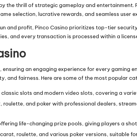
y the thrill of strategic gameplay and entertainment. 
e game selection, lucrative rewards, and seamless user e
un and profit,
Pinco
Casino prioritizes top-tier security
s, and every transaction is processed within a licen
asino
 ensuring an engaging experience for every gaming enth
ity, and fairness. Here are some of the most popular ca
 classic slots and modern video slots, covering a variety
 roulette, and poker with professional dealers, streame
fering life-changing prize pools, giving players a shot 
carat, roulette, and various poker versions, suitable 