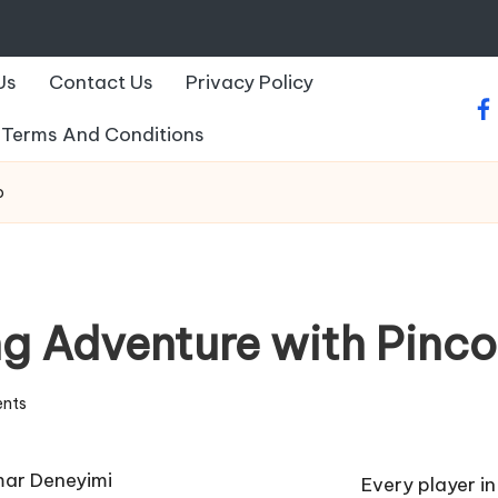
Us
Contact Us
Privacy Policy
fa
Terms And Conditions
o
g Adventure with Pinco
nts
Every player in the online ca