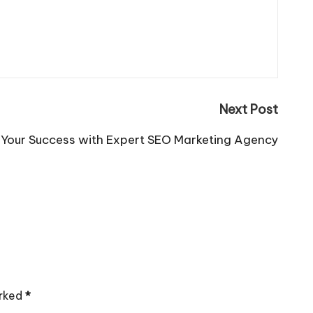
Next Post
Your Success with Expert SEO Marketing Agency
arked
*