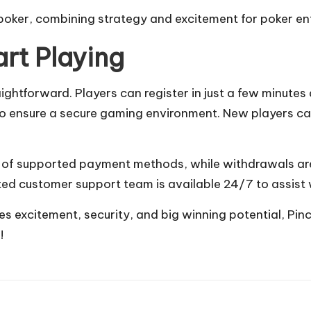
poker, combining strategy and excitement for poker en
rt Playing
aightforward. Players can register in just a few minute
n to ensure a secure gaming environment. New players 
y of supported payment methods, while withdrawals ar
ed customer support team is available 24/7 to assist wi
nes excitement, security, and big winning potential, Pin
!