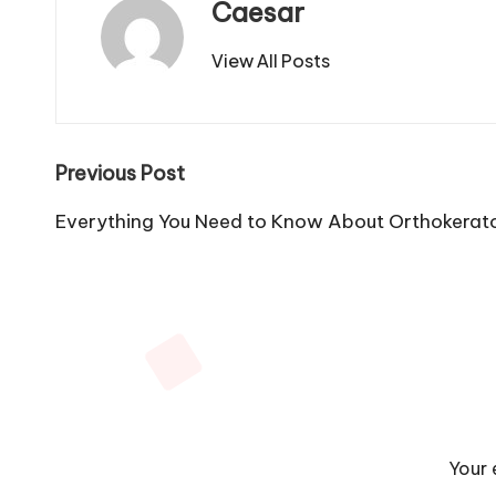
Caesar
View All Posts
Post
Previous Post
navigation
Everything You Need to Know About Orthokerat
Your 