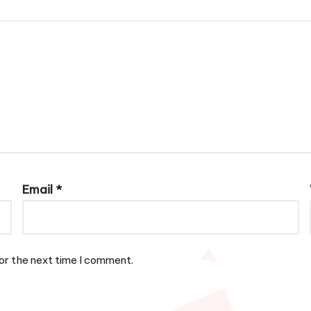
Email
*
or the next time I comment.