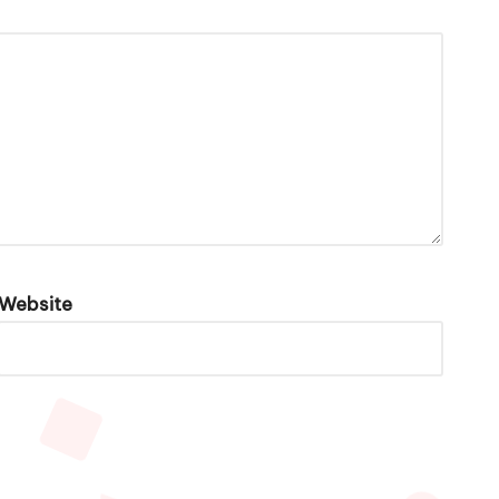
Website