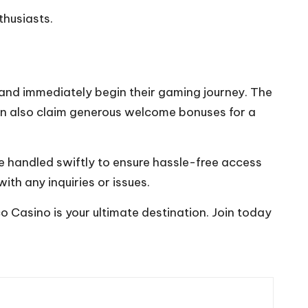
thusiasts.
s and immediately begin their gaming journey. The
can also claim generous welcome bonuses for a
e handled swiftly to ensure hassle-free access
th any inquiries or issues.
co Casino is your ultimate destination. Join today