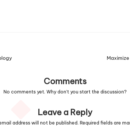
ology
Maximize 
Comments
No comments yet. Why don’t you start the discussion?
Leave a Reply
email address will not be published.
Required fields are m