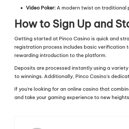
Video Poker:
A modern twist on traditional 
How to Sign Up and Sta
Getting started at Pinco Casino is quick and str
registration process includes basic verificatio
rewarding introduction to the platform.
Deposits are processed instantly using a variet
to winnings. Additionally, Pinco Casino’s dedicat
If you’re looking for an online casino that combi
and take your gaming experience to new heights