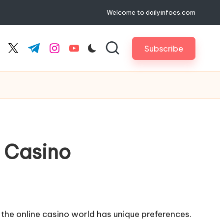
Welcome to dailyinfoes.com
Subscribe
cebook.com
twitter.com
t.me
instagram.com
youtube.com
 Casino
sino world has unique preferences.