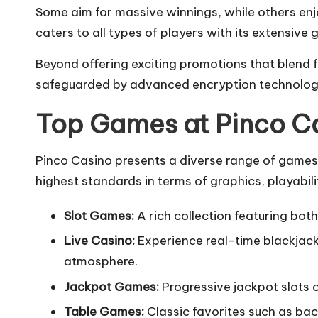
Some aim for massive winnings, while others enjo
caters to all types of players with its extensiv
Beyond offering exciting promotions that blend f
safeguarded by advanced encryption technologie
Top Games at Pinco C
Pinco Casino presents a diverse range of games,
highest standards in terms of graphics, playabil
Slot Games:
A rich collection featuring both
Live Casino:
Experience real-time blackjack,
atmosphere.
Jackpot Games:
Progressive jackpot slots of
Table Games:
Classic favorites such as bac