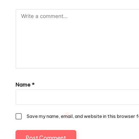
Name
*
Save my name, email, and website in this browser f