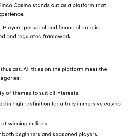
Pinco Casino stands out as a platform that
xperience.
. Players’ personal and financial data is
sed and regulated framework.
usiast. All titles on the platform meet the
tegories:
 of themes to suit all interests.
d in high-definition for a truly immersive casino
at winning millions.
for both beginners and seasoned players.