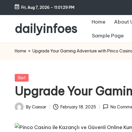
Fri, Aug 7, 2026
-
11:01:29 PM
Skip
Home
About 
to
dailyinfoes
content
Sample Page
My
WordPress
Home
»
Upgrade Your Gaming Adventure with Pinco Casin
Blog
Posted
Slot
in
Upgrade Your Gamin
By
Caesar
February 18, 2025
No Comme
Posted
by