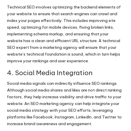
Technical SEO involves optimizing the backend elements of
your website to ensure that search engines can crawl and
index your pages effectively. This includes improving site
speed, optimizing for mobile devices, fixing broken links,
implementing schema markup, and ensuring that your
website has a clean and efficient URL structure. A technical
SEO expert from a marketing agency will ensure that your
website’s technical foundation is sound, which in turn helps
improve your rankings and user experience.
4. Social Media Integration
Social media signals can indirectly influence SEO rankings.
Although social media shares and likes are not direct ranking
factors, they help increase visibility and drive traffic to your
website. An SEO marketing agency can help integrate your
social media strategy with your SEO efforts, leveraging
platforms like Facebook, Instagram, LinkedIn, and Twitter to
increase brand awareness and engagement.