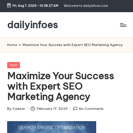
Fri, Aug 7, 2026
-
10:08:27 AM
Welcome to dailyinfoes.com
Skip
to
dailyinfoes
content
My
WordPress
Home
»
Maximize Your Success with Expert SEO Marketing Agency
Blog
Posted
Tech
in
Maximize Your Success
with Expert SEO
Marketing Agency
By
Caesar
February 17, 2025
No Comments
Posted
by