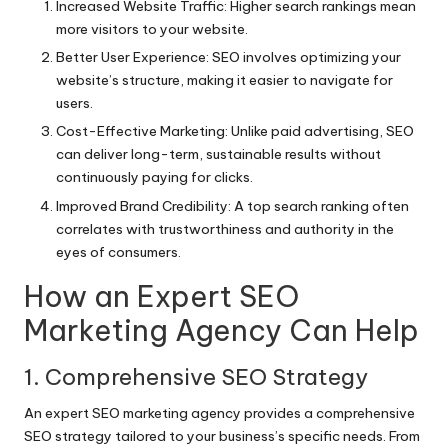
Increased Website Traffic: Higher search rankings mean
more visitors to your website.
Better User Experience: SEO involves optimizing your
website’s structure, making it easier to navigate for
users.
Cost-Effective Marketing: Unlike paid advertising, SEO
can deliver long-term, sustainable results without
continuously paying for clicks.
Improved Brand Credibility: A top search ranking often
correlates with trustworthiness and authority in the
eyes of consumers.
How an Expert SEO
Marketing Agency Can Help
1. Comprehensive SEO Strategy
An expert SEO marketing agency provides a comprehensive
SEO strategy tailored to your business’s specific needs. From