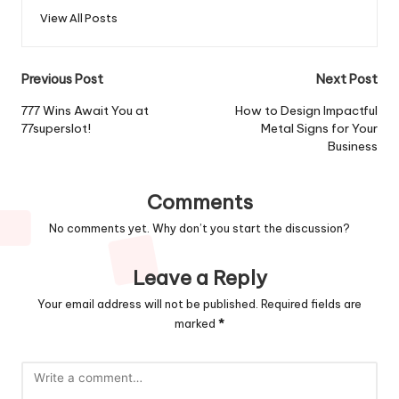
View All Posts
Post
Previous Post
Next Post
navigation
777 Wins Await You at
How to Design Impactful
77superslot!
Metal Signs for Your
Business
Comments
No comments yet. Why don’t you start the discussion?
Leave a Reply
Your email address will not be published.
Required fields are
marked
*