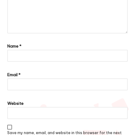
Name
*
Email
*
Website
Save my name, email, and website in this browser for the next