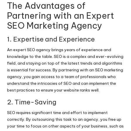
The Advantages of
Partnering with an Expert
SEO Marketing Agency
1. Expertise and Experience
An expert SEO agency brings years of experience and
knowledge to the table. SEO is a complex and ever-evolving
field, and staying on top of the latest trends and algorithms
is essential for success. By partnering with an SEO marketing
agency, you gain access to a team of professionals who
understand the intricacies of SEO and can implement the
best practices to ensure your website ranks well.
2. Time-Saving
SEO requires significant time and effort to implement
correctly. By outsourcing this task to an agency, you free up
your time to focus on other aspects of your business, such as