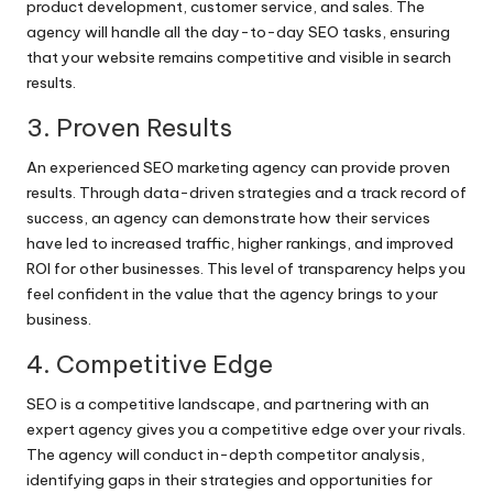
product development, customer service, and sales. The
agency will handle all the day-to-day SEO tasks, ensuring
that your website remains competitive and visible in search
results.
3. Proven Results
An experienced SEO marketing agency can provide proven
results. Through data-driven strategies and a track record of
success, an agency can demonstrate how their services
have led to increased traffic, higher rankings, and improved
ROI for other businesses. This level of transparency helps you
feel confident in the value that the agency brings to your
business.
4. Competitive Edge
SEO is a competitive landscape, and partnering with an
expert agency gives you a competitive edge over your rivals.
The agency will conduct in-depth competitor analysis,
identifying gaps in their strategies and opportunities for