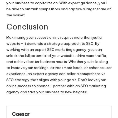
your business to capitalize on. With expert guidance, you’ll
be able to outrank competitors and capture a larger share of
the market.
Conclusion
Maximizing your success online requires more than just a
website—it demands a strategic approach to SEO. By
working with an expert SEO marketing agency, you can
unlock the full potential of your website, drive more traffic,
and achieve better business results. Whether you’re looking
to improve your rankings, attract more leads, or enhance user
experience, an expert agency can tailor a comprehensive
SEO strategy that aligns with your goals. Don’t leave your
online success to chance—partner with an SEO marketing
agency and take your business to new heights!
Caesar