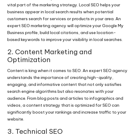
vital part of the marketing strategy. Local SEO helps your
business appear in local search results when potential
customers search for services or products in your area. An
expert SEO marketing agency will optimize your Google My
Business profile, build local citations, and use location-
based keywords to improve your visibility in local searches.
2. Content Marketing and
Optimization
Content is king when it comes to SEO. An expert SEO agency
understands the importance of creating high-quality,
engaging, and informative content that not only satisfies
search engine algorithms but also resonates with your
audience. From blog posts and articles to infographics and
videos, a content strategy that is optimized for SEO can
significantly boost your rankings and increase traffic to your
website.
3. Technical SEO