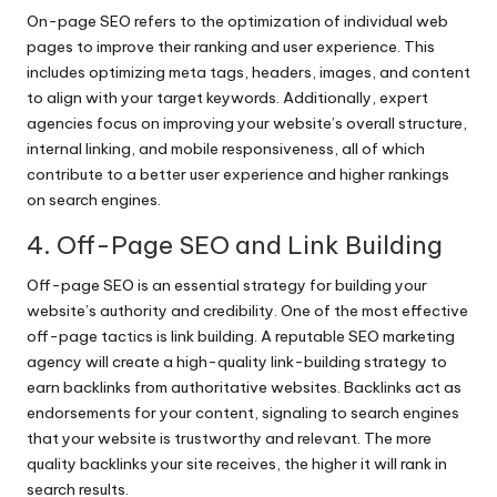
On-page SEO refers to the optimization of individual web
pages to improve their ranking and user experience. This
includes optimizing meta tags, headers, images, and content
to align with your target keywords. Additionally, expert
agencies focus on improving your website’s overall structure,
internal linking, and mobile responsiveness, all of which
contribute to a better user experience and higher rankings
on search engines.
4. Off-Page SEO and Link Building
Off-page SEO is an essential strategy for building your
website’s authority and credibility. One of the most effective
off-page tactics is link building. A reputable SEO marketing
agency will create a high-quality link-building strategy to
earn backlinks from authoritative websites. Backlinks act as
endorsements for your content, signaling to search engines
that your website is trustworthy and relevant. The more
quality backlinks your site receives, the higher it will rank in
search results.