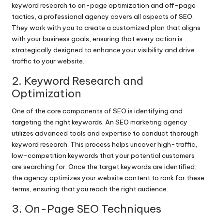
keyword research to on-page optimization and off-page
tactics, a professional agency covers all aspects of SEO.
They work with you to create a customized plan that aligns
with your business goals, ensuring that every action is
strategically designed to enhance your visibility and drive
traffic to your website.
2. Keyword Research and
Optimization
One of the core components of SEO is identifying and
targeting the right keywords. An SEO marketing agency
utilizes advanced tools and expertise to conduct thorough
keyword research. This process helps uncover high-traffic,
low-competition keywords that your potential customers
are searching for. Once the target keywords are identified,
the agency optimizes your website content to rank for these
terms, ensuring that you reach the right audience.
3. On-Page SEO Techniques