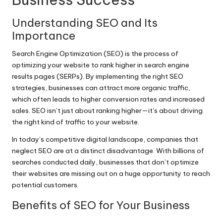
Understanding SEO and Its
Importance
Search Engine Optimization (SEO) is the process of
optimizing your website to rank higher in search engine
results pages (SERPs). By implementing the right SEO
strategies, businesses can attract more organic traffic,
which often leads to higher conversion rates and increased
sales. SEO isn’t just about ranking higher—it’s about driving
the right kind of traffic to your website.
In today’s competitive digital landscape, companies that
neglect SEO are at a distinct disadvantage. With billions of
searches conducted daily, businesses that don’t optimize
their websites are missing out on a huge opportunity to reach
potential customers.
Benefits of SEO for Your Business