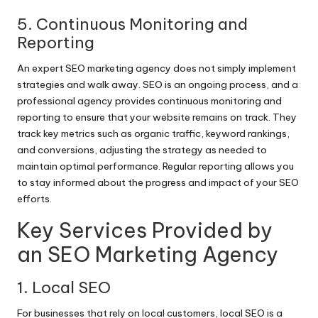
5. Continuous Monitoring and
Reporting
An expert SEO marketing agency does not simply implement
strategies and walk away. SEO is an ongoing process, and a
professional agency provides continuous monitoring and
reporting to ensure that your website remains on track. They
track key metrics such as organic traffic, keyword rankings,
and conversions, adjusting the strategy as needed to
maintain optimal performance. Regular reporting allows you
to stay informed about the progress and impact of your SEO
efforts.
Key Services Provided by
an SEO Marketing Agency
1. Local SEO
For businesses that rely on local customers, local SEO is a