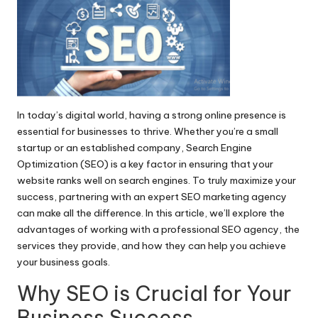
In today’s digital world, having a strong online presence is
essential for businesses to thrive. Whether you’re a small
startup or an established company, Search Engine
Optimization (SEO) is a key factor in ensuring that your
website ranks well on search engines. To truly maximize your
success, partnering with an expert
SEO marketing agency
can make all the difference. In this article, we’ll explore the
advantages of working with a professional SEO agency, the
services they provide, and how they can help you achieve
your business goals.
Why SEO is Crucial for Your
Business Success