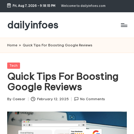
Fri, Aug 7, 2026
-
9:18:15 PM
Welcome to dailyinfoes.com
Skip
to
dailyinfoes
content
My
WordPress
Home
»
Quick Tips For Boosting Google Reviews
Blog
Posted
Tech
in
Quick Tips For Boosting
Google Reviews
By
Caesar
February 12, 2025
No Comments
Posted
by