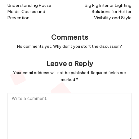
navigation
Understanding House
Big Rig Interior Lighting
Molds: Causes and
Solutions for Better
Prevention
Visibility and Style
Comments
No comments yet. Why don’t you start the discussion?
Leave a Reply
Your email address will not be published.
Required fields are
marked
*