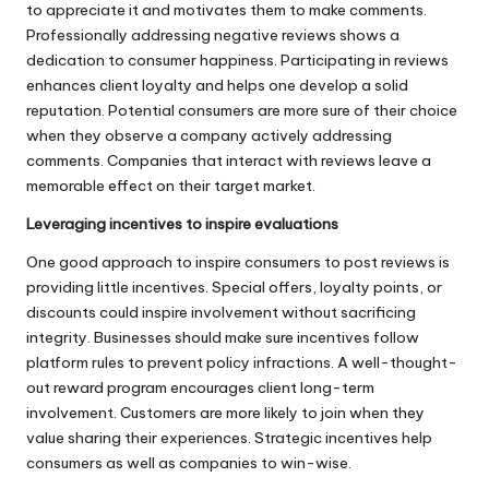
to appreciate it and motivates them to make comments.
Professionally addressing negative reviews shows a
dedication to consumer happiness. Participating in reviews
enhances client loyalty and helps one develop a solid
reputation. Potential consumers are more sure of their choice
when they observe a company actively addressing
comments. Companies that interact with reviews leave a
memorable effect on their target market.
Leveraging incentives to inspire evaluations
One good approach to inspire consumers to post reviews is
providing little incentives. Special offers, loyalty points, or
discounts could inspire involvement without sacrificing
integrity. Businesses should make sure incentives follow
platform rules to prevent policy infractions. A well-thought-
out reward program encourages client long-term
involvement. Customers are more likely to join when they
value sharing their experiences. Strategic incentives help
consumers as well as companies to win-wise.