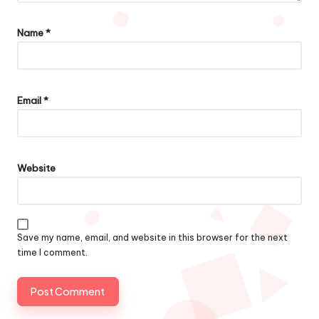
Name
*
Email
*
Website
Save my name, email, and website in this browser for the next
time I comment.