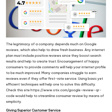
The legitimacy of a company depends much on Google
reviews, which also help to draw fresh business. Any internet
plan must include positive reviews since they boost search
results and help to create trust. Encouragement of happy
consumers to provide comments will help your internet profile
to be much improved. Many companies struggle to earn
reviews even if they offer first-rate service. Using basic yet
efficient techniques will help one to solve this difficulty.
Check this site
https://www.otix.com/google-review-qr-
code
would help to streamline consumer review by means of
simplicity.
Giving Superior Customer Service