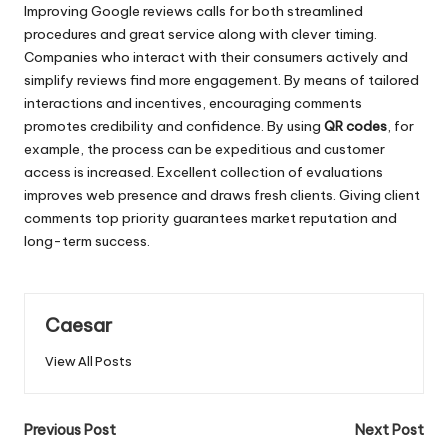
Improving Google reviews calls for both streamlined
procedures and great service along with clever timing.
Companies who interact with their consumers actively and
simplify reviews find more engagement. By means of tailored
interactions and incentives, encouraging comments
promotes credibility and confidence. By using
QR codes
, for
example, the process can be expeditious and customer
access is increased. Excellent collection of evaluations
improves web presence and draws fresh clients. Giving client
comments top priority guarantees market reputation and
long-term success.
Caesar
View All Posts
Post
Previous Post
Next Post