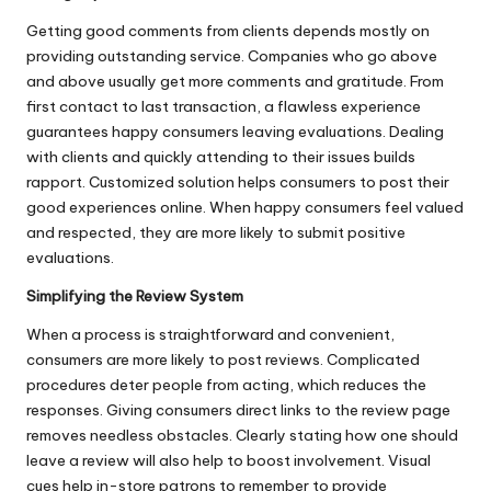
Getting good comments from clients depends mostly on
providing outstanding service. Companies who go above
and above usually get more comments and gratitude. From
first contact to last transaction, a flawless experience
guarantees happy consumers leaving evaluations. Dealing
with clients and quickly attending to their issues builds
rapport. Customized solution helps consumers to post their
good experiences online. When happy consumers feel valued
and respected, they are more likely to submit positive
evaluations.
Simplifying the Review System
When a process is straightforward and convenient,
consumers are more likely to post reviews. Complicated
procedures deter people from acting, which reduces the
responses. Giving consumers direct links to the review page
removes needless obstacles. Clearly stating how one should
leave a review will also help to boost involvement. Visual
cues help in-store patrons to remember to provide