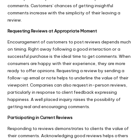
comments. Customers’ chances of getting insightful
comments increase with the simplicity of their leaving a
review
.
Requesting Reviews at Appropriate Moment
Encouragement of customers to post reviews depends much
on timing. Right away following a good interaction or a
successful purchase is the ideal time to get comments. When
consumers are happy with their experience, they are more
ready to offer opinions. Requesting a review by sending a
follow-up email or note helps to underline the value of their
viewpoint. Companies can also request in-person reviews,
particularly in response to client feedback expressing
happiness. A well placed inquiry raises the possibility of
getting real and encouraging comments.
Participating in Current Reviews
Responding to reviews demonstrates to clients the value of
their comments. Acknowledging good reviews helps others