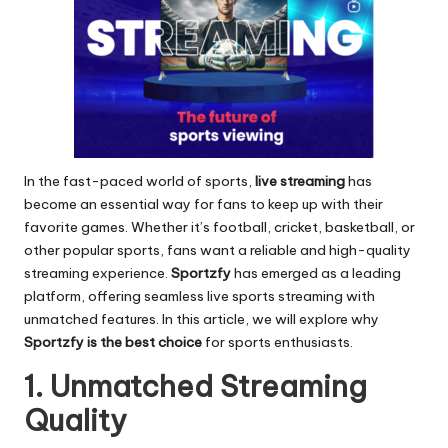
In the fast-paced world of sports,
live streaming
has
become an essential way for fans to keep up with their
favorite games. Whether it’s football, cricket, basketball, or
other popular sports, fans want a reliable and high-quality
streaming experience.
Sportzfy
has emerged as a leading
platform, offering seamless live sports streaming with
unmatched features. In this article, we will explore why
Sportzfy is the best choice
for sports enthusiasts.
1. Unmatched Streaming
Quality