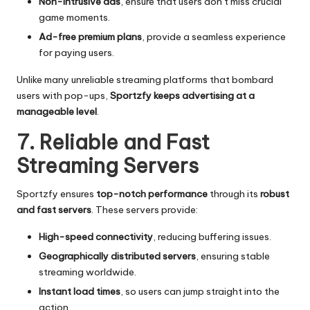
Non-intrusive ads
, ensure that users don’t miss crucial
game moments.
Ad-free premium plans
, provide a seamless experience
for paying users.
Unlike many unreliable streaming platforms that bombard
users with pop-ups,
Sportzfy keeps advertising at a
manageable level
.
7. Reliable and Fast
Streaming Servers
Sportzfy ensures
top-notch performance
through its
robust
and fast servers
. These servers provide:
High-speed connectivity
, reducing buffering issues.
Geographically distributed servers
, ensuring stable
streaming worldwide.
Instant load times
, so users can jump straight into the
action.