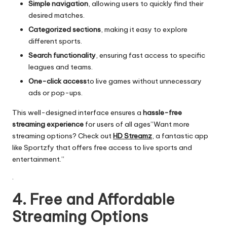
Simple navigation
, allowing users to quickly find their
desired matches.
Categorized sections
, making it easy to explore
different sports.
Search functionality
, ensuring fast access to specific
leagues and teams.
One-click access
to live games without unnecessary
ads or pop-ups.
This well-designed interface ensures a
hassle-free
streaming experience
for users of all ages”Want more
streaming options? Check out
HD Streamz
, a fantastic app
like Sportzfy that offers free access to live sports and
entertainment.”
.
4. Free and Affordable
Streaming Options