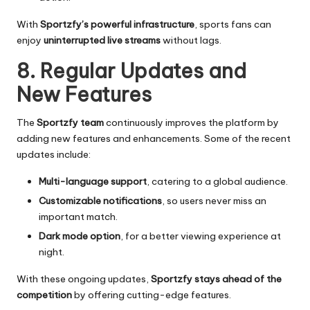
With
Sportzfy’s powerful infrastructure
, sports fans can
enjoy
uninterrupted live streams
without lags.
8. Regular Updates and
New Features
The
Sportzfy team
continuously improves the platform by
adding new features and enhancements. Some of the recent
updates include:
Multi-language support
, catering to a global audience.
Customizable notifications
, so users never miss an
important match.
Dark mode option
, for a better viewing experience at
night.
With these ongoing updates,
Sportzfy stays ahead of the
competition
by offering cutting-edge features.