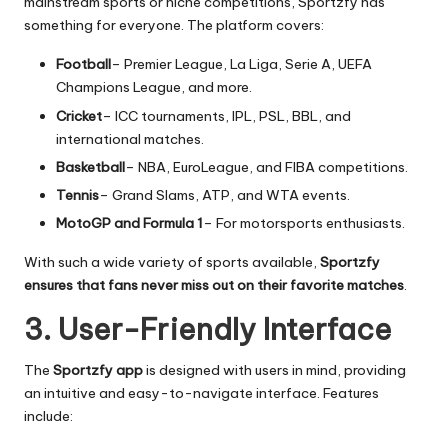
mainstream sports or niche competitions, Sportzfy has
something for everyone. The platform covers:
Football
– Premier League, La Liga, Serie A, UEFA
Champions League, and more.
Cricket
– ICC tournaments, IPL, PSL, BBL, and
international matches.
Basketball
– NBA, EuroLeague, and FIBA competitions.
Tennis
– Grand Slams, ATP, and WTA events.
MotoGP and Formula 1
– For motorsports enthusiasts.
With such a wide variety of sports available,
Sportzfy
ensures that fans never miss out on their favorite matches
.
3. User-Friendly Interface
The
Sportzfy app
is designed with users in mind, providing
an intuitive and easy-to-navigate interface. Features
include: