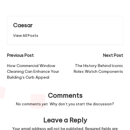
Caesar
View All Posts
Post
Previous Post
Next Post
navigation
How Commercial Window
The History Behind Iconic
Cleaning Can Enhance Your
Rolex Watch Components
Building’s Curb Appeal
Comments
No comments yet. Why don’t you start the discussion?
Leave a Reply
Your email address will not be published.
Required fields are