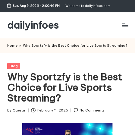
Sun, Aug 9, 2026
-
2:00:47 PM
Welcome to dailyinfoes.com
Skip
to
dailyinfoes
content
My
WordPress
Home
»
Why Sportzfy is the Best Choice for Live Sports Streaming?
Blog
Posted
Blog
in
Why Sportzfy is the Best
Choice for Live Sports
Streaming?
By
Caesar
February 11, 2025
No Comments
Posted
by