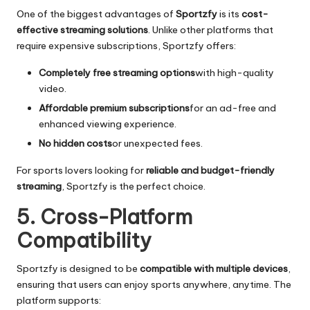
One of the biggest advantages of
Sportzfy
is its
cost-
effective streaming solutions
. Unlike other platforms that
require expensive subscriptions, Sportzfy offers:
Completely free streaming options
with high-quality
video.
Affordable premium subscriptions
for an ad-free and
enhanced viewing experience.
No hidden costs
or unexpected fees.
For sports lovers looking for
reliable and budget-friendly
streaming
, Sportzfy is the perfect choice.
5. Cross-Platform
Compatibility
Sportzfy is designed to be
compatible with multiple devices
,
ensuring that users can enjoy sports anywhere, anytime. The
platform supports: