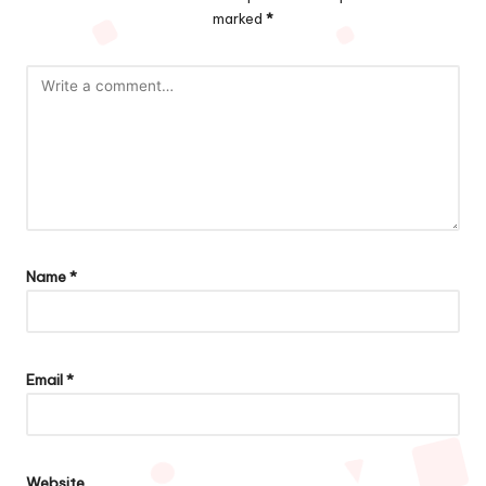
marked
*
Name
*
Email
*
Website