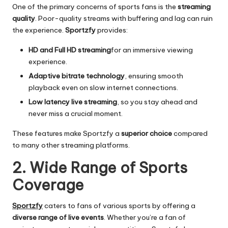
One of the primary concerns of sports fans is the
streaming
quality
. Poor-quality streams with buffering and lag can ruin
the experience.
Sportzfy
provides:
HD and Full HD streaming
for an immersive viewing
experience.
Adaptive bitrate technology
, ensuring smooth
playback even on slow internet connections.
Low latency live streaming
, so you stay ahead and
never miss a crucial moment.
These features make Sportzfy a
superior choice
compared
to many other streaming platforms.
2. Wide Range of Sports
Coverage
Sportzfy
caters to fans of various sports by offering a
diverse range of live events
. Whether you’re a fan of