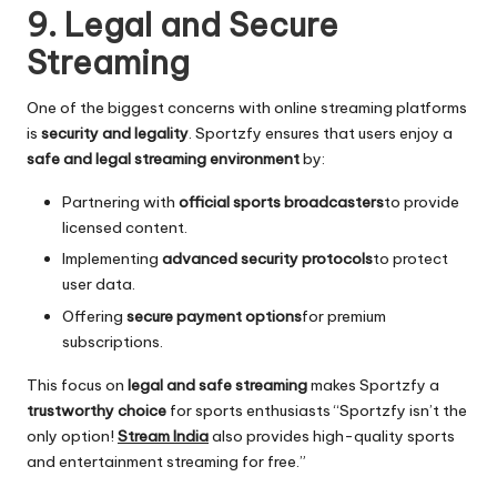
9. Legal and Secure
Streaming
One of the biggest concerns with online streaming platforms
is
security and legality
. Sportzfy ensures that users enjoy a
safe and legal streaming environment
by:
Partnering with
official sports broadcasters
to provide
licensed content.
Implementing
advanced security protocols
to protect
user data.
Offering
secure payment options
for premium
subscriptions.
This focus on
legal and safe streaming
makes Sportzfy a
trustworthy choice
for sports enthusiasts “Sportzfy isn’t the
only option!
Stream India
also provides high-quality sports
and entertainment streaming for free.”