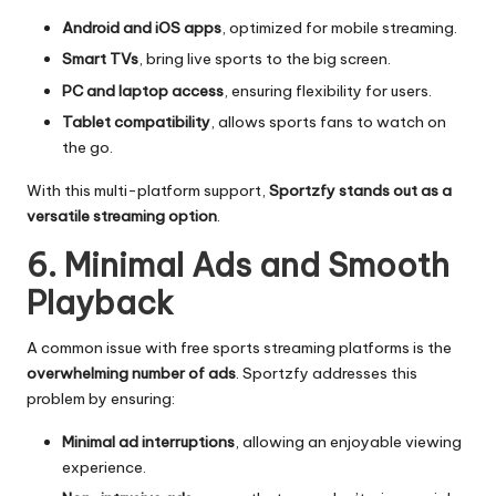
Android and iOS apps
, optimized for mobile streaming.
Smart TVs
, bring live sports to the big screen.
PC and laptop access
, ensuring flexibility for users.
Tablet compatibility
, allows sports fans to watch on
the go.
With this multi-platform support,
Sportzfy stands out as a
versatile streaming option
.
6. Minimal Ads and Smooth
Playback
A common issue with free sports streaming platforms is the
overwhelming number of ads
. Sportzfy addresses this
problem by ensuring:
Minimal ad interruptions
, allowing an enjoyable viewing
experience.