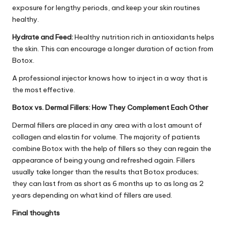
exposure for lengthy periods, and keep your skin routines
healthy.
Hydrate and Feed:
Healthy nutrition rich in antioxidants helps
the skin. This can encourage a longer duration of action from
Botox.
A professional injector knows how to inject in a way that is
the most effective.
Botox vs. Dermal Fillers: How They Complement Each Other
Dermal fillers are placed in any area with a lost amount of
collagen and elastin for volume. The majority of patients
combine Botox with the help of fillers so they can regain the
appearance of being young and refreshed again. Fillers
usually take longer than the results that Botox produces;
they can last from as short as 6 months up to as long as 2
years depending on what kind of fillers are used.
Final thoughts