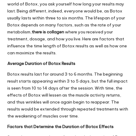
world of Botox, you ask yourself how long your results may
last. Being different, indeed, everyone would be, as Botox
usually lasts within three to six months. The lifespan of your
Botox depends on many factors, such as the rate of your
metabolism,
there is collagen
where you received your
treatment, dosage, and how you live. Here are factors that
influence the time length of Botox results as well as how one
can maximize the results.
Average Duration of Botox Results
Botox results last for around 3 to 6 months. The beginning
result starts appearing within 3 to 5 days, but the full impact
is seen from 10 to 14 days after the session. With time, the
effects of Botox will lessen as the muscle activity returns,
and thus wrinkles will once again begin to reappear. The
results would be extended through repeated treatments with
the weakening of muscles over time.
Factors that Determine the Duration of Botox Effects