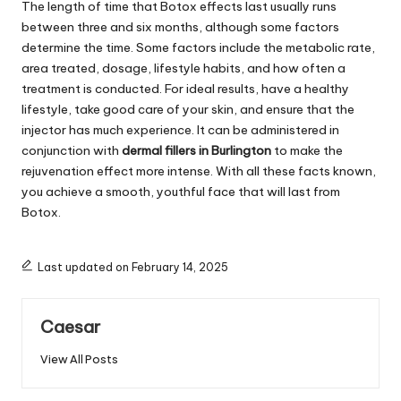
The length of time that Botox effects last usually runs
between three and six months, although some factors
determine the time. Some factors include the metabolic rate,
area treated, dosage, lifestyle habits, and how often a
treatment is conducted. For ideal results, have a healthy
lifestyle, take good care of your skin, and ensure that the
injector has much experience. It can be administered in
conjunction with
dermal fillers in Burlington
to make the
rejuvenation effect more intense. With all these facts known,
you achieve a smooth, youthful face that will last from
Botox.
Last updated on February 14, 2025
Caesar
View All Posts