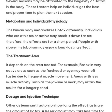
Several reasons may be attributed to the longevity of Botox
in the body. These factors help an individual get the best
and proper time to plan the next session.
Metabolism and Individual Physiology
The human body metabolizes Botox differently. Individuals
who are athletes or active may break it down faster;
therefore, the effects are for a short period. People with
slower metabolism may enjoy a long-lasting effect.
The Treatment Area
It depends on the area treated. For example, Botox in very
active areas such as the forehead or eye may wear off
faster due to frequent muscle movement. Areas with less
muscle activity, such as the jawline or neck, may retain the
results for a longer period.
Dosage and Injection Technique
Other determinant factors on how long the effect lasts are
the amount of Botox. A lesser amount may take less time for