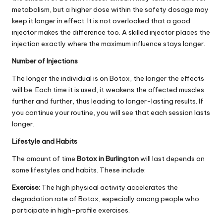
metabolism, but a higher dose within the safety dosage may
keep it longer in effect. It is not overlooked that a good
injector makes the difference too. A skilled injector places the
injection exactly where the maximum influence stays longer.
Number of Injections
The longer the individual is on Botox, the longer the effects
will be. Each time it is used, it weakens the affected muscles
further and further, thus leading to longer-lasting results. If
you continue your routine, you will see that each session lasts
longer.
Lifestyle and Habits
The amount of time
Botox in Burlington
will last depends on
some lifestyles and habits. These include:
Exercise:
The high physical activity accelerates the
degradation rate of Botox, especially among people who
participate in high-profile exercises.