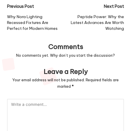
Post
Previous Post
Next Post
navigation
Why Nora Lighting
Peptide Power: Why the
Recessed Fixtures Are
Latest Advances Are Worth
Perfect for Modern Homes
Watching
Comments
No comments yet. Why don’t you start the discussion?
Leave a Reply
Your email address will not be published.
Required fields are
marked
*