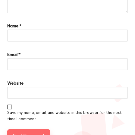
Name
*
Email
*
Website
Save my name, email, and website in this browser for the next
time I comment.