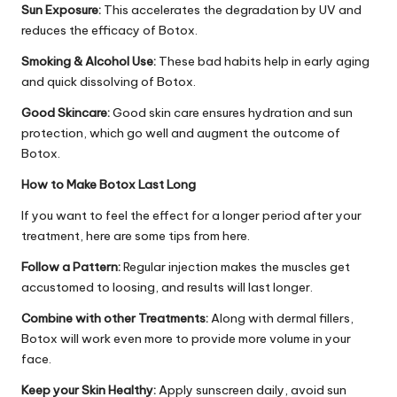
Sun Exposure:
This accelerates the degradation by UV and
reduces the efficacy of Botox.
Smoking & Alcohol Use:
These bad habits help in early aging
and quick dissolving of Botox.
Good Skincare:
Good skin care ensures hydration and sun
protection, which go well and augment the outcome of
Botox.
How to Make Botox Last Long
If you want to feel the effect for a longer period after your
treatment, here are some tips from here.
Follow a Pattern:
Regular injection makes the muscles get
accustomed to loosing, and results will last longer.
Combine with other Treatments:
Along with dermal fillers,
Botox will work even more to provide more volume in your
face.
Keep your Skin Healthy:
Apply sunscreen daily, avoid sun