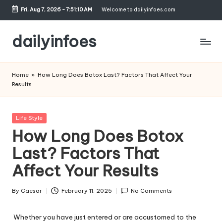
Fri, Aug 7, 2026
-
7:51:10 AM
Welcome to dailyinfoes.com
Skip
to
dailyinfoes
content
My
WordPress
Home
»
How Long Does Botox Last? Factors That Affect Your
Blog
Results
Posted
Life Style
in
How Long Does Botox
Last? Factors That
Affect Your Results
By
Caesar
February 11, 2025
No Comments
Posted
by
Whether you have just entered or are accustomed to the