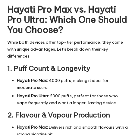
Hayati Pro Max vs. Hayati
Pro Ultra: Which One Should
You Choose?
While both devices offer top-tier performance, they come
with unique advantages. Let’s break down their key
differences:
1. Puff Count & Longevity
Hayati Pro Max:
4000 puffs, making it ideal for
moderate users.
Hayati Pro Ultra:
6000 puffs, perfect for those who
vape frequently and want a longer-lasting device.
2. Flavour & Vapour Production
Hayati Pro Max:
Delivers rich and smooth flavours with a
strong nicotine hit.