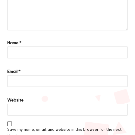
Name
*
Email
*
Website
Save my name, email, and website in this browser for the next