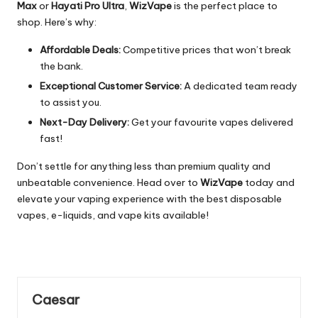
Max
or
Hayati Pro Ultra
,
WizVape
is the perfect place to
shop. Here’s why:
Affordable Deals:
Competitive prices that won’t break
the bank.
Exceptional Customer Service:
A dedicated team ready
to assist you.
Next-Day Delivery:
Get your favourite vapes delivered
fast!
Don’t settle for anything less than premium quality and
unbeatable convenience. Head over to
WizVape
today and
elevate your vaping experience with the best disposable
vapes, e-liquids, and vape kits available!
Caesar