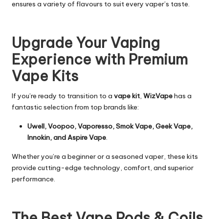
ensures a variety of flavours to suit every vaper’s taste.
Upgrade Your Vaping
Experience with Premium
Vape Kits
If you’re ready to transition to a
vape kit
,
WizVape
has a
fantastic selection from top brands like:
Uwell, Voopoo, Vaporesso, Smok Vape, Geek Vape,
Innokin, and Aspire Vape
.
Whether you’re a beginner or a seasoned vaper, these kits
provide cutting-edge technology, comfort, and superior
performance.
The Best Vape Pods & Coils