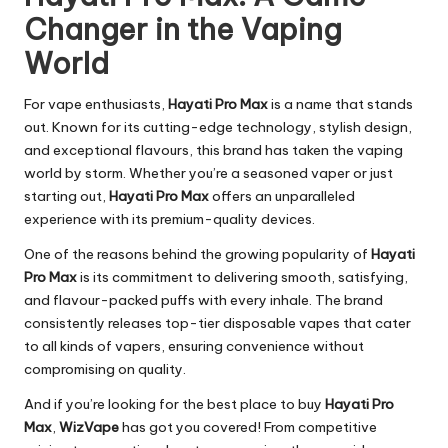
Changer in the Vaping
World
For vape enthusiasts,
Hayati Pro Max
is a name that stands
out. Known for its cutting-edge technology, stylish design,
and exceptional flavours, this brand has taken the vaping
world by storm. Whether you’re a seasoned vaper or just
starting out,
Hayati Pro Max
offers an unparalleled
experience with its premium-quality devices.
One of the reasons behind the growing popularity of
Hayati
Pro Max
is its commitment to delivering smooth, satisfying,
and flavour-packed puffs with every inhale. The brand
consistently releases top-tier disposable vapes that cater
to all kinds of vapers, ensuring convenience without
compromising on quality.
And if you’re looking for the best place to buy
Hayati Pro
Max
,
WizVape
has got you covered! From competitive