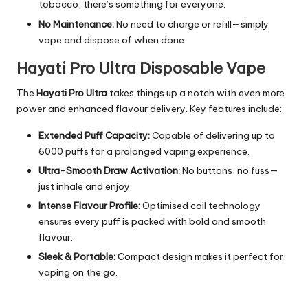
tobacco, there’s something for everyone.
No Maintenance:
No need to charge or refill—simply
vape and dispose of when done.
Hayati Pro Ultra Disposable Vape
The
Hayati Pro Ultra
takes things up a notch with even more
power and enhanced flavour delivery. Key features include:
Extended Puff Capacity:
Capable of delivering up to
6000 puffs for a prolonged vaping experience.
Ultra-Smooth Draw Activation:
No buttons, no fuss—
just inhale and enjoy.
Intense Flavour Profile:
Optimised coil technology
ensures every puff is packed with bold and smooth
flavour.
Sleek & Portable:
Compact design makes it perfect for
vaping on the go.