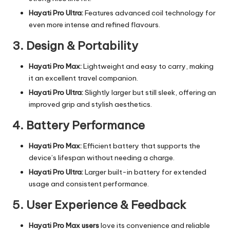
Hayati Pro Ultra:
Features advanced coil technology for
even more intense and refined flavours.
3. Design & Portability
Hayati Pro Max:
Lightweight and easy to carry, making
it an excellent travel companion.
Hayati Pro Ultra:
Slightly larger but still sleek, offering an
improved grip and stylish aesthetics.
4. Battery Performance
Hayati Pro Max:
Efficient battery that supports the
device’s lifespan without needing a charge.
Hayati Pro Ultra:
Larger built-in battery for extended
usage and consistent performance.
5. User Experience & Feedback
Hayati Pro Max users
love its convenience and reliable