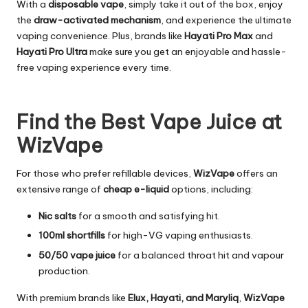
With a
disposable vape
, simply take it out of the box, enjoy
the
draw-activated mechanism
, and experience the ultimate
vaping convenience. Plus, brands like
Hayati Pro Max
and
Hayati Pro Ultra
make sure you get an enjoyable and hassle-
free vaping experience every time.
Find the Best Vape Juice at
WizVape
For those who prefer refillable devices,
WizVape
offers an
extensive range of
cheap e-liquid
options, including:
Nic salts
for a smooth and satisfying hit.
100ml shortfills
for high-VG vaping enthusiasts.
50/50 vape juice
for a balanced throat hit and vapour
production.
With premium brands like
Elux, Hayati, and Maryliq
,
WizVape