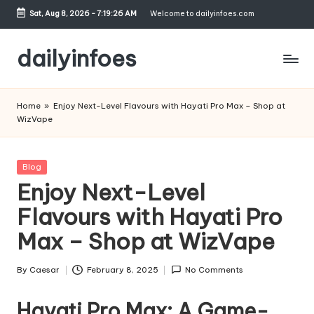
Sat, Aug 8, 2026
-
7:19:27 AM
Welcome to dailyinfoes.com
Skip
to
dailyinfoes
content
My
WordPress
Home
»
Enjoy Next-Level Flavours with Hayati Pro Max – Shop at
Blog
WizVape
Posted
Blog
in
Enjoy Next-Level
Flavours with Hayati Pro
Max – Shop at WizVape
By
Caesar
February 8, 2025
No Comments
Posted
by
Hayati Pro Max: A Game-