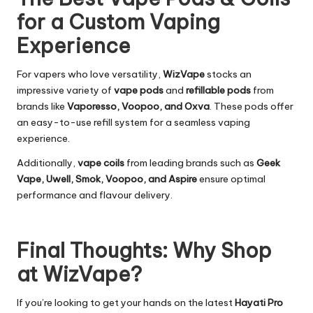
for a Custom Vaping
Experience
For vapers who love versatility,
WizVape
stocks an
impressive variety of
vape pods
and
refillable pods
from
brands like
Vaporesso, Voopoo, and Oxva
. These pods offer
an easy-to-use refill system for a seamless vaping
experience.
Additionally,
vape coils
from leading brands such as
Geek
Vape, Uwell, Smok, Voopoo, and Aspire
ensure optimal
performance and flavour delivery.
Final Thoughts: Why Shop
at WizVape?
If you’re looking to get your hands on the latest
Hayati Pro