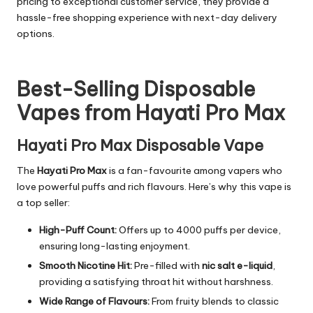
pricing to exceptional customer service, they provide a
hassle-free shopping experience with next-day delivery
options.
Best-Selling Disposable
Vapes from Hayati Pro Max
Hayati Pro Max Disposable Vape
The
Hayati Pro Max
is a fan-favourite among vapers who
love powerful puffs and rich flavours. Here’s why this vape is
a top seller:
High-Puff Count:
Offers up to 4000 puffs per device,
ensuring long-lasting enjoyment.
Smooth Nicotine Hit:
Pre-filled with
nic salt e-liquid
,
providing a satisfying throat hit without harshness.
Wide Range of Flavours:
From fruity blends to classic