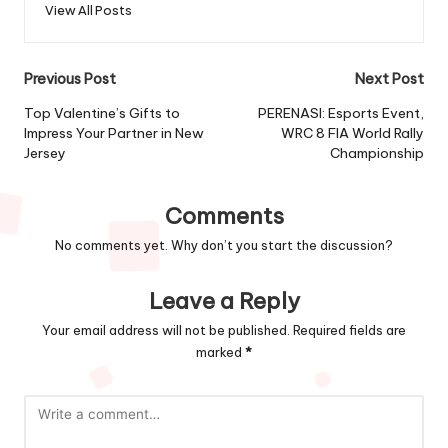
View All Posts
Post
Previous Post
Next Post
navigation
Top Valentine’s Gifts to
PERENASI: Esports Event,
Impress Your Partner in New
WRC 8 FIA World Rally
Jersey
Championship
Comments
No comments yet. Why don’t you start the discussion?
Leave a Reply
Your email address will not be published.
Required fields are
marked
*