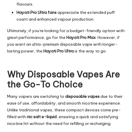
flavours.
Hayati Pro Ultra fans
appreciate the extended puff
count and enhanced vapour production.
Ultimately, if you’re looking for a budget-friendly option with
great performance, go for the
Hayati Pro Max
. However, if
you want an ultra-premium disposable vape with longer-
lasting power, the
Hayati Pro Ultra
is the way to go.
Why Disposable Vapes Are
the Go-To Choice
Many vapers are switching to
disposable vapes
due to their
ease of use, affordability, and smooth nicotine experience.
Unlike traditional vapes, these compact devices come pre-
filled with
nic salt e-liquid
, ensuring a quick and satisfying
nicotine hit without the need for refilling or recharging.