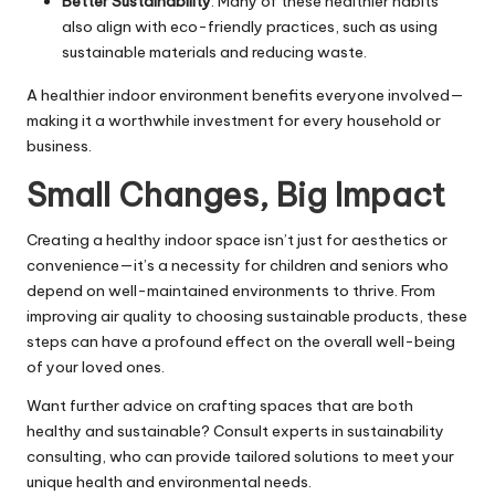
Better Sustainability
: Many of these healthier habits
also align with eco-friendly practices, such as using
sustainable materials and reducing waste.
A healthier indoor environment benefits everyone involved—
making it a worthwhile investment for every household or
business.
Small Changes, Big Impact
Creating a healthy indoor space isn’t just for aesthetics or
convenience—it’s a necessity for children and seniors who
depend on well-maintained environments to thrive. From
improving air quality to choosing sustainable products, these
steps can have a profound effect on the overall well-being
of your loved ones.
Want further advice on crafting spaces that are both
healthy and sustainable? Consult experts in sustainability
consulting, who can provide tailored solutions to meet your
unique health and environmental needs.