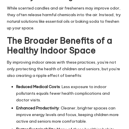
While scented candles and air fresheners may improve odor,
they often release harmful chemicals into the air. Instead, try
natural solutions like essential oils or baking soda to freshen
up your space.
The Broader Benefits of a
Healthy Indoor Space
By improving indoor areas with these practices, you’re not
only
protecting the health of children
and seniors, but you’re
also creating a ripple effect of benefits:
Reduced Medical Costs
: Less exposure to indoor
pollutants equals fewer health complications and
doctor visits.
Enhanced Productivity
: Cleaner, brighter spaces can
improve energy levels and focus, keeping children more
active and seniors more comfortable.