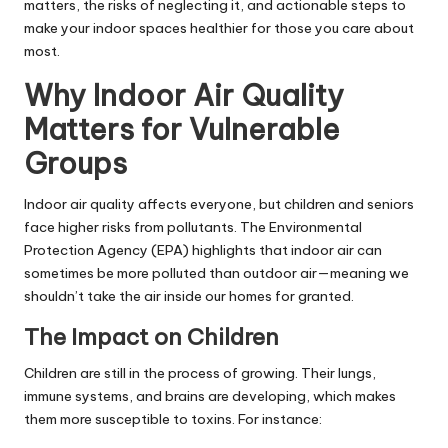
matters, the risks of neglecting it, and actionable steps to
make your indoor spaces healthier for those you care about
most.
Why Indoor Air Quality
Matters for Vulnerable
Groups
Indoor air quality affects everyone, but children and seniors
face higher risks from pollutants. The Environmental
Protection Agency (EPA) highlights that indoor air can
sometimes be more polluted than outdoor air—meaning we
shouldn’t take the air inside our homes for granted.
The Impact on Children
Children are still in the process of growing. Their lungs,
immune systems, and brains are developing, which makes
them more susceptible to toxins. For instance: