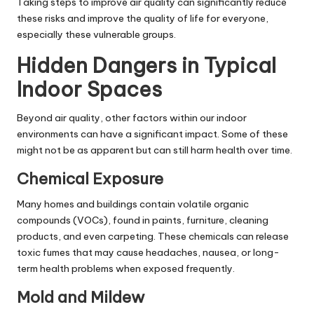
Taking steps to improve air quality can significantly reduce
these risks and improve the quality of life for everyone,
especially these vulnerable groups.
Hidden Dangers in Typical
Indoor Spaces
Beyond air quality, other factors within our indoor
environments can have a significant impact. Some of these
might not be as apparent but can still harm health over time.
Chemical Exposure
Many homes and buildings contain volatile organic
compounds (VOCs), found in paints, furniture, cleaning
products, and even carpeting. These chemicals can release
toxic fumes that may cause headaches, nausea, or long-
term health problems when exposed frequently.
Mold and Mildew