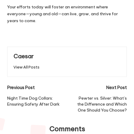
Your efforts today will foster an environment where
everyone—young and old—can live, grow, and thrive for
years to come.
Caesar
View All Posts
Post
Previous Post
Next Post
navigation
Night Time Dog Collars:
Pewter vs. Silver: What’s
Ensuring Safety After Dark
the Difference and Which
One Should You Choose?
Comments