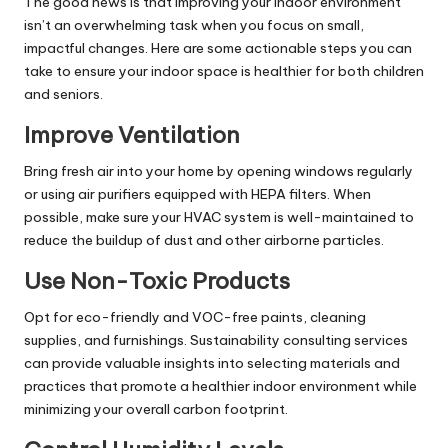
The good news is that improving your indoor environment
isn’t an overwhelming task when you focus on small,
impactful changes. Here are some actionable steps you can
take to ensure your indoor space is healthier for both children
and seniors.
Improve Ventilation
Bring fresh air into your home by opening windows regularly
or using air purifiers equipped with HEPA filters. When
possible, make sure your HVAC system is well-maintained to
reduce the buildup of dust and other airborne particles.
Use Non-Toxic Products
Opt for eco-friendly and VOC-free paints, cleaning
supplies, and furnishings.
Sustainability consulting services
can provide valuable insights into selecting materials and
practices that promote a healthier indoor environment while
minimizing your overall carbon footprint.