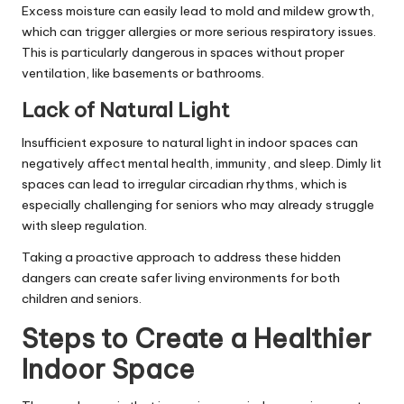
Excess moisture can easily lead to mold and mildew growth,
which can trigger allergies or more serious respiratory issues.
This is particularly dangerous in spaces without proper
ventilation, like basements or bathrooms.
Lack of Natural Light
Insufficient exposure to natural light
in indoor spaces can
negatively affect mental health, immunity, and sleep. Dimly lit
spaces can lead to irregular circadian rhythms, which is
especially challenging for seniors who may already struggle
with sleep regulation.
Taking a proactive approach to address these hidden
dangers can create safer living environments for both
children and seniors.
Steps to Create a Healthier
Indoor Space