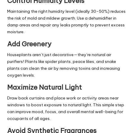
Control Humidity Levels
Maintaining the right humidity level (ideally 30-50%) reduces
the risk of mold and mildew growth. Use a dehumidifier in
damp areas and repair any leaks promptly to prevent excess
moisture.
Add Greenery
Houseplants aren’t just decorative—they’re natural air
purifiers! Plants like spider plants, peace lilies, and snake
plants can clean the air by removing toxins and increasing
oxygen levels.
Maximize Natural Light
Draw back curtains and place work or activity areas near
windows to boost exposure to natural light. This simple step
can improve mood, focus, and overall mental well-being for
occupants of all ages.
Avoid Synthetic Fragrances