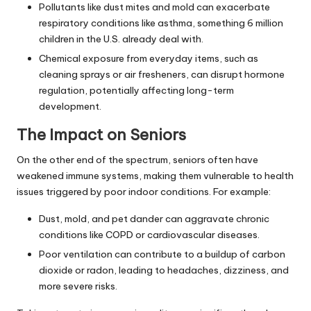
Pollutants like dust mites and mold can exacerbate
respiratory conditions like asthma, something 6 million
children in the U.S. already deal with.
Chemical exposure from everyday items, such as
cleaning sprays or air fresheners, can disrupt hormone
regulation, potentially affecting long-term
development.
The Impact on Seniors
On the other end of the spectrum, seniors often have
weakened immune systems, making them vulnerable to health
issues triggered by poor indoor conditions. For example:
Dust, mold, and pet dander can aggravate chronic
conditions like COPD or cardiovascular diseases.
Poor ventilation can contribute to a buildup of carbon
dioxide or radon, leading to headaches, dizziness, and
more severe risks.