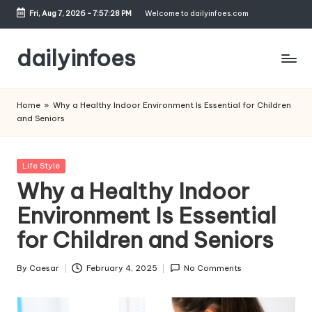
Fri, Aug 7, 2026
-
7:57:29 PM
Welcome to dailyinfoes.com
Skip
to
dailyinfoes
content
My
WordPress
Home
»
Why a Healthy Indoor Environment Is Essential for Children
Blog
and Seniors
Posted
Life Style
in
Why a Healthy Indoor
Environment Is Essential
for Children and Seniors
By
Caesar
February 4, 2025
No Comments
Posted
by