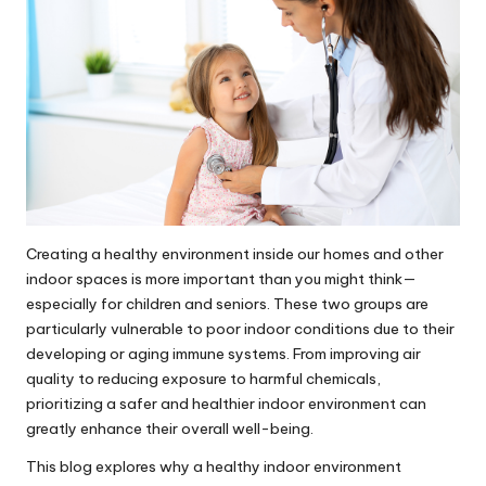
Creating a healthy environment inside our homes and other
indoor spaces is more important than you might think—
especially for children and seniors. These two groups are
particularly vulnerable to poor indoor conditions due to their
developing or aging immune systems. From improving air
quality to reducing exposure to harmful chemicals,
prioritizing a safer and healthier indoor environment can
greatly enhance their overall well-being.
This blog explores why a healthy indoor environment