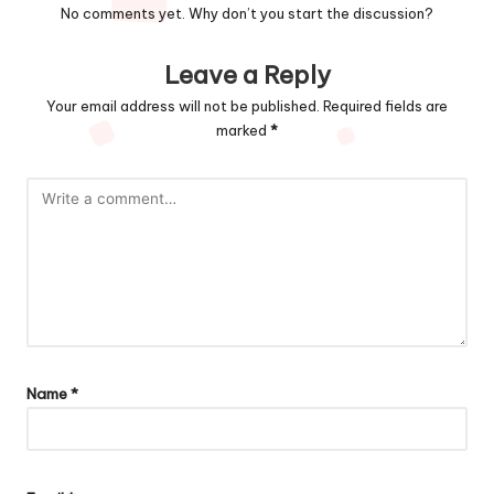
No comments yet. Why don’t you start the discussion?
Leave a Reply
Your email address will not be published.
Required fields are
marked
*
Name
*