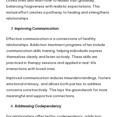
Loved ones also learn how to rebuild trust gradually,
balancing forgiveness with realistic expectations. This
mutual effort creates a pathway to healing and strengthens
relationships.
Improving Communication
Effective communication is a cornerstone of healthy
relationships. Addiction treatment programs often include
communication skills training, helping individuals express
themselves clearly and listen actively. These skills are
practiced in therapy sessions and applied in real-life
interactions with loved ones.
Improved communication reduces misunderstandings, fosters
emotional intimacy, and allows both parties to address
concerns constructively. This lays the groundwork for more
meaningful and supportive connections.
Addressing Codependency
For relationships affected by codependency, addiction