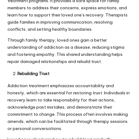
treatment programs. It provides a safe space for family
members to address their concerns, express emotions, and
learn how to support their loved one’s recovery. Therapists
guide families in improving communication, resolving
conflicts, and setting healthy boundaries.
Through family therapy, loved ones gain a better
understanding of addiction as a disease, reducing stigma
and fostering empathy. This shared understanding helps
repair damaged relationships and rebuild trust.
Rebuilding Trust
Addiction treatment emphasizes accountability and
honesty, which are essential for restoring trust. Individuals in
recovery learn to take responsibility for their actions,
acknowledge past mistakes, and demonstrate their
commitment to change. This process often involves making
amends, which can be facilitated through therapy sessions
or personal conversations.