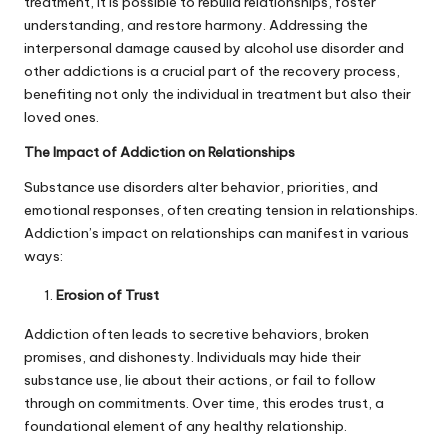
treatment, it is possible to rebuild relationships, foster
understanding, and restore harmony. Addressing the
interpersonal damage caused by alcohol use disorder and
other addictions is a crucial part of the recovery process,
benefiting not only the individual in treatment but also their
loved ones.
The Impact of Addiction on Relationships
Substance use disorders alter behavior, priorities, and
emotional responses, often creating tension in relationships.
Addiction’s impact on relationships can manifest in various
ways:
Erosion of Trust
Addiction often leads to secretive behaviors, broken
promises, and dishonesty. Individuals may hide their
substance use, lie about their actions, or fail to follow
through on commitments. Over time, this erodes trust, a
foundational element of any healthy relationship.