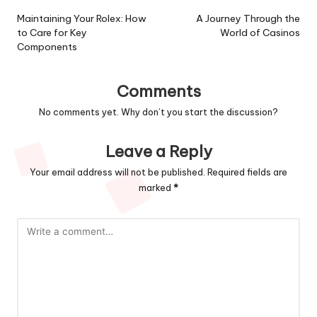
navigation
Maintaining Your Rolex: How
A Journey Through the
to Care for Key
World of Casinos
Components
Comments
No comments yet. Why don’t you start the discussion?
Leave a Reply
Your email address will not be published.
Required fields are
marked
*