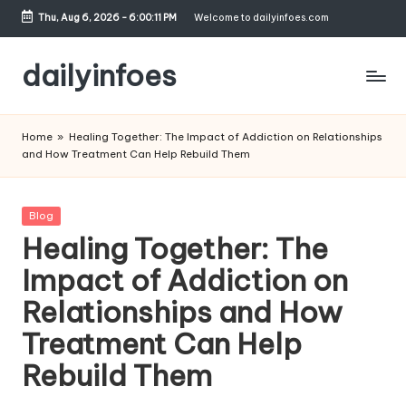
Thu, Aug 6, 2026
-
6:00:12 PM
Welcome to dailyinfoes.com
Skip
to
dailyinfoes
content
My
WordPress
Home
»
Healing Together: The Impact of Addiction on Relationships
Blog
and How Treatment Can Help Rebuild Them
Posted
Blog
in
Healing Together: The
Impact of Addiction on
Relationships and How
Treatment Can Help
Rebuild Them