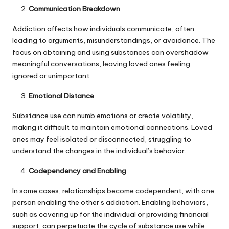
Communication Breakdown
Addiction affects how individuals communicate, often
leading to arguments, misunderstandings, or avoidance. The
focus on obtaining and using substances can overshadow
meaningful conversations, leaving loved ones feeling
ignored or unimportant.
Emotional Distance
Substance use can numb emotions or create volatility,
making it difficult to maintain emotional connections. Loved
ones may feel isolated or disconnected, struggling to
understand the changes in the individual’s behavior.
Codependency and Enabling
In some cases, relationships become codependent, with one
person enabling the other’s addiction. Enabling behaviors,
such as covering up for the individual or providing financial
support, can perpetuate the cycle of substance use while