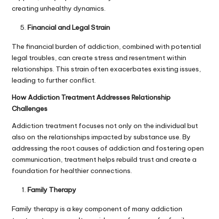
creating unhealthy dynamics.
Financial and Legal Strain
The financial burden of addiction, combined with potential
legal troubles, can create stress and resentment within
relationships. This strain often exacerbates existing issues,
leading to further conflict.
How Addiction Treatment Addresses Relationship
Challenges
Addiction treatment focuses not only on the individual but
also on the relationships impacted by substance use. By
addressing the root causes of addiction and fostering open
communication, treatment helps rebuild trust and create a
foundation for healthier connections.
Family Therapy
Family therapy is a key component of many addiction