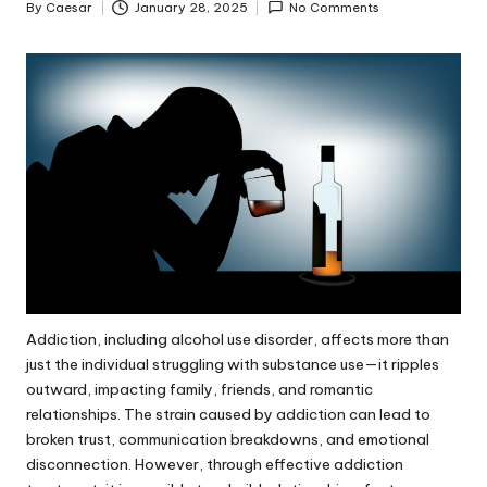
By
Caesar
January 28, 2025
No Comments
Posted
by
Addiction, including
alcohol use disorder
, affects more than
just the individual struggling with substance use—it ripples
outward, impacting family, friends, and romantic
relationships. The strain caused by addiction can lead to
broken trust, communication breakdowns, and emotional
disconnection. However, through effective addiction