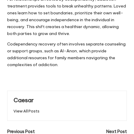
treatment provides tools to break unhealthy patterns. Loved
ones learn how to set boundaries, prioritize their own well-
being, and encourage independence in the individual in
recovery
. This shift creates a healthier dynamic, allowing
both parties to grow and thrive.
Codependency recovery often involves separate counseling
or support groups, such as Al-Anon, which provide
additional resources for family members navigating the
complexities of addiction.
Caesar
View All Posts
Post
Previous Post
Next Post