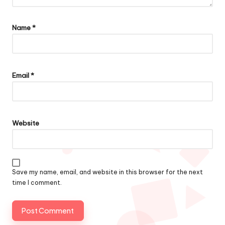
Name
*
Email
*
Website
Save my name, email, and website in this browser for the next
time I comment.