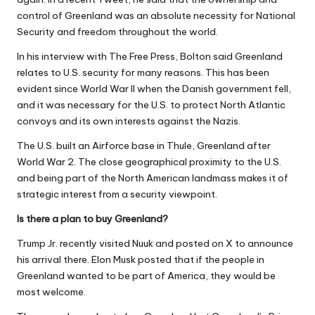
control of Greenland was an absolute necessity for National
Security and freedom throughout the world.
In his interview with The Free Press, Bolton said Greenland
relates to U.S. security for many reasons. This has been
evident since World War II when the Danish government fell,
and it was necessary for the U.S. to protect North Atlantic
convoys and its own interests against the Nazis.
The U.S. built an Airforce base in Thule, Greenland after
World War 2. The close geographical proximity to the U.S.
and being part of the North American landmass makes it of
strategic interest from a security viewpoint.
Is there a plan to buy Greenland?
Trump Jr. recently visited Nuuk and posted on X to announce
his arrival there. Elon Musk posted that if the people in
Greenland wanted to be part of America, they would be
most welcome.