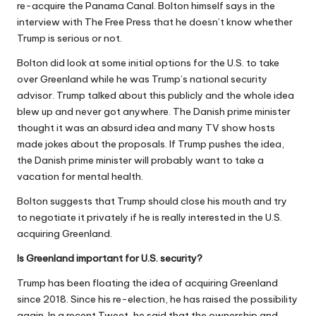
re-acquire the Panama Canal. Bolton himself says in the
interview with The Free Press that he doesn’t know whether
Trump is serious or not.
Bolton did look at some initial options for the U.S. to take
over Greenland while he was Trump’s national security
advisor. Trump talked about this publicly and the whole idea
blew up and never got anywhere. The Danish prime minister
thought it was an absurd idea and many TV show hosts
made jokes about the proposals. If Trump pushes the idea,
the Danish prime minister will probably want to take
a
vacation for mental health
.
Bolton suggests that Trump should close his mouth and try
to negotiate it privately if he is really interested in the U.S.
acquiring Greenland.
Is Greenland important for U.S. security?
Trump has been floating the idea of acquiring Greenland
since 2018. Since his re-election, he has raised the possibility
again. In a recent Tweet, he said that the ownership and