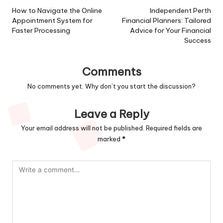
navigation
How to Navigate the Online
Independent Perth
Appointment System for
Financial Planners: Tailored
Faster Processing
Advice for Your Financial
Success
Comments
No comments yet. Why don’t you start the discussion?
Leave a Reply
Your email address will not be published.
Required fields are
marked
*