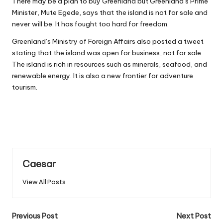
There may be a
plan to buy Greenland
but Greenland’s Prime
Minister, Mute Egede, says that the island is not for sale and
never will be. It has fought too hard for freedom.
Greenland’s Ministry of Foreign Affairs also posted a tweet
stating that the island was open for business, not for sale.
The island is rich in resources such as minerals, seafood, and
renewable energy. It is also a new frontier for adventure
tourism.
Caesar
View All Posts
Post
Previous Post
Next Post