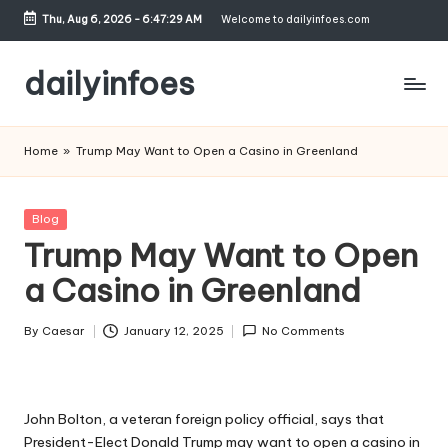
Thu, Aug 6, 2026
-
6:47:29 AM
Welcome to dailyinfoes.com
Skip
to
dailyinfoes
content
My
WordPress
Home
»
Trump May Want to Open a Casino in Greenland
Blog
Posted
Blog
in
Trump May Want to Open
a Casino in Greenland
By
Caesar
January 12, 2025
No Comments
Posted
by
John Bolton, a veteran foreign policy official, says that
President-Elect Donald Trump may want to open a casino in