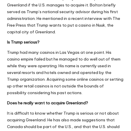
Greenland if the U.S. manages to acquire it. Bolton briefly
served as Trump’s national security advisor during his first
administration. He mentioned in a recent interview with The
Free Press that Trump wants to put a casino in Nuuk, the
capital city of Greenland.
Is Trump serious?
Trump had many casinos in Las Vegas at one point. His
casino empire failed but he managed to do well out of them
while they were operating. His name is currently used in
several resorts and hotels owned and operated by the
Trump organization. Acquiring some
online casinos
or setting
up other retail casinos is not outside the bounds of
possibility considering his past actions.
Does he really want to acquire Greenland?
It is difficult to know whether Trump is serious or not about
acquiring Greenland. He has also made suggestions that
Canada should be part of the U.S., and that the U.S. should