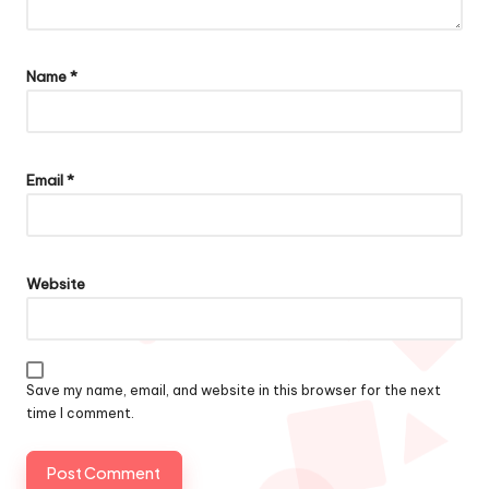
Name
*
Email
*
Website
Save my name, email, and website in this browser for the next
time I comment.