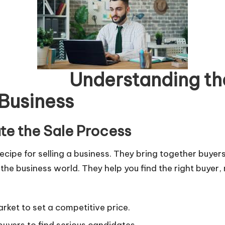
ng the Role o
 Business
ate the Sale Process
 recipe for selling a business. They bring together buye
e business world. They help you find the right buyer, 
rket to set a competitive price.