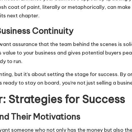
sh coat of paint, literally or metaphorically, can make a 
its next chapter.
usiness Continuity
 want assurance that the team behind the scenes is sol
s value to your business and gives potential buyers peac
dy to run.
ing, but it’s about setting the stage for success. By o
 ready to stay on board, you’re not just selling a busin
r: Strategies for Success
and Their Motivations
 want someone who not only has the money but also the r