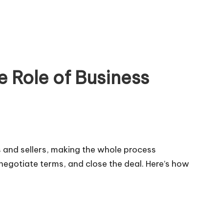
f Business
rs and sellers, making the whole process
negotiate terms, and close the deal. Here’s how