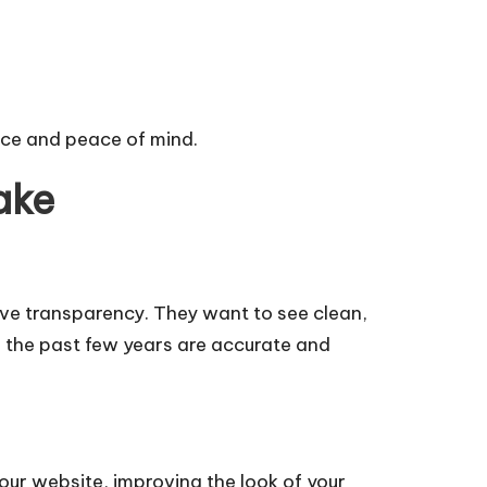
ence and peace of mind.
ake
s love transparency. They want to see clean,
r the past few years are accurate and
our website, improving the look of your