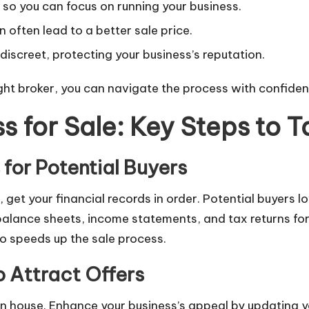
 so you can focus on running your business.
n often lead to a better sale price.
discreet, protecting your business’s reputation.
 right broker, you can navigate the process with confid
s for Sale: Key Steps to T
for Potential Buyers
ess, get your financial records in order. Potential buyer
balance sheets, income statements, and tax returns fo
lso speeds up the sale process.
 Attract Offers
pen house. Enhance your business’s appeal by updating y