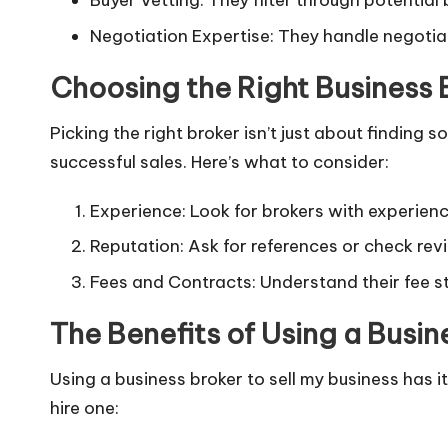
Buyer Vetting: They filter through potential
Negotiation Expertise: They handle negotiat
Choosing the Right Business 
Picking the right broker isn’t just about findin
successful sales. Here’s what to consider:
Experience: Look for brokers with experience
Reputation: Ask for references or check rev
Fees and Contracts: Understand their fee s
The Benefits of Using a Busin
Using a business broker to sell my business has 
hire one: