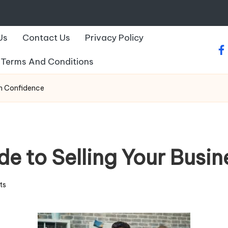
Us
Contact Us
Privacy Policy
fa
Terms And Conditions
th Confidence
e to Selling Your Busin
ts