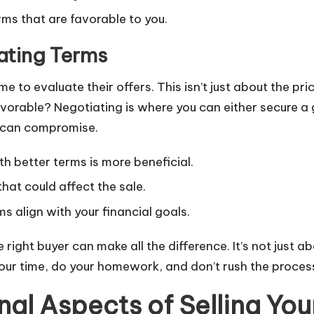
rms that are favorable to you.
ating Terms
me to evaluate their offers. This isn’t just about the pr
orable? Negotiating is where you can either secure a gre
 can compromise.
h better terms is more beneficial.
at could affect the sale.
 align with your financial goals.
he right buyer can make all the difference. It’s not just 
our time, do your homework, and don’t rush the proces
al Aspects of Selling You