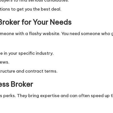
 buyers to find serious candidates.
ions to get you the best deal.
Broker for Your Needs
g someone with a flashy website. You need someone who g
 in your specific industry.
iews.
tructure and contract terms.
ess Broker
its perks. They bring expertise and can often speed up 