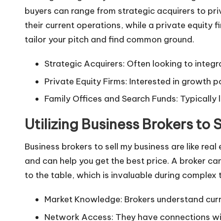
buyers can range from strategic acquirers to pri
their current operations, while a private equity 
tailor your pitch and find common ground.
Strategic Acquirers: Often looking to integr
Private Equity Firms: Interested in growth po
Family Offices and Search Funds: Typically 
Utilizing Business Brokers to 
Business brokers to sell my business
are like rea
and can help you get the best price. A broker can
to the table, which is invaluable during complex 
Market Knowledge: Brokers understand curr
Network Access: They have connections wit