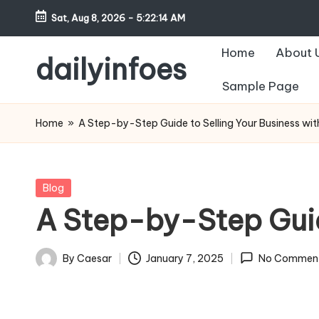
Sat, Aug 8, 2026
-
5:22:15 AM
Skip
Home
About 
to
dailyinfoes
content
Sample Page
My
WordPress
Home
»
A Step-by-Step Guide to Selling Your Business wi
Blog
Posted
Blog
in
A Step-by-Step Guid
By
Caesar
January 7, 2025
No Commen
Posted
by