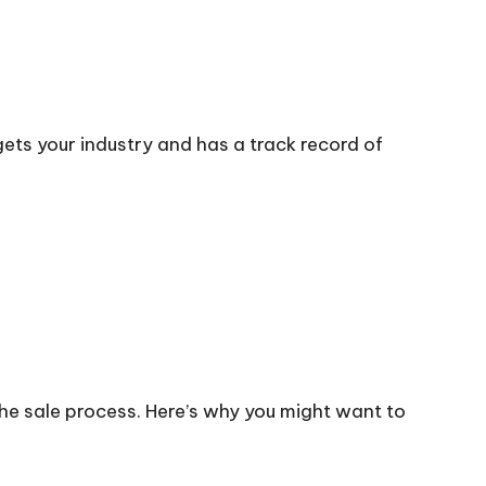
ets your industry and has a track record of
the sale process. Here’s why you might want to