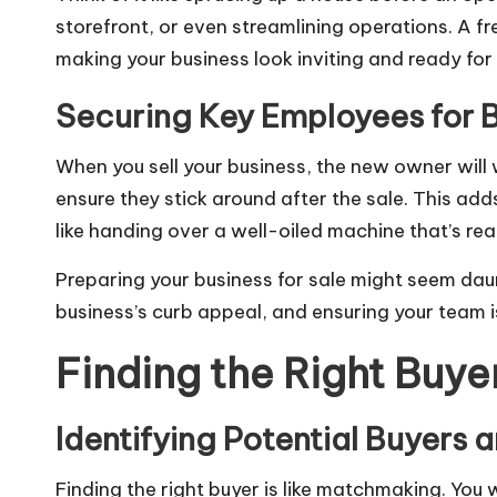
storefront, or even streamlining operations. A fre
making your business look inviting and ready for 
Securing Key Employees for B
When you sell your business, the new owner will
ensure they stick around after the sale. This add
like handing over a well-oiled machine that’s rea
Preparing your business for sale might seem daunt
business’s curb appeal, and ensuring your team is
Finding the Right Buye
Identifying Potential Buyers 
Finding the right buyer is like matchmaking. You