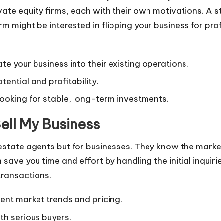
vate equity firms, each with their own motivations. A s
firm might be interested in flipping your business for pr
ate your business into their existing operations.
tential and profitability.
looking for stable, long-term investments.
Sell My Business
l estate agents but for businesses. They know the marke
 save you time and effort by handling the initial inquir
transactions.
ent market trends and pricing.
h serious buyers.