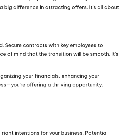
big difference in attracting offers. It’s all about
id. Secure contracts with key employees to
e of mind that the transition will be smooth. It’s
rganizing your financials, enhancing your
ess—you’re offering a thriving opportunity.
ight intentions for your business. Potential