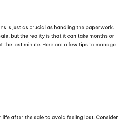
ons is just as crucial as handling the paperwork.
e, but the reality is that it can take months or
t the last minute. Here are a few tips to manage
life after the sale to avoid feeling lost. Consider