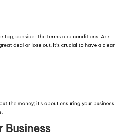
ice tag; consider the terms and conditions. Are
at deal or lose out. It’s crucial to have a clear
about the money; it’s about ensuring your business
s.
r Business