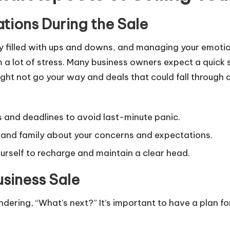
tions During the Sale
urney filled with ups and downs, and managing your emoti
a lot of stress. Many business owners expect a quick sal
ght not go your way and deals that could fall through a
s and deadlines to avoid last-minute panic.
 and family about your concerns and expectations.
ourself to recharge and maintain a clear head.
usiness Sale
ndering, “What’s next?” It’s important to have a plan for 