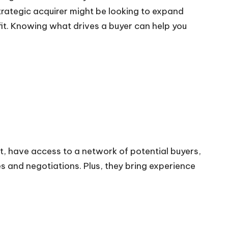
trategic acquirer might be looking to expand
ofit. Knowing what drives a buyer can help you
t, have access to a network of potential buyers,
ies and negotiations. Plus, they bring experience