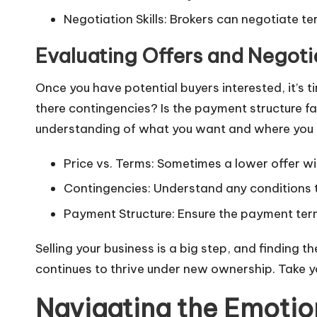
Negotiation Skills: Brokers can negotiate te
Evaluating Offers and Negoti
Once you have potential buyers interested, it’s ti
there contingencies? Is the payment structure fav
understanding of what you want and where you
Price vs. Terms: Sometimes a lower offer wit
Contingencies: Understand any conditions th
Payment Structure: Ensure the payment terms
Selling your business is a big step, and finding t
continues to thrive under new ownership. Take y
Navigating the Emotion