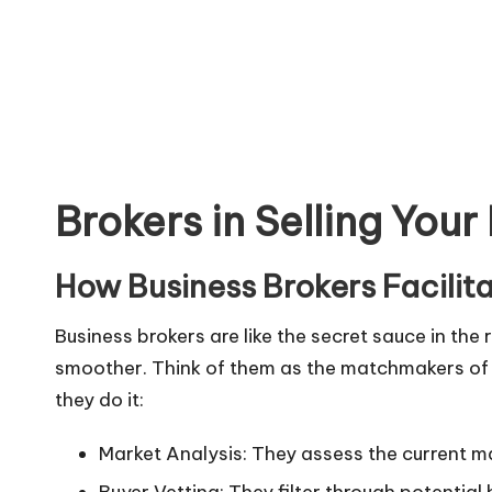
Understandi
Brokers in Selling Your
How Business Brokers Facilit
Business brokers are like the secret sauce in the
smoother. Think of them as the matchmakers of th
they do it:
Market Analysis: They assess the current ma