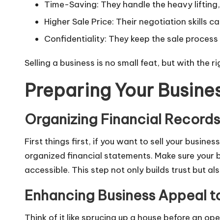
Time-Saving: They handle the heavy lifting,
Higher Sale Price: Their negotiation skills ca
Confidentiality: They keep the sale process 
Selling a business is no small feat, but with the
Preparing Your Busines
Organizing Financial Records 
First things first, if you want to sell your busin
organized financial statements. Make sure your 
accessible. This step not only builds trust but a
Enhancing Business Appeal to
Think of it like sprucing up a house before an o