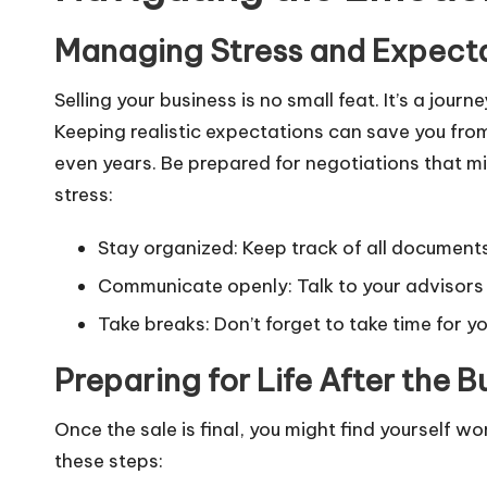
Managing Stress and Expecta
Selling your business is no small feat. It’s a jo
Keeping realistic expectations can save you from 
even years. Be prepared for negotiations that mi
stress:
Stay organized: Keep track of all document
Communicate openly: Talk to your advisors
Take breaks: Don’t forget to take time for y
Preparing for Life After the B
Once the sale is final, you might find yourself wo
these steps: