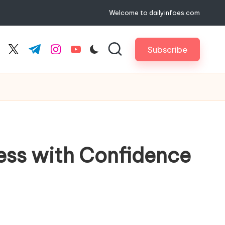
Welcome to dailyinfoes.com
Subscribe
cebook.com
twitter.com
t.me
instagram.com
youtube.com
ess with Confidence