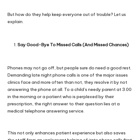
But how do they help keep everyone out of trouble? Let us
explain.
Say Good-Bye To Missed Calls (And Missed Chances)
Phones may not go off, but people sure do need a good rest.
Demanding late night phone calls is one of the major issues
clinics face and more often than not, they resolve it by not
answering the phone at all. To a child’s needy parent at 3.00
in the morning or a patient who is perplexed by their
prescription, the right answer to their question lies at a
medical telephone answering service.
This not only enhances patient experience but also saves
the staff from an unpleasant helping of irate phone calls first