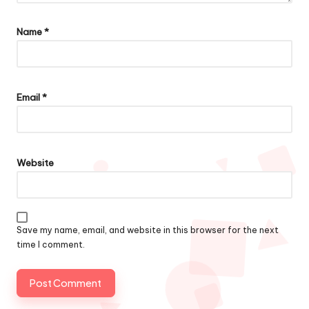
Name
*
Email
*
Website
Save my name, email, and website in this browser for the next
time I comment.