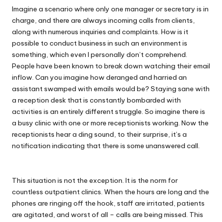
Imagine a scenario where only one manager or secretary is in
charge, and there are always incoming calls from clients,
along with numerous inquiries and complaints. How is it
possible to conduct business in such an environment is
something, which even I personally don’t comprehend.
People have been known to break down watching their email
inflow. Can you imagine how deranged and harried an
assistant swamped with emails would be? Staying sane with
a reception desk that is constantly bombarded with
activities is an entirely different struggle. So imagine there is
a busy clinic with one or more receptionists working. Now the
receptionists hear a ding sound, to their surprise, it’s a
notification indicating that there is some unanswered call.
This situation is not the exception. It is the norm for
countless outpatient clinics. When the hours are long and the
phones are ringing off the hook, staff are irritated, patients
are agitated, and worst of all – calls are being missed. This