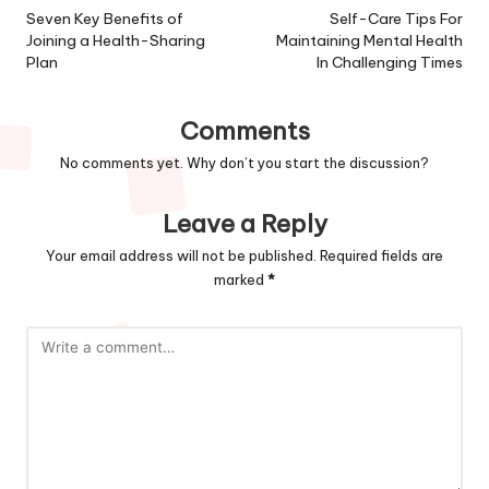
navigation
Seven Key Benefits of
Self-Care Tips For
Joining a Health-Sharing
Maintaining Mental Health
Plan
In Challenging Times
Comments
No comments yet. Why don’t you start the discussion?
Leave a Reply
Your email address will not be published.
Required fields are
marked
*