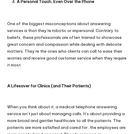
A Personal Touch, Even Over the Phone
One of the biggest misconceptions about answering
services is that they’re robotic or impersonal. Contrary to
beliefs, these professionals are often trained to showcase
great concern and compassion while dealing with delicate
matters. They’re the ones who clients can call to ease their
worries and receive good customer service when they require
it most.
A Lifesaver for Clinics (and Their Patients)
When you think about it, a medical telephone answering
service isn’t just about managing calls. It’s about providing a
more broad and gentler healthcare to all the patients. The
patients are more satisfied and cared for, the employees are