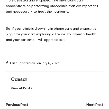
more assisted and engaged. The physicians can
concentrate on performing procedures that are important
and necessary – to treat their patients.
So, if your clinic is drowning in phone calls and chaos, it’s
high time you start exploring a lifeline. Your mental health –
and your patients – will appreciate it.
Last updated on January 6, 2025
Caesar
View All Posts
Post
Previous Post
Next Post