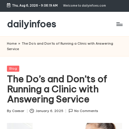
Thu, Aug 6, 2026
-
9:06:20 AM
Welcome to dailyinfoes.com
Skip
to
dailyinfoes
content
My
WordPress
Home
»
The Do’s and Don’ts of Running a Clinic with Answering
Blog
Service
Posted
Blog
in
The Do’s and Don’ts of
Running a Clinic with
Answering Service
By
Caesar
January 6, 2025
No Comments
Posted
by