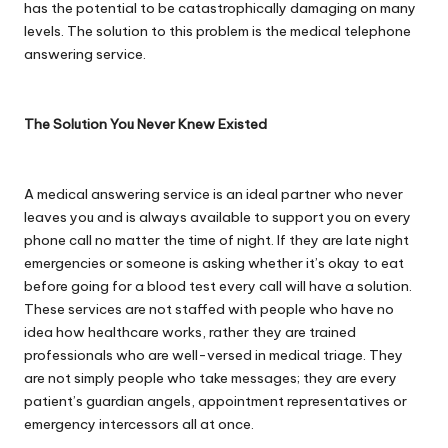
has the potential to be catastrophically damaging on many
levels. The solution to this problem is the
medical telephone
answering service
.
The Solution You Never Knew Existed
A medical answering service is an ideal partner who never
leaves you and is always available to support you on every
phone call no matter the time of night. If they are late night
emergencies or someone is asking whether it’s okay to eat
before going for a blood test every call will have a solution.
These services are not staffed with people who have no
idea how healthcare works, rather they are trained
professionals who are well-versed in medical triage. They
are not simply people who take messages; they are every
patient’s guardian angels, appointment representatives or
emergency intercessors all at once.