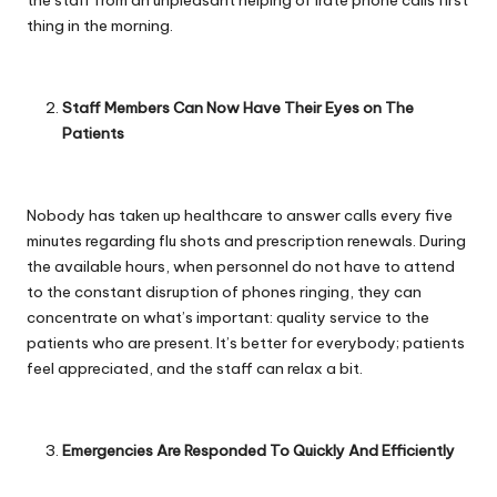
thing in the morning.
Staff Members Can Now Have Their Eyes on The
Patients
Nobody has taken up healthcare to answer calls every five
minutes regarding flu shots and prescription renewals. During
the available hours, when personnel do not have to attend
to the constant disruption of phones ringing, they can
concentrate on what’s important: quality service to the
patients who are present. It’s better for everybody; patients
feel appreciated, and the staff can relax a bit.
Emergencies Are Responded To Quickly And Efficiently