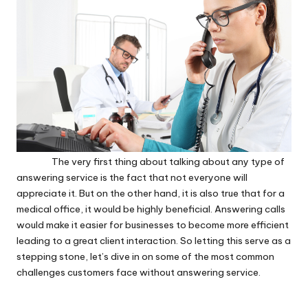
The very first thing about talking about any type of
answering service is the fact that not everyone will
appreciate it. But on the other hand, it is also true that for a
medical office, it would be highly beneficial. Answering calls
would make it easier for businesses to become more efficient
leading to a great client interaction. So letting this serve as a
stepping stone, let’s dive in on some of the most common
challenges customers face without answering service.