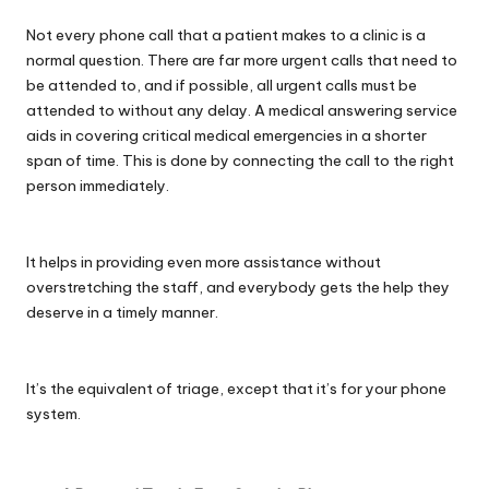
Not every phone call that a patient makes to a clinic is a
normal question. There are far more urgent calls that need to
be attended to, and if possible, all urgent calls must be
attended to without any delay. A medical answering service
aids in covering critical medical emergencies in a shorter
span of time. This is done by connecting the call to the right
person immediately.
It helps in providing even more assistance without
overstretching the staff, and everybody gets the help they
deserve in a timely manner.
It’s the equivalent of triage, except that it’s for your phone
system.