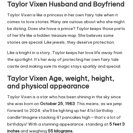
Taylor Vixen Husband and Boyfriend
Taylor Vixen is like a princess in her own fairy tale when it
comes to love stories. Many are curious about who she might
be dating. Does she have a prince? Taylor keeps those parts
of her life like a hidden treasure map. She believes some
stories are special. Like jewels, they deserve protection.
Like a knight in a story, Taylor keeps her love life away from
the spotlight. It’s her way of protecting her own fairy tale
castle and making sure its magic stays sparkly and special.
Taylor Vixen Age, weight, height,
and physical appearance
Taylor Vixen is a star who has been shining in the sky since
she was born on
October 25, 1983
. This means, as we jump
forward to 2024, she’ll be lighting up her 41st birthday
candle! Imagine stacking 41 pancakes high—that’s a lot of
birthdays! With a stunning appearance, standing at
5 feet 3
inches
and weighing
55 kilograms.