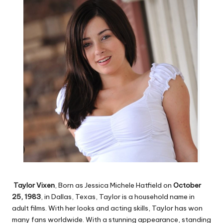
Taylor Vixen
, Born as Jessica Michele Hatfield on
October
25, 1983
, in Dallas, Texas, Taylor is a household name in
adult films. With her looks and acting skills, Taylor has won
many fans worldwide. With a stunning appearance, standing