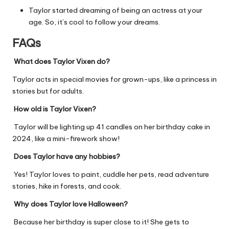
Taylor started dreaming of being an actress at your
age. So, it’s cool to follow your dreams.
FAQs
What does Taylor Vixen do?
Taylor acts in special movies for grown-ups, like a princess in
stories but for adults.
How old is Taylor Vixen?
Taylor will be lighting up 41 candles on her birthday cake in
2024, like a mini-firework show!
Does Taylor have any hobbies?
Yes! Taylor loves to paint, cuddle her pets, read adventure
stories, hike in forests, and cook.
Why does Taylor love Halloween?
Because her birthday is super close to it! She gets to