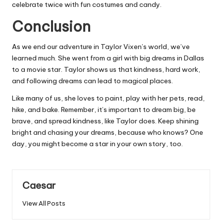
celebrate twice with fun costumes and candy.
Conclusion
As we end our adventure in Taylor Vixen’s world, we’ve
learned much. She went from a girl with big dreams in Dallas
to a movie star. Taylor shows us that kindness, hard work,
and following dreams can lead to magical places.
Like many of us, she loves to paint, play with her pets, read,
hike, and bake. Remember, it’s important to dream big, be
brave, and spread kindness, like Taylor does. Keep shining
bright and chasing your dreams, because who knows? One
day, you might become a star in your own story, too.
Caesar
View All Posts