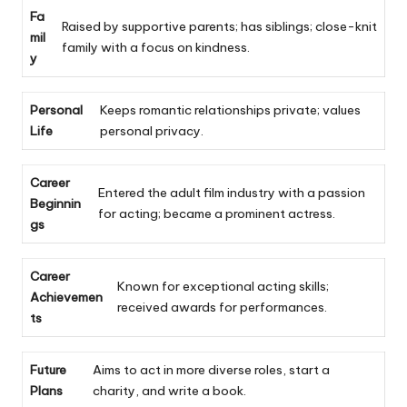
Fa
Raised by supportive parents; has siblings; close-knit
mil
family with a focus on kindness.
y
Personal
Keeps romantic relationships private; values
Life
personal privacy.
Career
Entered the adult film industry with a passion
Beginnin
for acting; became a prominent actress.
gs
Career
Known for exceptional acting skills;
Achievemen
received awards for performances.
ts
Future
Aims to act in more diverse roles, start a
Plans
charity, and write a book.