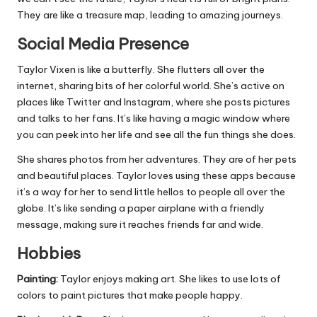
They are like a treasure map, leading to amazing journeys.
Social Media Presence
Taylor Vixen is like a butterfly. She flutters all over the
internet, sharing bits of her colorful world. She’s active on
places like Twitter and Instagram, where she posts pictures
and talks to her fans. It’s like having a magic window where
you can peek into her life and see all the fun things she does.
She shares photos from her adventures. They are of her pets
and beautiful places. Taylor loves using these apps because
it’s a way for her to send little hellos to people all over the
globe. It’s like sending a paper airplane with a friendly
message, making sure it reaches friends far and wide.
Hobbies
Painting:
Taylor enjoys making art. She likes to use lots of
colors to paint pictures that make people happy.