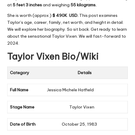
at
5 feet 3 inches
and weighing
55 kilograms.
She is worth (approx.)
$ 490K USD.
This post examines
Taylor’s age, career, family, net worth, and height in detail.
We will explore her biography. So sit back. Get ready to learn
about the sensational Taylor Vixen. We will fast-forward to
2024.
Taylor Vixen Bio/Wiki
Category
Details
Full Name
Jessica Michele Hatfield
Stage Name
Taylor Vixen
Date of Birth
October 25, 1983