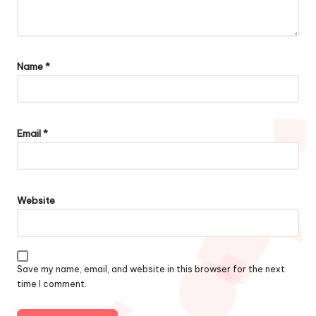
Name
*
Email
*
Website
Save my name, email, and website in this browser for the next
time I comment.