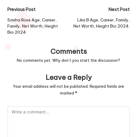
Post
Previous Post
Next Post
navigation
Sasha Rose Age, Career,
Lika B Age, Career, Family,
Family, Net Worth, Height
Net Worth, Height Bio 2024.
Bio 2024.
Comments
No comments yet. Why don’t you start the discussion?
Leave a Reply
Your email address will not be published.
Required fields are
marked
*