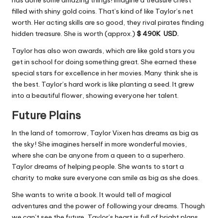
has done some amazing things! Imagine a treasure chest
filled with shiny gold coins. That’s kind of like Taylor’s net
worth. Her acting skills are so good, they rival pirates finding
hidden treasure. She is worth (approx.)
$ 490K USD.
Taylor has also won awards, which are like gold stars you
get in school for doing something great. She earned these
special stars for excellence in her movies. Many think she is
the best. Taylor’s hard work is like planting a seed. It grew
into a beautiful flower, showing everyone her talent.
Future Plains
In the land of tomorrow, Taylor Vixen has dreams as big as
the sky! She imagines herself in more wonderful movies,
where she can be anyone from a queen to a superhero.
Taylor dreams of helping people. She wants to start a
charity to make sure everyone can smile as big as she does.
She wants to write a book. It would tell of magical
adventures and the power of following your dreams. Though
we can’t see the future, Taylor’s heart is full of bright plans.