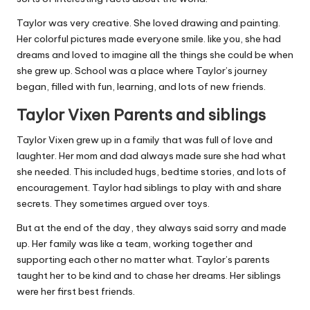
Taylor was very creative. She loved drawing and painting.
Her colorful pictures made everyone smile. like you, she had
dreams and loved to imagine all the things she could be when
she grew up. School was a place where Taylor’s journey
began, filled with fun, learning, and lots of new friends.
Taylor Vixen Parents and siblings
Taylor Vixen grew up in a family that was full of love and
laughter. Her mom and dad always made sure she had what
she needed. This included hugs, bedtime stories, and lots of
encouragement. Taylor had siblings to play with and share
secrets. They sometimes argued over toys.
But at the end of the day, they always said sorry and made
up. Her family was like a team, working together and
supporting each other no matter what. Taylor’s parents
taught her to be kind and to chase her dreams. Her siblings
were her first best friends.