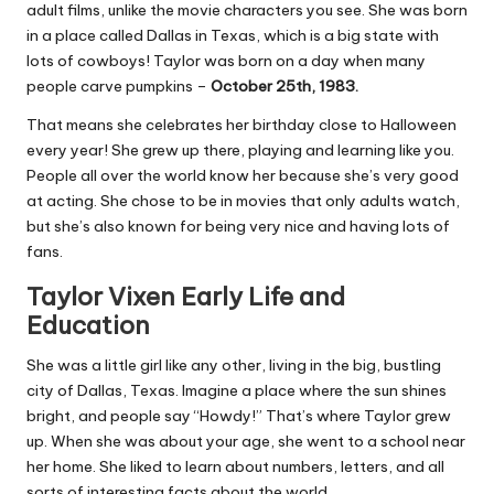
adult films, unlike the movie characters you see. She was born
in a place called Dallas in Texas, which is a big state with
lots of cowboys! Taylor was born on a day when many
people carve pumpkins –
October 25th, 1983.
That means she celebrates her birthday close to Halloween
every year! She grew up there, playing and learning like you.
People all over the world know her because she’s very good
at acting. She chose to be in movies that only adults watch,
but she’s also known for being very nice and having lots of
fans.
Taylor Vixen Early Life and
Education
She was a little girl like any other, living in the big, bustling
city of Dallas, Texas. Imagine a place where the sun shines
bright, and people say “Howdy!” That’s where Taylor grew
up. When she was about your age, she went to a school near
her home. She liked to learn about numbers, letters, and all
sorts of interesting facts about the world.