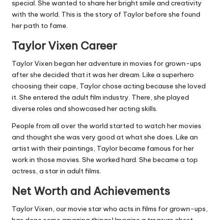
special. She wanted to share her bright smile and creativity
with the world. This is the story of Taylor before she found
her path to fame.
Taylor Vixen Career
Taylor Vixen began her adventure in movies for grown-ups
after she decided that it was her dream. Like a superhero
choosing their cape, Taylor chose acting because she loved
it. She entered the adult film industry. There, she played
diverse roles and showcased her acting skills.
People from all over the world started to watch her movies
and thought she was very good at what she does. Like an
artist with their paintings, Taylor became famous for her
work in those movies. She worked hard. She became a top
actress, a star in adult films.
Net Worth and Achievements
Taylor Vixen, our movie star who acts in films for grown-ups,