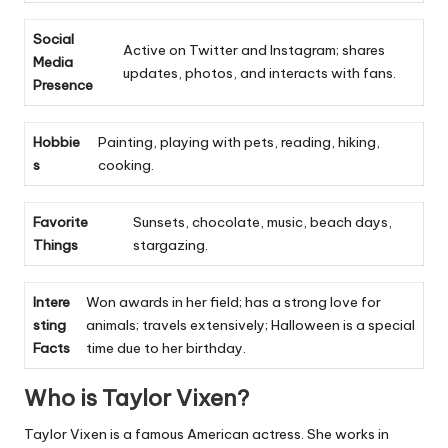
Social
Active on Twitter and Instagram; shares
Media
updates, photos, and interacts with fans.
Presence
Hobbie
Painting, playing with pets, reading, hiking,
s
cooking.
Favorite
Sunsets, chocolate, music, beach days,
Things
stargazing.
Intere
Won awards in her field; has a strong love for
sting
animals; travels extensively; Halloween is a special
Facts
time due to her birthday.
Who is Taylor Vixen?
Taylor Vixen is a famous American actress. She works in