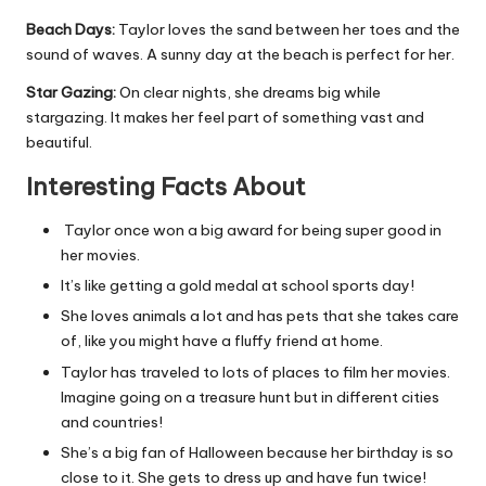
Beach Days:
Taylor loves the sand between her toes and the
sound of waves. A sunny day at the beach is perfect for her.
Star Gazing:
On clear nights, she dreams big while
stargazing. It makes her feel part of something vast and
beautiful.
Interesting Facts About
Taylor once won a big award for being super good in
her movies.
It’s like getting a gold medal at school sports day!
She loves animals a lot and has pets that she takes care
of, like you might have a fluffy friend at home.
Taylor has traveled to lots of places to film her movies.
Imagine going on a treasure hunt but in different cities
and countries!
She’s a big fan of Halloween because her birthday is so
close to it. She gets to dress up and have fun twice!