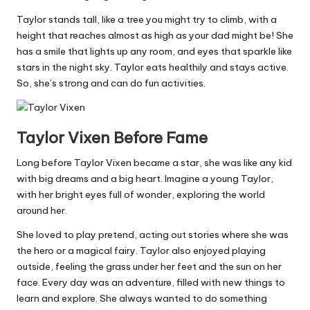
Taylor stands tall, like a tree you might try to climb, with a
height that reaches almost as high as your dad might be! She
has a smile that lights up any room, and eyes that sparkle like
stars in the night sky. Taylor eats healthily and stays active.
So, she’s strong and can do fun activities.
Taylor Vixen Before Fame
Long before Taylor Vixen became a star, she was like any kid
with big dreams and a big heart. Imagine a young Taylor,
with her bright eyes full of wonder, exploring the world
around her.
She loved to play pretend, acting out stories where she was
the hero or a magical fairy. Taylor also enjoyed playing
outside, feeling the grass under her feet and the sun on her
face. Every day was an adventure, filled with new things to
learn and explore. She always wanted to do something