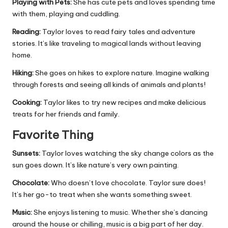
Playing with Pets:
She has cute pets and loves spending time
with them, playing and cuddling.
Reading:
Taylor loves to read fairy tales and adventure
stories. It’s like traveling to magical lands without leaving
home.
Hiking:
She goes on hikes to explore nature. Imagine walking
through forests and seeing all kinds of animals and plants!
Cooking:
Taylor likes to try new recipes and make delicious
treats for her friends and family.
Favorite Thing
Sunsets:
Taylor loves watching the sky change colors as the
sun goes down. It’s like nature’s very own painting.
Chocolate:
Who doesn’t love chocolate. Taylor sure does!
It’s her go-to treat when she wants something sweet.
Music:
She enjoys listening to music. Whether she’s dancing
around the house or chilling, music is a big part of her day.