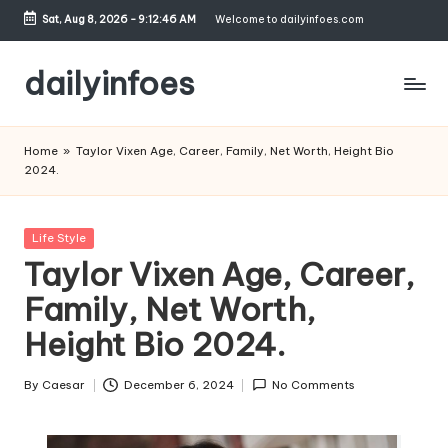
Sat, Aug 8, 2026
-
9:12:47 AM
Welcome to dailyinfoes.com
Skip
to
dailyinfoes
content
My
WordPress
Home
»
Taylor Vixen Age, Career, Family, Net Worth, Height Bio
Blog
2024.
Posted
Life Style
in
Taylor Vixen Age, Career,
Family, Net Worth,
Height Bio 2024.
By
Caesar
December 6, 2024
No Comments
Posted
by