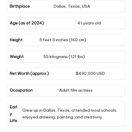
Birthplace
Dallas, Texas, USA
Age (as of 2024)
41 years old
Height
5 feet 3 inches (160 cm)
Weight
55 kilograms (121 lbs)
Net Worth (approx.)
$490,000 USD
Occupation
Adult film actress
Earl
Grew up in Dallas, Texas; attended local schools;
y
enjoyed drawing, painting, and creativity.
Life