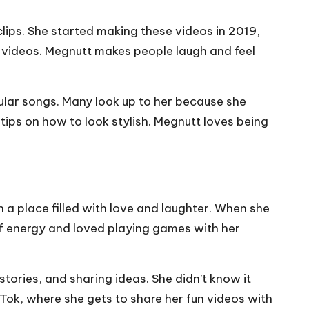
lips. She started making these videos in 2019,
r videos. Megnutt makes people laugh and feel
ular songs. Many look up to her because she
 tips on how to look stylish. Megnutt loves being
a place filled with love and laughter. When she
of energy and loved playing games with her
stories, and sharing ideas. She didn’t know it
kTok, where she gets to share her fun videos with