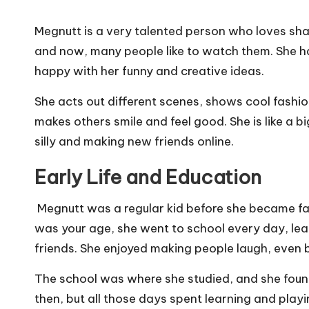
Megnutt is a very talented person who loves sha
and now, many people like to watch them. She ha
happy with her funny and creative ideas.
She acts out different scenes, shows cool fashi
makes others smile and feel good. She is like a b
silly and making new friends online.
Early Life and Education
Megnutt was a regular kid before she became fam
was your age, she went to school every day, lea
friends. She enjoyed making people laugh, even 
The school was where she studied, and she found o
then, but all those days spent learning and play