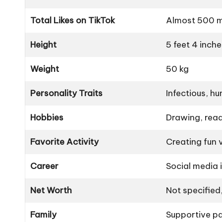
Total Likes on TikTok
Almost 500 mi
Height
5 feet 4 inche
Weight
50 kg
Personality Traits
Infectious, hu
Hobbies
Drawing, read
Favorite Activity
Creating fun 
Career
Social media i
Net Worth
Not specified
Family
Supportive par