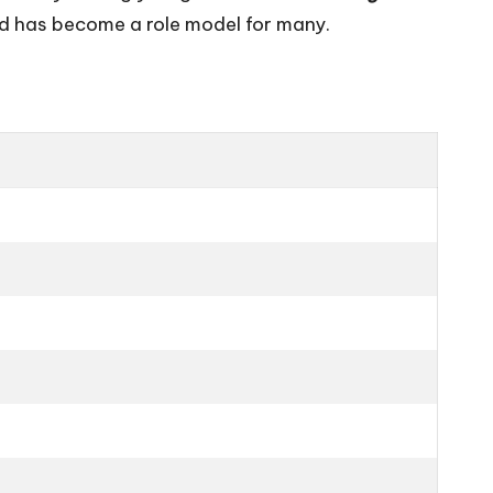
nd has become a role model for many.