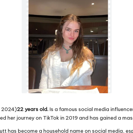
f 2024)
22 years old.
Is a famous social media influence
ted her journey on TikTok in 2019 and has gained a mas
nutt has become a household name on social media, e