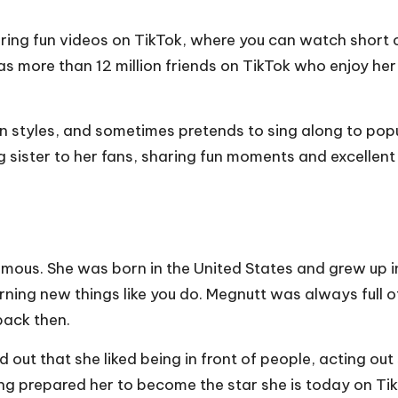
ring fun videos on TikTok, where you can watch short c
s more than 12 million friends on TikTok who enjoy he
on styles, and sometimes pretends to sing along to pop
ig sister to her fans, sharing fun moments and excellent
ous. She was born in the United States and grew up in 
rning new things like you do. Megnutt was always full 
back then.
ut that she liked being in front of people, acting out 
ing prepared her to become the star she is today on Ti