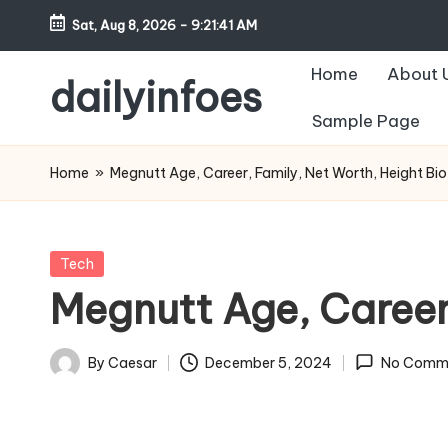
Sat, Aug 8, 2026
-
9:21:42 AM
Skip
Home
About 
to
dailyinfoes
content
Sample Page
My
WordPress
Home
»
Megnutt Age, Career, Family, Net Worth, Height Bi
Blog
Posted
Tech
in
Megnutt Age, Career
By
Caesar
December 5, 2024
No Comm
Posted
by