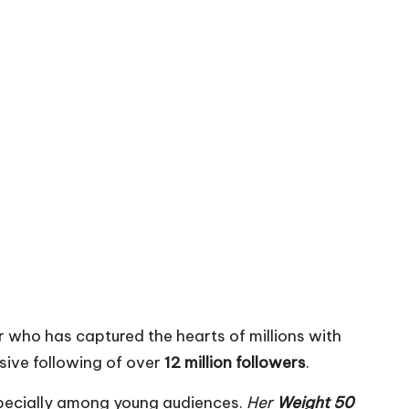
r who has captured the hearts of millions with
sive following of over
12 million followers
.
specially among young audiences.
Her
Weight 50