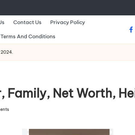
Us
Contact Us
Privacy Policy
fa
Terms And Conditions
o 2024.
, Family, Net Worth, He
ents