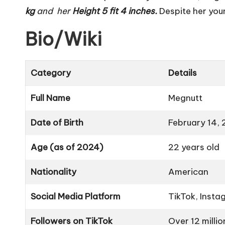
kg
and her
Height 5 fit 4 inches.
Despite her you
Bio/Wiki
Category
Details
Full Name
Megnutt
Date of Birth
February 14,
Age (as of 2024)
22 years old
Nationality
American
Social Media Platform
TikTok, Insta
Followers on TikTok
Over 12 millio