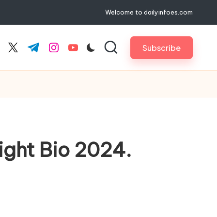
Welcome to dailyinfoes.com
Subscribe
cebook.com
twitter.com
t.me
instagram.com
youtube.com
ight Bio 2024.