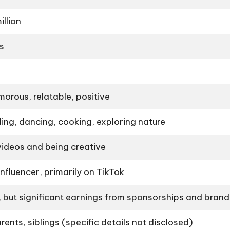
llion
s
morous, relatable, positive
ing, dancing, cooking, exploring nature
videos and being creative
nfluencer, primarily on TikTok
, but significant earnings from sponsorships and brand
ents, siblings (specific details not disclosed)