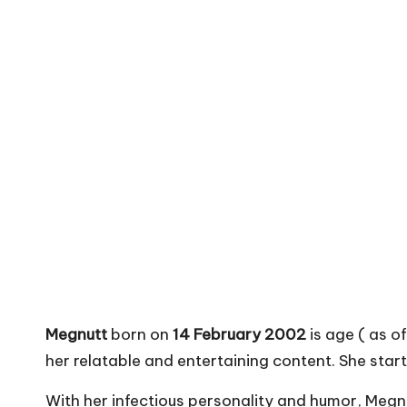
Megnutt
born on
14 February 2002
is age ( as o
her relatable and entertaining content. She star
With her infectious personality and humor, Meg