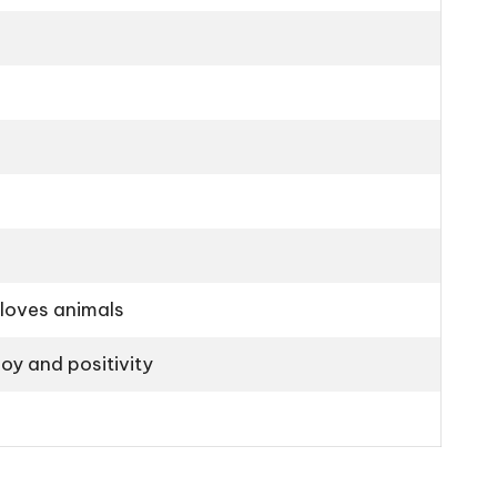
 loves animals
oy and positivity