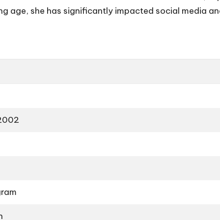
ng age, she has significantly impacted social media a
 2002
gram
n