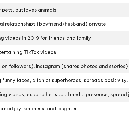
 pets, but loves animals
l relationships (boyfriend/husband) private
g videos in 2019 for friends and family
ertaining TikTok videos
llion followers), Instagram (shares photos and stories)
 funny faces, a fan of superheroes, spreads positivity,
ng videos, expand her social media presence, spread j
spread joy, kindness, and laughter