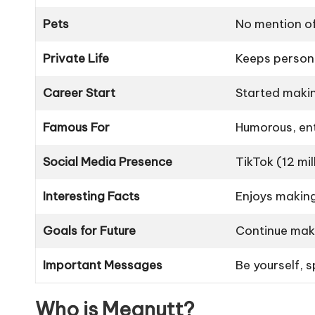
Pets
No mention of
Private Life
Keeps persona
Career Start
Started makin
Famous For
Humorous, ent
Social Media Presence
TikTok (12 mi
Interesting Facts
Enjoys making
Goals for Future
Continue maki
Important Messages
Be yourself, 
Who is Megnutt?