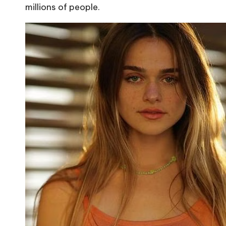
millions of people.