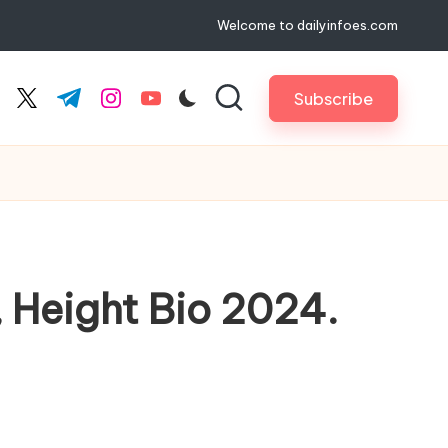
Welcome to dailyinfoes.com
Subscribe
cebook.com
twitter.com
t.me
instagram.com
youtube.com
, Height Bio 2024.