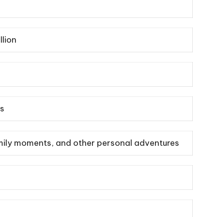
llion
ss
family moments, and other personal adventures