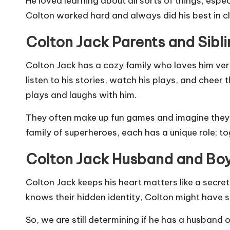
He loved learning about all sorts of things, espe
Colton worked hard and always did his best in cl
Colton Jack Parents and Sibl
Colton Jack has a cozy family who loves him v
listen to his stories, watch his plays, and cheer 
plays and laughs with him.
They often make up fun games and imagine they’re
family of superheroes, each has a unique role; t
Colton Jack Husband and Bo
Colton Jack keeps his heart matters like a secre
knows their hidden identity, Colton might have so
So, we are still determining if he has a husband o