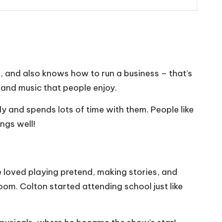
, and also knows how to run a business – that’s
 and music that people enjoy.
ily and spends lots of time with them. People like
ngs well!
e loved playing pretend, making stories, and
room. Colton started attending school just like