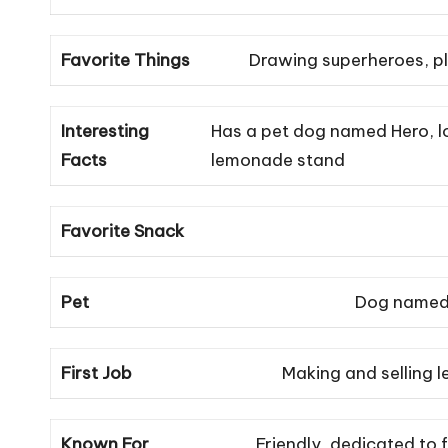
Favorite Things
Drawing superheroes, pl
Interesting
Has a pet dog named Hero, lo
Facts
lemonade stand
Favorite Snack
Pet
Dog named
First Job
Making and selling 
Known For
Friendly, dedicated to f