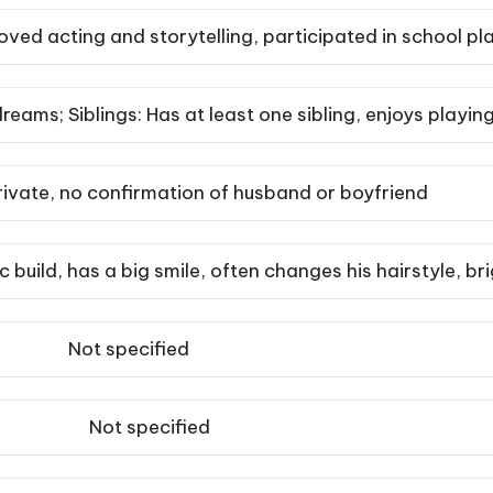
oved acting and storytelling, participated in school p
reams; Siblings: Has at least one sibling, enjoys play
rivate, no confirmation of husband or boyfriend
tic build, has a big smile, often changes his hairstyle, br
Not specified
Not specified