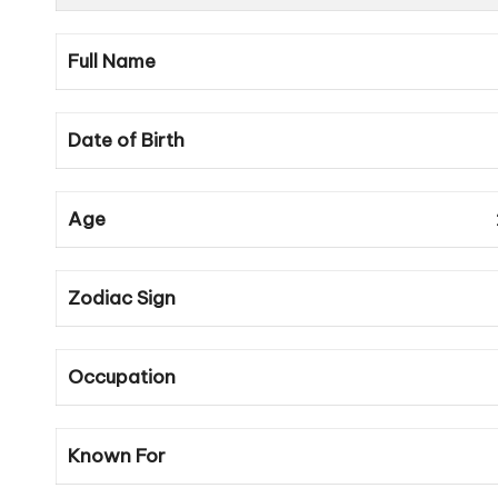
Full Name
Date of Birth
Age
Zodiac Sign
Occupation
Known For