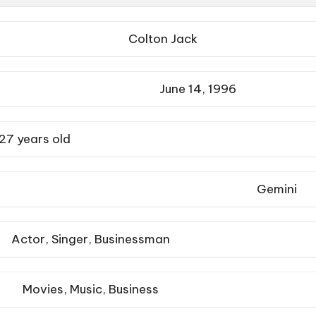
Colton Jack
June 14, 1996
27 years old
Gemini
Actor, Singer, Businessman
Movies, Music, Business