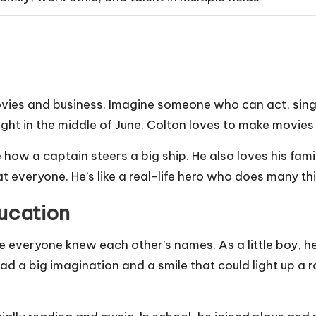
movies and business. Imagine someone who can act, sing
ht in the middle of June. Colton loves to make movies
e how a captain steers a big ship. He also loves his fam
 everyone. He’s like a real-life hero who does many thi
ducation
e everyone knew each other’s names. As a little boy, h
had a big imagination and a smile that could light up a 