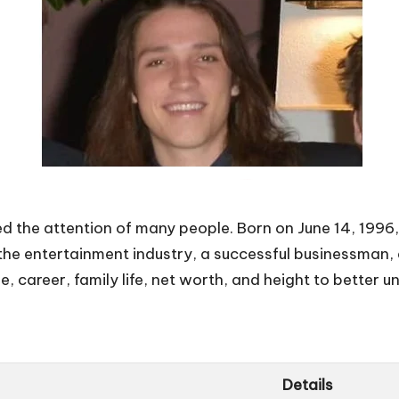
 the attention of many people. Born on June 14, 1996, u
 the entertainment industry, a successful businessman,
e, career, family life, net worth, and height to better un
Details