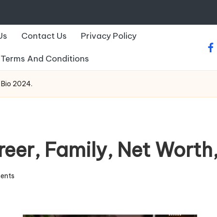
Us
Contact Us
Privacy Policy
fa
Terms And Conditions
 Bio 2024.
eer, Family, Net Worth
ents