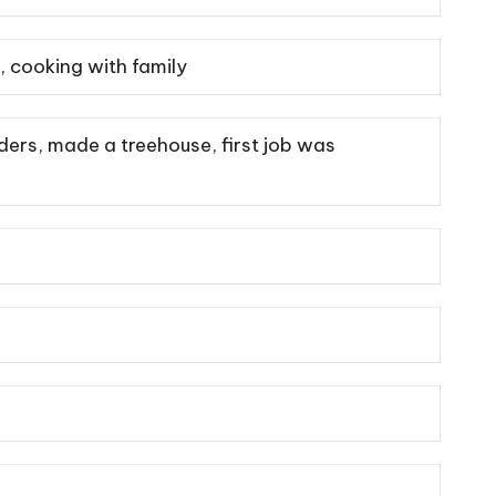
, cooking with family
ders, made a treehouse, first job was