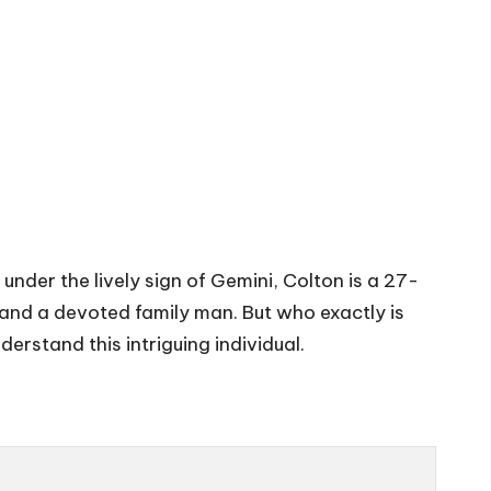
nder the lively sign of Gemini, Colton is a 27-
 and a devoted family man. But who exactly is
derstand this intriguing individual.