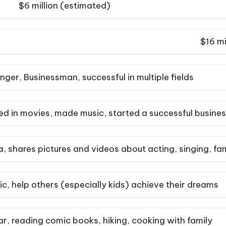
$6 million (estimated)
$16 mi
inger, Businessman, successful in multiple fields
ed in movies, made music, started a successful busine
a, shares pictures and videos about acting, singing, 
, help others (especially kids) achieve their dreams
ar, reading comic books, hiking, cooking with family