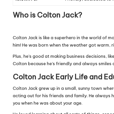
Who is Colton Jack?
Colton Jack is like a superhero in the world of 
him! He was born when the weather got warm, rig
Plus, he’s good at making business decisions
,
lik
Colton because he’s friendly and always smiles at
Colton Jack Early Life and E
Colton Jack grew up in a small, sunny town wher
acting out for his friends and family. He always 
you when he was about your age.