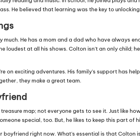
cially reading and music. In school, he joined plays an
ass. He believed that learning was the key to unlocking
ings
ery much. He has a mom and a dad who have always enc
the loudest at all his shows. Colton isn’t an only child;
 on exciting adventures. His family’s support has help
ogether, they make a great team.
yfriend
t treasure map; not everyone gets to see it. Just like 
meone special, too. But, he likes to keep this part of h
r boyfriend right now. What’s essential is that Colton i