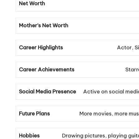
Net Worth
Mother’s Net Worth
Career Highlights
Actor, S
Career Achievements
Starr
Social Media Presence
Active on social medi
Future Plans
More movies, more music
Hobbies
Drawing pictures, playing guit