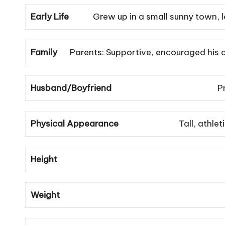
Early Life
Grew up in a small sunny town, l
Family
Parents: Supportive, encouraged his d
Husband/Boyfriend
P
Physical Appearance
Tall, athle
Height
Weight