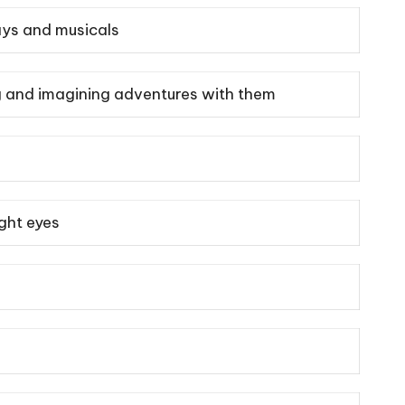
lays and musicals
ing and imagining adventures with them
ight eyes