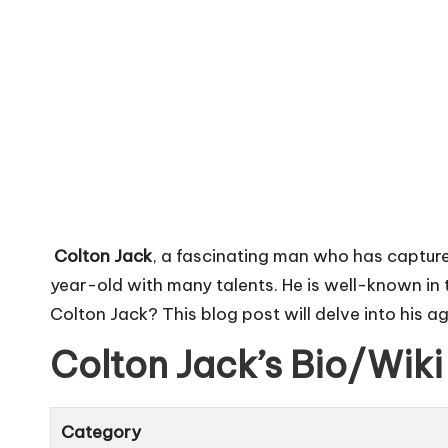
Colton Jack
, a fascinating man who has captured
year-old with many talents. He is well-known in
Colton Jack? This blog post will delve into his ag
Colton Jack’s Bio/Wiki
Category