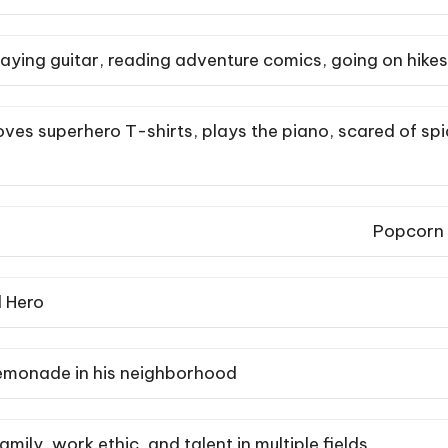
aying guitar, reading adventure comics, going on hikes
ves superhero T-shirts, plays the piano, scared of spi
Popcorn
 Hero
lemonade in his neighborhood
amily, work ethic, and talent in multiple fields