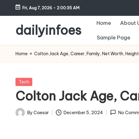
Fri, Aug 7, 2026
-
2:00:36 AM
Skip
Home
About 
to
dailyinfoes
content
Sample Page
My
WordPress
Home
»
Colton Jack Age, Career, Family, Net Worth, Height
Blog
Posted
Tech
in
Colton Jack Age, Car
By
Caesar
December 5, 2024
No Comm
Posted
by