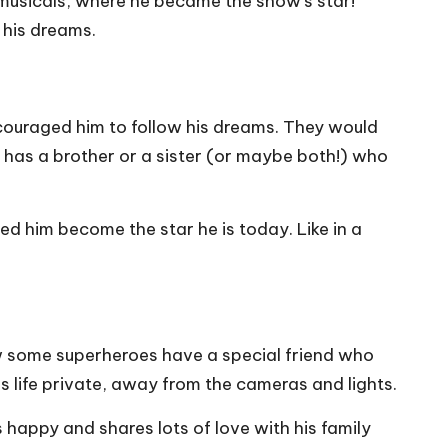
d musicals, where he became the show’s star!
 his dreams.
ouraged him to follow his dreams. They would
 he has a brother or a sister (or maybe both!) who
ed him become the star he is today. Like in a
how some superheroes have a special friend who
is life private, away from the cameras and lights.
s happy and shares lots of love with his family