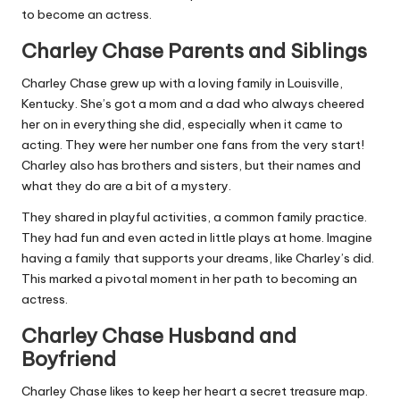
to become an actress.
Charley Chase Parents and Siblings
Charley Chase grew up with a loving family in Louisville,
Kentucky. She’s got a mom and a dad who always cheered
her on in everything she did, especially when it came to
acting. They were her number one fans from the very start!
Charley also has brothers and sisters, but their names and
what they do are a bit of a mystery.
They shared in playful activities, a common family practice.
They had fun and even acted in little plays at home. Imagine
having a family that supports your dreams, like Charley’s did.
This marked a pivotal moment in her path to becoming an
actress.
Charley Chase Husband and
Boyfriend
Charley Chase likes to keep her heart a secret treasure map.