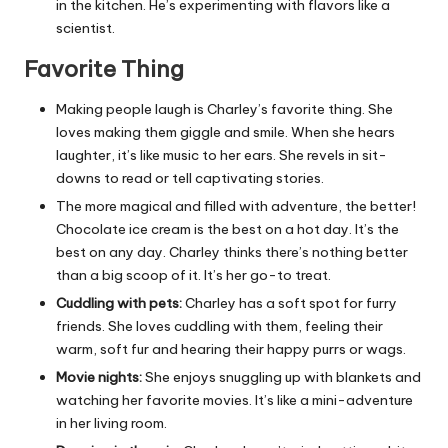
in the kitchen. He’s experimenting with flavors like a
scientist.
Favorite Thing
Making people laugh is Charley’s favorite thing. She
loves making them giggle and smile. When she hears
laughter, it’s like music to her ears. She revels in sit-
downs to read or tell captivating stories.
The more magical and filled with adventure, the better!
Chocolate ice cream is the best on a hot day. It’s the
best on any day. Charley thinks there’s nothing better
than a big scoop of it. It’s her go-to treat.
Cuddling with pets:
Charley has a soft spot for furry
friends. She loves cuddling with them, feeling their
warm, soft fur and hearing their happy purrs or wags.
Movie nights:
She enjoys snuggling up with blankets and
watching her favorite movies. It’s like a mini-adventure
in her living room.