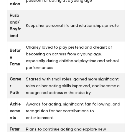
passion for acting at a young age
ation
Husb
and/
Keeps her personal life and relationships private
Boyfr
iend
Charley loved to play pretend and dreamt of
Befor
becoming an actress from a young age,
e
especially during childhood playtime and school
Fame
performances
Caree
Started with small roles, gained more significant
r
roles as her acting skills improved, and became a
Path
recognized actress in the industry
Achie
Awards for acting, significant fan following, and
veme
recognition for her contributions to
nts
entertainment
Futur
Plans to continue acting and explore new