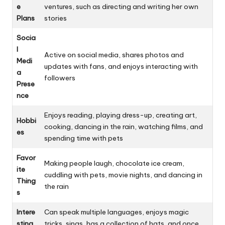
e
ventures, such as directing and writing her own
Plans
stories
Socia
l
Active on social media, shares photos and
Medi
updates with fans, and enjoys interacting with
a
followers
Prese
nce
Enjoys reading, playing dress-up, creating art,
Hobbi
cooking, dancing in the rain, watching films, and
es
spending time with pets
Favor
Making people laugh, chocolate ice cream,
ite
cuddling with pets, movie nights, and dancing in
Thing
the rain
s
Intere
Can speak multiple languages, enjoys magic
sting
tricks, sings, has a collection of hats, and once