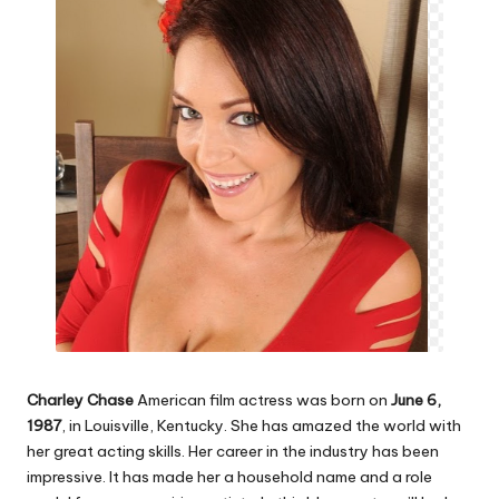
Charley Chase
American film actress was born on
June 6,
1987
, in Louisville, Kentucky. She has amazed the world with
her great acting skills. Her career in the industry has been
impressive. It has made her a household name and a role