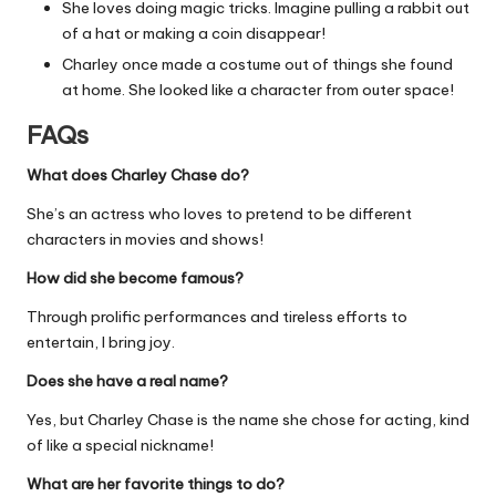
She loves doing magic tricks. Imagine pulling a rabbit out
of a hat or making a coin disappear!
Charley once made a costume out of things she found
at home. She looked like a character from outer space!
FAQs
What does Charley Chase do?
She’s an actress who loves to pretend to be different
characters in movies and shows!
How did she become famous?
Through prolific performances and tireless efforts to
entertain, I bring joy.
Does she have a real name?
Yes, but Charley Chase is the name she chose for acting, kind
of like a special nickname!
What are her favorite things to do?