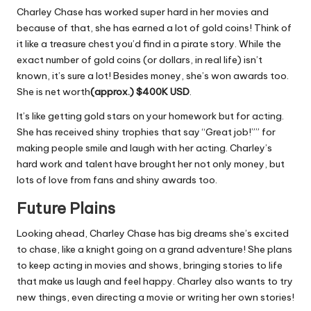
Charley Chase has worked super hard in her movies and
because of that, she has earned a lot of gold coins! Think of
it like a treasure chest you’d find in a pirate story. While the
exact number of gold coins (or dollars, in real life) isn’t
known, it’s sure a lot! Besides money, she’s won awards too.
She is net worth
(approx.) $400K
USD
.
It’s like getting gold stars on your homework but for acting.
She has received shiny trophies that say “Great job!”” for
making people smile and laugh with her acting. Charley’s
hard work and talent have brought her not only money, but
lots of love from fans and shiny awards too.
Future Plains
Looking ahead, Charley Chase has big dreams she’s excited
to chase, like a knight going on a grand adventure! She plans
to keep acting in movies and shows, bringing stories to life
that make us laugh and feel happy. Charley also wants to try
new things, even directing a movie or writing her own stories!