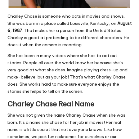
Charley Chase is someone who acts in movies and shows.
She was born in a place called Louisville, Kentucky, on
August
6, 1987
. That makes her a person from the United States.
Charley is great at pretending to be different characters. He
does it when the camera is recording.
She has been in many videos where she has to act out
stories. People all over the world know her because she’s
very good at what she does. Imagine playing dress-up and
make-believe, but as your job! That’s what Charley Chase
does. She works hard to make sure everyone enjoys the
stories she helps to tell on the screen.
Charley Chase Real Name
She was not given the name Charley Chase when she was
born. It’s a name she chose for her job in movies! Her real
name is a little secret that not everyone knows. Like how
sometimes, we pick fun nicknames for ourselves or our