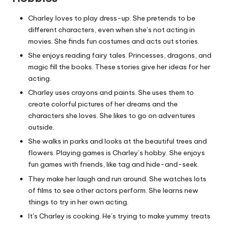
Charley loves to play dress-up. She pretends to be
different characters, even when she’s not acting in
movies. She finds fun costumes and acts out stories.
She enjoys reading fairy tales. Princesses, dragons, and
magic fill the books. These stories give her ideas for her
acting.
Charley uses crayons and paints. She uses them to
create colorful pictures of her dreams and the
characters she loves. She likes to go on adventures
outside.
She walks in parks and looks at the beautiful trees and
flowers. Playing games is Charley’s hobby. She enjoys
fun games with friends, like tag and hide-and-seek.
They make her laugh and run around. She watches lots
of films to see other actors perform. She learns new
things to try in her own acting.
It’s Charley is cooking. He’s trying to make yummy treats