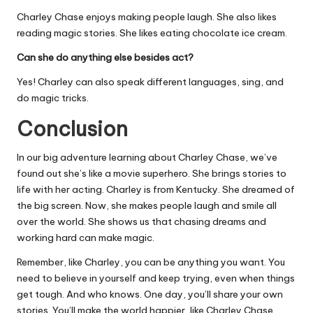
Charley Chase enjoys making people laugh. She also likes
reading magic stories. She likes eating chocolate ice cream.
Can she do anything else besides act?
Yes! Charley can also speak different languages, sing, and
do magic tricks.
Conclusion
In our big adventure learning about Charley Chase, we’ve
found out she’s like a movie superhero. She brings stories to
life with her acting. Charley is from Kentucky. She dreamed of
the big screen. Now, she makes people laugh and smile all
over the world. She shows us that chasing dreams and
working hard can make magic.
Remember, like Charley, you can be anything you want. You
need to believe in yourself and keep trying, even when things
get tough. And who knows. One day, you’ll share your own
stories. You’ll make the world happier, like Charley Chase