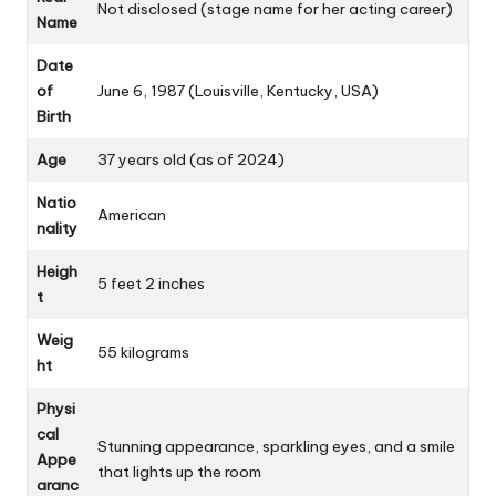
Not disclosed (stage name for her acting career)
Name
Date
of
June 6, 1987 (Louisville, Kentucky, USA)
Birth
Age
37 years old (as of 2024)
Natio
American
nality
Heigh
5 feet 2 inches
t
Weig
55 kilograms
ht
Physi
cal
Stunning appearance, sparkling eyes, and a smile
Appe
that lights up the room
aranc