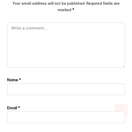
Your email address will not be published.
Required fields are
marked
*
Name
*
Email
*