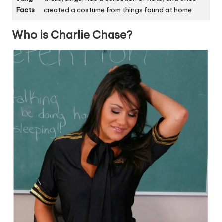
Facts
created a costume from things found at home
Who is Charlie Chase?