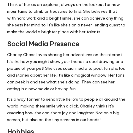
Think of her as an explorer, always on the lookout for new
mountains to climb or treasures to find. She believes that
with hard work and a bright smile, she can achieve anything
she sets her mind to. It’s like she’s on a never-ending quest to
make the world a brighter place with her talents.
Social Media Presence
Charley Chase loves sharing her adventures on the internet.
It’s like how you might show your friends a cool drawing or a
picture of your pet! She uses social media to post fun photos
and stories about her life. It’s like a magical window. Her fans
can peek in and see what she’s doing. They can see her
acting in a new movie or having fun.
It’s a way for her to send little hello’s to people all around the
world, making them smile with a click. Charley thinks it’s
amazing how she can share joy and laughter. Not on a big
screen, but also on the tiny screens in our hands!
Hobbies