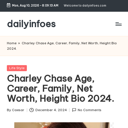
Mon, Aug 10, 2026
-
8:09:14 AM
Welcome to dailyinfoes.com
Skip
to
dailyinfoes
content
My
WordPress
Home
»
Charley Chase Age, Career, Family, Net Worth, Height Bio
Blog
2024.
Posted
Life Style
in
Charley Chase Age,
Career, Family, Net
Worth, Height Bio 2024.
By
Caesar
December 4, 2024
No Comments
Posted
by