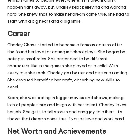
telling stories to people everywhere. This dream didn’t
happen right away, but Charley kept believing and working
hard. She knew that to make her dream come true, she had to
start with a big heart and a big smile.
Career
Charley Chase started to become a famous actress after
she found her love for acting in school plays. She began by
acting in small roles. She pretended to be different
characters, like in the games she played as a child. With
every role she took, Charley got better and better at acting.
She devoted herself to her craft, absorbing new skills to
excel.
Soon, she was acting in bigger movies and shows, making
lots of people smile and laugh with her talent. Charley loves
her job. She gets to tell stories and bring joy to others. It’s
shows that dreams come true if you believe and work hard.
Net Worth and Achievements