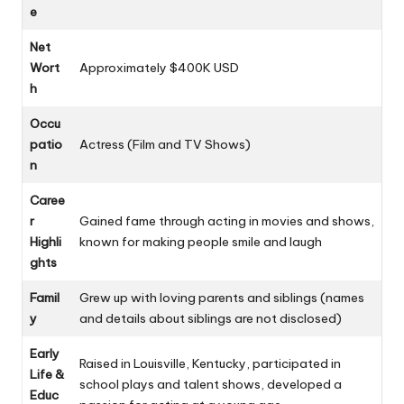
e
Net
Wort
Approximately $400K USD
h
Occu
patio
Actress (Film and TV Shows)
n
Caree
r
Gained fame through acting in movies and shows,
Highli
known for making people smile and laugh
ghts
Famil
Grew up with loving parents and siblings (names
y
and details about siblings are not disclosed)
Early
Raised in Louisville, Kentucky, participated in
Life &
school plays and talent shows, developed a
Educ