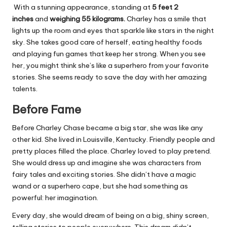
With a stunning appearance, standing at
5 feet 2
inches
and
weighing 55 kilograms.
Charley has a smile that
lights up the room and eyes that sparkle like stars in the night
sky. She takes good care of herself, eating healthy foods
and playing fun games that keep her strong. When you see
her, you might think she’s like a superhero from your favorite
stories. She seems ready to save the day with her amazing
talents.
Before Fame
Before Charley Chase became a big star, she was like any
other kid. She lived in Louisville, Kentucky. Friendly people and
pretty places filled the place. Charley loved to play pretend.
She would dress up and imagine she was characters from
fairy tales and exciting stories. She didn’t have a magic
wand or a superhero cape, but she had something as
powerful: her imagination.
Every day, she would dream of being on a big, shiny screen,