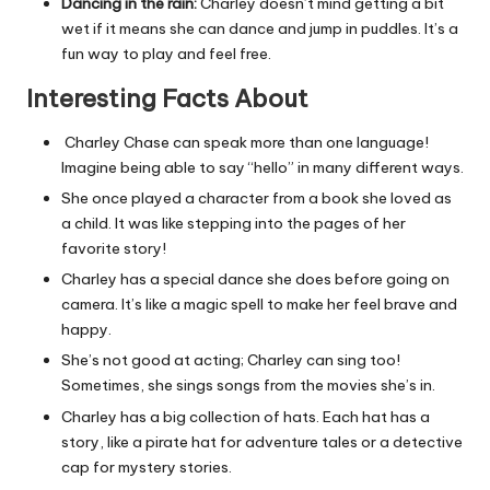
Dancing in the rain:
Charley doesn’t mind getting a bit
wet if it means she can dance and jump in puddles. It’s a
fun way to play and feel free.
Interesting Facts About
Charley Chase can speak more than one language!
Imagine being able to say “hello” in many different ways.
She once played a character from a book she loved as
a child. It was like stepping into the pages of her
favorite story!
Charley has a special dance she does before going on
camera. It’s like a magic spell to make her feel brave and
happy.
She’s not good at acting; Charley can sing too!
Sometimes, she sings songs from the movies she’s in.
Charley has a big collection of hats. Each hat has a
story, like a pirate hat for adventure tales or a detective
cap for mystery stories.