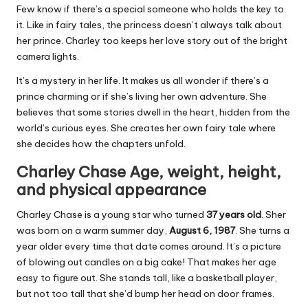
Few know if there’s a special someone who holds the key to
it. Like in fairy tales, the princess doesn’t always talk about
her prince. Charley too keeps her love story out of the bright
camera lights.
It’s a mystery in her life. It makes us all wonder if there’s a
prince charming or if she’s living her own adventure. She
believes that some stories dwell in the heart, hidden from the
world’s curious eyes. She creates her own fairy tale where
she decides how the chapters unfold.
Charley Chase Age, weight, height,
and physical appearance
Charley Chase is a young star who turned
37 years old
. Sher
was born on a warm summer day,
August 6, 1987
. She turns a
year older every time that date comes around. It’s a picture
of blowing out candles on a big cake! That makes her age
easy to figure out. She stands tall, like a basketball player,
but not too tall that she’d bump her head on door frames.