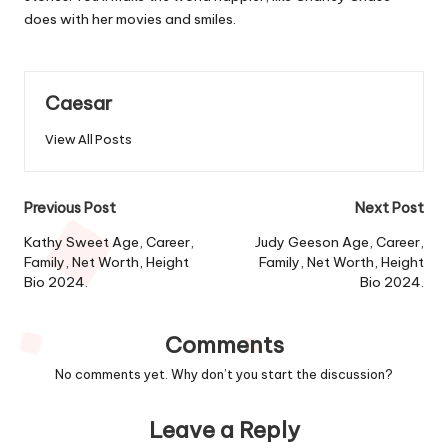
does with her movies and smiles.
Caesar
View All Posts
Post
Previous Post
Next Post
navigation
Kathy Sweet Age, Career,
Judy Geeson Age, Career,
Family, Net Worth, Height
Family, Net Worth, Height
Bio 2024.
Bio 2024.
Comments
No comments yet. Why don’t you start the discussion?
Leave a Reply