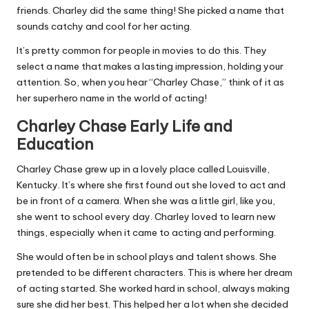
friends. Charley did the same thing! She picked a name that
sounds catchy and cool for her acting.
It’s pretty common for people in movies to do this. They
select a name that makes a lasting impression, holding your
attention. So, when you hear “Charley Chase,” think of it as
her superhero name in the world of acting!
Charley Chase Early Life and
Education
Charley Chase grew up in a lovely place called Louisville,
Kentucky. It’s where she first found out she loved to act and
be in front of a camera. When she was a little girl, like you,
she went to school every day. Charley loved to learn new
things, especially when it came to acting and performing.
She would often be in school plays and talent shows. She
pretended to be different characters. This is where her dream
of acting started. She worked hard in school, always making
sure she did her best. This helped her a lot when she decided