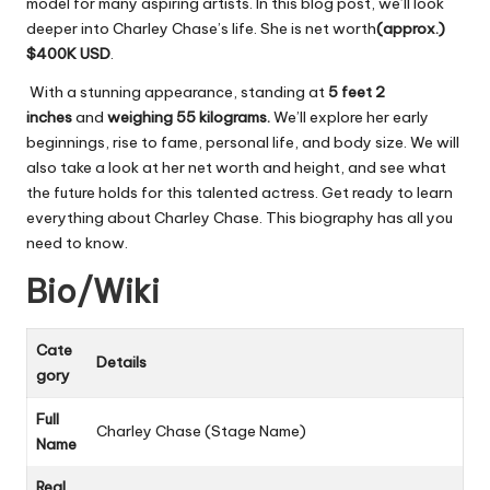
model for many aspiring artists. In this blog post, we’ll look
deeper into Charley Chase’s life. She is net worth
(approx.)
$400K
USD
.
With a stunning appearance, standing at
5 feet 2
inches
and
weighing 55 kilograms.
We’ll explore her early
beginnings, rise to fame, personal life, and body size. We will
also take a look at her net worth and height, and see what
the future holds for this talented actress. Get ready to learn
everything about Charley Chase. This biography has all you
need to know.
Bio/Wiki
Cate
Details
gory
Full
Charley Chase (Stage Name)
Name
Real