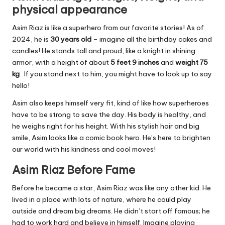
physical appearance
Asim Riaz is like a superhero from our favorite stories! As of
2024, he is
30 years old
– imagine all the birthday cakes and
candles! He stands tall and proud, like a knight in shining
armor, with a height of about
5 feet 9 inches
and
weight 75
kg
. If you stand next to him, you might have to look up to say
hello!
Asim also keeps himself very fit, kind of like how superheroes
have to be strong to save the day. His body is healthy, and
he weighs right for his height. With his stylish hair and big
smile, Asim looks like a comic book hero. He’s here to brighten
our world with his kindness and cool moves!
Asim Riaz Before Fame
Before he became a star, Asim Riaz was like any other kid. He
lived in a place with lots of nature, where he could play
outside and dream big dreams. He didn’t start off famous; he
had to work hard and believe in himself. Imagine playing