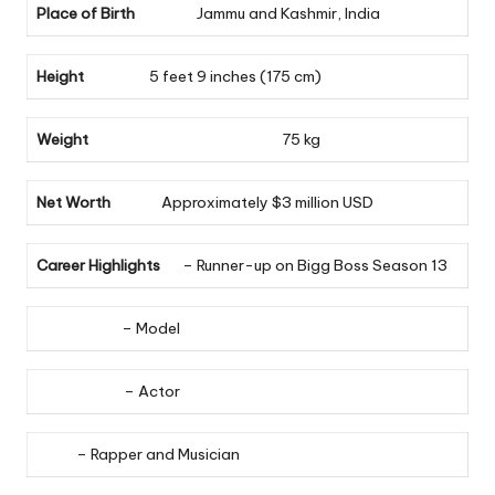
Place of Birth
Jammu and Kashmir, India
Height
5 feet 9 inches (175 cm)
Weight
75 kg
Net Worth
Approximately $3 million USD
Career Highlights
– Runner-up on Bigg Boss Season 13
– Model
– Actor
– Rapper and Musician