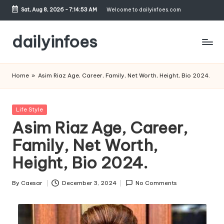
Sat, Aug 8, 2026
-
7:14:54 AM
Welcome to dailyinfoes.com
Skip
to
dailyinfoes
content
My
WordPress
Home
»
Asim Riaz Age, Career, Family, Net Worth, Height, Bio 2024.
Blog
Posted
Life Style
in
Asim Riaz Age, Career,
Family, Net Worth,
Height, Bio 2024.
By
Caesar
December 3, 2024
No Comments
Posted
by