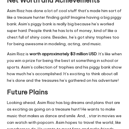
Net Worth and Achievements
Asim Riaz has done a lot of cool stuff that’s made him sort of
like a treasure hunter finding gold! Imagine having a big piggy
bank; Asim’s piggy bank is really big because he’s worked
super hard. People think he has lots of money, kind of like a
chest full of shiny coins. Besides, he’s got shiny trophies too
for being awesome in modeling, acting, and music.
Asim Riaz is
worth approximately
$3 million USD
. It’s like when
you win a prize for being the best at something in school or
sports. Asim’s collection of trophies and his piggy bank show
how much he’s accomplished. It’s exciting to think about all
he’s done and the treasures he’s gathered on his adventure!
Future Plains
Looking ahead, Asim Riaz has big dreams and plans that are
as exciting as going on a treasure hunt! He wants to make
music that makes us dance and smile. And, , star in movies we
can watch with popcorn. Asim hopes to travel the world, like
superheroes do. He wants to meet fans and make friends.