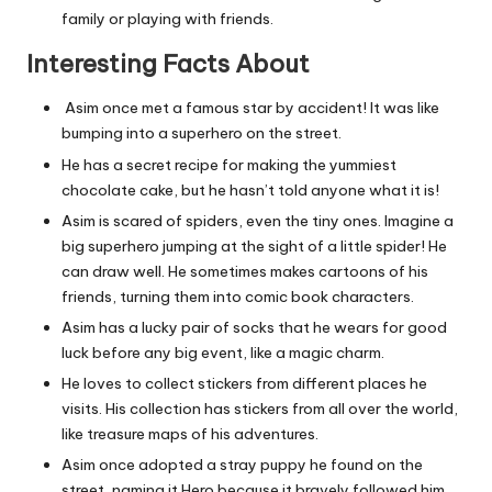
family or playing with friends.
Interesting Facts About
Asim once met a famous star by accident! It was like
bumping into a superhero on the street.
He has a secret recipe for making the yummiest
chocolate cake, but he hasn’t told anyone what it is!
Asim is scared of spiders, even the tiny ones. Imagine a
big superhero jumping at the sight of a little spider! He
can draw well. He sometimes makes cartoons of his
friends, turning them into comic book characters.
Asim has a lucky pair of socks that he wears for good
luck before any big event, like a magic charm.
He loves to collect stickers from different places he
visits. His collection has stickers from all over the world,
like treasure maps of his adventures.
Asim once adopted a stray puppy he found on the
street, naming it Hero because it bravely followed him