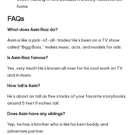
home.
FAQs
What does Asim Riaz do?
Asim is like a jack-of-all-trades! He’s been on a TV show
called “Bigg Boss,” makes music, acts, and models for ads.
Is Asim Riaz famous?
Yes, very much! He’s known all over for his cool work on TV
and in music.
How tall is Asim?
He’s about as tall as five stacks of your favorite storybooks,
around 5 feet 9 inches tall.
Does Asim have any siblings?
Yep, he has a brother who is like his best buddy and
adventure partner.