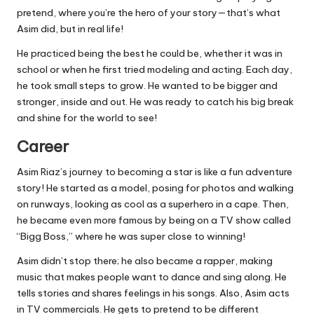
pretend, where you’re the hero of your story—that’s what
Asim did, but in real life!
He practiced being the best he could be, whether it was in
school or when he first tried modeling and acting. Each day,
he took small steps to grow. He wanted to be bigger and
stronger, inside and out. He was ready to catch his big break
and shine for the world to see!
Career
Asim Riaz’s journey to becoming a star is like a fun adventure
story! He started as a model, posing for photos and walking
on runways, looking as cool as a superhero in a cape. Then,
he became even more famous by being on a TV show called
“Bigg Boss,” where he was super close to winning!
Asim didn’t stop there; he also became a rapper, making
music that makes people want to dance and sing along. He
tells stories and shares feelings in his songs. Also, Asim acts
in TV commercials. He gets to pretend to be different