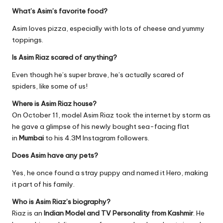
What’s Asim’s favorite food?
Asim loves pizza, especially with lots of cheese and yummy
toppings.
Is Asim Riaz scared of anything?
Even though he’s super brave, he’s actually scared of
spiders, like some of us!
Where is Asim Riaz house?
On October 11, model Asim Riaz took the internet by storm as
he gave a glimpse of his newly bought sea-facing flat
in
Mumbai
to his 4.3M Instagram followers.
Does Asim have any pets?
Yes, he once found a stray puppy and named it Hero, making
it part of his family.
Who is Asim Riaz’s biography?
Riaz is an
Indian Model and TV Personality from Kashmir
. He