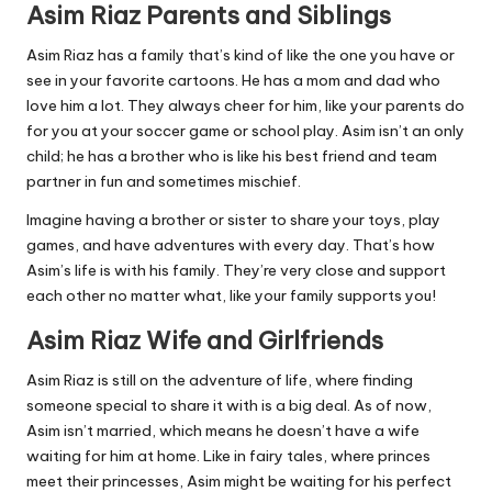
Asim Riaz Parents and Siblings
Asim Riaz has a family that’s kind of like the one you have or
see in your favorite cartoons. He has a mom and dad who
love him a lot. They always cheer for him, like your parents do
for you at your soccer game or school play. Asim isn’t an only
child; he has a brother who is like his best friend and team
partner in fun and sometimes mischief.
Imagine having a brother or sister to share your toys, play
games, and have adventures with every day. That’s how
Asim’s life is with his family. They’re very close and support
each other no matter what, like your family supports you!
Asim Riaz Wife and Girlfriends
Asim Riaz is still on the adventure of life, where finding
someone special to share it with is a big deal. As of now,
Asim isn’t married, which means he doesn’t have a wife
waiting for him at home. Like in fairy tales, where princes
meet their princesses, Asim might be waiting for his perfect