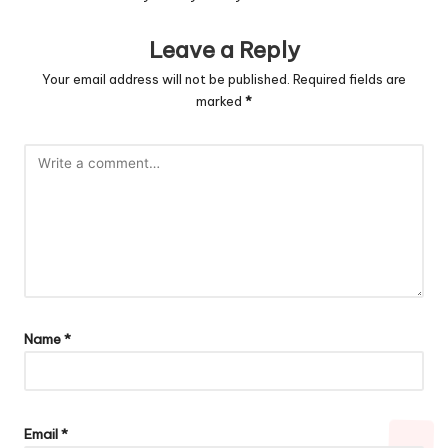
Leave a Reply
Your email address will not be published.
Required fields are
marked
*
Name
*
Email
*