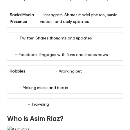
Social Media
– Instagram: Shares model photos, music
Presence
videos, and daily updates
– Twitter: Shares thoughts and updates
– Facebook: Engages with fans and shares news
Hobbies
– Working out
– Making music and beats
– Traveling
Who is Asim Riaz?