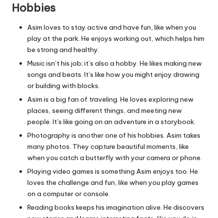
Hobbies
Asim loves to stay active and have fun, like when you
play at the park. He enjoys working out, which helps him
be strong and healthy.
Music isn’t his job; it’s also a hobby. He likes making new
songs and beats. It’s like how you might enjoy drawing
or building with blocks.
Asim is a big fan of traveling. He loves exploring new
places, seeing different things, and meeting new
people. It’s like going on an adventure in a storybook.
Photography is another one of his hobbies. Asim takes
many photos. They capture beautiful moments, like
when you catch a butterfly with your camera or phone.
Playing video games is something Asim enjoys too. He
loves the challenge and fun, like when you play games
on a computer or console.
Reading books keeps his imagination alive. He discovers