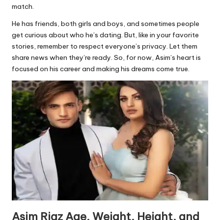
match.
He has friends, both girls and boys, and sometimes people
get curious about who he’s dating. But, like in your favorite
stories, remember to respect everyone’s privacy. Let them
share news when they’re ready. So, for now, Asim’s heart is
focused on his career and making his dreams come true.
Asim Riaz Age, Weight, Height, and