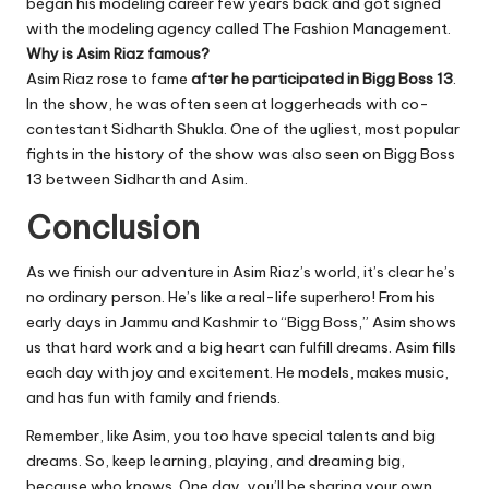
began his modeling career few years back and got signed
with the modeling agency called The Fashion Management.
Why is Asim Riaz famous?
Asim Riaz rose to fame
after he participated in Bigg Boss 13
.
In the show, he was often seen at loggerheads with co-
contestant Sidharth Shukla. One of the ugliest, most popular
fights in the history of the show was also seen on Bigg Boss
13 between Sidharth and Asim.
Conclusion
As we finish our adventure in Asim Riaz’s world, it’s clear he’s
no ordinary person. He’s like a real-life superhero! From his
early days in Jammu and Kashmir to “Bigg Boss,” Asim shows
us that hard work and a big heart can fulfill dreams. Asim fills
each day with joy and excitement. He models, makes music,
and has fun with family and friends.
Remember, like Asim, you too have special talents and big
dreams. So, keep learning, playing, and dreaming big,
because who knows. One day, you’ll be sharing your own