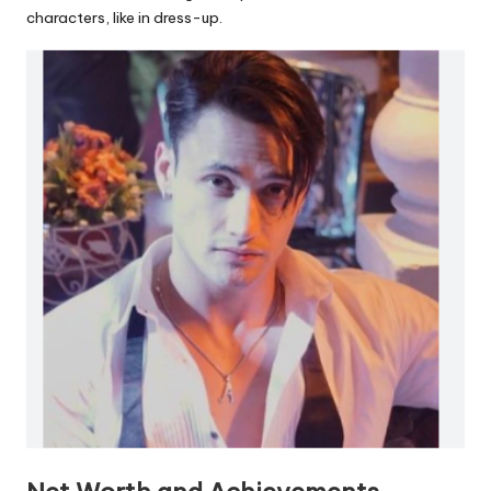
characters, like in dress-up.