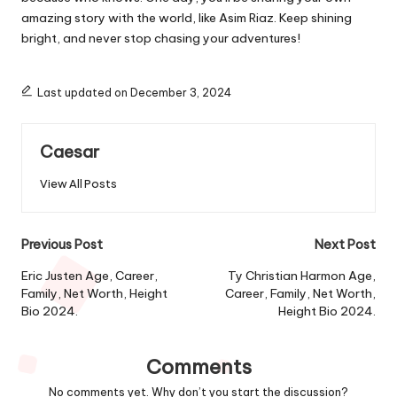
amazing story with the world, like Asim Riaz. Keep shining
bright, and never stop chasing your adventures!
Last updated on December 3, 2024
Caesar
View All Posts
Post
Previous Post
Next Post
navigation
Eric Justen Age, Career,
Ty Christian Harmon Age,
Family, Net Worth, Height
Career, Family, Net Worth,
Bio 2024.
Height Bio 2024.
Comments
No comments yet. Why don’t you start the discussion?