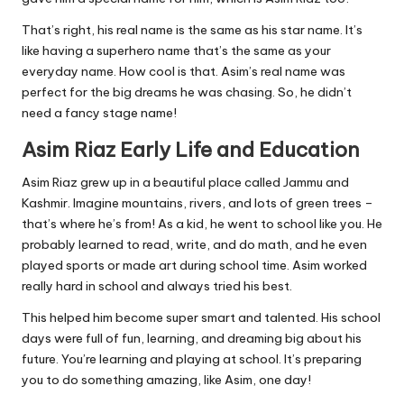
That’s right, his real name is the same as his star name. It’s
like having a superhero name that’s the same as your
everyday name. How cool is that. Asim’s real name was
perfect for the big dreams he was chasing. So, he didn’t
need a fancy stage name!
Asim Riaz Early Life and Education
Asim Riaz grew up in a beautiful place called Jammu and
Kashmir. Imagine mountains, rivers, and lots of green trees –
that’s where he’s from! As a kid, he went to school like you. He
probably learned to read, write, and do math, and he even
played sports or made art during school time. Asim worked
really hard in school and always tried his best.
This helped him become super smart and talented. His school
days were full of fun, learning, and dreaming big about his
future. You’re learning and playing at school. It’s preparing
you to do something amazing, like Asim, one day!