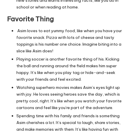
new stories and learns interesting facts, like you do in
school or when reading at home.
Favorite Thing
Asim loves to eat yummy food, like when you have your
favorite snack. Pizza with lots of cheese and tasty
toppings is his number one choice. Imagine biting into a
slice like Asim does!
Playing soccer is another favorite thing of his. Kicking
the ball and running around the field makes him super
happy. It’s like when you play tag or hide-and-seek
with your friends and feel excited.
Watching superhero movies makes Asim’s eyes light up
with joy. He loves seeing heroes save the day, which is
pretty cool, right. It’s like when you watch your favorite
cartoons and feel like you’re part of the adventure.
Spending time with his family and friends is something
Asim cherishes a lot. It’s special to laugh, share stories,
and make memories with them. It’s like having fun with