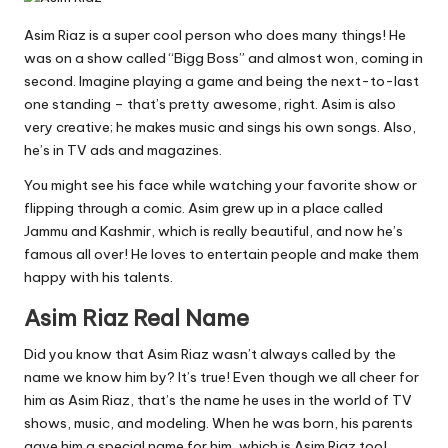
Asim Riaz is a super cool person who does many things! He
was on a show called “Bigg Boss” and almost won, coming in
second. Imagine playing a game and being the next-to-last
one standing – that’s pretty awesome, right. Asim is also
very creative; he makes music and sings his own songs. Also,
he’s in TV ads and magazines.
You might see his face while watching your favorite show or
flipping through a comic. Asim grew up in a place called
Jammu and Kashmir, which is really beautiful, and now he’s
famous all over! He loves to entertain people and make them
happy with his talents.
Asim Riaz Real Name
Did you know that Asim Riaz wasn’t always called by the
name we know him by? It’s true! Even though we all cheer for
him as Asim Riaz, that’s the name he uses in the world of TV
shows, music, and modeling. When he was born, his parents
gave him a special name for him, which is Asim Riaz too!