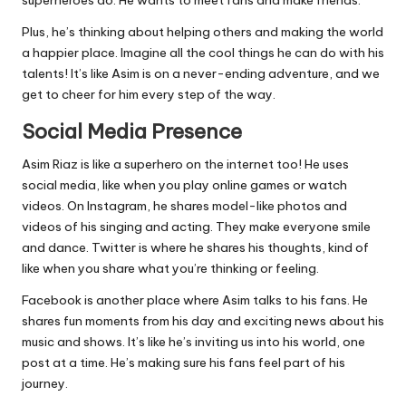
Plus, he’s thinking about helping others and making the world
a happier place. Imagine all the cool things he can do with his
talents! It’s like Asim is on a never-ending adventure, and we
get to cheer for him every step of the way.
Social Media Presence
Asim Riaz is like a superhero on the internet too! He uses
social media, like when you play online games or watch
videos. On Instagram, he shares model-like photos and
videos of his singing and acting. They make everyone smile
and dance. Twitter is where he shares his thoughts, kind of
like when you share what you’re thinking or feeling.
Facebook is another place where Asim talks to his fans. He
shares fun moments from his day and exciting news about his
music and shows. It’s like he’s inviting us into his world, one
post at a time. He’s making sure his fans feel part of his
journey.