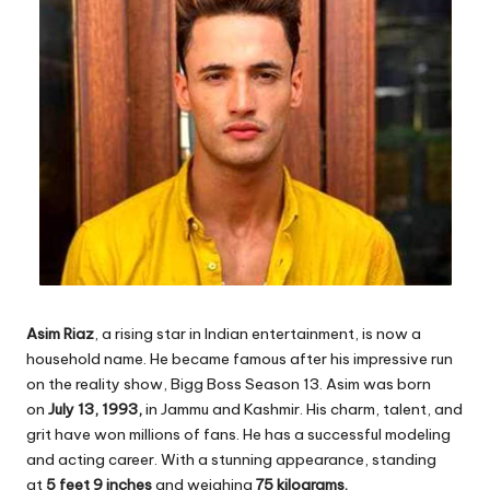
Asim Riaz
, a rising star in Indian entertainment, is now a
household name. He became famous after his impressive run
on the reality show, Bigg Boss Season 13. Asim was born
on
July 13, 1993,
in Jammu and Kashmir. His charm, talent, and
grit have won millions of fans. He has a successful modeling
and acting career. With a stunning appearance, standing
at
5 feet 9 inches
and weighing
75 kilograms.