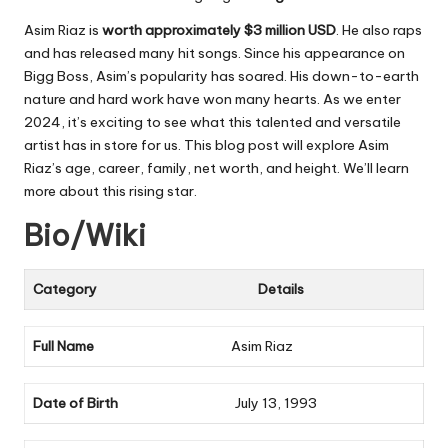
Asim Riaz is
worth approximately
$3 million USD
. He also raps
and has released many hit songs. Since his appearance on
Bigg Boss, Asim’s popularity has soared. His down-to-earth
nature and hard work have won many hearts. As we enter
2024, it’s exciting to see what this talented and versatile
artist has in store for us. This blog post will explore Asim
Riaz’s age, career, family, net worth, and height. We’ll learn
more about this rising star.
Bio/Wiki
Category
Details
Full Name
Asim Riaz
Date of Birth
July 13, 1993