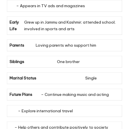
– Appears in TV ads and magazines
Early
Grew up in Jammu and Kashmir; attended school;
Life
involved in sports and arts
Parents
Loving parents who support him
Siblings
One brother
Marital Status
Single
Future Plans
– Continue making music and acting
– Explore international travel
– Help others and contribute positively to society