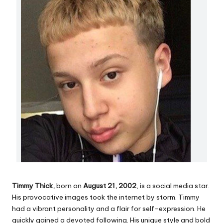
Timmy
Thick,
born on
August 21, 2002
, is a social media star.
His provocative images took the internet by storm. Timmy
had a vibrant personality and a flair for self-expression. He
quickly gained a devoted following. His unique style and bold