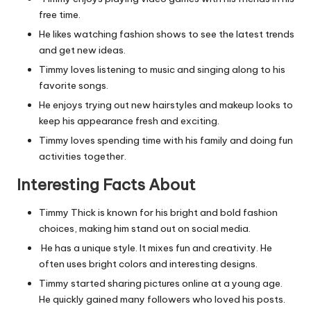
free time.
He likes watching fashion shows to see the latest trends
and get new ideas.
Timmy loves listening to music and singing along to his
favorite songs.
He enjoys trying out new hairstyles and makeup looks to
keep his appearance fresh and exciting.
Timmy loves spending time with his family and doing fun
activities together.
Interesting Facts About
Timmy Thick is known for his bright and bold fashion
choices, making him stand out on social media.
He has a unique style. It mixes fun and creativity. He
often uses bright colors and interesting designs.
Timmy started sharing pictures online at a young age.
He quickly gained many followers who loved his posts.