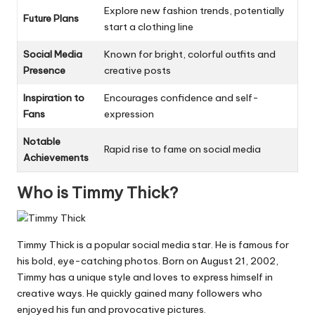
Explore new fashion trends, potentially
Future Plans
start a clothing line
Social Media
Known for bright, colorful outfits and
Presence
creative posts
Inspiration to
Encourages confidence and self-
Fans
expression
Notable
Rapid rise to fame on social media
Achievements
Who is Timmy Thick?
Timmy Thick is a popular social media star. He is famous for
his bold, eye-catching photos. Born on August 21, 2002,
Timmy has a unique style and loves to express himself in
creative ways. He quickly gained many followers who
enjoyed his fun and provocative pictures.