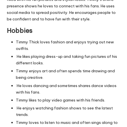
presence shows he loves to connect with his fans. He uses
social media to spread positivity. He encourages people to
be confident and to have fun with their style.
Hobbies
Timmy Thick loves fashion and enjoys trying out new
outfits.
He likes playing dress-up and taking fun pictures of his
different looks.
Timmy enjoys art and often spends time drawing and
being creative.
He loves dancing and sometimes shares dance videos
with his fans.
Timmy likes to play video games with his friends.
He enjoys watching fashion shows to see the latest
trends.
Timmy loves to listen to music and often sings along to