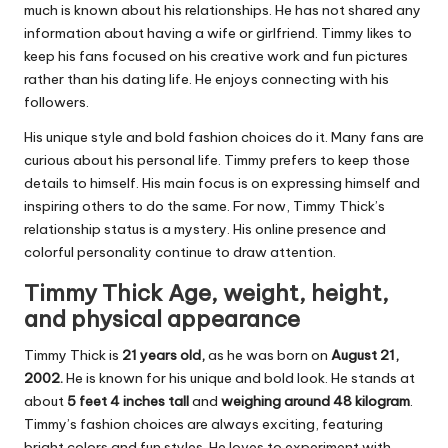
much is known about his relationships. He has not shared any
information about having a wife or girlfriend. Timmy likes to
keep his fans focused on his creative work and fun pictures
rather than his dating life. He enjoys connecting with his
followers.
His unique style and bold fashion choices do it. Many fans are
curious about his personal life. Timmy prefers to keep those
details to himself. His main focus is on expressing himself and
inspiring others to do the same. For now, Timmy Thick’s
relationship status is a mystery. His online presence and
colorful personality continue to draw attention.
Timmy Thick Age, weight, height,
and physical appearance
Timmy Thick is
21 years old,
as he was born on
August 21,
2002.
He is known for his unique and bold look. He stands at
about
5 feet 4 inches tall
and
weighing around
48 kilogram
.
Timmy’s fashion choices are always exciting, featuring
bright colors and fun styles. He loves to experiment with