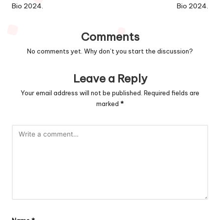
Bio 2024.
Bio 2024.
Comments
No comments yet. Why don’t you start the discussion?
Leave a Reply
Your email address will not be published.
Required fields are
marked
*