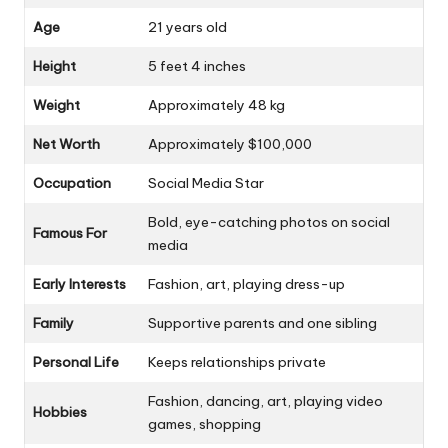
Age
21 years old
Height
5 feet 4 inches
Weight
Approximately 48 kg
Net Worth
Approximately $100,000
Occupation
Social Media Star
Bold, eye-catching photos on social
Famous For
media
Early Interests
Fashion, art, playing dress-up
Family
Supportive parents and one sibling
Personal Life
Keeps relationships private
Fashion, dancing, art, playing video
Hobbies
games, shopping