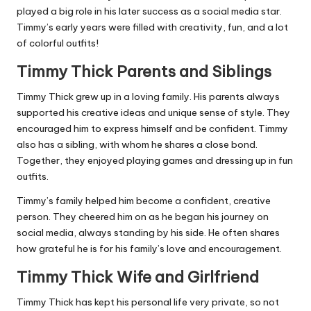
played a big role in his later success as a social media star.
Timmy’s early years were filled with creativity, fun, and a lot
of colorful outfits!
Timmy Thick Parents and Siblings
Timmy Thick grew up in a loving family. His parents always
supported his creative ideas and unique sense of style. They
encouraged him to express himself and be confident. Timmy
also has a sibling, with whom he shares a close bond.
Together, they enjoyed playing games and dressing up in fun
outfits.
Timmy’s family helped him become a confident, creative
person. They cheered him on as he began his journey on
social media, always standing by his side. He often shares
how grateful he is for his family’s love and encouragement.
Timmy Thick Wife and Girlfriend
Timmy Thick has kept his personal life very private, so not