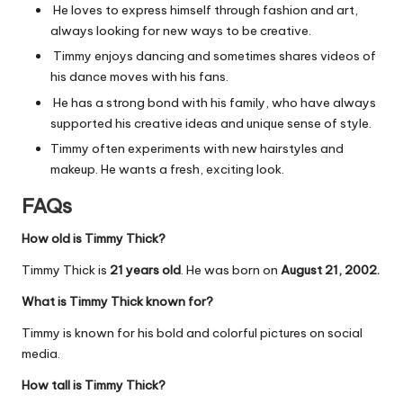
He loves to express himself through fashion and art,
always looking for new ways to be creative.
Timmy enjoys dancing and sometimes shares videos of
his dance moves with his fans.
He has a strong bond with his family, who have always
supported his creative ideas and unique sense of style.
Timmy often experiments with new hairstyles and
makeup. He wants a fresh, exciting look.
FAQs
How old is Timmy Thick?
Timmy Thick is
21 years old
. He was born on
August 21, 2002.
What is Timmy Thick known for?
Timmy is known for his bold and colorful pictures on social
media.
How tall is Timmy Thick?