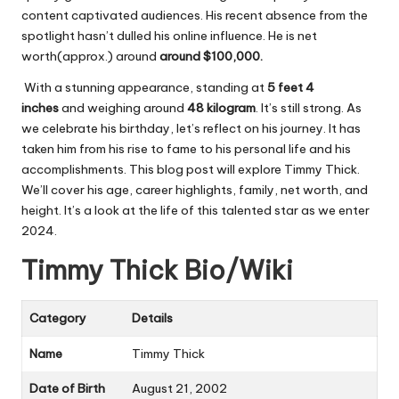
content captivated audiences. His recent absence from the
spotlight hasn’t dulled his online influence. He is net
worth(approx.) around
around $100,000.
With a stunning appearance, standing at
5 feet 4
inches
and weighing around
48 kilogram
. It’s still strong. As
we celebrate his birthday, let’s reflect on his journey. It has
taken him from his rise to fame to his personal life and his
accomplishments. This blog post will explore Timmy Thick.
We’ll cover his age, career highlights, family, net worth, and
height. It’s a look at the life of this talented star as we enter
2024.
Timmy Thick Bio/Wiki
Category
Details
Name
Timmy Thick
Date of Birth
August 21, 2002