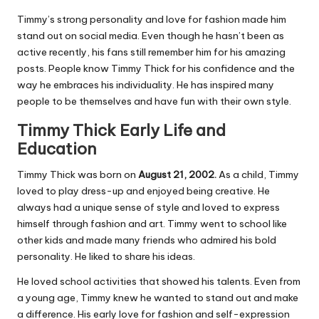
Timmy’s strong personality and love for fashion made him
stand out on social media. Even though he hasn’t been as
active recently, his fans still remember him for his amazing
posts. People know Timmy Thick for his confidence and the
way he embraces his individuality. He has inspired many
people to be themselves and have fun with their own style.
Timmy Thick Early Life and
Education
Timmy Thick was born on
August 21, 2002.
As a child, Timmy
loved to play dress-up and enjoyed being creative. He
always had a unique sense of style and loved to express
himself through fashion and art. Timmy went to school like
other kids and made many friends who admired his bold
personality. He liked to share his ideas.
He loved school activities that showed his talents. Even from
a young age, Timmy knew he wanted to stand out and make
a difference. His early love for fashion and self-expression