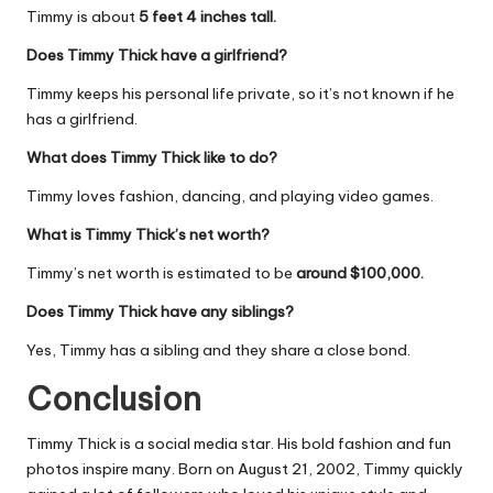
Timmy is about
5 feet 4 inches tall.
Does Timmy Thick have a girlfriend?
Timmy keeps his personal life private, so it’s not known if he
has a girlfriend.
What does Timmy Thick like to do?
Timmy loves fashion, dancing, and playing video games.
What is Timmy Thick’s net worth?
Timmy’s net worth is estimated to be
around $100,000.
Does Timmy Thick have any siblings?
Yes, Timmy has a sibling and they share a close bond.
Conclusion
Timmy Thick is a social media star. His bold fashion and fun
photos inspire many. Born on August 21, 2002, Timmy quickly