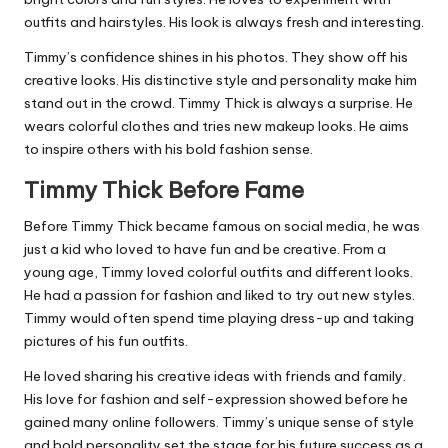
outfits and hairstyles. His look is always fresh and interesting.
Timmy’s confidence shines in his photos. They show off his
creative looks. His distinctive style and personality make him
stand out in the crowd. Timmy Thick is always a surprise. He
wears colorful clothes and tries new makeup looks. He aims
to inspire others with his bold fashion sense.
Timmy Thick Before Fame
Before Timmy Thick became famous on social media, he was
just a kid who loved to have fun and be creative. From a
young age, Timmy loved colorful outfits and different looks.
He had a passion for fashion and liked to try out new styles.
Timmy would often spend time playing dress-up and taking
pictures of his fun outfits.
He loved sharing his creative ideas with friends and family.
His love for fashion and self-expression showed before he
gained many online followers. Timmy’s unique sense of style
and bold personality set the stage for his future success as a