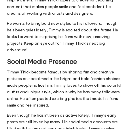
inspire others. Timmy Thick hopes to create fun, exciting
content that makes people smile and feel confident. He
dreams of working with artists and designers.
He wants to bring bold new styles to his followers. Though
he’s been quiet lately, Timmy is excited about the future. He
looks forward to surprising his fans with new, amazing
projects. Keep an eye out for Timmy Thick’s next big
adventure!
Social Media Presence
Timmy Thick became famous by sharing fun and creative
pictures on social media. His bright and bold fashion choices
made people notice him. Timmy loves to show off his colorful
outfits and unique style, which is why he has many followers
online. He often posted exciting photos that made his fans
smile and feel inspired.
Even though he hasn’t been as active lately, Timmy’s early
posts are still loved by many. His social media accounts are
filled with his fun pictures and stylish looks. Timmy’s online