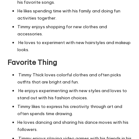
his favorite songs.
He likes spending time with his family and doing fun
activities together.
Timmy enjoys shopping for new clothes and
accessories.
He loves to experiment with new hairstyles and makeup
looks.
Favorite Thing
Timmy Thick loves colorful clothes and often picks
outfits that are bright and fun.
He enjoys experimenting with new styles and loves to
stand out with his fashion choices.
Timmy likes to express his creativity through art and
often spends time drawing.
He loves dancing and sharing his dance moves with his
followers.
Timmy enjoys playing video games with his friends in his