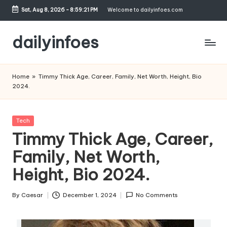
Sat, Aug 8, 2026
-
8:59:22 PM
Welcome to dailyinfoes.com
Skip
to
dailyinfoes
content
My
WordPress
Home
»
Timmy Thick Age, Career, Family, Net Worth, Height, Bio
Blog
2024.
Posted
Tech
in
Timmy Thick Age, Career,
Family, Net Worth,
Height, Bio 2024.
By
Caesar
December 1, 2024
No Comments
Posted
by