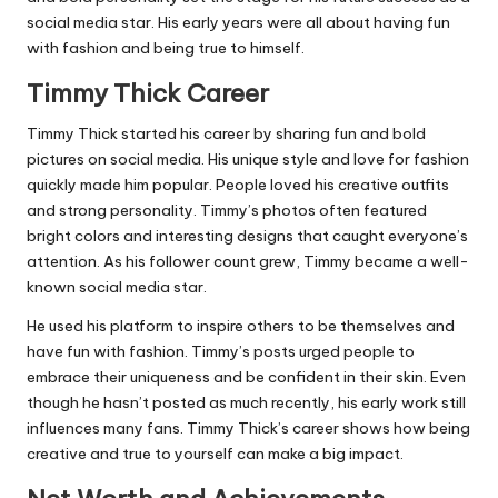
social media star. His early years were all about having fun
with fashion and being true to himself.
Timmy Thick Career
Timmy Thick started his career by sharing fun and bold
pictures on social media. His unique style and love for fashion
quickly made him popular. People loved his creative outfits
and strong personality. Timmy’s photos often featured
bright colors and interesting designs that caught everyone’s
attention. As his follower count grew, Timmy became a well-
known social media star.
He used his platform to inspire others to be themselves and
have fun with fashion. Timmy’s posts urged people to
embrace their uniqueness and be confident in their skin. Even
though he hasn’t posted as much recently, his early work still
influences many fans. Timmy Thick’s career shows how being
creative and true to yourself can make a big impact.