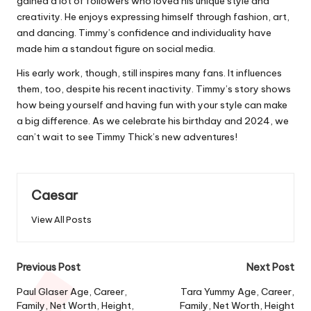
gained a lot of followers who loved his unique style and
creativity. He enjoys expressing himself through fashion, art,
and dancing. Timmy’s confidence and individuality have
made him a standout figure on social media.
His early work, though, still inspires many fans. It influences
them, too, despite his recent inactivity. Timmy’s story shows
how being yourself and having fun with your style can make
a big difference. As we celebrate his birthday and 2024, we
can’t wait to see Timmy Thick’s new adventures!
Caesar
View All Posts
Post
Previous Post
Next Post
navigation
Paul Glaser Age, Career,
Tara Yummy Age, Career,
Family, Net Worth, Height,
Family, Net Worth, Height