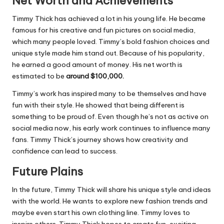
Net Worth and Achievements
Timmy Thick has achieved a lot in his young life. He became
famous for his creative and fun pictures on social media,
which many people loved. Timmy’s bold fashion choices and
unique style made him stand out. Because of his popularity,
he earned a good amount of money. His net worth is
estimated to be
around $100,000.
Timmy’s work has inspired many to be themselves and have
fun with their style. He showed that being different is
something to be proud of. Even though he’s not as active on
social media now, his early work continues to influence many
fans. Timmy Thick’s journey shows how creativity and
confidence can lead to success.
Future Plains
In the future, Timmy Thick will share his unique style and ideas
with the world. He wants to explore new fashion trends and
maybe even start his own clothing line. Timmy loves to