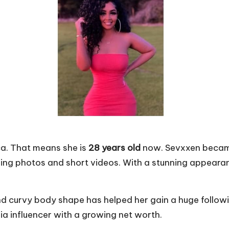
a. That means she is
28 years old
now. Sevxxen became
ing photos and short videos. With a stunning appearan
nd curvy body shape has helped her gain a huge followi
dia influencer with a growing net worth.