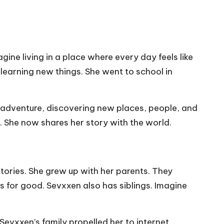
ine living in a place where every day feels like
 learning new things. She went to school in
y adventure, discovering new places, people, and
y. She now shares her story with the world.
stories. She grew up with her parents. They
s for good. Sevxxen also has siblings. Imagine
evxxen’s family propelled her to internet