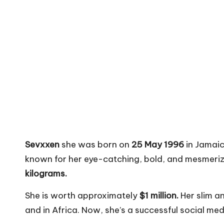
Sevxxen
she was born on
25 May 1996
in Jamaic
known for her eye-catching, bold, and mesmeriz
kilograms.
She is worth approximately
$1 million.
Her slim a
and in Africa. Now, she’s a successful social me