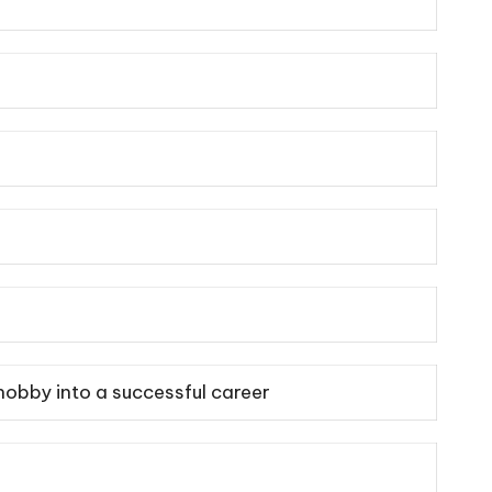
hobby into a successful career