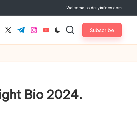
Welcome to dailyinfoes.com
Subscribe
cebook.com
twitter.com
t.me
instagram.com
youtube.com
ight Bio 2024.