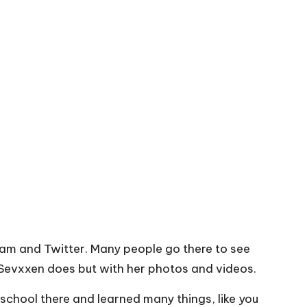
agram and Twitter. Many people go there to see
 Sevxxen does but with her photos and videos.
school there and learned many things, like you