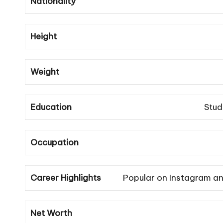
Nationality
Height
Weight
Education
Stud
Occupation
Career Highlights
Popular on Instagram an
Net Worth