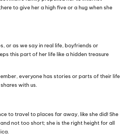
here to give her a high five or a hug when she
, or as we say in real life, boyfriends or
ps this part of her life like a hidden treasure
ember, everyone has stories or parts of their life
 shares with us.
e to travel to places far away, like she did! She
and not too short; she is the right height for all
ica.