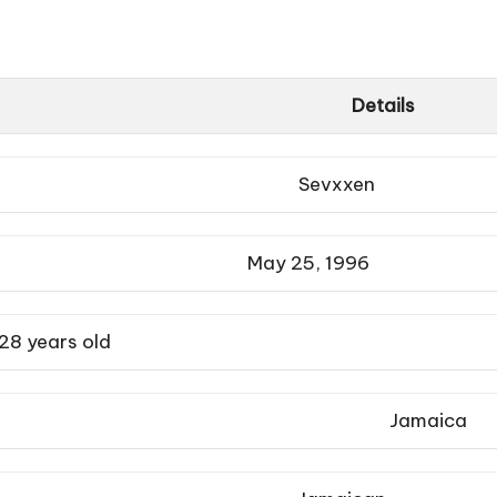
Details
Sevxxen
May 25, 1996
28 years old
Jamaica