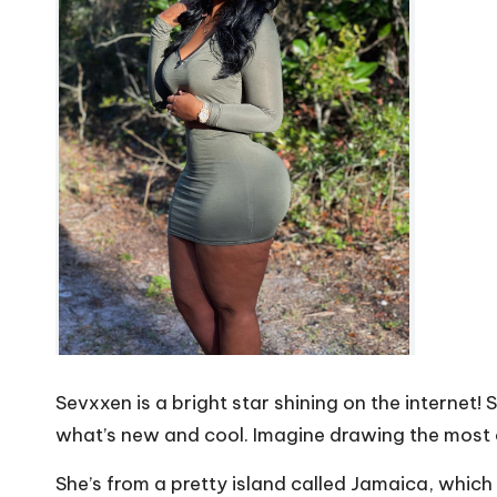
Sevxxen is a bright star shining on the internet!
what’s new and cool. Imagine drawing the most c
She’s from a pretty island called Jamaica, which