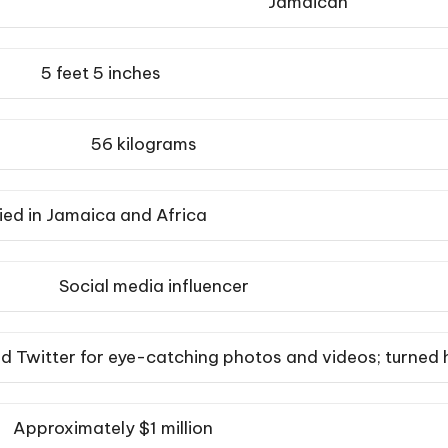
Jamaican
5 feet 5 inches
56 kilograms
ied in Jamaica and Africa
Social media influencer
d Twitter for eye-catching photos and videos; turned 
Approximately $1 million