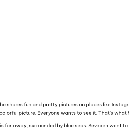
 She shares fun and pretty pictures on places like Inst
olorful picture. Everyone wants to see it. That’s what
 is far away, surrounded by blue seas. Sevxxen went to 