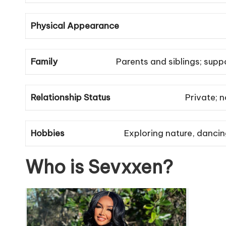
Physical Appearance
Family
Parents and siblings; supp
Relationship Status
Private; n
Hobbies
Exploring nature, danci
Who is Sevxxen?