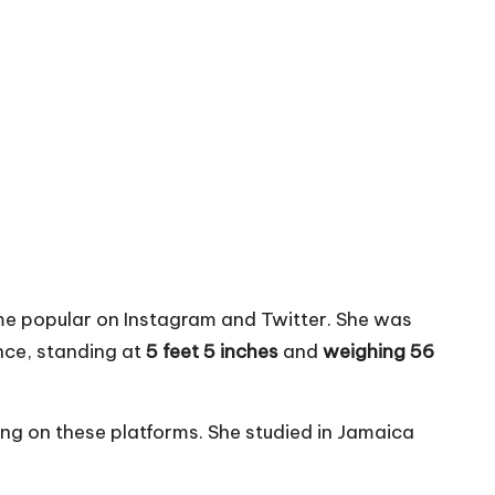
 popular on Instagram and Twitter. She was
ce, standing at
5 feet 5 inches
and
weighing 56
ng on these platforms. She studied in Jamaica