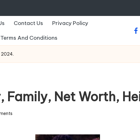
Us
Contact Us
Privacy Policy
fa
Terms And Conditions
o 2024.
, Family, Net Worth, He
ments