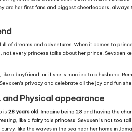
y are her first fans and biggest cheerleaders, always t
end
 full of dreams and adventures. When it comes to princes
les, not every princess talks about her prince. Sevxxen kee
like a boyfriend, or if she is married to a husband. Rem
Sevxxen’s privacy and celebrate all the joy and fun she
, and Physical appearance
o is
28 years old
. Imagine being 28 and having the chanc
ting, like a fairy tale princess. Sevxxen is not too tall 
 curvy, like the waves in the sea near her home in Jama