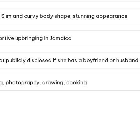
Slim and curvy body shape; stunning appearance
ortive upbringing in Jamaica
ot publicly disclosed if she has a boyfriend or husband
ng, photography, drawing, cooking