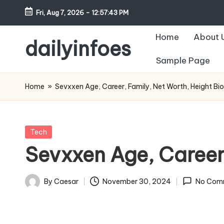
Fri, Aug 7, 2026
-
12:57:44 PM
Skip
Home
About 
to
dailyinfoes
content
Sample Page
My
WordPress
Home
»
Sevxxen Age, Career, Family, Net Worth, Height Bi
Blog
Posted
Tech
in
Sevxxen Age, Career
By
Caesar
November 30, 2024
No Com
Posted
by