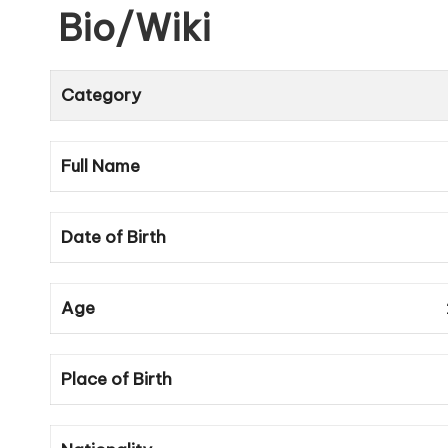
Bio/Wiki
Category
Full Name
Date of Birth
Age
Place of Birth