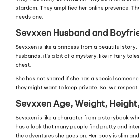
stardom. They amplified her online presence. The
needs one.
Sevxxen Husband and Boyfri
Sevxxen is like a princess from a beautiful story,
husbands, it’s a bit of a mystery. like in fairy ta
chest.
She has not shared if she has a special someone, 
they might want to keep private. So, we respect 
Sevxxen Age, Weight, Height
Sevxxen is like a character from a storybook wh
has a look that many people find pretty and interes
the adventures she goes on. Her body is slim and