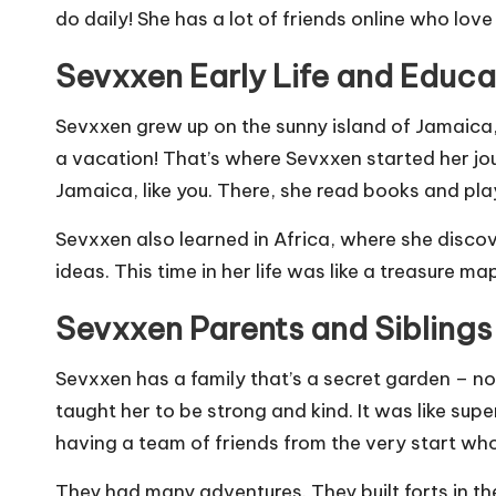
do daily! She has a lot of friends online who lov
Sevxxen Early Life and Educa
Sevxxen grew up on the sunny island of Jamaica, 
a vacation! That’s where Sevxxen started her jour
Jamaica, like you. There, she read books and playe
Sevxxen also learned in Africa, where she discov
ideas. This time in her life was like a treasure 
Sevxxen Parents and Siblings
Sevxxen has a family that’s a secret garden – not
taught her to be strong and kind. It was like su
having a team of friends from the very start who
They had many adventures. They built forts in th