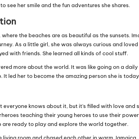
e to see her smile and the fun adventures she shares.
tion
where the beaches are as beautiful as the sunsets. Imag
ney. As a little girl, she was always curious and loved
d with friends. She learned all kinds of cool stuff.
ered more about the world. It was like going on a dail
map. It led her to become the amazing person she is toda
 everyone knows about it, but it’s filled with love and 
perheroes teaching their young heroes to use their power
 are ready to play and explore the world together.
e living room and chased each other in warm Jamaica. S