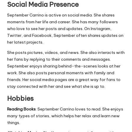
Social Media Presence
September Carrino is active on social media. She shares
moments from her life and career. She has many followers
who love to see her posts and updates. On Instagram,
Twitter, and Facebook, September often shares updates on
her latest projects.
She posts pictures, videos, and news. She also interacts with
her fans by replying to their comments and messages.
September enjoys sharing behind-the-scenes looks at her
work. She also posts personal moments with family and
friends. Her social media pages are a great way for fans to
stay connected with her and see what she is up to.
Hobbies
Reading Books
: September Carrino loves to read. She enjoys
many types of stories, which
helps
her relax and learn new
things.