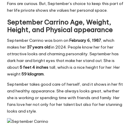
Fans are curious. But, September’s choice to keep this part of
her life private shows she values her personal space.
September Carrino Age,
Weight,
Height,
and
Physical
appearance
September Carrino was born on
February 6, 1987
, which
makes her
37 years old
in 2024. People know her for her
attractive looks and charming personality. September has
dark hair and bright eyes that make her stand out. She is
about
5 feet 4 inches
tall, which is a nice height for her. Her
weight
59 kilogram.
September takes good care of herself, and it shows in her fit
and healthy appearance. She always looks great, whether
she is working or spending time with friends and family. Her
fans love her not only for her talent but also for her stunning
looks and style.