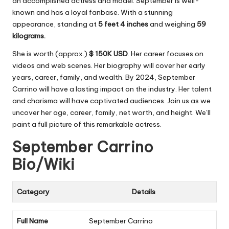
an accomplished actress and model. September is well-
known and has a loyal fanbase. With a stunning
appearance, standing at
5 feet 4 inches
and weighing
59
kilograms.
She is worth (approx.)
$ 150K USD
. Her career focuses on
videos and web scenes. Her biography will cover her early
years, career, family, and wealth. By 2024, September
Carrino will have a lasting impact on the industry. Her talent
and charisma will have captivated audiences. Join us as we
uncover her age, career, family, net worth, and height. We’ll
paint a full picture of this remarkable actress.
September Carrino
Bio/Wiki
Category
Details
Full Name
September Carrino