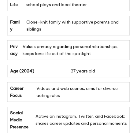
Life
school plays and local theater
Famil
Close-knit family with supportive parents and
y
siblings
Priv
Values privacy regarding personal relationships;
acy
keeps love life out of the spotlight
Age (2024)
37 years old
Career
Videos and web scenes; aims for diverse
Focus
acting roles
Social
Active on Instagram, Twitter, and Facebook;
Media
shares career updates and personal moments
Presence