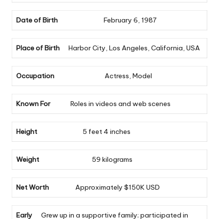
Date of Birth
February 6, 1987
Place of Birth
Harbor City, Los Angeles, California, USA
Occupation
Actress, Model
Known For
Roles in videos and web scenes
Height
5 feet 4 inches
Weight
59 kilograms
Net Worth
Approximately $150K USD
Early
Grew up in a supportive family; participated in