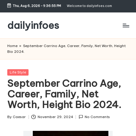
Thu, Aug 6, 2026
-
9:36:56 PM
Welcome to dailyinfoes.com
Skip
to
dailyinfoes
content
My
WordPress
Home
»
September Carrino Age, Career, Family, Net Worth, Height
Blog
Bio 2024.
Posted
Life Style
in
September Carrino Age,
Career, Family, Net
Worth, Height Bio 2024.
By
Caesar
November 29, 2024
No Comments
Posted
by