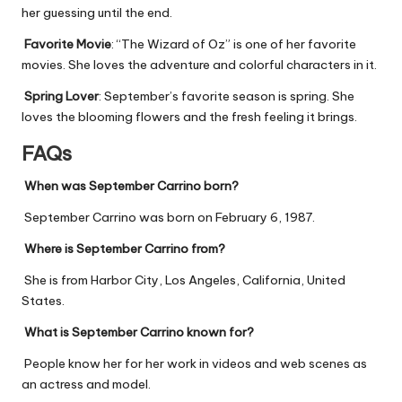
her guessing until the end.
Favorite Movie
: “The Wizard of Oz” is one of her favorite
movies. She loves the adventure and colorful characters in it.
Spring Lover
: September’s favorite season is spring. She
loves the blooming flowers and the fresh feeling it brings.
FAQs
When was September Carrino born?
September Carrino was born on February 6, 1987.
Where is September Carrino from?
She is from Harbor City, Los Angeles, California, United
States.
What is September Carrino known for?
People know her for her work in videos and web scenes as
an actress and model.