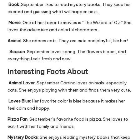
Book
: September likes to read mystery books. They keep her
excited and guessing what will happen next.
Movie
: One of her favorite movies is “The Wizard of Oz.” She
loves the adventure and colorful characters.
Animal
: She adores cats. They are cute and playful, like her!
Season
: September loves spring. The flowers bloom, and
everything feels fresh and new.
Interesting Facts About
Animal Lover
: September Carrino loves animals, especially
cats. She enjoys playing with them and finds them very cute.
Loves Blue
: Her favorite color is blue because it makes her
feel calm and happy.
Pizza Fan
: September’s favorite food is pizza. She loves to
eat it with her family and friends.
Mystery Books
: She enjoys reading mystery books that keep