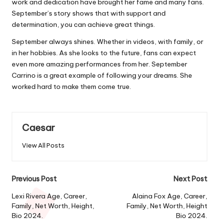
work and dedication have brought her fame and many fans.
September’s story shows that with support and
determination, you can achieve great things.
September always shines. Whether in videos, with family, or
in her hobbies. As she looks to the future, fans can expect
even more amazing performances from her. September
Carrino is a great example of following your dreams. She
worked hard to make them come true.
Caesar
View All Posts
Post
Previous Post
Next Post
navigation
Lexi Rivera Age, Career,
Alaina Fox Age, Career,
Family, Net Worth, Height,
Family, Net Worth, Height
Bio 2024.
Bio 2024.