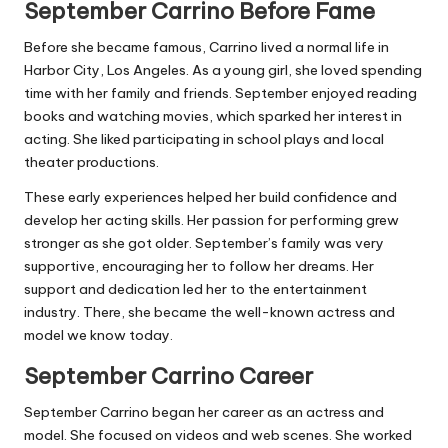
September Carrino Before Fame
Before she became famous, Carrino lived a normal life in
Harbor City, Los Angeles. As a young girl, she loved spending
time with her family and friends. September enjoyed reading
books and watching movies, which sparked her interest in
acting. She liked participating in school plays and local
theater productions.
These early experiences helped her build confidence and
develop her acting skills. Her passion for performing grew
stronger as she got older. September’s family was very
supportive, encouraging her to follow her dreams. Her
support and dedication led her to the entertainment
industry. There, she became the well-known actress and
model we know today.
September Carrino Career
September Carrino began her career as an actress and
model. She focused on videos and web scenes. She worked