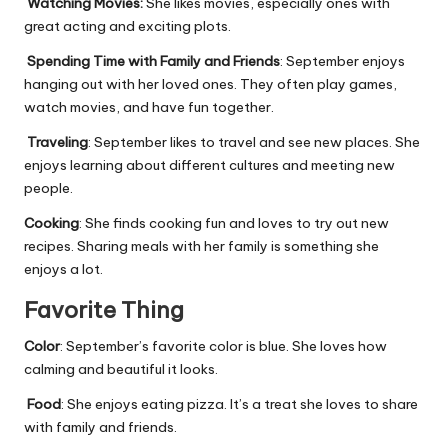
Watching Movies:
She likes movies, especially ones with
great acting and exciting plots
.
Spending Time with Family and Friends
: September enjoys
hanging out with her loved ones. They often play games,
watch movies, and have fun together.
Traveling
: September likes to travel and see new places. She
enjoys learning about different cultures and meeting new
people.
Cooking
: She finds cooking fun and loves to try out new
recipes. Sharing meals with her family is something she
enjoys a lot.
Favorite Thing
Color
: September’s favorite color is blue. She loves how
calming and beautiful it looks.
Food
: She enjoys eating pizza. It’s a treat she loves to share
with family and friends.