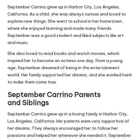
September Carrino grew up in Harbor City, Los Angeles,
California. As a child, she was always curious and loved to
explore new things. She went to school in her hometown,
where she enjoyed learning and made many friends.
September was a good student and liked subjects like art
and music.
She also loved to read books and watch movies, which
inspired her to become an actress one day. From a young
age, September dreamed of being in the entertainment
world. Her family supported her dreams, and she worked hard
to make them come true.
September Carrino Parents
and
Siblings
September Carrino grew up in a loving family in Harbor City,
Los Angeles, California. Her parents were very supportive of
her dreams. They always encouraged her to follow her
passions and helped her whenever she needed
it.
September