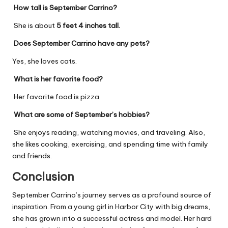
How tall is September Carrino?
She is about
5 feet 4 inches tall.
Does September Carrino have any pets?
Yes, she loves cats.
What is her favorite food?
Her favorite food is pizza.
What are some of September’s hobbies?
She enjoys reading, watching movies, and traveling. Also,
she likes cooking, exercising, and spending time with family
and friends.
Conclusion
September Carrino’s journey serves as a profound source of
inspiration. From a young girl in Harbor City with big dreams,
she has grown into a successful actress and model. Her hard