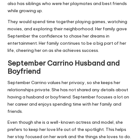
also has siblings who were her playmates and best friends
while growing up.
They would spend time together playing games, watching
movies, and exploring their neighborhood. Her family gave
September the confidence to chase her dreams in
entertainment. Her family continues to be a big part of her
life, cheering her on as she achieves success.
September Carrino Husband and
Boyfriend
September Carrino values her privacy, so she keeps her
relationships private. She has not shared any details about
having a husband or boyfriend. September focuses a lot on
her career and enjoys spending time with her family and
friends.
Even though she is a well-known actress and model, she
prefers to keep her love life out of the spotlight. This helps
her stay focused on her work and the things she loves to do.