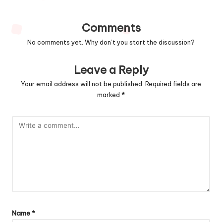
Comments
No comments yet. Why don’t you start the discussion?
Leave a Reply
Your email address will not be published.
Required fields are
marked
*
Name
*