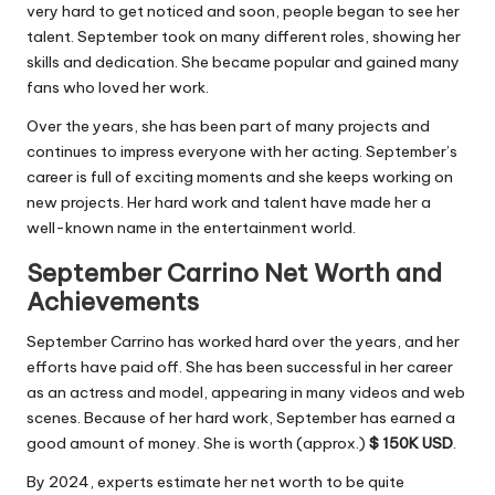
very hard to get noticed and soon, people began to see her
talent. September took on many different roles, showing her
skills and dedication. She became popular and gained many
fans who loved her work.
Over the years, she has been part of many projects and
continues to impress everyone with her acting. September’s
career is full of exciting
moments
and she keeps working on
new projects. Her hard work and talent have made her a
well-known name in the entertainment world.
September Carrino Net Worth and
Achievements
September Carrino has worked hard over the years, and her
efforts have paid off. She has been successful in her career
as an actress and model, appearing in many videos and web
scenes. Because of her hard work, September has earned a
good amount of money. She is worth (approx.)
$ 150K USD
.
By 2024, experts estimate her net worth to be quite