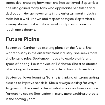
impressive, showing how much she has achieved. September
has also gained many fans who appreciate her talent and
dedication. Her achievements in the entertainment industry
make her a well-known and respected figure. September’s
journey shows that with hard work and passion, one can
reach one’s dreams.
Future Plains
September Carrino has exciting plans for the future. She
wants to stay in the entertainment industry. She seeks more
challenging roles. September hopes to explore different
types of acting, like in movies or TV shows. She also dreams
of working with some of her favorite actors and directors
September loves learning. So, she is thinking of taking acting
classes to improve her skills. She is always looking for ways
to grow and become better at what she does. Fans can look
forward to seeing September in many more exciting projects
in the coming years.