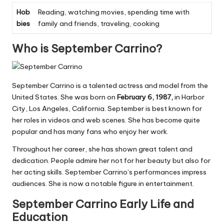
Hob
Reading, watching movies, spending time with
bies
family and friends, traveling, cooking
Who is September Carrino?
September Carrino is a talented actress and model from the
United States. She was born on
February 6, 1987,
in Harbor
City, Los Angeles, California. September is best known for
her roles in videos and web scenes. She has become quite
popular and has many fans who enjoy her work.
Throughout her career, she has shown great talent and
dedication. People admire her not
for
her beauty but also for
her acting skills. September Carrino’s performances impress
audiences. She is now a notable figure in entertainment.
September Carrino Early Life and
Education