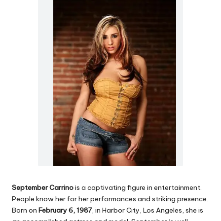
September Carrino
is a captivating figure in entertainment.
People know her for her performances and striking presence.
Born on
February 6, 1987
, in Harbor City, Los Angeles, she is