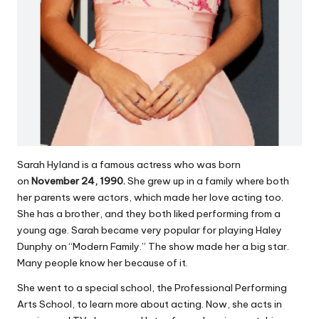
Sarah Hyland is a famous actress who was born
on
November 24, 1990.
She grew up in a family where both
her parents were actors, which made her love acting too.
She has a brother, and they both liked performing from a
young age. Sarah became very popular for playing Haley
Dunphy on “Modern Family.” The show made her a big star.
Many people know her because of it.
She went to a special school, the Professional Performing
Arts School, to learn more about acting. Now, she acts in