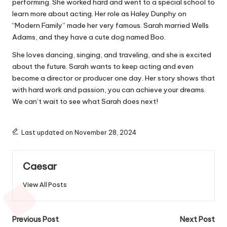
performing. She worked hard and went to a special school to
learn more about acting. Her role as Haley Dunphy on
“Modern Family” made her very famous. Sarah married Wells
Adams, and they have a cute dog named Boo.
She loves dancing, singing, and traveling, and she is excited
about the future. Sarah wants to keep acting and even
become a director or producer one day. Her story shows that
with hard work and passion, you can achieve your dreams.
We can’t wait to see what Sarah does next!
Last updated on November 28, 2024
Caesar
View All Posts
Post
Previous Post
Next Post