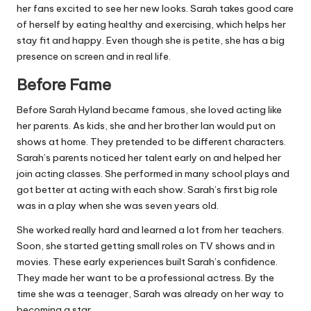
her fans excited to see her new looks. Sarah takes good care
of herself by eating healthy and exercising, which helps her
stay fit and happy. Even though she is petite, she has a big
presence on screen and in real life.
Before Fame
Before Sarah Hyland became famous, she loved acting like
her parents. As kids, she and her brother Ian would put on
shows at home. They pretended to be different characters.
Sarah’s parents noticed her talent early on and helped her
join acting classes. She performed in many school plays and
got better at acting with each show. Sarah’s first big role
was in a play when she was seven years old.
She worked really hard and learned a lot from her teachers.
Soon, she started getting small roles on TV shows and in
movies. These early experiences built Sarah’s confidence.
They made her want to be a professional actress. By the
time she was a teenager, Sarah was already on her way to
becoming a star.