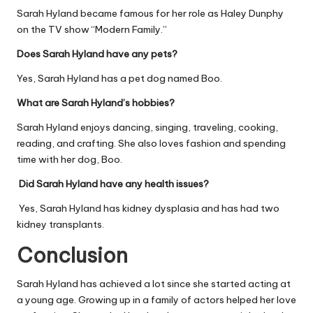
Sarah Hyland became famous for her role as Haley Dunphy
on the TV show “Modern Family.”
Does Sarah Hyland have any pets?
Yes, Sarah Hyland has a pet dog named Boo.
What are Sarah Hyland’s hobbies?
Sarah Hyland enjoys dancing, singing, traveling, cooking,
reading, and crafting. She also loves fashion and spending
time with her dog, Boo.
Did Sarah Hyland have any health issues?
Yes, Sarah Hyland has kidney dysplasia and has had two
kidney transplants.
Conclusion
Sarah Hyland has achieved a lot since she started acting at
a young age. Growing up in a family of actors helped her love