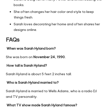
books.
She often changes her hair color and style to keep
things fresh.
Sarah loves decorating her home and often shares her
designs online.
FAQs
When was Sarah Hyland born?
She was born on
November 24, 1990.
How tall is Sarah Hyland?
Sarah Hyland is about 5 feet 2 inches tall.
Who is Sarah Hyland married to?
Sarah Hyland is married to Wells Adams, who is a radio DJ
and TV personality.
What TV show made Sarah Hyland famous?