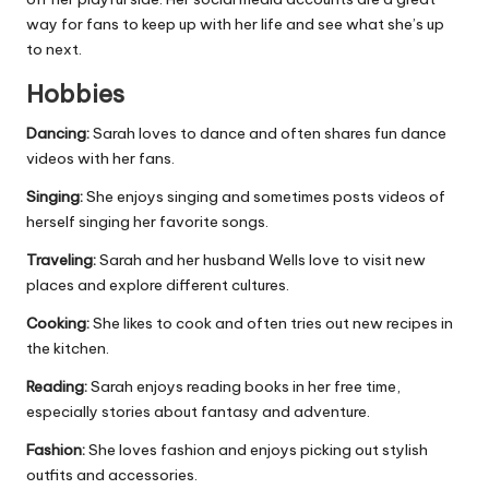
way for fans to keep up with her life and see what she’s up
to next.
Hobbies
Dancing:
Sarah loves to dance and often shares fun dance
videos with her fans.
Singing:
She enjoys singing and sometimes posts videos of
herself singing her favorite songs.
Traveling:
Sarah and her husband Wells love to visit new
places and explore different cultures.
Cooking:
She likes to cook and often tries out new recipes in
the kitchen.
Reading:
Sarah enjoys reading books in her free time,
especially stories about fantasy and adventure.
Fashion:
She loves fashion and enjoys picking out stylish
outfits and accessories.