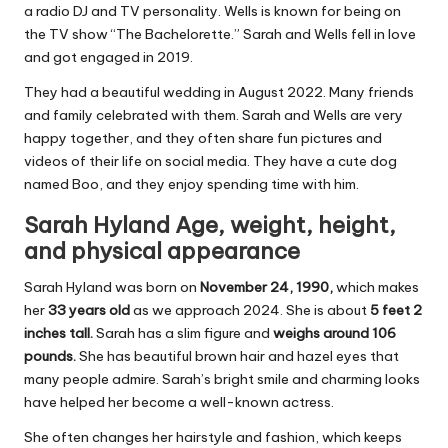
a radio DJ and TV personality. Wells is known for being on
the TV show “The Bachelorette.” Sarah and Wells fell in love
and got engaged in 2019.
They had a beautiful wedding in August 2022. Many friends
and family celebrated with them. Sarah and Wells are very
happy together, and they often share fun pictures and
videos of their life on social media. They have a cute dog
named Boo, and they enjoy spending time with him.
Sarah Hyland Age, weight, height,
and physical appearance
Sarah Hyland was born on
November 24, 1990,
which makes
her
33 years old
as we approach 2024. She is about
5 feet 2
inches tall.
Sarah has a slim figure and
weighs around 106
pounds.
She has beautiful brown hair and hazel eyes that
many people admire. Sarah’s bright smile and charming looks
have helped her become a well-known actress.
She often changes her hairstyle and fashion, which keeps