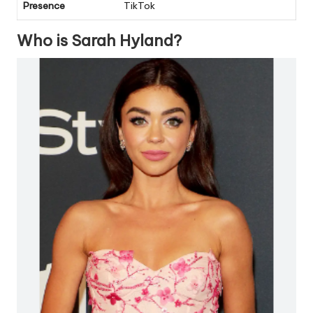
Presence
TikTok
Who is Sarah Hyland?