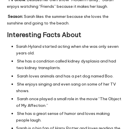
enjoys watching “Friends” because it makes her laugh.
Season:
Sarah likes the summer because she loves the
sunshine and going to the beach.
Interesting Facts About
Sarah Hyland started acting when she was only seven
years old.
She has a condition called kidney dysplasia and had
two kidney transplants.
Sarah loves animals and has a pet dog named Boo.
She enjoys singing and even sang on some of her TV
shows.
Sarah once played a small role in the movie “The Object
of My Affection.”
She has a great sense of humor and loves making
people laugh.
Sarah is a big fan of Harry Potter and loves reading the