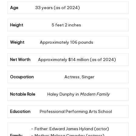
Age
33 years (as of 2024)
Height
5 feet 2 inches
Weight
Approximately 106 pounds
Net Worth
Approximately $14 million (as of 2024)
Occupation
Actress, Singer
Notable Role
Haley Dunphy in
Modern Family
Education
Professional Performing Arts School
– Father: Edward James Hyland (actor)
Family
– Mother: Melissa Canaday (actress)