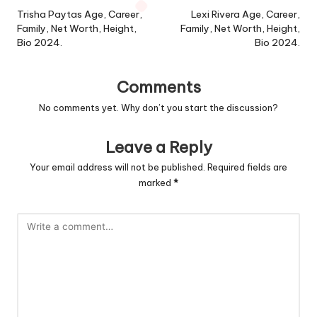
navigation
Trisha Paytas Age, Career,
Lexi Rivera Age, Career,
Family, Net Worth, Height,
Family, Net Worth, Height,
Bio 2024.
Bio 2024.
Comments
No comments yet. Why don’t you start the discussion?
Leave a Reply
Your email address will not be published.
Required fields are
marked
*