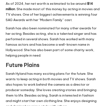
As of 2024, her net worth is estimated to be around
$14
million
. She made most of this money by acting in movies and
TV shows. One of her biggest achievements is winning four
SAG Awards with her “Modern Family” cast.
Sarah has also been nominated for many other awards for
her acting. Besides acting, she is a talented singer and has
performed in several shows. Sarah has worked with many
famous actors and has become a well-known name in
Hollywood. She has also been part of some charity work,
helping people in need.
Future Plains
Sarah Hyland has many exciting plans for the future. She
wants to keep acting in both movies and TV shows. Sarah
also hopes to work behind the camera as a director or
producer someday. She loves creating stories and bringing
them to life. Besides acting, Sarah is interested in fashion
and might start her own clothing line. She enjoys designing