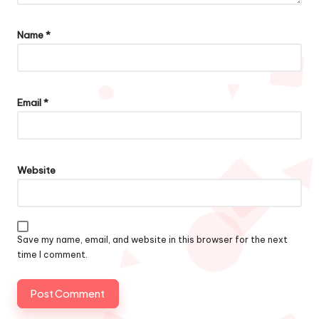
Name
*
Email
*
Website
Save my name, email, and website in this browser for the next
time I comment.