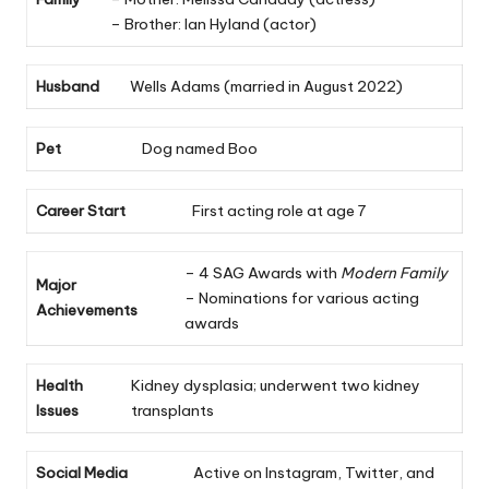
– Brother: Ian Hyland (actor)
Husband
Wells Adams (married in August 2022)
Pet
Dog named Boo
Career Start
First acting role at age 7
– 4 SAG Awards with
Modern Family
Major
– Nominations for various acting
Achievements
awards
Health
Kidney dysplasia; underwent two kidney
Issues
transplants
Social Media
Active on Instagram, Twitter, and