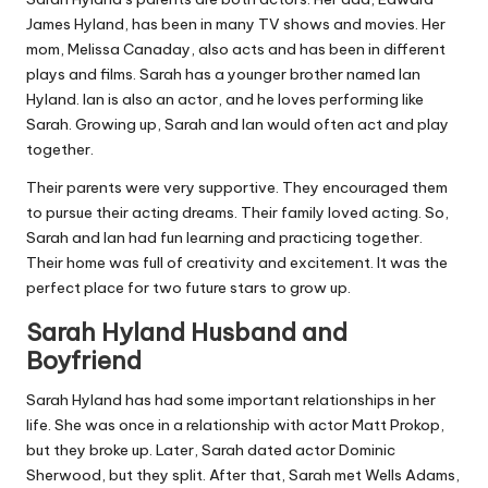
James Hyland, has been in many TV shows and movies. Her
mom, Melissa Canaday, also acts and has been in different
plays and films. Sarah has a younger brother named Ian
Hyland. Ian is also an actor, and he loves performing like
Sarah. Growing up, Sarah and Ian would often act and play
together.
Their parents were very supportive. They encouraged them
to pursue their acting dreams. Their family loved acting. So,
Sarah and Ian had fun learning and practicing together.
Their home was full of creativity and excitement. It was the
perfect place for two future stars to grow up.
Sarah Hyland Husband and
Boyfriend
Sarah Hyland has had some important relationships in her
life. She was once in a relationship with actor Matt Prokop,
but they broke up. Later, Sarah dated actor Dominic
Sherwood, but they split. After that, Sarah met Wells Adams,