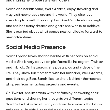
and sharing her unique style with others.
Sarah and her husband, Wells Adams, enjoy traveling and
may visit new places around the world. They also love
spending time with their dog Boo. Sarah’s future looks bright,
and she has many dreams and goals she wants to achieve.
She is excited about what comes next and looks forward to
new adventures.
Social Media Presence
Sarah Hyland loves sharing her life with her fans on social
media. She is very active on platforms like Instagram, Twitter,
and TikTok. On Instagram, she posts pics and videos of her
life. They show fun moments with her husband, Wells Adams,
and their dog, Boo. Sarah likes to share behind-the-scenes
glimpses from her acting projects and events.
On Twitter, she interacts with her fans by answering their
questions and sharing her thoughts on different topics.
Sarah’s TikTok is full of funny and creative videos that show
off her playful side. Her social media accounts are a great