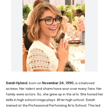
Sarah Hyland
, born on
November 24, 1990,
is a beloved
actress. Her talent and charm have won over many fans. Her
family were actors. So, she grew up in the arts. She honed her
skills in high school stage plays. After high school, Sarah
trained at the Professional Performing Arts School. This led