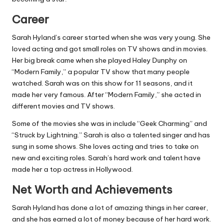
Career
Sarah Hyland’s career started when she was very young. She
loved acting and got small roles on TV shows and in movies.
Her big break came when she played Haley Dunphy on
“Modern Family,” a popular TV show that many people
watched. Sarah was on this show for 11 seasons, and it
made her very famous. After “Modern Family,” she acted in
different movies and TV shows.
Some of the movies she was in include “Geek Charming” and
“Struck by Lightning.” Sarah is also a talented singer and has
sung in some shows. She loves acting and tries to take on
new and exciting roles. Sarah’s hard work and talent have
made her a top actress in Hollywood.
Net Worth and Achievements
Sarah Hyland has done a lot of amazing things in her career,
and she has earned a lot of money because of her hard work.