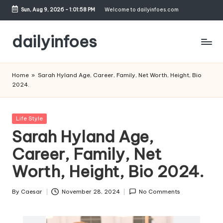
Sun, Aug 9, 2026
-
1:01:59 PM
Welcome to dailyinfoes.com
Skip
to
dailyinfoes
content
My
WordPress
Home
»
Sarah Hyland Age, Career, Family, Net Worth, Height, Bio
Blog
2024.
Posted
Life Style
in
Sarah Hyland Age,
Career, Family, Net
Worth, Height, Bio 2024.
By
Caesar
November 28, 2024
No Comments
Posted
by