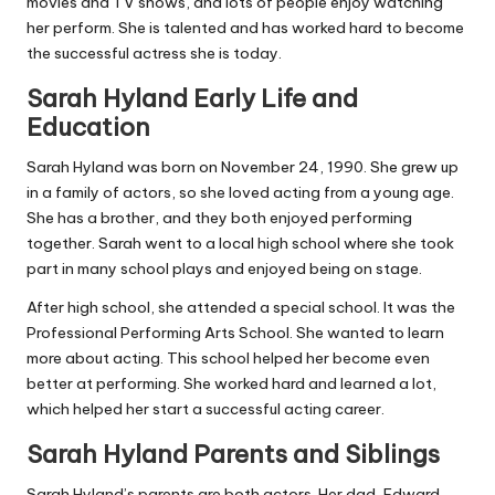
movies and TV shows, and lots of people enjoy watching
her perform. She is talented and has worked hard to become
the successful actress she is today.
Sarah Hyland Early Life and
Education
Sarah Hyland was born on November 24, 1990. She grew up
in a family of actors, so she loved acting from a young age.
She has a brother, and they both enjoyed performing
together. Sarah went to a local high school where she took
part in many school plays and enjoyed being on stage.
After high school, she attended a special school. It was the
Professional Performing Arts School. She wanted to learn
more about acting. This school helped her become even
better at performing. She worked hard and learned a lot,
which helped her start a successful acting career.
Sarah Hyland Parents and Siblings
Sarah Hyland’s parents are both actors. Her dad, Edward