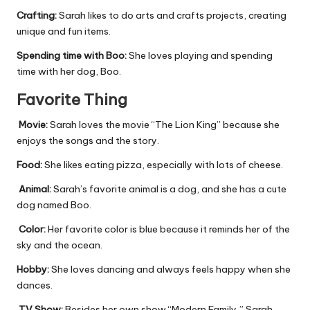
Crafting:
Sarah likes to do arts and crafts projects, creating
unique and fun items.
Spending time with Boo:
She loves playing and spending
time with her dog, Boo.
Favorite Thing
Movie:
Sarah loves the movie “The Lion King” because she
enjoys the songs and the story.
Food:
She likes eating pizza, especially with lots of cheese.
Animal:
Sarah’s favorite animal is a dog, and she has a cute
dog named Boo.
Color:
Her favorite color is blue because it reminds her of the
sky and the ocean.
Hobby:
She loves dancing and always feels happy when she
dances.
TV Show:
Besides her own show “Modern Family,” Sarah