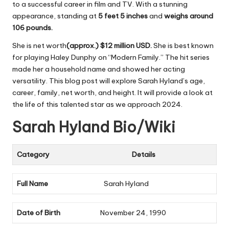
to a successful career in film and TV. With a stunning
appearance, standing at
5 feet 5 inches
and
weighs around
106 pounds.
She is net worth
(approx.) $12 million USD.
She is best known
for playing Haley Dunphy on “Modern Family.” The hit series
made her a household name and showed her acting
versatility. This blog post will explore Sarah Hyland’s age,
career, family, net worth, and height. It will provide a look at
the life of this talented star as we approach 2024.
Sarah Hyland Bio/Wiki
Category
Details
Full Name
Sarah Hyland
Date of Birth
November 24, 1990