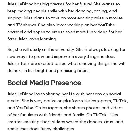
Jules LeBlanc has big dreams for her future! She wants to
keep making people smile with her dancing, acting, and
singing. Jules plans to take on more exciting roles in movies
and TV shows. She also loves working on her YouTube
channel and hopes to create even more fun videos for her
fans. Jules loves learning.
So, she will study at the university. She is always looking for
new ways to grow and improve in everything she does.
Jules’s fans are excited to see what amazing things she will
do next in her bright and promising future.
Social Media Presence
Jules LeBlanc loves sharing her life with her fans on social
media! She is very active on platforms like Instagram, TikTok,
and YouTube. On Instagram, she shares photos and videos
of her fun times with friends and family. On TikTok, Jules
creates exciting short videos where she dances, acts, and
sometimes does funny challenges.