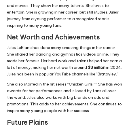
and movies. They show her many talents. She loves to
entertain. She is growing in her career, but still studies. Jules’
journey from a young performer to a recognized star is
inspiring to many young fans.
Net Worth and Achievements
Jules LeBlanc has done many amazing things in her career.
She shared her dancing and gymnastics videos online. They
made her famous. Her hard work and talent helped her earn a
lot of money, making her net worth around
$3 million
in 2024.
Jules has been in popular YouTube channels like “Bratayley.”
She also starred in the hit series “Chicken Girls.”” She has won
awards for her performances and is loved by fans all over
the world. Jules also works with big brands on ads and
promotions. This adds to her achievements. She continues to
inspire many young people with her success.
Future Plains