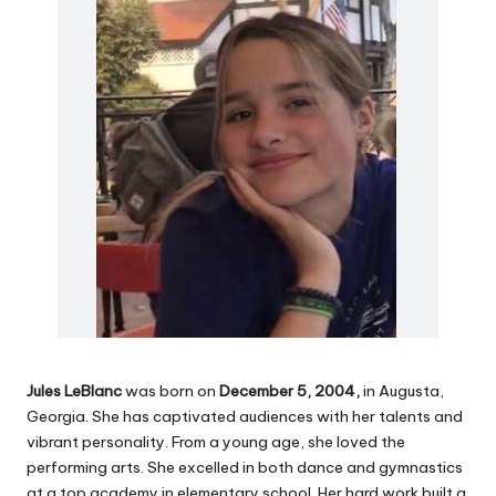
Jules LeBlanc
was born on
December 5, 2004,
in Augusta,
Georgia. She has captivated audiences with her talents and
vibrant personality. From a young age, she loved the
performing arts. She excelled in both dance and gymnastics
at a top academy in elementary school. Her hard work built a