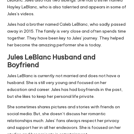
Hayley LeBlanc, who is also talented and appears in some of
Jules’s videos.
Jules had a brother named Caleb LeBlanc, who sadly passed
away in 2015. The family is very close and often spends time
together. They have been key to Jules’ journey. They helped
her become the amazing performer she is today.
Jules LeBlanc Husband and
Boyfriend
Jules LeBlanc is currently not married and does not have a
husband. She is still very young and focused on her
education and career. Jules has had boyfriends in the past,
but she likes to keep her personal life private.
She sometimes shares pictures and stories with friends on
social media. But, she doesn’t discuss her romantic
relationships much. Jules’ fans always respect her privacy
and support her in all her endeavors. She is focused on her