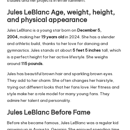
studies and her projects in entertainment.
Jules LeBlanc Age, weight, height,
and physical appearance
Jules LeBlanc is a young star born on
December 5,
2004,
making her
19 years old
in 2024. She has a slender
and athletic build, thanks to her love for dancing and
gymnastics. Jules stands at about
5 feet 5 inches
tall, which
is a perfect height for her active lifestyle. She weighs
around
115 pounds.
Jules has beautiful brown hair and sparkling brown eyes.
They add to her charm. She often changes her hairstyle,
trying out different looks that her fans love. Her fitness and
style make her a role model for many young fans. They
admire her talent and personality.
Jules LeBlanc Before Fame
Before she became famous, Jules LeBlanc was a regular kid
growing up in Augusta, Georgia. She enjoyed spending time