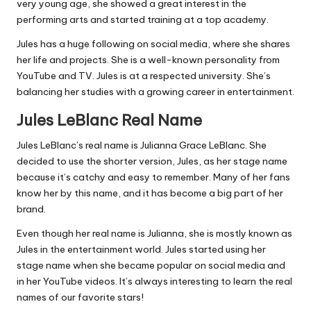
very young age, she showed a great interest in the
performing arts and started training at a top academy.
Jules has a huge following on social media, where she shares
her life and projects. She is a well-known personality from
YouTube and TV. Jules is at a respected university. She’s
balancing her studies with a growing career in entertainment.
Jules LeBlanc Real Name
Jules LeBlanc’s real name is Julianna Grace LeBlanc. She
decided to use the shorter version, Jules, as her stage name
because it’s catchy and easy to remember. Many of her fans
know her by this name, and it has become a big part of her
brand.
Even though her real name is Julianna, she is mostly known as
Jules in the entertainment world. Jules started using her
stage name when she became popular on social media and
in her YouTube videos. It’s always interesting to learn the real
names of our favorite stars!