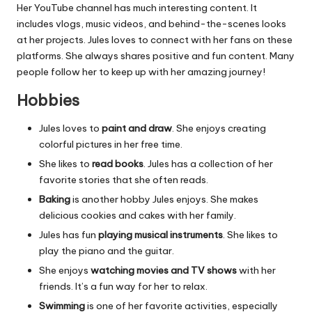
Her YouTube channel has much interesting content. It
includes vlogs, music videos, and behind-the-scenes looks
at her projects. Jules loves to connect with her fans on these
platforms. She always shares positive and fun content. Many
people follow her to keep up with her amazing journey!
Hobbies
Jules loves to
paint and draw
. She enjoys creating
colorful pictures in her free time.
She likes to
read books
. Jules has a collection of her
favorite stories that she often reads.
Baking
is another hobby Jules enjoys. She makes
delicious cookies and cakes with her family.
Jules has fun
playing musical instruments
. She likes to
play the piano and the guitar.
She enjoys
watching movies and TV shows
with her
friends. It’s a fun way for her to relax.
Swimming
is one of her favorite activities, especially