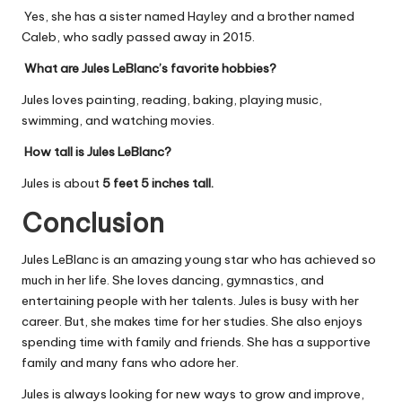
Yes, she has a sister named Hayley and a brother named
Caleb, who sadly passed away in 2015.
What are Jules LeBlanc’s favorite hobbies?
Jules loves painting, reading, baking, playing music,
swimming, and watching movies.
How tall is Jules LeBlanc?
Jules is about
5 feet 5 inches tall.
Conclusion
Jules LeBlanc is an amazing young star who has achieved so
much in her life. She loves dancing, gymnastics, and
entertaining people with her talents. Jules is busy with her
career. But, she makes time for her studies. She also enjoys
spending time with family and friends. She has a supportive
family and many fans who adore her.
Jules is always looking for new ways to grow and improve,