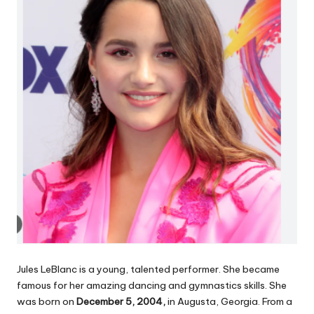
Jules LeBlanc is a young, talented performer. She became
famous for her amazing dancing and gymnastics skills. She
was born on
December 5, 2004,
in Augusta, Georgia. From a