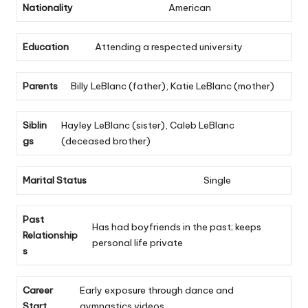
Nationality
American
Education
Attending a respected university
Parents
Billy LeBlanc (father), Katie LeBlanc (mother)
Siblin
Hayley LeBlanc (sister), Caleb LeBlanc
gs
(deceased brother)
Marital Status
Single
Past
Has had boyfriends in the past; keeps
Relationship
personal life private
s
Career
Early exposure through dance and
Start
gymnastics videos