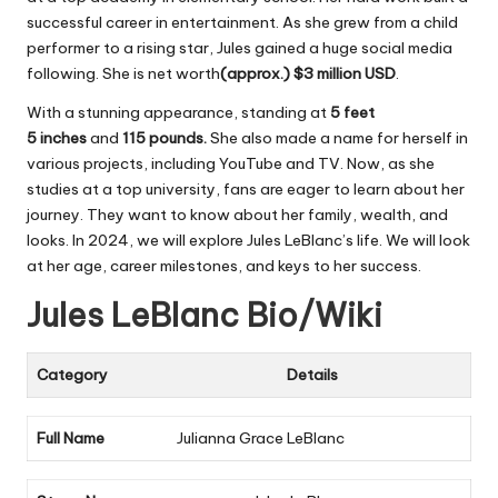
successful career in entertainment. As she grew from a child
performer to a rising star, Jules gained a huge social media
following. She is net worth
(approx.) $3 million USD
.
With a stunning appearance, standing at
5 feet
5
inches
and
115 pounds
.
She also made a name for herself in
various projects, including YouTube and TV. Now, as she
studies at a top university, fans are eager to learn about her
journey. They want to know about her family, wealth, and
looks. In 2024, we will explore Jules LeBlanc’s life. We will look
at her age, career milestones, and keys to her success.
Jules LeBlanc Bio/Wiki
Category
Details
Full Name
Julianna Grace LeBlanc