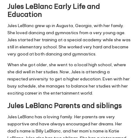
Jules LeBlanc Early Life and
Education
Jules LeBlanc grew up in Augusta, Georgia, with her family.
She loved dancing and gymnastics from a very young age.
Jules started her training at a special academy while she was
still in elementary school. She worked very hard and became
very good at both dancing and gymnastics.
When she got older, she went to a local high school, where
she did well in her studies. Now, Jules is attending a
respected university to get a higher education. Even with her
busy schedule, she manages to balance her studies with her
exciting career in the entertainment world.
Jules LeBlanc Parents and siblings
Jules LeBlanc has a loving family. Her parents are very
supportive and have always encouraged her dreams. Her
dad’s name is Billy LeBlanc, and her mom’s name is Katie
LeBlanc. Jules also has two siblings. She has a sister named