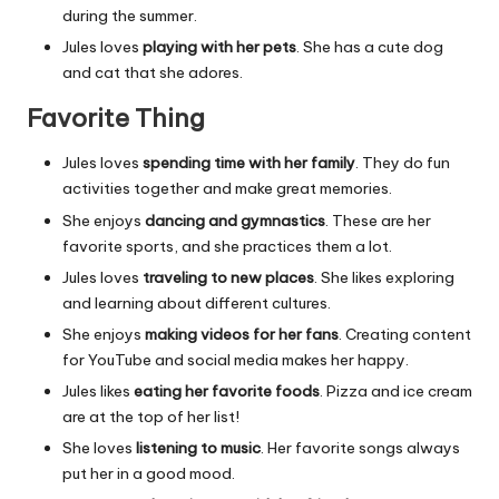
during the summer.
Jules loves
playing with her pets
. She has a cute dog
and cat that she adores.
Favorite Thing
Jules loves
spending time with her family
. They do fun
activities together and make great memories.
She enjoys
dancing and gymnastics
. These are her
favorite sports, and she practices them a lot.
Jules loves
traveling to new places
. She likes exploring
and learning about different cultures.
She enjoys
making videos for her fans
. Creating content
for YouTube and social media makes her happy.
Jules likes
eating her favorite foods
. Pizza and ice cream
are at the top of her list!
She loves
listening to music
. Her favorite songs always
put her in a good mood.