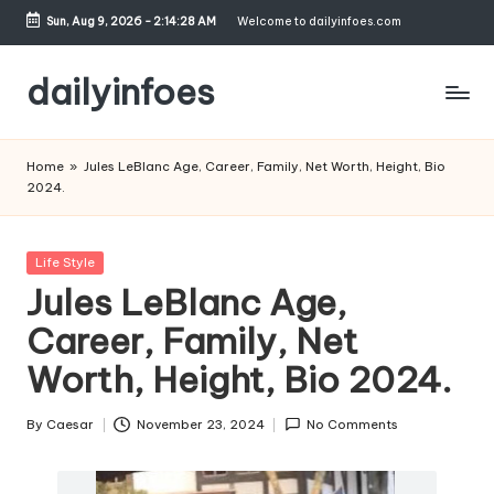
Sun, Aug 9, 2026
-
2:14:29 AM
Welcome to dailyinfoes.com
Skip
to
dailyinfoes
content
My
WordPress
Home
»
Jules LeBlanc Age, Career, Family, Net Worth, Height, Bio
Blog
2024.
Posted
Life Style
in
Jules LeBlanc Age,
Career, Family, Net
Worth, Height, Bio 2024.
By
Caesar
November 23, 2024
No Comments
Posted
by