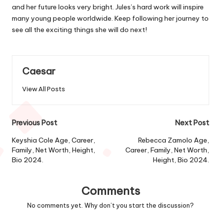
and her future looks very bright. Jules’s hard work will inspire
many young people worldwide. Keep following her journey to
see all the exciting things she will do next!
Caesar
View All Posts
Post
Previous Post
Next Post
navigation
Keyshia Cole Age, Career,
Rebecca Zamolo Age,
Family, Net Worth, Height,
Career, Family, Net Worth,
Bio 2024.
Height, Bio 2024.
Comments
No comments yet. Why don’t you start the discussion?