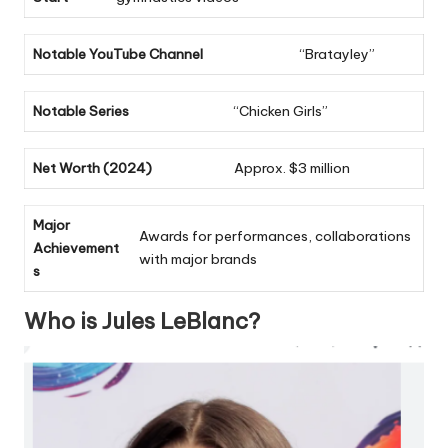
Notable YouTube Channel
“Bratayley”
Notable Series
“Chicken Girls”
Net Worth (2024)
Approx. $3 million
Major
Awards for performances, collaborations
Achievement
with major brands
s
Who is Jules LeBlanc?