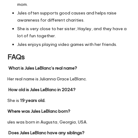
mom.
Jules often supports good causes and helps raise
awareness for different charities.
She is very close to her sister, Hayley, and they have a
lot of fun together.
Jules enjoys playing video games with her friends.
FAQs
What is Jules LeBlanc’s real name?
Her real name is Julianna Grace LeBlanc.
How old is Jules LeBlanc in 2024?
She is
19 years old.
Where was Jules LeBlanc born?
ules was born in Augusta, Georgia, USA.
Does Jules LeBlanc have any siblings?