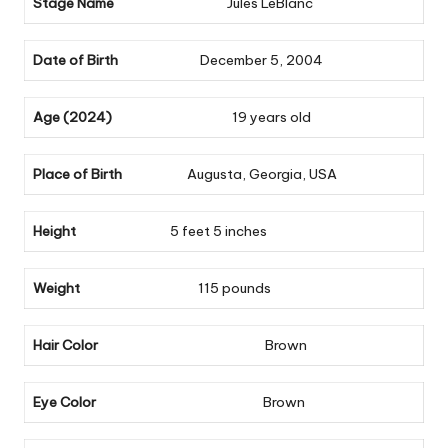
Stage Name
Jules LeBlanc
Date of Birth
December 5, 2004
Age (2024)
19 years old
Place of Birth
Augusta, Georgia, USA
Height
5 feet 5 inches
Weight
115 pounds
Hair Color
Brown
Eye Color
Brown