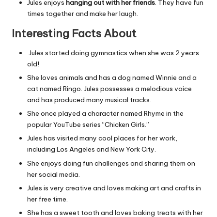
Jules enjoys
hanging out with her friends
. They have fun
times together and make her laugh.
Interesting Facts About
Jules started doing gymnastics when she was 2 years
old!
She loves animals and has a dog named Winnie and a
cat named Ringo. Jules possesses a melodious voice
and has produced many musical tracks.
She once played a character named Rhyme in the
popular YouTube series “Chicken Girls.”
Jules has visited many cool places for her work,
including Los Angeles and New York City.
She enjoys doing fun challenges and sharing them on
her social media.
Jules is very creative and loves making art and crafts in
her free time.
She has a sweet tooth and loves baking treats with her