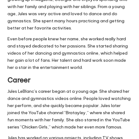
with her family and playing with her siblings. From a young
age, Jules was very active and loved to dance and do
gymnastics. She spent many hours practicing and getting
better at her favorite activities.
Even before people knew her name, she worked really hard
and stayed dedicated to her passions. She started sharing
videos of her dancing and gymnastics online, which helped
her gain a lot of fans. Her talent and hard work soon made
her a star in the entertainment world.
Career
Jules LeBlanc’s career began at a young age. She shared her
dance and gymnastics videos online. People loved watching
her perform, and she quickly became popular. Jules later
joined the YouTube channel “Bratayley,” where she shared
fun moments with her family. She also starred in the YouTube
series “Chicken Girls,” which made her even more famous.
Jules has worked on various projects, including TV shows