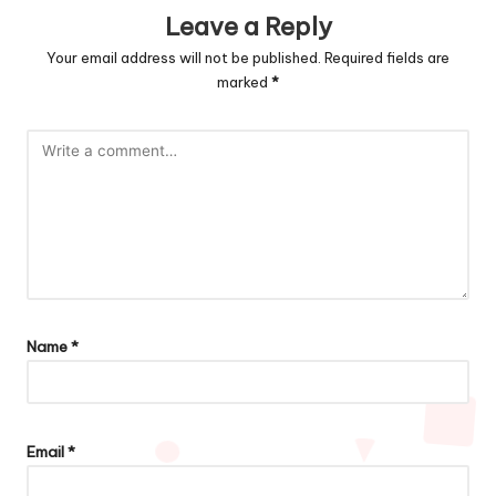
Leave a Reply
Your email address will not be published.
Required fields are
marked
*
Name
*
Email
*