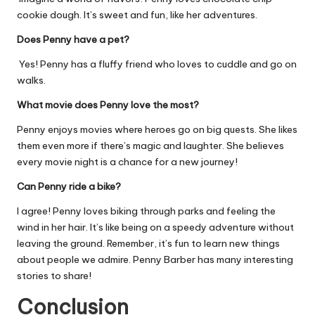
cookie dough. It’s sweet and fun, like her adventures.
Does Penny have a pet?
Yes! Penny has a fluffy friend who loves to cuddle and go on
walks.
What movie does Penny love the most?
Penny enjoys movies where heroes go on big quests. She likes
them even more if there’s magic and laughter. She believes
every movie night is a chance for a new journey!
Can Penny ride a bike?
I agree! Penny loves biking through parks and feeling the
wind in her hair. It’s like being on a speedy adventure without
leaving the ground. Remember, it’s fun to learn new things
about people we admire. Penny Barber has many interesting
stories to share!
Conclusion