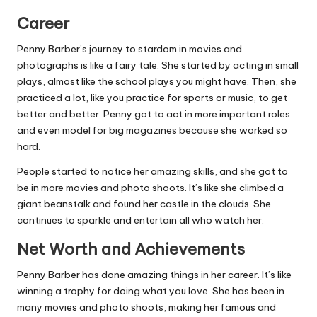
Career
Penny Barber’s journey to stardom in movies and
photographs is like a fairy tale. She started by acting in small
plays, almost like the school plays you might have. Then, she
practiced a lot, like you practice for sports or music, to get
better and better. Penny got to act in more important roles
and even model for big magazines because she worked so
hard.
People started to notice her amazing skills, and she got to
be in more movies and photo shoots. It’s like she climbed a
giant beanstalk and found her castle in the clouds. She
continues to sparkle and entertain all who watch her.
Net Worth and Achievements
Penny Barber has done amazing things in her career. It’s like
winning a trophy for doing what you love. She has been in
many movies and photo shoots, making her famous and