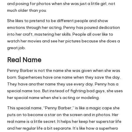
and posing for photos when she was just a little girl, not
much older than you.
She likes to pretend to be different people and show
emotions through her acting. Penny has poured dedication
into her craft, mastering her skills. People all over like to
watch her movies and see her pictures because she does a
great job.
Real Name
Penny Barber is not the name she was given when she was
born. Superheroes have one name when they save the day.
They have another name they use every day. Penny has a
special name too. But instead of fighting bad guys, she uses
her special name when she’s acting or modeling.
This special name, “Penny Barber,” is like a magic cape she
puts on to become a star on the screen and in photos. Her
real name is a little secret. It helps her keep her superstar life
and her regular life a bit separate. It’s like how a superhero