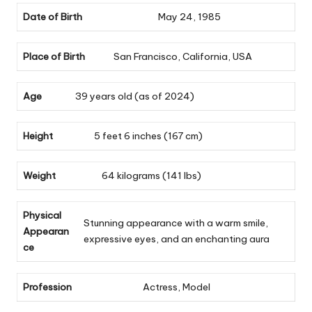
Date of Birth
May 24, 1985
Place of Birth
San Francisco, California, USA
Age
39 years old (as of 2024)
Height
5 feet 6 inches (167 cm)
Weight
64 kilograms (141 lbs)
Physical
Stunning appearance with a warm smile,
Appearan
expressive eyes, and an enchanting aura
ce
Profession
Actress, Model