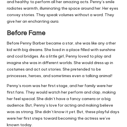
and healthy to perform all her amazing acts. Penny’s smile
radiates warmth, illuminating the space around her. Her eyes
convey stories. They speak volumes without a word. They
give her an enchanting aura.
Before Fame
Before Penny Barber became a star, she was like any other
kid with big dreams. She lived in a place filled with sunshine
and cool bridges. As a little girl, Penny loved to play and
imagine she was in different worlds. She would dress up in
costumes and act out stories. She pretended to be
princesses, heroes, and sometimes even a talking animal!
Penny’s room was her first stage, and her family were her
first fans. They would watch her perform and clap, making
her feel special. She didn’t have a fancy camera or a big
audience. But, Penny’s love for acting and making believe
was as strong. She didn’t know it yet. But, these playful days
were her first steps toward becoming the actress we’ve
known today.