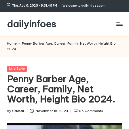
Thu, Aug 6, 2026
-
9:31:47 PM
Welcome to dailyinfoes.com
Skip
to
dailyinfoes
content
My
WordPress
Home
»
Penny Barber Age, Career, Family, Net Worth, Height Bio
Blog
2024.
Posted
Life Style
in
Penny Barber Age,
Career, Family, Net
Worth, Height Bio 2024.
By
Caesar
November 15, 2024
No Comments
Posted
by