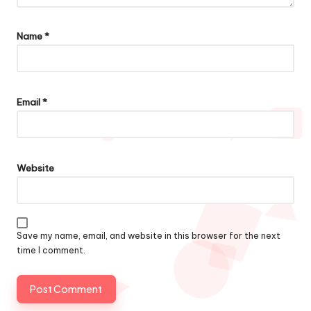
Name
*
Email
*
Website
Save my name, email, and website in this browser for the next
time I comment.