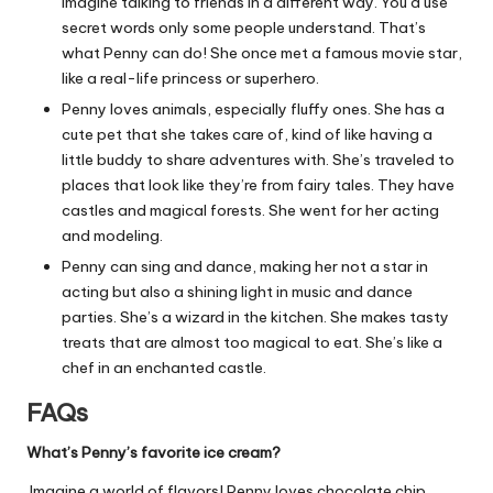
Imagine talking to friends in a different way. You’d use
secret words only some people understand. That’s
what Penny can do! She once met a famous movie star,
like a real-life princess or superhero.
Penny loves animals, especially fluffy ones. She has a
cute pet that she takes care of, kind of like having a
little buddy to share adventures with. She’s traveled to
places that look like they’re from fairy tales. They have
castles and magical forests. She went for her acting
and modeling.
Penny can sing and dance, making her not a star in
acting but also a shining light in music and dance
parties. She’s a wizard in the kitchen. She makes tasty
treats that are almost too magical to eat. She’s like a
chef in an enchanted castle.
FAQs
What’s Penny’s favorite ice cream?
Imagine a world of flavors! Penny loves chocolate chip