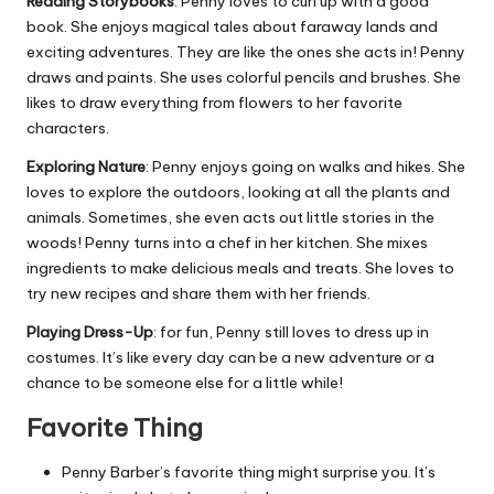
Reading Storybooks
: Penny loves to curl up with a good
book. She enjoys magical tales about faraway lands and
exciting adventures. They are like the ones she acts in! Penny
draws and paints. She uses colorful pencils and brushes. She
likes to draw everything from flowers to her favorite
characters.
Exploring Nature
: Penny enjoys going on walks and hikes. She
loves to explore the outdoors, looking at all the plants and
animals. Sometimes, she even acts out little stories in the
woods! Penny turns into a chef in her kitchen. She mixes
ingredients to make delicious meals and treats. She loves to
try new recipes and share them with her friends.
Playing Dress-Up
: for fun, Penny still loves to dress up in
costumes. It’s like every day can be a new adventure or a
chance to be someone else for a little while!
Favorite Thing
Penny Barber’s favorite thing might surprise you. It’s