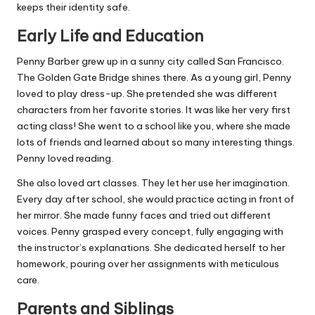
keeps their identity safe.
Early Life and Education
Penny Barber grew up in a sunny city called San Francisco.
The Golden Gate Bridge shines there. As a young girl, Penny
loved to play dress-up. She pretended she was different
characters from her favorite stories. It was like her very first
acting class! She went to a school like you, where she made
lots of friends and learned about so many interesting things.
Penny loved reading.
She also loved art classes. They let her use her imagination.
Every day after school, she would practice acting in front of
her mirror. She made funny faces and tried out different
voices. Penny grasped every concept, fully engaging with
the instructor’s explanations. She dedicated herself to her
homework, pouring over her assignments with meticulous
care.
Parents and Siblings