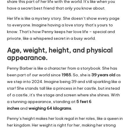
share this part of her life with the world. It’s like when you
have a secret best friend that only you know about.
Her life is like a mystery story. She doesn’t show every page
to everyone. Imagine having a love story that’s yours to
know. That’s how Penny keeps her love life – special and
private, like a whispered secret in a busy world.
Age, weight, height, and physical
appearance.
Penny Barber is like a character from a storybook. She has
been part of our world since
1985.
So, she is
39 years old
as
we step into 2024. Imagine being 39 and still sparkling like a
star! She stands tall like a princess in her castle, but instead
of a castle, it’s the stage and screen where she shines. With
a stunning appearance, standing at
5 feet 6
inches
and
weighing 64 kilograms.
Penny’s height makes her look regal in her roles, like a queen in
her kingdom. Her weight is right for her, making her strong