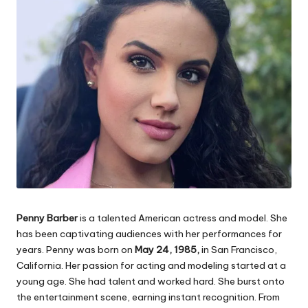
Penny Barber
is a talented American actress and model. She
has been captivating audiences with her performances for
years. Penny was born on
May 24, 1985,
in San Francisco,
California. Her passion for acting and modeling started at a
young age. She had talent and worked hard. She burst onto
the entertainment scene, earning instant recognition. From