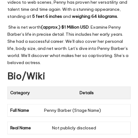
videos to web scenes, Penny has proven her versatility and
talent time and time again. With a stunning appearance,
standing at
5 feet 6 inches
and
weighing 64 kilograms.
She is net worth
(approx.)
$1 Million USD
. Examine Penny
Barber’s life in precise detail. This includes her early years.
She had a successful career. We’ll also cover her personal
life, body size, and net worth. Let’s dive into Penny Barber’s
world. We’ll discover what makes her so captivating. She’s a
beloved actress.
Bio/Wiki
Category
Details
Full Name
Penny Barber (Stage Name)
Real Name
Not publicly disclosed