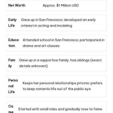
Net Worth
Approx. $1 Million USD
Early
Grew up in San Francisco; developed an early
Life
interest in acting and modeling
Educa
Attended school in San Francisco; participated in
tion
drama and art classes
Fam
Grew up in a supportive family; has siblings (exact
ily
details unknown)
Perso
Keeps her personal relationships private; prefers
nal
to keep romantic life out of the public eye
Life
Ca
Started with small roles and gradually rose to fame
ree