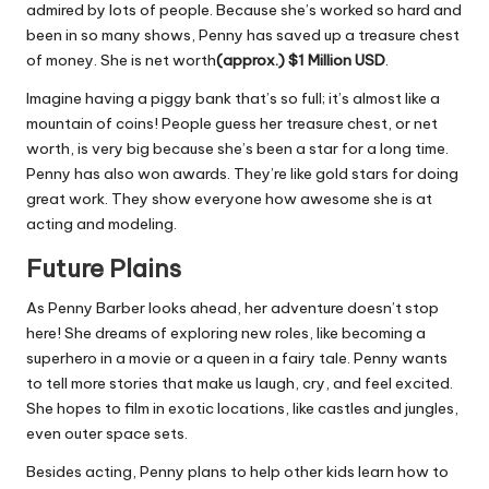
admired by lots of people. Because she’s worked so hard and
been in so many shows, Penny has saved up a treasure chest
of money. She is net worth
(approx.)
$1 Million USD
.
Imagine having a piggy bank that’s so full; it’s almost like a
mountain of coins! People guess her treasure chest, or net
worth, is very big because she’s been a star for a long time.
Penny has also won awards. They’re like gold stars for doing
great work. They show everyone how awesome she is at
acting and modeling.
Future Plains
As Penny Barber looks ahead, her adventure doesn’t stop
here! She dreams of exploring new roles, like becoming a
superhero in a movie or a queen in a fairy tale. Penny wants
to tell more stories that make us laugh, cry, and feel excited.
She hopes to film in exotic locations, like castles and jungles,
even outer space sets.
Besides acting, Penny plans to help other kids learn how to