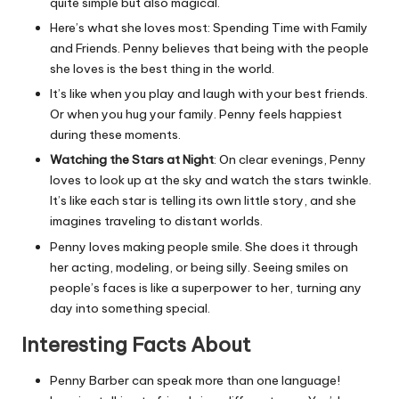
quite simple but also magical.
Here’s what she loves most: Spending Time with Family
and Friends. Penny believes that being with the people
she loves is the best thing in the world.
It’s like when you play and laugh with your best friends.
Or when you hug your family. Penny feels happiest
during these moments.
Watching the Stars at Night
: On clear evenings, Penny
loves to look up at the sky and watch the stars twinkle.
It’s like each star is telling its own little story, and she
imagines traveling to distant worlds.
Penny loves making people smile. She does it through
her acting, modeling, or being silly. Seeing smiles on
people’s faces is like a superpower to her, turning any
day into something special.
Interesting Facts About
Penny Barber can speak more than one language!