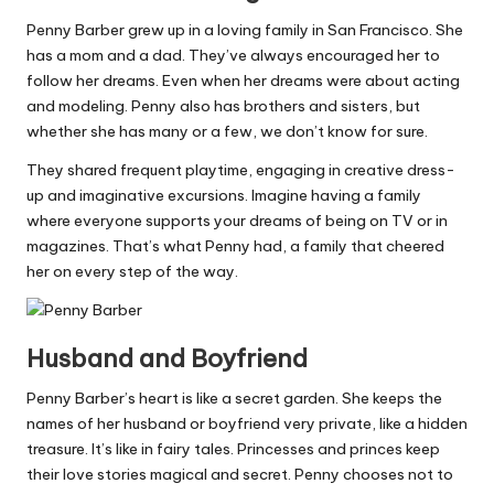
Penny Barber grew up in a loving family in San Francisco. She
has a mom and a dad. They’ve always encouraged her to
follow her dreams. Even when her dreams were about acting
and modeling. Penny also has brothers and sisters, but
whether she has many or a few, we don’t know for sure.
They shared frequent playtime, engaging in creative dress-
up and imaginative excursions. Imagine having a family
where everyone supports your dreams of being on TV or in
magazines. That’s what Penny had, a family that cheered
her on every step of the way.
Husband and Boyfriend
Penny Barber’s heart is like a secret garden. She keeps the
names of her husband or boyfriend very private, like a hidden
treasure. It’s like in fairy tales. Princesses and princes keep
their love stories magical and secret. Penny chooses not to