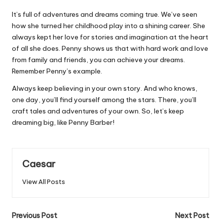
It’s full of adventures and dreams coming true. We’ve seen
how she turned her childhood play into a shining career. She
always kept her love for stories and imagination at the heart
of all she does. Penny shows us that with hard work and love
from family and friends, you can achieve your dreams.
Remember Penny’s example.
Always keep believing in your own story. And who knows,
one day, you’ll find yourself among the stars. There, you’ll
craft tales and adventures of your own. So, let’s keep
dreaming big, like Penny Barber!
Caesar
View All Posts
Post
Previous Post
Next Post