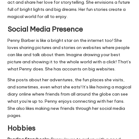
act and share her love for storytelling. She envisions a future
full of bright lights and big dreams. Her fun stories create a
magical world for all to enjoy.
Social Media Presence
Penny Barber is like a bright star on the internet too! She
loves sharing pictures and stories on websites where people
can like and talk about them. Imagine drawing your best
picture and showing it to the whole world with a click! That’s
what Penny does. She has accounts on big websites.
She posts about her adventures, the fun places she visits,
and sometimes, even what she eats! It’s like having a magical
diary online where friends from all around the globe can see
what you’re up to. Penny enjoys connecting with her fans.
She also likes making new friends through her social media
pages.
Hobbies