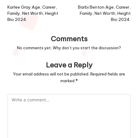
navigation
Karlee Gray Age, Career,
Barbi Benton Age, Career,
Family, Net Worth, Height
Family, Net Worth, Height
Bio 2024.
Bio 2024.
Comments
No comments yet. Why don’t you start the discussion?
Leave a Reply
Your email address will not be published.
Required fields are
marked
*