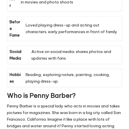
in movies and photo shoots
r
Befor
Loved playing dress-up and acting out
e
characters; early performances in front of family
Fame
Social
Active on social media; shares photos and
Media
updates with fans
Hobbi
Reading, exploring nature, painting, cooking,
es
playing dress-up
Who is Penny Barber?
Penny Barber is a special lady who acts in movies and takes
pictures for magazines. She was born in a big city called San
Francisco, California. Imagine it like a place with lots of
bridges and water around it! Penny started loving acting