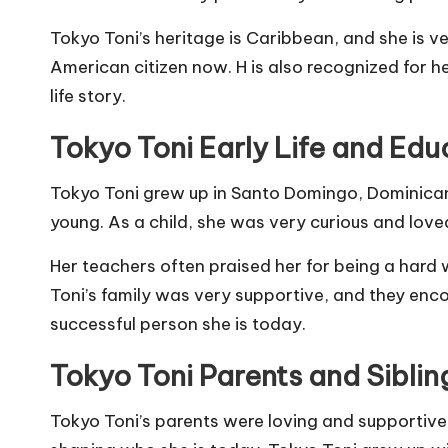
Tokyo Toni’s heritage is Caribbean, and she is ve
American citizen now. H is also recognized for h
life story.
Tokyo Toni
Early Life and Edu
Tokyo Toni grew up in Santo Domingo, Dominican R
young. As a child, she was very curious and loved
Her teachers often praised her for being a hard
Toni’s family was very supportive, and they enc
successful person she is today.
Tokyo Toni
Parents and Siblin
Tokyo Toni’s parents were loving and supportive