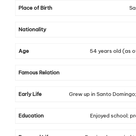
Place of Birth
Sa
Nationality
Age
54 years old (as 
Famous Relation
Early Life
Grew up in Santo Domingo; 
Education
Enjoyed school; pr