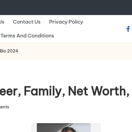
Us
Contact Us
Privacy Policy
fa
Terms And Conditions
t Bio 2024
eer, Family, Net Worth
ents