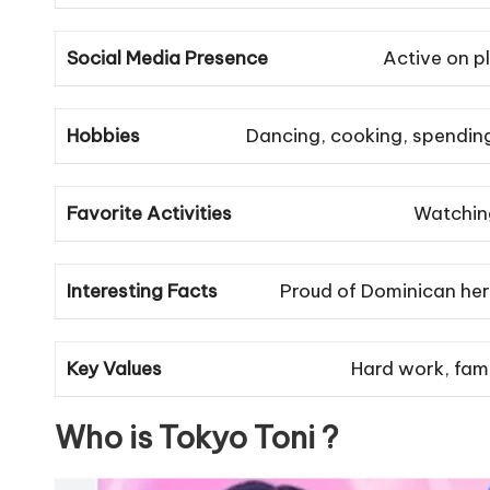
Social Media Presence
Active on p
Hobbies
Dancing, cooking, spending
Favorite Activities
Watching
Interesting Facts
Proud of Dominican heri
Key Values
Hard work, famil
Who is Tokyo Toni ?