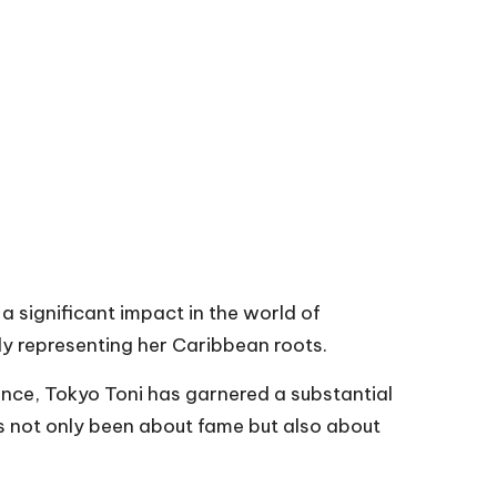
 significant impact in the world of
ly representing her Caribbean roots.
ence, Tokyo Toni has garnered a substantial
has not only been about fame but also about