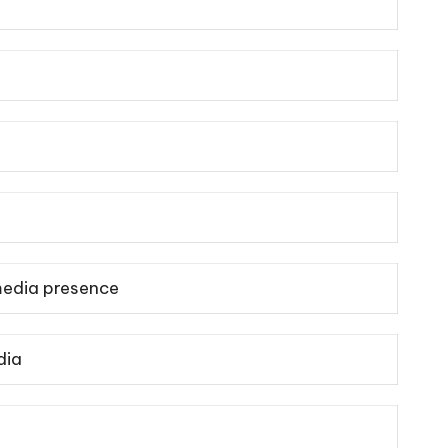
media presence
dia