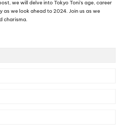
g post, we will delve into Tokyo Toni’s age, career
hy as we look ahead to 2024. Join us as we
nd charisma.