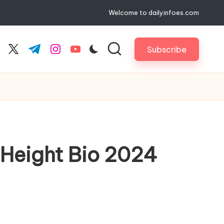
Welcome to dailyinfoes.com
Subscribe
cebook.com
twitter.com
t.me
instagram.com
youtube.com
, Height Bio 2024