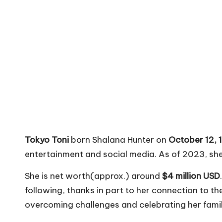
Tokyo Toni
born Shalana Hunter on
October 12, 
entertainment and social media. As of 2023, she
She is net worth(approx.) around
$4 million USD
following, thanks in part to her connection to th
overcoming challenges and celebrating her famil