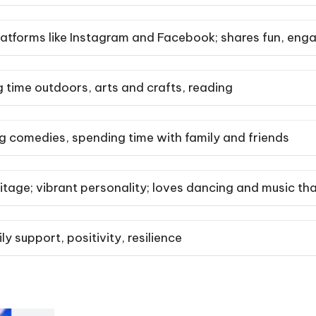
latforms like Instagram and Facebook; shares fun, eng
 time outdoors, arts and crafts, reading
 comedies, spending time with family and friends
tage; vibrant personality; loves dancing and music tha
y support, positivity, resilience