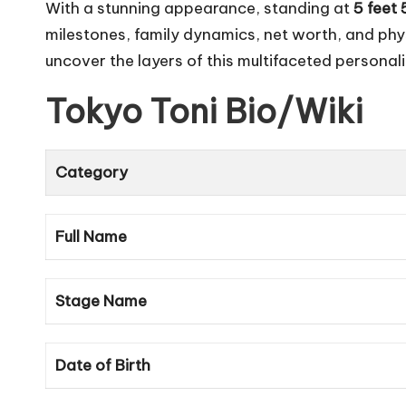
With a stunning appearance, standing at
5 feet 
milestones, family dynamics, net worth, and phy
uncover the layers of this multifaceted personal
Tokyo Toni
Bio/Wiki
Category
Full Name
Stage Name
Date of Birth