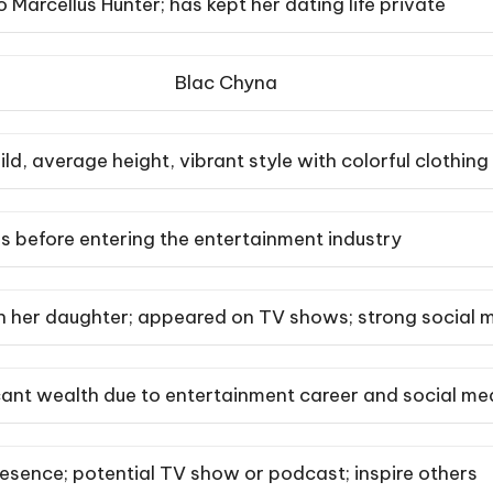
 Marcellus Hunter; has kept her dating life private
Blac Chyna
ld, average height, vibrant style with colorful clothing
s before entering the entertainment industry
 her daughter; appeared on TV shows; strong social 
cant wealth due to entertainment career and social me
esence; potential TV show or podcast; inspire others