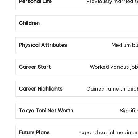
Personal Life
Previously married to
Children
Physical Attributes
Medium bui
Career Start
Worked various job
Career Highlights
Gained fame through
Tokyo Toni Net Worth
Signifi
Future Plans
Expand social media pr