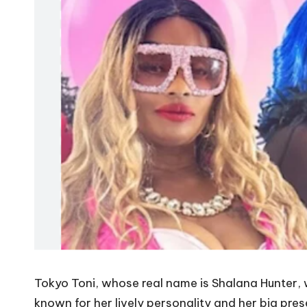
Tokyo Toni, whose real name is Shalana Hunter,
known for her lively personality and her big pre