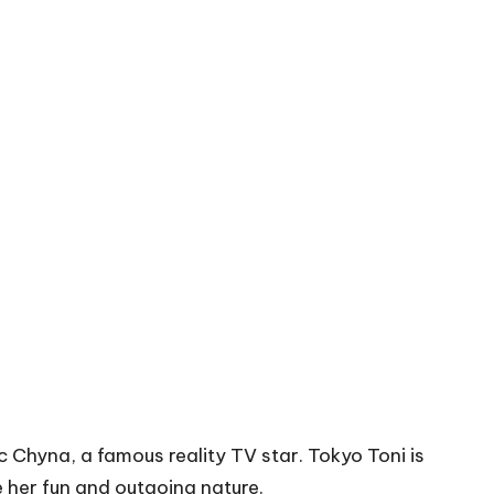
c Chyna, a famous reality TV star. Tokyo Toni is
 her fun and outgoing nature.