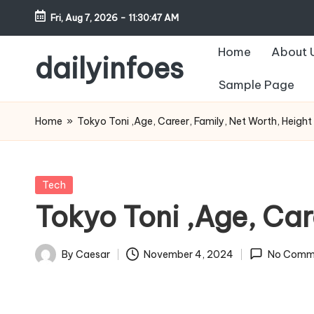
Fri, Aug 7, 2026
-
11:30:48 AM
Skip
Home
About 
to
dailyinfoes
content
Sample Page
My
WordPress
Home
»
Tokyo Toni ,Age, Career, Family, Net Worth, Heigh
Blog
Posted
Tech
in
Tokyo Toni ,Age, Car
By
Caesar
November 4, 2024
No Comm
Posted
by