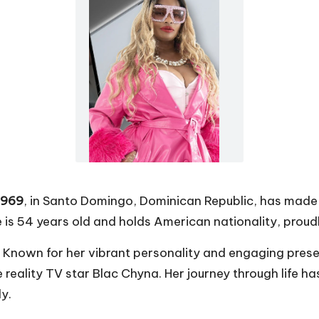
1969
, in Santo Domingo, Dominican Republic, has made a
 is 54 years old and holds American nationality, proud
. Known for her vibrant personality and engaging pres
e reality TV star Blac Chyna. Her journey through life 
y.