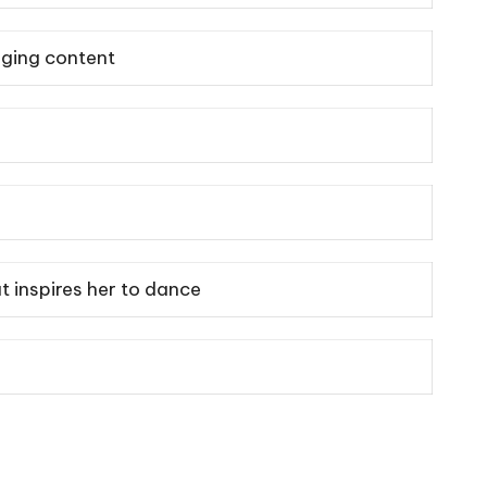
aging content
t inspires her to dance