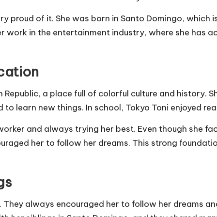
ry proud of it. She was born in Santo Domingo, which is
er work in the entertainment industry, where she has a
cation
epublic, a place full of colorful culture and history.
 to learn new things. In school, Tokyo Toni enjoyed rea
 worker and always trying her best. Even though she f
ouraged her to follow her dreams. This strong foundat
gs
. They always encouraged her to follow her dreams and 