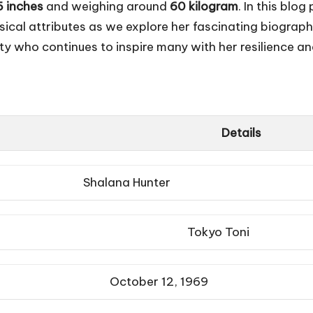
5 inches
and weighing around
60 kilogram
. In this blo
sical attributes as we explore her fascinating biograp
ity who continues to inspire many with her resilience a
Details
Shalana Hunter
Tokyo Toni
October 12, 1969