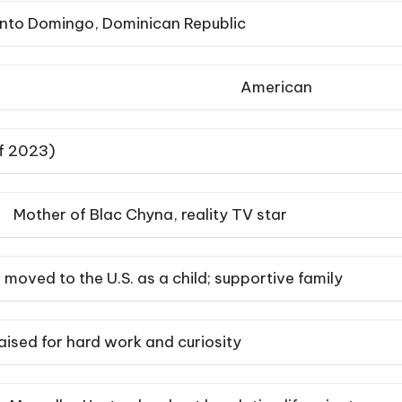
nto Domingo, Dominican Republic
American
of 2023)
Mother of Blac Chyna, reality TV star
moved to the U.S. as a child; supportive family
aised for hard work and curiosity