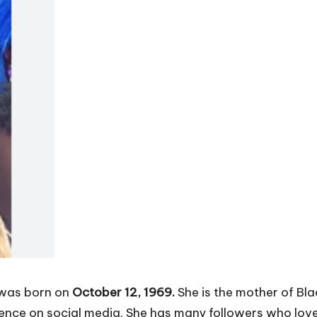
 was born on
October 12, 1969.
She is the mother of Bla
sence on social media. She has many followers who love