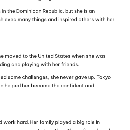
 in the Dominican Republic, but she is an
chieved many things and inspired others with her
 She moved to the United States when she was
ding and playing with her friends.
aced some challenges, she never gave up. Tokyo
ion helped her become the confident and
work hard. Her family played a big role in