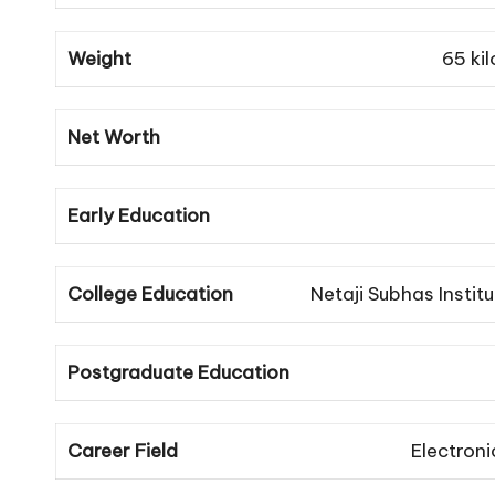
Weight
65 ki
Net Worth
Early Education
College Education
Netaji Subhas Insti
Postgraduate Education
Career Field
Electron