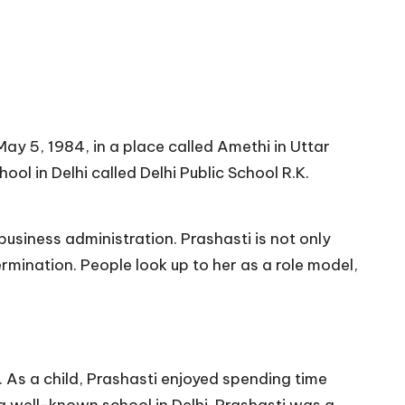
ay 5, 1984, in a place called Amethi in Uttar
ol in Delhi called Delhi Public School R.K.
business administration. Prashasti is not only
mination. People look up to her as a role model,
. As a child, Prashasti enjoyed spending time
 a well-known school in Delhi. Prashasti was a