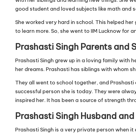
good student and loved subjects like math and s
She worked very hard in school. This helped her 
to learn more. So, she went to IIM Lucknow for a
Prashasti Singh Parents and S
Prashasti Singh grew up in a loving family with 
her dreams. Prashasti has siblings with whom she
They all went to school together, and Prashasti a
successful person she is today. They were alway
inspired her. It has been a source of strength thro
Prashasti Singh Husband and
Prashasti Singh is a very private person when it