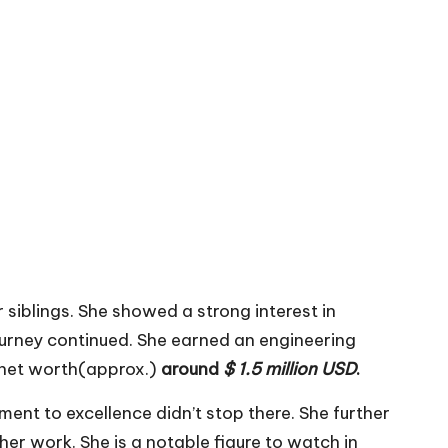
r siblings. She showed a strong interest in
journey continued. She earned an engineering
s net worth(approx.)
around
$ 1.5 million USD
.
ent to excellence didn’t stop there. She further
er work. She is a notable figure to watch in