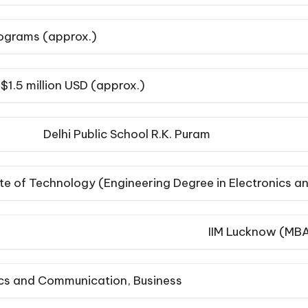
lograms (approx.)
$1.5 million USD (approx.)
Delhi Public School R.K. Puram
tute of Technology (Engineering Degree in Electronics
IIM Lucknow (MB
ics and Communication, Business