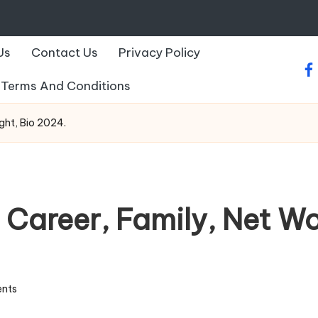
Us
Contact Us
Privacy Policy
fa
Terms And Conditions
ight, Bio 2024.
 Career, Family, Net Wo
nts