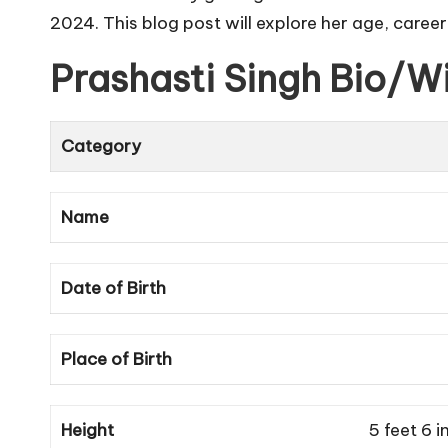
2024. This blog post will explore her age, career,
Prashasti Singh Bio/Wi
Category
Name
Date of Birth
Place of Birth
Height
5 feet 6 