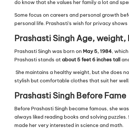
do know that she values her family a lot and spen
Some focus on careers and personal growth befo
personal life. Prashasti’s wish for privacy show
Prashasti Singh Age, weight,
Prashasti Singh was born on
May 5, 1984
, whic
Prashasti stands at
about 5 feet 6 inches tall
an
She maintains a healthy weight, but she does no
stylish but comfortable clothes that suit her we
Prashasti Singh Before Fame
Before Prashasti Singh became famous, she was l
always liked reading books and solving puzzles.
made her very interested in science and math.