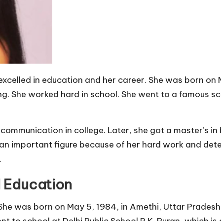
excelled in education and her career. She was born on M
ing. She worked hard in school. She went to a famous scho
communication in college. Later, she got a master’s in 
n important figure because of her hard work and deter
.
d Education
. She was born on May 5, 1984, in Amethi, Uttar Pradesh
nt to school at Delhi Public School R.K. Puran, which is