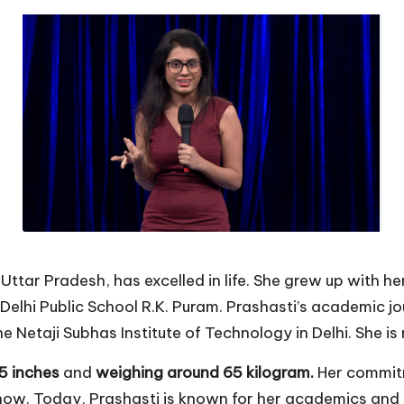
Uttar Pradesh, has excelled in life. She grew up with he
s Delhi Public School R.K. Puram. Prashasti’s academic 
 Netaji Subhas Institute of Technology in Delhi. She i
 5 inches
and
weighing around 65 kilogram.
Her commitm
now. Today, Prashasti is known for her academics and h