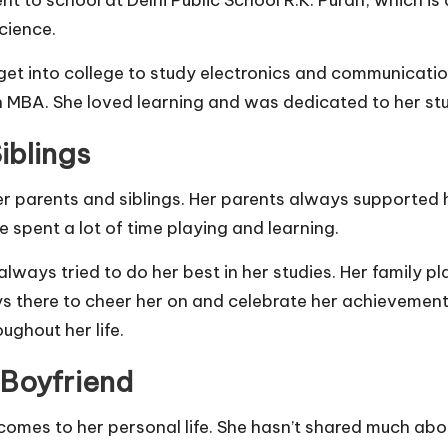
cience.
get into college to study electronics and communicatio
n MBA. She loved learning and was dedicated to her stu
iblings
her parents and siblings. Her parents always supported
 spent a lot of time playing and learning.
lways tried to do her best in her studies. Her family pl
s there to cheer her on and celebrate her achievements
ughout her life.
 Boyfriend
 comes to her personal life. She hasn’t shared much abo