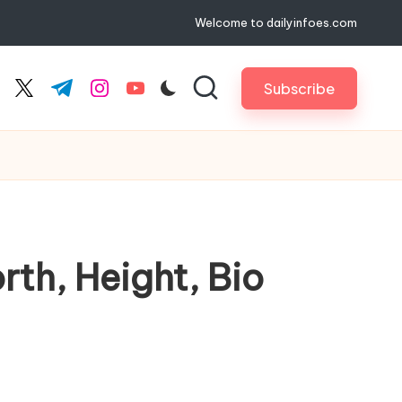
Welcome to dailyinfoes.com
Subscribe
cebook.com
twitter.com
t.me
instagram.com
youtube.com
rth, Height, Bio