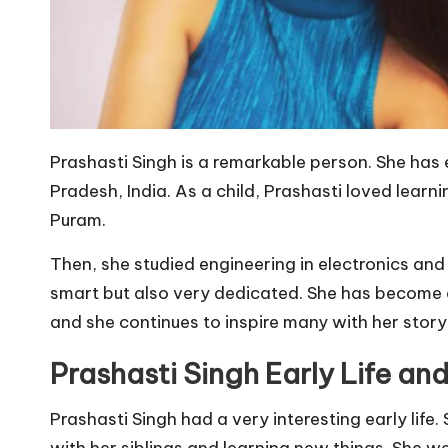
Prashasti Singh is a remarkable person. She has 
Pradesh, India. As a child, Prashasti loved learn
Puram.
Then, she studied engineering in electronics and 
smart but also very dedicated. She has become a
and she continues to inspire many with her story
Prashasti Singh Early Life an
Prashasti Singh had a very interesting early life
with her siblings and learning new things. She we