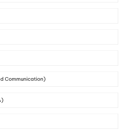
 and Communication)
A)