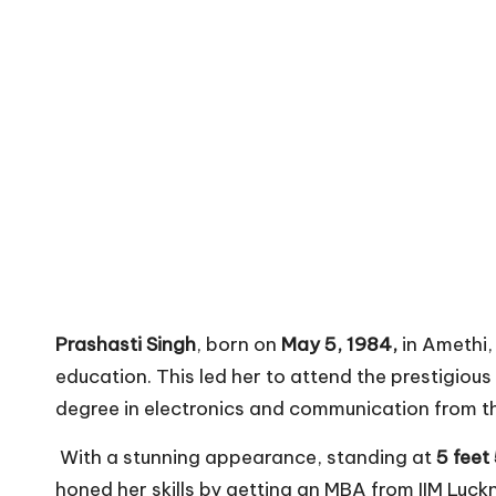
Prashasti Singh
, born on
May 5, 1984,
in Amethi, 
education. This led her to attend the prestigiou
degree in electronics and communication from the
With a stunning appearance, standing at
5 feet
honed her skills by getting an MBA from IIM Luck