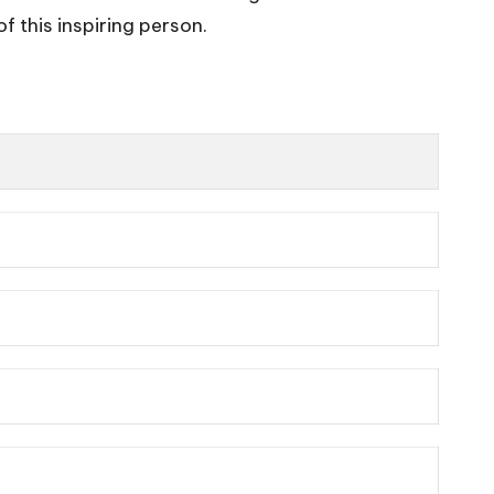
f this inspiring person.