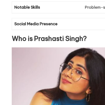
Notable Skills
Problem-s
Social Media Presence
Who is Prashasti Singh?