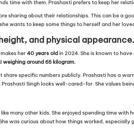
ds time with them. Prashasti prefers to keep her relatio
re sharing about their relationships. This can be a 
s she wants to keep some things to herself and her love
 height, and physical appearance
h makes her
40 years old
in 2024. She is known to have
d
weighing around 65 kilogram.
t share specific numbers publicly. Prashasti has a wa
ll. Prashasti Singh looks well-cared-for. She values bei
ike many other kids. She enjoyed spending time with he
 She was curious about how things worked, especially g