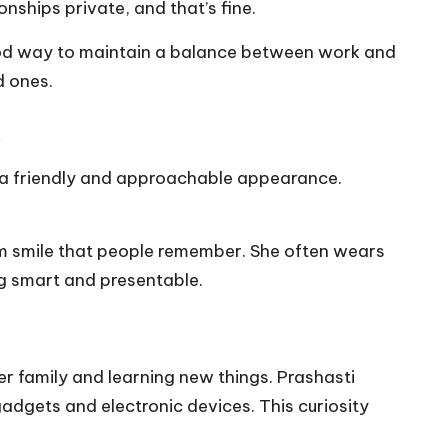
nships private, and that’s fine.
good way to maintain a balance between work and
d ones.
.
 a friendly and approachable appearance.
rm smile that people remember. She often wears
ng smart and presentable.
r family and learning new things. Prashasti
adgets and electronic devices. This curiosity