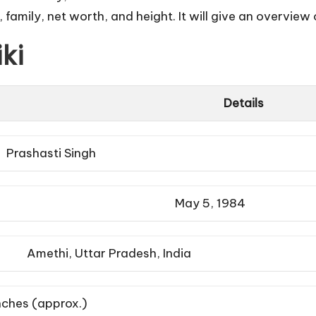
 family, net worth, and height. It will give an overview o
ki
Details
Prashasti Singh
May 5, 1984
Amethi, Uttar Pradesh, India
inches (approx.)