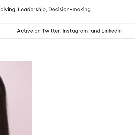
olving, Leadership, Decision-making
Active on Twitter, Instagram, and LinkedIn