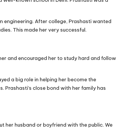
n engineering. After college, Prashasti wanted
dies. This made her very successful.
 her and encouraged her to study hard and follow
ayed a big role in helping her become the
. Prashasti’s close bond with her family has
ut her husband or boyfriend with the public. We