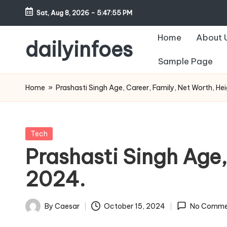
Sat, Aug 8, 2026
-
5:47:56 PM
Skip
Home
About 
to
dailyinfoes
content
Sample Page
My
WordPress
Home
»
Prashasti Singh Age, Career, Family, Net Worth, He
Blog
Posted
Tech
in
Prashasti Singh Age,
2024.
By
Caesar
October 15, 2024
No Comme
Posted
by