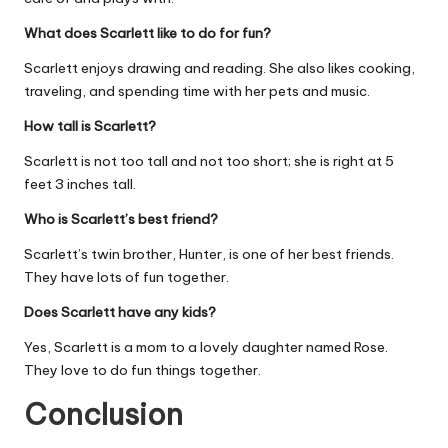
What does Scarlett like to do for fun?
Scarlett enjoys drawing and reading. She also likes cooking,
traveling, and spending time with her pets and music.
How tall is Scarlett?
Scarlett is not too tall and not too short; she is right at 5
feet 3 inches tall.
Who is Scarlett’s best friend?
Scarlett’s twin brother, Hunter, is one of her best friends.
They have lots of fun together.
Does Scarlett have any kids?
Yes, Scarlett is a mom to a lovely daughter named Rose.
They love to do fun things together.
Conclusion