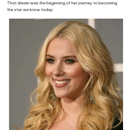
That dream was the beginning of her journey to becoming
the star we know today.