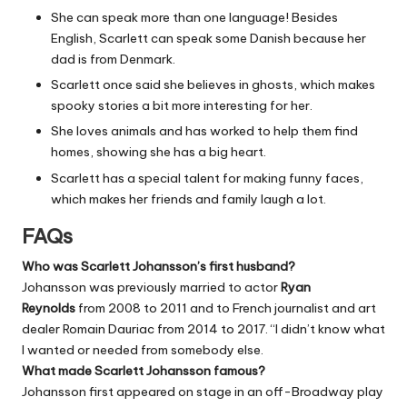
She can speak more than one language! Besides
English, Scarlett can speak some Danish because her
dad is from Denmark.
Scarlett once said she believes in ghosts, which makes
spooky stories a bit more interesting for her.
She loves animals and has worked to help them find
homes, showing she has a big heart.
Scarlett has a special talent for making funny faces,
which makes her friends and family laugh a lot.
FAQs
Who was Scarlett Johansson’s first husband?
Johansson was previously married to actor
Ryan
Reynolds
from 2008 to 2011 and to French journalist and art
dealer Romain Dauriac from 2014 to 2017. “I didn’t know what
I wanted or needed from somebody else.
What made Scarlett Johansson famous?
Johansson first appeared on stage in an off-Broadway play