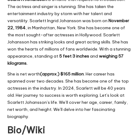
The actress and singer is stunning. She has taken the
entertainment industry by storm with her talent and
versatility. Scarlett Ingrid Johansson was born on
November
22, 1984
, in Manhattan, New York. She has become one of
the most sought-after actresses in Hollywood. Scarlett
Johansson has striking looks and great acting skills. She has
won the hearts of millions of fans worldwide. With a stunning
appearance, standing at
5 feet 3 inches
and
weighing 57
kilograms.
She is net worth
(approx.) $165 million
. Her career has
spanned over two decades. She has become one of the top
actresses in the industry. In 2024, Scarlett will be 40 years
old. Her journey to success is worth exploring. Let’s look at
Scarlett Johansson’s life. We’ll cover her age, career, family,
net worth, and height. We’ll delve into her fascinating
biography.
Bio/Wiki