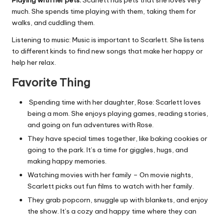
Playing with her pets:
Scarlett has pets that she loves very
much. She spends time playing with them, taking them for
walks, and cuddling them.
Listening to music: Music is important to Scarlett. She listens
to different kinds to find new songs that make her happy or
help her relax.
Favorite Thing
Spending time with her daughter, Rose: Scarlett loves
being a mom. She enjoys playing games, reading stories,
and going on fun adventures with Rose.
They have special times together, like baking cookies or
going to the park. It’s a time for giggles, hugs, and
making happy memories.
Watching movies with her family – On movie nights,
Scarlett picks out fun films to watch with her family.
They grab popcorn, snuggle up with blankets, and enjoy
the show. It’s a cozy and happy time where they can