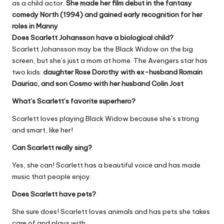
as a child actor.
She made her film debut in the fantasy
comedy North (1994) and gained early recognition for her
roles in Manny
Does Scarlett Johansson have a biological child?
Scarlett Johansson may be the Black Widow on the big
screen, but she’s just a mom at home. The Avengers star has
two kids:
daughter Rose Dorothy with ex-husband Romain
Dauriac, and son Cosmo with her husband Colin Jost
What’s Scarlett’s favorite superhero?
Scarlett loves playing Black Widow because she’s strong
and smart, like her!
Can Scarlett really sing?
Yes, she can! Scarlett has a beautiful voice and has made
music that people enjoy.
Does Scarlett have pets?
She sure does! Scarlett loves animals and has pets she takes
care of and plays with.