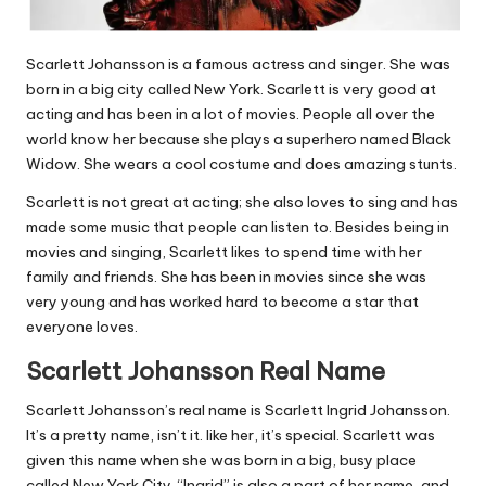
Scarlett Johansson is a famous actress and singer. She was
born in a big city called New York. Scarlett is very good at
acting and has been in a lot of movies. People all over the
world know her because she plays a superhero named Black
Widow. She wears a cool costume and does amazing stunts.
Scarlett is not great at acting; she also loves to sing and has
made some music that people can listen to. Besides being in
movies and singing, Scarlett likes to spend time with her
family and friends. She has been in movies since she was
very young and has worked hard to become a star that
everyone loves.
Scarlett Johansson Real Name
Scarlett Johansson’s real name is Scarlett Ingrid Johansson.
It’s a pretty name, isn’t it. like her, it’s special. Scarlett was
given this name when she was born in a big, busy place
called New York City. “Ingrid” is also a part of her name, and