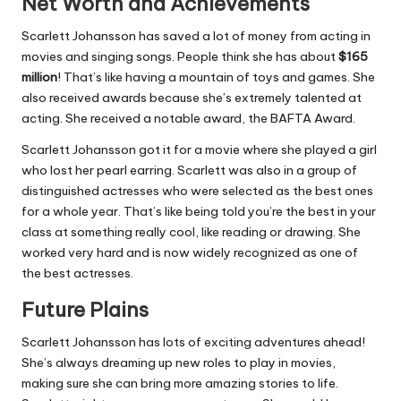
Net Worth and Achievements
Scarlett Johansson has saved a lot of money from acting in
movies and singing songs. People think she has about
$165
million
! That’s like having a mountain of toys and games. She
also received awards because she’s extremely talented at
acting. She received a notable award, the BAFTA Award.
Scarlett Johansson got it for a movie where she played a girl
who lost her pearl earring. Scarlett was also in a group of
distinguished actresses who were selected as the best ones
for a whole year. That’s like being told you’re the best in your
class at something really cool, like reading or drawing. She
worked very hard and is now widely recognized as one of
the best actresses.
Future Plains
Scarlett Johansson has lots of exciting adventures ahead!
She’s always dreaming up new roles to play in movies,
making sure she can bring more amazing stories to life.