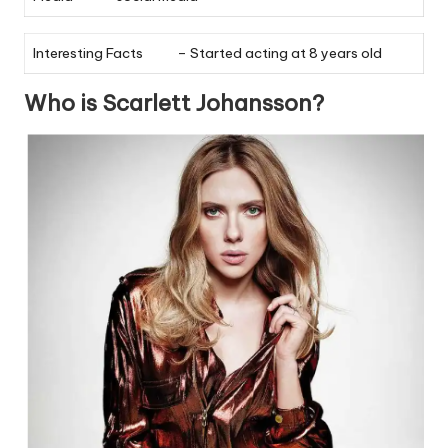
Interesting Facts
– Started acting at 8 years old
Who is Scarlett Johansson?