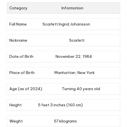
Category
Information
Full Name
Scarlett Ingrid Johansson
Nickname
Scarlett
Date of Birth
November 22, 1984
Place of Birth
Manhattan, New York
Age (as of 2024)
Turning 40 years old
Height
5 feet 3 inches (160 cm)
Weight
57 kilograms