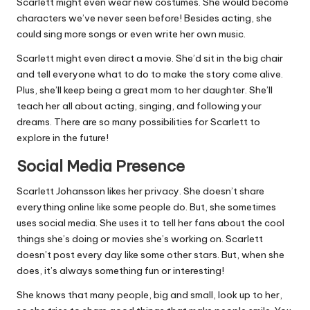
Scarlett might even wear new costumes. She would become
characters we’ve never seen before! Besides acting, she
could sing more songs or even write her own music.
Scarlett might even direct a movie. She’d sit in the big chair
and tell everyone what to do to make the story come alive.
Plus, she’ll keep being a great mom to her daughter. She’ll
teach her all about acting, singing, and following your
dreams. There are so many possibilities for Scarlett to
explore in the future!
Social Media Presence
Scarlett Johansson likes her privacy. She doesn’t share
everything online like some people do. But, she sometimes
uses social media. She uses it to tell her fans about the cool
things she’s doing or movies she’s working on. Scarlett
doesn’t post every day like some other stars. But, when she
does, it’s always something fun or interesting!
She knows that many people, big and small, look up to her,