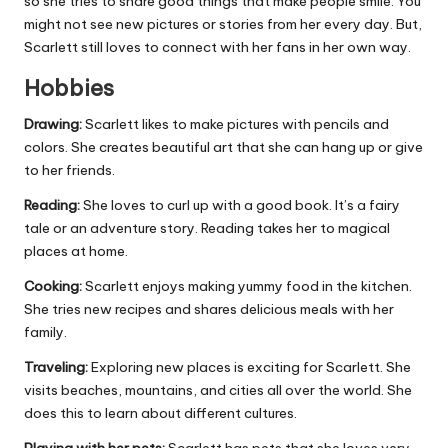
so she tries to share good things that make people smile. You
might not see new pictures or stories from her every day. But,
Scarlett still loves to connect with her fans in her own way.
Hobbies
Drawing:
Scarlett likes to make pictures with pencils and
colors. She creates beautiful art that she can hang up or give
to her friends.
Reading:
She loves to curl up with a good book. It’s a fairy
tale or an adventure story. Reading takes her to magical
places at home.
Cooking:
Scarlett enjoys making yummy food in the kitchen.
She tries new recipes and shares delicious meals with her
family.
Traveling:
Exploring new places is exciting for Scarlett. She
visits beaches, mountains, and cities all over the world. She
does this to learn about different cultures.