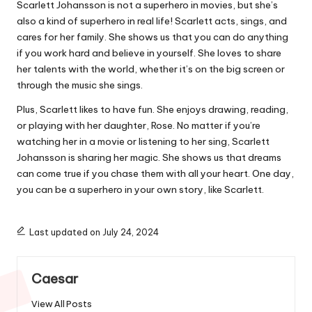
Scarlett Johansson is not a superhero in movies, but she’s
also a kind of superhero in real life! Scarlett acts, sings, and
cares for her family. She shows us that you can do anything
if you work hard and believe in yourself. She loves to share
her talents with the world, whether it’s on the big screen or
through the music she sings.
Plus, Scarlett likes to have fun. She enjoys drawing, reading,
or playing with her daughter, Rose. No matter if you’re
watching her in a movie or listening to her sing, Scarlett
Johansson is sharing her magic. She shows us that dreams
can come true if you chase them with all your heart. One day,
you can be a superhero in your own story, like Scarlett.
Last updated on July 24, 2024
Caesar
View All Posts