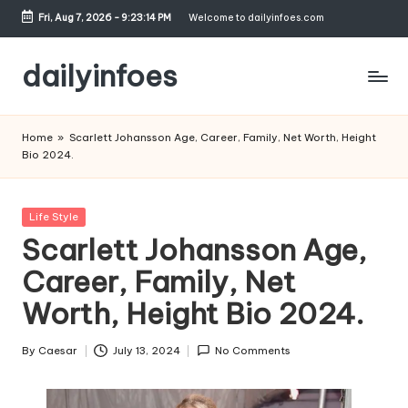
Fri, Aug 7, 2026
-
9:23:15 PM
Welcome to dailyinfoes.com
Skip
to
dailyinfoes
content
My
WordPress
Home
»
Scarlett Johansson Age, Career, Family, Net Worth, Height
Blog
Bio 2024.
Posted
Life Style
in
Scarlett Johansson Age,
Career, Family, Net
Worth, Height Bio 2024.
By
Caesar
July 13, 2024
No Comments
Posted
by