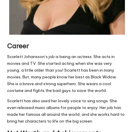
Career
Scarlett Johansson’s job is being an actress. She acts in
movies and TV. She started acting when she was very
young, a little older than you! Scarlett has been in many
movies. But, many people know her best as Black Widow.
She is a brave and strong superhero. She wears a cool
costume and fights the bad guys to save the world.
Scarlett has also used her lovely voice to sing songs. She
even released music albums for people to enjoy. Her job has
made her famous all around the world, and she works hard to
bring her characters to life on the big screen.