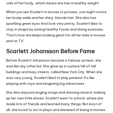
care of her body, which means she has a healthy weight.
When you see Scarlett in movies or pictures, you might notice
her lovely smile and her shiny, blonde hair. She also has
sparkling green eyes that look very pretty. Scarlett likes to
stay in shape by eating healthy foods and doing exercises.
That’s how she keeps looking great for all her roles in movies
and on TV.
Scarlett Johansson Before Fame
Before Scarlett Johansson became a famous actress, she
was like any other kid. She grew up in a place full of tall
buildings and busy streets, called New York City. When she
was very young, Scarlett liked to play pretend. It’s like
playing with toys and imagining big adventures.
She also enjoyed singing songs and dancing around, making
up her own little shows. Scarlett went to school, where she
made lots of friends and learned many things. But most of
all, she loved to act in plays and dreamed of being in movies.