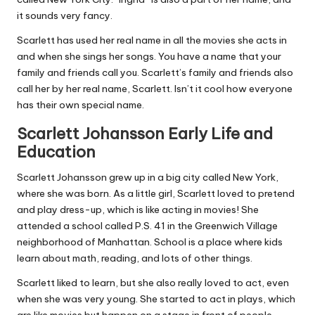
it sounds very fancy.
Scarlett has used her real name in all the movies she acts in
and when she sings her songs. You have a name that your
family and friends call you. Scarlett’s family and friends also
call her by her real name, Scarlett. Isn’t it cool how everyone
has their own special name.
Scarlett Johansson Early Life and
Education
Scarlett Johansson grew up in a big city called New York,
where she was born. As a little girl, Scarlett loved to pretend
and play dress-up, which is like acting in movies! She
attended a school called P.S. 41 in the Greenwich Village
neighborhood of Manhattan. School is a place where kids
learn about math, reading, and lots of other things.
Scarlett liked to learn, but she also really loved to act, even
when she was very young. She started to act in plays, which