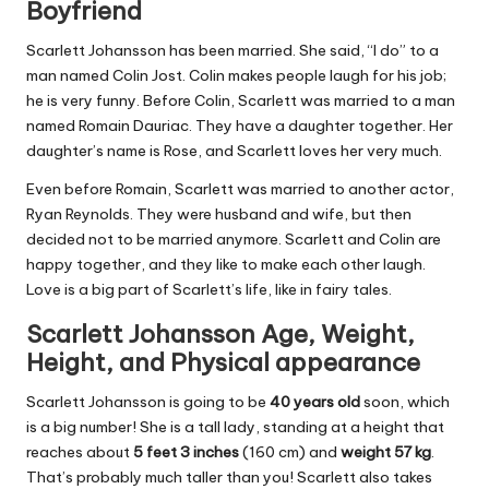
Boyfriend
Scarlett Johansson has been married. She said, “I do” to a
man named Colin Jost. Colin makes people laugh for his job;
he is very funny. Before Colin, Scarlett was married to a man
named Romain Dauriac. They have a daughter together. Her
daughter’s name is Rose, and Scarlett loves her very much.
Even before Romain, Scarlett was married to another actor,
Ryan Reynolds. They were husband and wife, but then
decided not to be married anymore. Scarlett and Colin are
happy together, and they like to make each other laugh.
Love is a big part of Scarlett’s life, like in fairy tales.
Scarlett Johansson Age, Weight,
Height, and Physical appearance
Scarlett Johansson is going to be
40 years old
soon, which
is a big number! She is a tall lady, standing at a height that
reaches about
5 feet 3 inches
(160 cm) and
weight 57 kg
.
That’s probably much taller than you! Scarlett also takes