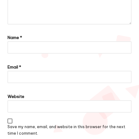
Name
*
Email
*
Website
Save my name, email, and website in this browser for the next
time I comment.