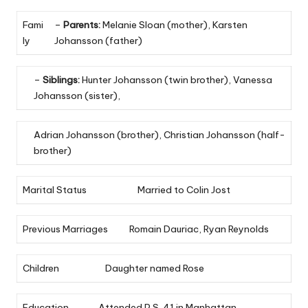
Fami
–
Parents:
Melanie Sloan (mother), Karsten
ly
Johansson (father)
–
Siblings:
Hunter Johansson (twin brother), Vanessa
Johansson (sister),
Adrian Johansson (brother), Christian Johansson (half-
brother)
Marital Status
Married to Colin Jost
Previous Marriages
Romain Dauriac, Ryan Reynolds
Children
Daughter named Rose
Education
Attended P.S. 41 in Manhattan