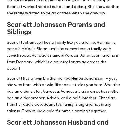
are like movies but happen on a stage in front of people.
Scarlett worked hard at school and acting. She showed that
she really wanted to be an actress when she grew up.
Scarlett Johansson Parents and
Siblings
Scarlett Johansson has a family like you and me. Her mom’s
name is Melanie Sloan, and she comes from a family with
Jewish roots. Her dad’s name is Karsten Johansson, and he is
from Denmark, which is a country far away across the
ocean!
Scarlett has a twin brother named Hunter Johansson – yes,
she was born with a twin, like some stories you hear! She also
has an older sister, Vanessa. Vanessa is also an actress. She
has an older brother, Adrian, and a half-brother, Christian,
from her dad’s side. Scarlett’s family is big and has many
talents. They’re like a colorful puzzle coming together.
Scarlett Johansson Husband and