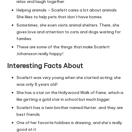
relax and laugh together.
Helping animals – Scarlett cares a lot about animals.
She likes to help pets that don’t have homes.
Sometimes, she even visits animal shelters. There, she
gives love and attention to cats and dogs waiting for
families.
These are some of the things that make Scarlett
Johansson really happy!
Interesting Facts About
Scarlett was very young when she started acting; she
was only 8 years old!
She has a star on the Hollywood Walk of Fame, which is
like getting a gold star in school but much bigger.
Scarlett has a twin brother named Hunter, and they are
best friends.
One of her favorite hobbies is drawing, and she’s really
good at it.