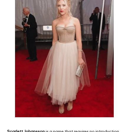
Scarlett Johansson
is a name that requires no introduction.