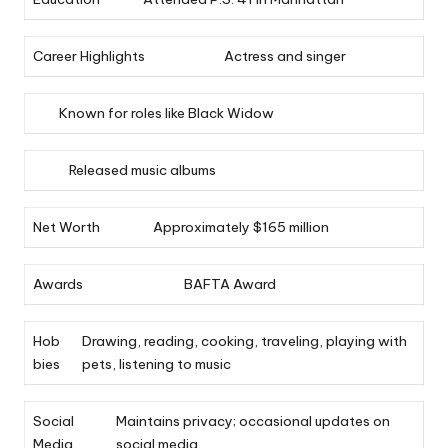
Career Highlights
Actress and singer
Known for roles like Black Widow
Released music albums
Net Worth
Approximately $165 million
Awards
BAFTA Award
Hob
Drawing, reading, cooking, traveling, playing with
bies
pets, listening to music
Social
Maintains privacy; occasional updates on
Media
social media