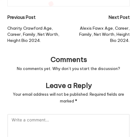
Post
Previous Post
Next Post
navigation
Charity Crawford Age,
Alexis Fawx Age, Career,
Career, Family, Net Worth,
Family, Net Worth, Height
Height Bio 2024.
Bio 2024.
Comments
No comments yet. Why don’t you start the discussion?
Leave a Reply
Your email address will not be published.
Required fields are
marked
*