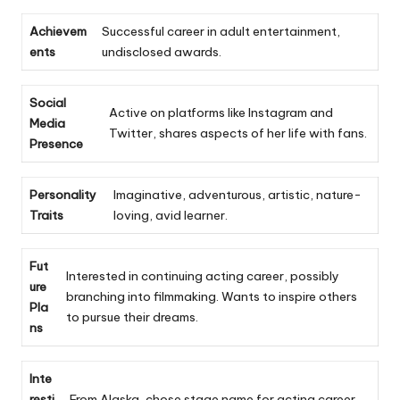
Achievem
Successful career in adult entertainment,
ents
undisclosed awards.
Social
Active on platforms like Instagram and
Media
Twitter, shares aspects of her life with fans.
Presence
Personality
Imaginative, adventurous, artistic, nature-
Traits
loving, avid learner.
Fut
Interested in continuing acting career, possibly
ure
branching into filmmaking. Wants to inspire others
Pla
to pursue their dreams.
ns
Inte
resti
From Alaska, chose stage name for acting career,