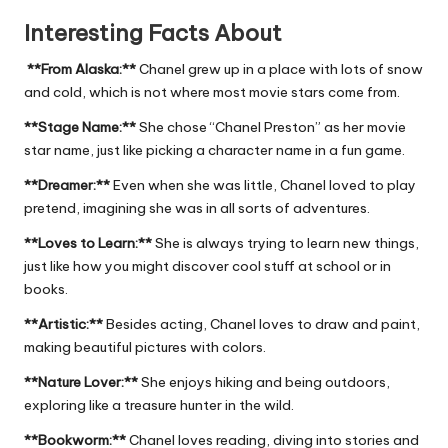
Interesting Facts About
**From Alaska:**
Chanel grew up in a place with lots of snow
and cold, which is not where most movie stars come from.
**Stage Name:**
She chose “Chanel Preston” as her movie
star name, just like picking a character name in a fun game.
**Dreamer:**
Even when she was little, Chanel loved to play
pretend, imagining she was in all sorts of adventures.
**Loves to Learn:**
She is always trying to learn new things,
just like how you might discover cool stuff at school or in
books.
**Artistic:**
Besides acting, Chanel loves to draw and paint,
making beautiful pictures with colors.
**Nature Lover:**
She enjoys hiking and being outdoors,
exploring like a treasure hunter in the wild.
**Bookworm:**
Chanel loves reading, diving into stories and