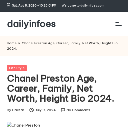
Sat, Aug 8, 2026
-
10:25:02 PM
Welcome to dailyinfoes.com
Skip
to
dailyinfoes
content
My
WordPress
Home
»
Chanel Preston Age, Career, Family, Net Worth, Height Bio
Blog
2024.
Posted
Life Style
in
Chanel Preston Age,
Career, Family, Net
Worth, Height Bio 2024.
By
Caesar
July 9, 2024
No Comments
Posted
by