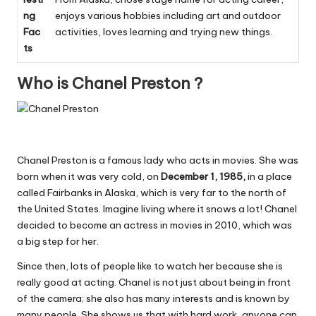
ng
enjoys various hobbies including art and outdoor
Fac
activities, loves learning and trying new things.
ts
Who is Chanel Preston ?
Chanel Preston is a famous lady who acts in movies. She was
born when it was very cold, on
December 1, 1985,
in a place
called Fairbanks in Alaska, which is very far to the north of
the United States. Imagine living where it snows a lot! Chanel
decided to become an actress in movies in 2010, which was
a big step for her.
Since then, lots of people like to watch her because she is
really good at acting. Chanel is not just about being in front
of the camera; she also has many interests and is known by
many people. She shows us that with hard work, anyone can