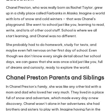
Chanel Preston, who was really born as Rachel Taylor, grew
up in a chilly place called Fairbanks in Alaska. Imagine a world
with lots of snow and cold winters – that was Chanel’s
playground. She went to school just like you, learning to read,
write, and lots of other cool stuff. School is where we all
start learning, and Chanel was no different.
She probably had to do homework, study for tests, and
maybe even felt nervous on her first day of school. Even
though we don’t know every single detail about her school
days, we can guess that she was once a kid just like you, full
of dreams and curiosity, ready to explore the world.
Chanel Preston Parents and Siblings
In Chanel Preston’s family, she was like any other kid with a
mom and dad who loved her very much. They lived in a place
full of snow and adventure, which made every day a new
discovery. Chanel wasn’t alone in her adventures; she had
brothers and sisters to play with. Imagine having fun in the