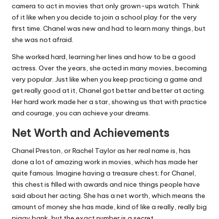
camera to act in movies that only grown-ups watch. Think
of it like when you decide to join a school play for the very
first time. Chanel was new and had to learn many things, but
she was not afraid.
She worked hard, learning her lines and how to be a good
actress. Over the years, she acted in many movies, becoming
very popular. Just like when you keep practicing a game and
get really good at it, Chanel got better and better at acting.
Her hard work made her a star, showing us that with practice
and courage, you can achieve your dreams.
Net Worth and Achievements
Chanel Preston, or Rachel Taylor as her real name is, has
done a lot of amazing work in movies, which has made her
quite famous. Imagine having a treasure chest; for Chanel,
this chest is filled with awards and nice things people have
said about her acting. She has a net worth, which means the
amount of money she has made, kind of like a really, really big
piggy bank, but the exact number is a secret.