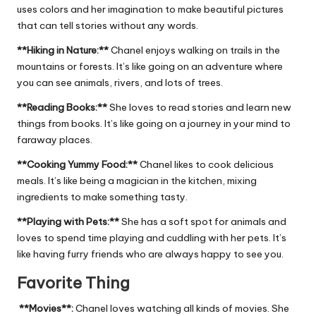
uses colors and her imagination to make beautiful pictures
that can tell stories without any words.
**Hiking in Nature:**
Chanel enjoys walking on trails in the
mountains or forests. It’s like going on an adventure where
you can see animals, rivers, and lots of trees.
**Reading Books:**
She loves to read stories and learn new
things from books. It’s like going on a journey in your mind to
faraway places.
**Cooking Yummy Food:**
Chanel likes to cook delicious
meals. It’s like being a magician in the kitchen, mixing
ingredients to make something tasty.
**Playing with Pets:**
She has a soft spot for animals and
loves to spend time playing and cuddling with her pets. It’s
like having furry friends who are always happy to see you.
Favorite Thing
**Movies**:
Chanel loves watching all kinds of movies. She