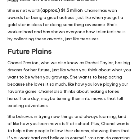
She is net worth
(approx.) $1.5 million
. Chanel has won
awards for being a great actress, just like when you get a
gold star in class for doing something awesome. She’s
worked hard and has shown everyone how talented she is
by collecting these awards, just like treasures.
Future Plains
Chanel Preston, who we also know as Rachel Taylor, has big
dreams for her future, just like when you think about what you
want to be when you grow up. She wants to keep acting
because she loves it so much, like how you love playing your
favorite game. Chanel also thinks about making stories
herself one day, maybe turning them into movies that tell
exciting adventures.
She believes in trying new things and always learning, kind
of like how you learn new stuff at school. Plus, Chanel wants
to help other people follow their dreams, showing them that
if you work hard and believe in yourself, you can do amazing