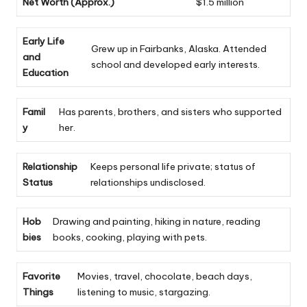
Net Worth (Approx.)
$1.5 million
Early Life
Grew up in Fairbanks, Alaska. Attended
and
school and developed early interests.
Education
Famil
Has parents, brothers, and sisters who supported
y
her.
Relationship
Keeps personal life private; status of
Status
relationships undisclosed.
Hob
Drawing and painting, hiking in nature, reading
bies
books, cooking, playing with pets.
Favorite
Movies, travel, chocolate, beach days,
Things
listening to music, stargazing.