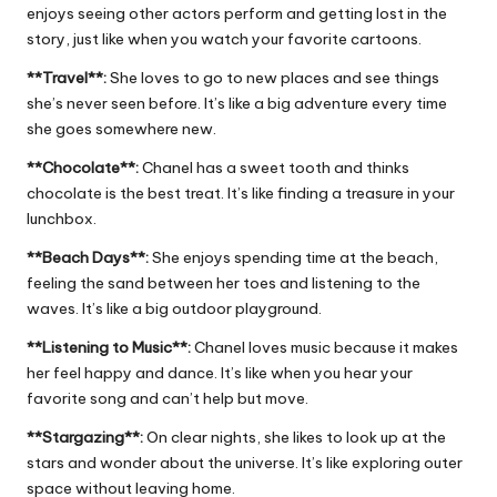
enjoys seeing other actors perform and getting lost in the
story, just like when you watch your favorite cartoons.
**Travel**:
She loves to go to new places and see things
she’s never seen before. It’s like a big adventure every time
she goes somewhere new.
**Chocolate**:
Chanel has a sweet tooth and thinks
chocolate is the best treat. It’s like finding a treasure in your
lunchbox.
**Beach Days**:
She enjoys spending time at the beach,
feeling the sand between her toes and listening to the
waves. It’s like a big outdoor playground.
**Listening to Music**:
Chanel loves music because it makes
her feel happy and dance. It’s like when you hear your
favorite song and can’t help but move.
**Stargazing**:
On clear nights, she likes to look up at the
stars and wonder about the universe. It’s like exploring outer
space without leaving home.