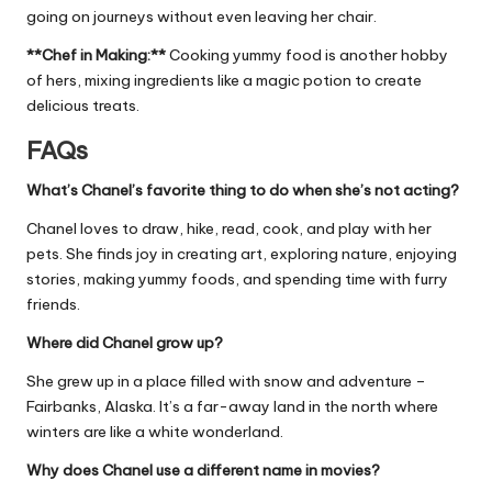
going on journeys without even leaving her chair.
**Chef in Making:**
Cooking yummy food is another hobby
of hers, mixing ingredients like a magic potion to create
delicious treats.
FAQs
What’s Chanel’s favorite thing to do when she’s not acting?
Chanel loves to draw, hike, read, cook, and play with her
pets. She finds joy in creating art, exploring nature, enjoying
stories, making yummy foods, and spending time with furry
friends.
Where did Chanel grow up?
She grew up in a place filled with snow and adventure –
Fairbanks, Alaska. It’s a far-away land in the north where
winters are like a white wonderland.
Why does Chanel use a different name in movies?