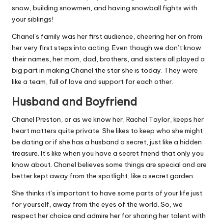
snow, building snowmen, and having snowball fights with
your siblings!
Chanel’s family was her first audience, cheering her on from
her very first steps into acting. Even though we don’t know
their names, her mom, dad, brothers, and sisters all played a
big part in making Chanel the star she is today. They were
like a team, full of love and support for each other.
Husband and Boyfriend
Chanel Preston, or as we know her, Rachel Taylor, keeps her
heart matters quite private. She likes to keep who she might
be dating or if she has a husband a secret, just like a hidden
treasure. It’s like when you have a secret friend that only you
know about. Chanel believes some things are special and are
better kept away from the spotlight, like a secret garden.
She thinks it’s important to have some parts of your life just
for yourself, away from the eyes of the world. So, we
respect her choice and admire her for sharing her talent with