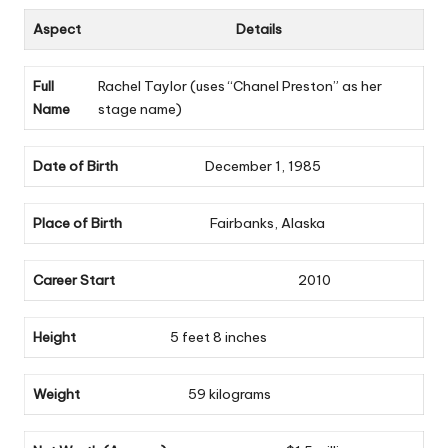
Aspect
Details
Full
Rachel Taylor (uses “Chanel Preston” as her
Name
stage name)
Date of Birth
December 1, 1985
Place of Birth
Fairbanks, Alaska
Career Start
2010
Height
5 feet 8 inches
Weight
59 kilograms