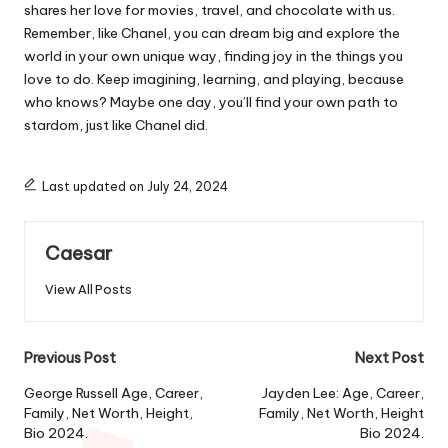
shares her love for movies, travel, and chocolate with us.
Remember, like Chanel, you can dream big and explore the
world in your own unique way, finding joy in the things you
love to do. Keep imagining, learning, and playing, because
who knows? Maybe one day, you’ll find your own path to
stardom, just like Chanel did.
Last updated on July 24, 2024
Caesar
View All Posts
Post
Previous Post
Next Post
navigation
George Russell Age, Career,
Jayden Lee: Age, Career,
Family, Net Worth, Height,
Family, Net Worth, Height
Bio 2024.
Bio 2024.