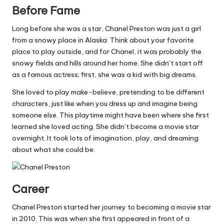
Before Fame
Long before she was a star, Chanel Preston was just a girl
from a snowy place in Alaska. Think about your favorite
place to play outside, and for Chanel, it was probably the
snowy fields and hills around her home. She didn’t start off
as a famous actress; first, she was a kid with big dreams.
She loved to play make-believe, pretending to be different
characters, just like when you dress up and imagine being
someone else. This playtime might have been where she first
learned she loved acting. She didn’t become a movie star
overnight. It took lots of imagination, play, and dreaming
about what she could be.
Career
Chanel Preston started her journey to becoming a movie star
in 2010. This was when she first appeared in front of a