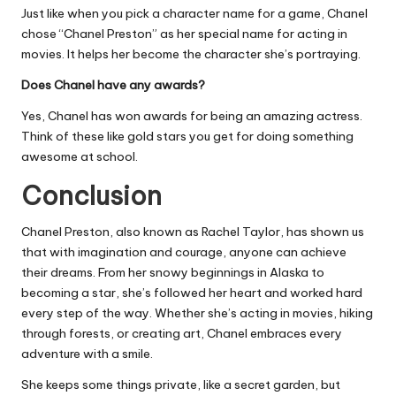
Just like when you pick a character name for a game, Chanel
chose “Chanel Preston” as her special name for acting in
movies. It helps her become the character she’s portraying.
Does Chanel have any awards?
Yes, Chanel has won awards for being an amazing actress.
Think of these like gold stars you get for doing something
awesome at school.
Conclusion
Chanel Preston, also known as Rachel Taylor, has shown us
that with imagination and courage, anyone can achieve
their dreams. From her snowy beginnings in Alaska to
becoming a star, she’s followed her heart and worked hard
every step of the way. Whether she’s acting in movies, hiking
through forests, or creating art, Chanel embraces every
adventure with a smile.
She keeps some things private, like a secret garden, but