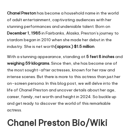
Chanel Preston
has become a household name in the world
of adult entertainment, captivating audiences with her
stunning performances and undeniable talent. Born on
December 1, 1985
in Fairbanks, Alaska, Preston’s journey to
stardom began in 2010 when she made her debut in the
industry. She is net worth
(approx.) $1.5 million
.
With a stunning appearance, standing at
5 feet 8 inches
and
weighing 59 kilograms.
Since then, she has become one of
the most sought-after actresses, known for her raw and
intense scenes. But there is more to this actress than just her
on-screen persona. In this blog post, we will delve into the
life of Chanel Preston and uncover details about her age,
career, family, net worth and height in 2024. So buckle up
and get ready to discover the world of this remarkable
actress.
Chanel Preston Bio/Wiki