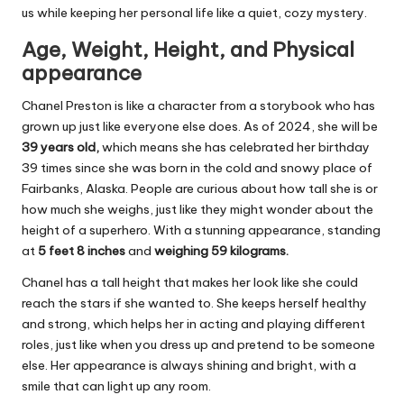
us while keeping her personal life like a quiet, cozy mystery.
Age, Weight, Height, and Physical
appearance
Chanel Preston is like a character from a storybook who has
grown up just like everyone else does. As of 2024, she will be
39 years old,
which means she has celebrated her birthday
39 times since she was born in the cold and snowy place of
Fairbanks, Alaska. People are curious about how tall she is or
how much she weighs, just like they might wonder about the
height of a superhero. With a stunning appearance, standing
at
5 feet 8 inches
and
weighing 59 kilograms.
Chanel has a tall height that makes her look like she could
reach the stars if she wanted to. She keeps herself healthy
and strong, which helps her in acting and playing different
roles, just like when you dress up and pretend to be someone
else. Her appearance is always shining and bright, with a
smile that can light up any room.