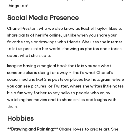
things too!
Social Media Presence
Chanel Preston, who we also know as Rachel Taylor, likes to
share parts of her life online, just like when you share your
favorite toys or drawings with friends. She uses the internet
to let us peek into her world, showing us photos and stories
about what she’s up to.
Imagine having a magical book that lets you see what
someone else is doing far away – that’s what Chanel’s
social media is like! She posts on places like Instagram, where
you can see pictures, or Twitter, where she writes little notes.
It’s a fun way for her to say hello to people who enjoy
watching her movies and to share smiles and laughs with
them.
Hobbies
**Drawing and Painting:**
Chanel loves to create art. She