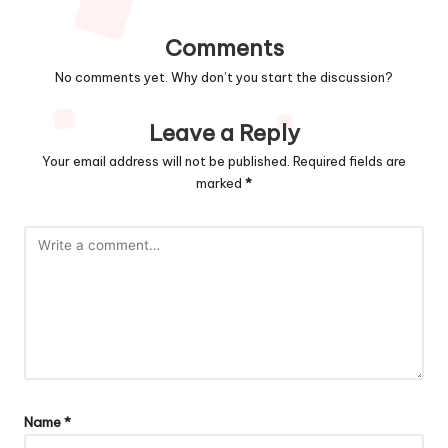
Comments
No comments yet. Why don’t you start the discussion?
Leave a Reply
Your email address will not be published.
Required fields are
marked
*
Name
*