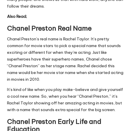
follow their dreams.
Also Read;
Chanel Preston Real Name
Chanel Preston’s real name is Rachel Taylor. It’s pretty
common for movie stars to pick a special name that sounds
exciting or different for when they’re acting. Just like
superheroes have their superhero names, Chanel chose
“Chanel Preston” as her stage name. Rachel decided this
name would be her movie star name when she started acting
in movies in 2010.
It’s kind of like when you play make-believe and give yourself
a cool new name. So, when you hear “Chanel Preston,” it’s
Rachel Taylor showing off her amazing acting in movies, but
with a name that sounds extra special for the big screen.
Chanel Preston Early Life and
Education