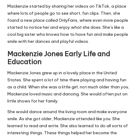
Mackenzie started by sharing her videos on TikTok, a place
where lots of people go to see short, fun clips. Then, she
found a new place called OnlyFans, where even more people
started to notice her and enjoy what she does. She’s like a
cool big sister who knows how to have fun and make people
smile with her dances and playful videos.
Mackenzie Jones Early Life and
Education
Mackenzie Jones grew up in a lovely place in the United
States. She spent a lot of time there playing and having fun
as a child. When she was a little girl, not much older than you,
Mackenzie loved music and dancing. She would often put on
little shows for her family.
She would dance around the living room and make everyone
smile. As she got older, Mackenzie attended like you. She
learned to read and write. She also learned to do all sorts of
interesting things. These things helped her become the