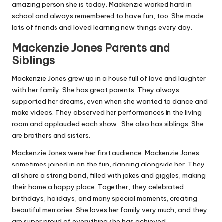
amazing person she is today. Mackenzie worked hard in
school and always remembered to have fun, too. She made
lots of friends and loved learning new things every day.
Mackenzie Jones Parents and
Siblings
Mackenzie Jones grew up in a house full of love and laughter
with her family. She has great parents. They always
supported her dreams, even when she wanted to dance and
make videos. They observed her performances in the living
room and applauded each show . She also has siblings. She
are brothers and sisters.
Mackenzie Jones were her first audience. Mackenzie Jones
sometimes joined in on the fun, dancing alongside her. They
all share a strong bond, filled with jokes and giggles, making
their home a happy place. Together, they celebrated
birthdays, holidays, and many special moments, creating
beautiful memories. She loves her family very much, and they
are super proud of everything she has achieved.