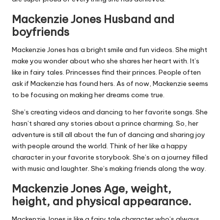
Mackenzie Jones Husband and
boyfriends
Mackenzie Jones has a bright smile and fun videos. She might
make you wonder about who she shares her heart with. It’s
like in fairy tales. Princesses find their princes. People often
ask if Mackenzie has found hers. As of now, Mackenzie seems
to be focusing on making her dreams come true.
She’s creating videos and dancing to her favorite songs. She
hasn’t shared any stories about a prince charming. So, her
adventure is still all about the fun of dancing and sharing joy
with people around the world. Think of her like a happy
character in your favorite storybook. She’s on a journey filled
with music and laughter. She’s making friends along the way.
Mackenzie Jones Age, weight,
height, and physical appearance.
Mackenzie Jones is like a fairy tale character who’s always