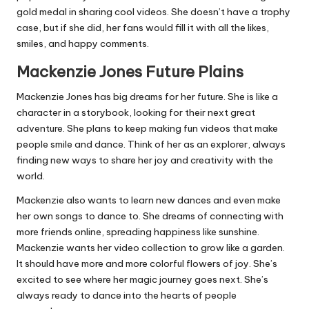
gold medal in sharing cool videos. She doesn’t have a trophy
case, but if she did, her fans would fill it with all the likes,
smiles, and happy comments.
Mackenzie Jones Future Plains
Mackenzie Jones has big dreams for her future. She is like a
character in a storybook, looking for their next great
adventure. She plans to keep making fun videos that make
people smile and dance. Think of her as an explorer, always
finding new ways to share her joy and creativity with the
world.
Mackenzie also wants to learn new dances and even make
her own songs to dance to. She dreams of connecting with
more friends online, spreading happiness like sunshine.
Mackenzie wants her video collection to grow like a garden.
It should have more and more colorful flowers of joy. She’s
excited to see where her magic journey goes next. She’s
always ready to dance into the hearts of people