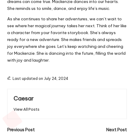
dreams can come true. Mackenzie dances into our hearts.
She reminds us to smile, dance, and enjoy life’s music.
As she continues to share her adventures, we can’t wait to
see where her magical journey takes her next. Think of her like
a character from your favorite storybook. She’s always
ready for a new adventure. She makes friends and spreads
joy everywhere she goes. Let’s keep watching and cheering
for Mackenzie. She is dancing into the future, filling the world
with joy and laughter.
Last updated on July 24, 2024
Caesar
View All Posts
Post
Previous Post
Next Post