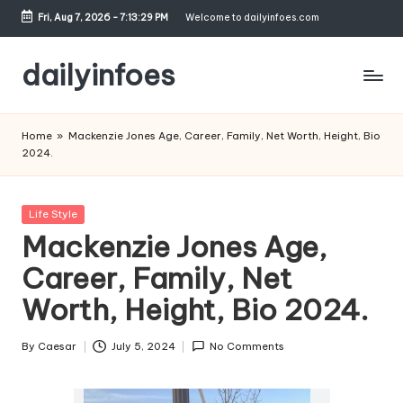
Fri, Aug 7, 2026
-
7:13:30 PM
Welcome to dailyinfoes.com
Skip
to
dailyinfoes
content
My
WordPress
Home
»
Mackenzie Jones Age, Career, Family, Net Worth, Height, Bio
Blog
2024.
Posted
Life Style
in
Mackenzie Jones Age,
Career, Family, Net
Worth, Height, Bio 2024.
By
Caesar
July 5, 2024
No Comments
Posted
by