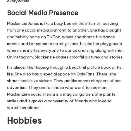
everywhere.
Social Media Presence
Mackenzie Jones is like a busy bee on the internet, buzzing
from one social media platform to another. She has a bright
and bubbly home on TikTok, where she shares fun dance
moves and lip-syncs to catchy tunes. It’s like her playground,
where she invites everyone to dance and sing along with her.
On Instagram, Mackenzie shares colorful pictures and stories.
It’s almost like flipping through a beautiful picture book of her
life. She also has a special space on OnlyFans. There, she
shares exclusive videos. They are like secret chapters of her
adventure. They are for those who want to see more.
Mackenzie’s social media is a magical garden. She plants
smiles and it grows a community of friends who love to
watch her bloom.
Hobbies