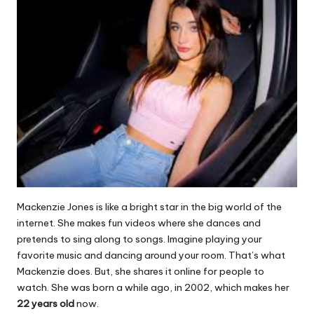
Mackenzie Jones is like a bright star in the big world of the
internet. She makes fun videos where she dances and
pretends to sing along to songs. Imagine playing your
favorite music and dancing around your room. That’s what
Mackenzie does. But, she shares it online for people to
watch. She was born a while ago, in 2002, which makes her
22 years old
now.