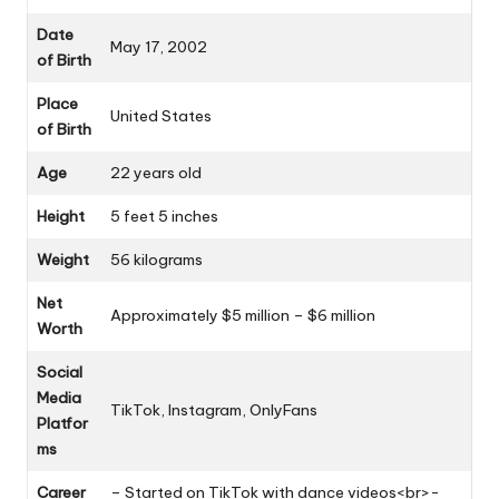
Date
May 17, 2002
of Birth
Place
United States
of Birth
Age
22 years old
Height
5 feet 5 inches
Weight
56 kilograms
Net
Approximately $5 million – $6 million
Worth
Social
Media
TikTok, Instagram, OnlyFans
Platfor
ms
Career
– Started on TikTok with dance videos<br>-