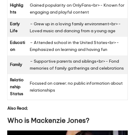
Highlig
Gained popularity on OnlyFans<br>- Known for
hts
engaging and playful content
Early
– Grew up in a loving family environment<br>-
Life
Loved music and dancing from a young age
Educati
– Attended school in the United States<br>-
on
Emphasized on learning and having fun
– Supportive parents and siblings<br>- Fond
Family
memories of family gatherings and celebrations
Relatio
Focused on career; no public information about
nship
relationships
Status
Also Read;
Who is Mackenzie Jones?