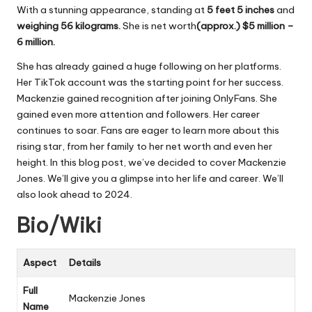
With a stunning appearance, standing at
5 feet 5 inches
and
weighing 56 kilograms.
She is net worth
(approx.) $5 million –
6 million
.
She has already gained a huge following on her platforms.
Her TikTok account was the starting point for her success.
Mackenzie gained recognition after joining OnlyFans. She
gained even more attention and followers. Her career
continues to soar. Fans are eager to learn more about this
rising star, from her family to her net worth and even her
height. In this blog post, we’ve decided to cover Mackenzie
Jones. We’ll give you a glimpse into her life and career. We’ll
also look ahead to 2024.
Bio/Wiki
Aspect
Details
Full
Mackenzie Jones
Name