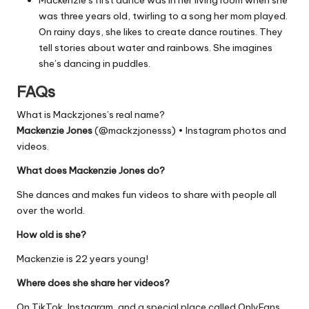
was three years old, twirling to a song her mom played.
On rainy days, she likes to create dance routines. They
tell stories about water and rainbows. She imagines
she’s dancing in puddles.
FAQs
What is Mackzjones’s real name?
Mackenzie Jones
(@mackzjonesss) • Instagram photos and
videos.
What does Mackenzie Jones do?
She dances and makes fun videos to share with people all
over the world.
How old is she?
Mackenzie is 22 years young!
Where does she share her videos?
On TikTok, Instagram, and a special place called OnlyFans.