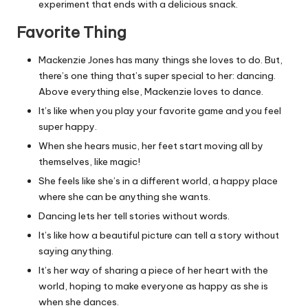
experiment that ends with a delicious snack.
Favorite Thing
Mackenzie Jones has many things she loves to do. But,
there’s one thing that’s super special to her: dancing.
Above everything else, Mackenzie loves to dance.
It’s like when you play your favorite game and you feel
super happy.
When she hears music, her feet start moving all by
themselves, like magic!
She feels like she’s in a different world, a happy place
where she can be anything she wants.
Dancing lets her tell stories without words.
It’s like how a beautiful picture can tell a story without
saying anything.
It’s her way of sharing a piece of her heart with the
world, hoping to make everyone as happy as she is
when she dances.