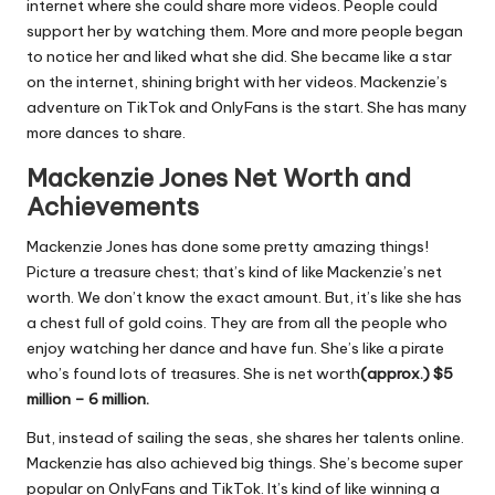
internet where she could share more videos. People could
support her by watching them. More and more people began
to notice her and liked what she did. She became like a star
on the internet, shining bright with her videos. Mackenzie’s
adventure on TikTok and OnlyFans is the start. She has many
more dances to share.
Mackenzie Jones Net Worth and
Achievements
Mackenzie Jones has done some pretty amazing things!
Picture a treasure chest; that’s kind of like Mackenzie’s net
worth. We don’t know the exact amount. But, it’s like she has
a chest full of gold coins. They are from all the people who
enjoy watching her dance and have fun. She’s like a pirate
who’s found lots of treasures. She is net worth
(approx.) $5
million – 6 million
.
But, instead of sailing the seas, she shares her talents online.
Mackenzie has also achieved big things. She’s become super
popular on OnlyFans and TikTok. It’s kind of like winning a