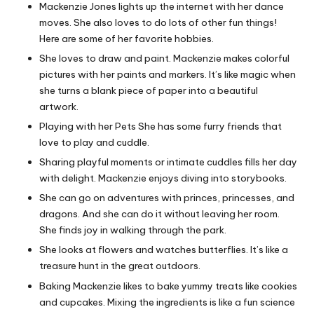
Mackenzie Jones lights up the internet with her dance
moves. She also loves to do lots of other fun things!
Here are some of her favorite hobbies.
She loves to draw and paint. Mackenzie makes colorful
pictures with her paints and markers. It’s like magic when
she turns a blank piece of paper into a beautiful
artwork.
Playing with her Pets She has some furry friends that
love to play and cuddle.
Sharing playful moments or intimate cuddles fills her day
with delight. Mackenzie enjoys diving into storybooks.
She can go on adventures with princes, princesses, and
dragons. And she can do it without leaving her room.
She finds joy in walking through the park.
She looks at flowers and watches butterflies. It’s like a
treasure hunt in the great outdoors.
Baking Mackenzie likes to bake yummy treats like cookies
and cupcakes. Mixing the ingredients is like a fun science