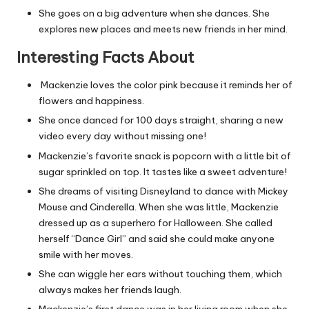
She goes on a big adventure when she dances. She
explores new places and meets new friends in her mind.
Interesting Facts About
Mackenzie loves the color pink because it reminds her of
flowers and happiness.
She once danced for 100 days straight, sharing a new
video every day without missing one!
Mackenzie’s favorite snack is popcorn with a little bit of
sugar sprinkled on top. It tastes like a sweet adventure!
She dreams of visiting Disneyland to dance with Mickey
Mouse and Cinderella. When she was little, Mackenzie
dressed up as a superhero for Halloween. She called
herself “Dance Girl” and said she could make anyone
smile with her moves.
She can wiggle her ears without touching them, which
always makes her friends laugh.
Mackenzie’s first dance was in her living room when she