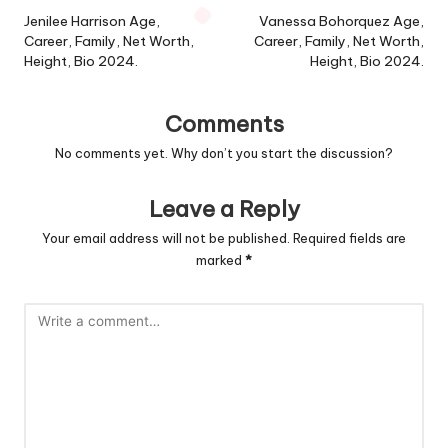
navigation
Jenilee Harrison Age,
Vanessa Bohorquez Age,
Career, Family, Net Worth,
Career, Family, Net Worth,
Height, Bio 2024.
Height, Bio 2024.
Comments
No comments yet. Why don’t you start the discussion?
Leave a Reply
Your email address will not be published.
Required fields are
marked
*