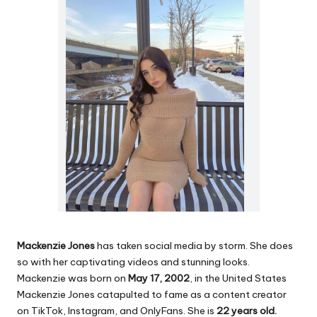
Mackenzie Jones
has taken social media by storm. She does
so with her captivating videos and stunning looks.
Mackenzie was born on
May 17, 2002
, in the United States
Mackenzie Jones catapulted to fame as a content creator
on TikTok, Instagram, and OnlyFans. She is
22 years old.