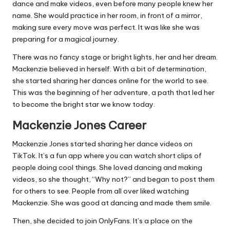
dance and make videos, even before many people knew her
name. She would practice in her room, in front of a mirror,
making sure every move was perfect. It was like she was
preparing for a magical journey.
There was no fancy stage or bright lights, her and her dream.
Mackenzie believed in herself. With a bit of determination,
she started sharing her dances online for the world to see.
This was the beginning of her adventure, a path that led her
to become the bright star we know today.
Mackenzie Jones Career
Mackenzie Jones started sharing her dance videos on
TikTok. It’s a fun app where you can watch short clips of
people doing cool things. She loved dancing and making
videos, so she thought, “Why not?” and began to post them
for others to see. People from all over liked watching
Mackenzie. She was good at dancing and made them smile.
Then, she decided to join OnlyFans. It’s a place on the