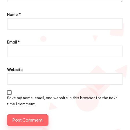
Name
*
Email
*
Website
Save my name, email, and website in this browser for the next
time I comment.