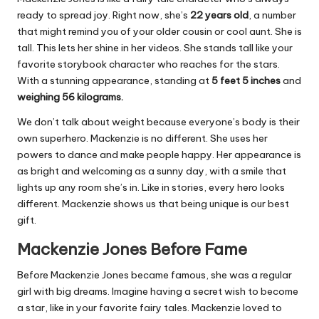
ready to spread joy. Right now, she’s
22 years old
, a number
that might remind you of your older cousin or cool aunt. She is
tall. This lets her shine in her videos. She stands tall like your
favorite storybook character who reaches for the stars.
With a stunning appearance, standing at
5 feet 5 inches
and
weighing 56 kilograms.
We don’t talk about weight because everyone’s body is their
own superhero. Mackenzie is no different. She uses her
powers to dance and make people happy. Her appearance is
as bright and welcoming as a sunny day, with a smile that
lights up any room she’s in. Like in stories, every hero looks
different. Mackenzie shows us that being unique is our best
gift.
Mackenzie Jones Before Fame
Before Mackenzie Jones became famous, she was a regular
girl with big dreams. Imagine having a secret wish to become
a star, like in your favorite fairy tales. Mackenzie loved to