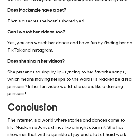
Does Mackenzie have a pet?
That’s a secret she hasn’t shared yet!
Can I watch her videos too?
Yes, you can watch her dance and have fun by finding her on
TikTok and Instagram.
Does she sing in her videos?
She pretends to sing by lip-syncing to her favorite songs,
which means moving her lips to the words! Is Mackenzie a real
princess? In her fun video world, she sure is like a dancing
princess!
Conclusion
The internet is a world where stories and dances come to
life. Mackenzie Jones shines like a bright star in it. She has
shown us that with a sprinkle of joy and a lot of hard work,