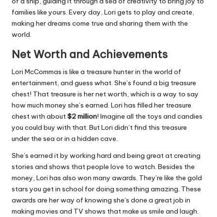
of a ship, guiding it through a sea of creativity to bring joy to
families like yours. Every day, Lori gets to play and create,
making her dreams come true and sharing them with the
world.
Net Worth and Achievements
Lori McCommas is like a treasure hunter in the world of
entertainment, and guess what. She’s found a big treasure
chest! That treasure is her net worth, which is a way to say
how much money she’s earned. Lori has filled her treasure
chest with about
$2 million
! Imagine all the toys and candies
you could buy with that. But Lori didn’t find this treasure
under the sea or in a hidden cave.
She’s earned it by working hard and being great at creating
stories and shows that people love to watch. Besides the
money, Lori has also won many awards. They’re like the gold
stars you get in school for doing something amazing. These
awards are her way of knowing she’s done a great job in
making movies and TV shows that make us smile and laugh.