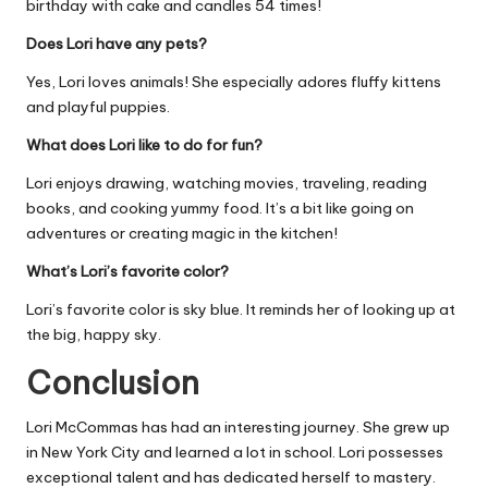
birthday with cake and candles 54 times!
Does Lori have any pets?
Yes, Lori loves animals! She especially adores fluffy kittens
and playful puppies.
What does Lori like to do for fun?
Lori enjoys drawing, watching movies, traveling, reading
books, and cooking yummy food. It’s a bit like going on
adventures or creating magic in the kitchen!
What’s Lori’s favorite color?
Lori’s favorite color is sky blue. It reminds her of looking up at
the big, happy sky.
Conclusion
Lori McCommas has had an interesting journey. She grew up
in New York City and learned a lot in school. Lori possesses
exceptional talent and has dedicated herself to mastery.