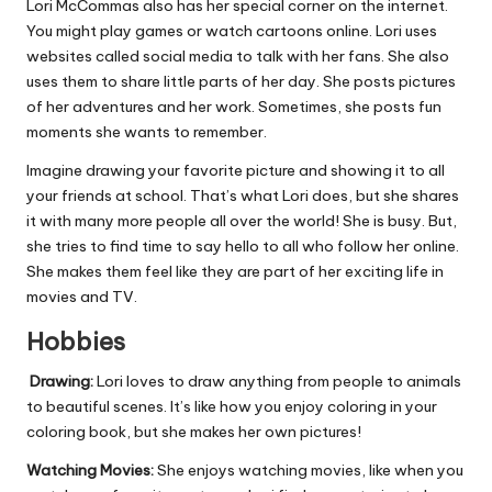
Lori McCommas also has her special corner on the internet.
You might play games or watch cartoons online. Lori uses
websites called social media to talk with her fans. She also
uses them to share little parts of her day. She posts pictures
of her adventures and her work. Sometimes, she posts fun
moments she wants to remember.
Imagine drawing your favorite picture and showing it to all
your friends at school. That’s what Lori does, but she shares
it with many more people all over the world! She is busy. But,
she tries to find time to say hello to all who follow her online.
She makes them feel like they are part of her exciting life in
movies and TV.
Hobbies
Drawing:
Lori loves to draw anything from people to animals
to beautiful scenes. It’s like how you enjoy coloring in your
coloring book, but she makes her own pictures!
Watching Movies:
She enjoys watching movies, like when you