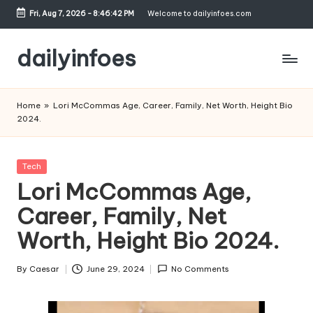
Fri, Aug 7, 2026
-
8:46:43 PM
Welcome to dailyinfoes.com
Skip
to
dailyinfoes
content
My
WordPress
Home
»
Lori McCommas Age, Career, Family, Net Worth, Height Bio
Blog
2024.
Posted
Tech
in
Lori McCommas Age,
Career, Family, Net
Worth, Height Bio 2024.
By
Caesar
June 29, 2024
No Comments
Posted
by