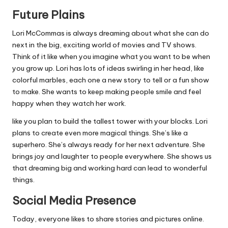
Future Plains
Lori McCommas is always dreaming about what she can do
next in the big, exciting world of movies and TV shows.
Think of it like when you imagine what you want to be when
you grow up. Lori has lots of ideas swirling in her head, like
colorful marbles, each one a new story to tell or a fun show
to make. She wants to keep making people smile and feel
happy when they watch her work.
like you plan to build the tallest tower with your blocks. Lori
plans to create even more magical things. She’s like a
superhero. She’s always ready for her next adventure. She
brings joy and laughter to people everywhere. She shows us
that dreaming big and working hard can lead to wonderful
things.
Social Media Presence
Today, everyone likes to share stories and pictures online.