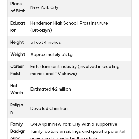
Place
New York City
of Birth
Educat
Henderson High School, Pratt Institute
ion
(Brooklyn)
Height
5 feet 4 inches
Weight
Approximately 58 kg
Career
Entertainment industry (involved in creating
Field
movies and TV shows)
Net
Estimated $2 million
Worth
Religio
Devoted Christian
n
Family
Grew up in New York City with a supportive
Backgr
family; details on siblings and specific parental
ound
names not provided in the article.