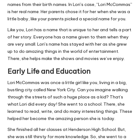
names from their birth names. In Lori’s case, “Lori McCommas”
is her real name. Her parents chose it for her when she was a
little baby, like your parents picked a special name for you.
Like you, Lori has a name that is unique to her and tells a part
of her story. Everyone has a name given to them when they
are very small. Lori’s name has stayed with her as she grew
up to do amazing things in the world of entertainment.
There, she helps make the shows and movies we’ve enjoy.
Early Life and Education
Lori McCommas was once a little girl like you, living in a big,
bustling city called New York City. Can you imagine walking
through the streets of such a huge place as a kid? That’s
what Lori did every day! She went to a school. There, she
learned to read, write, and do many interesting things. These
helped her become the amazing person she is today.
She finished all her classes at Henderson High School. But,
she was still thirsty for more knowledge. So, she went to a