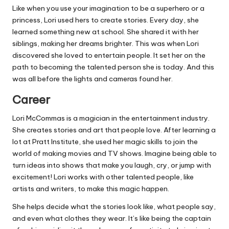
Like when you use your imagination to be a superhero or a
princess, Lori used hers to create stories. Every day, she
learned something new at school. She shared it with her
siblings, making her dreams brighter. This was when Lori
discovered she loved to entertain people. It set her on the
path to becoming the talented person she is today. And this
was all before the lights and cameras found her.
Career
Lori McCommas is a magician in the entertainment industry.
She creates stories and art that people love. After learning a
lot at Pratt Institute, she used her magic skills to join the
world of making movies and TV shows. Imagine being able to
turn ideas into shows that make you laugh, cry, or jump with
excitement! Lori works with other talented people, like
artists and writers, to make this magic happen.
She helps decide what the stories look like, what people say,
and even what clothes they wear. It’s like being the captain