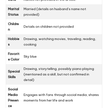
Marital
Married (details on husband’s name not
Status
provided)
Childre
Details on children not provided
n
Hobbie
Drawing, watching movies, traveling, reading,
s
cooking
Favorit
Sky blue
e Color
Drawing, storytelling, possibly piano playing
Special
(mentioned as a skill, but not confirmed in
Skills
detail)
Social
Media
Engages with fans through social media, shares
Presen
moments from her life and work
ce