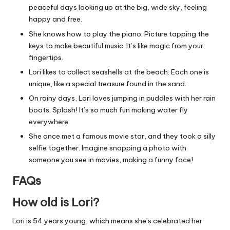
peaceful days looking up at the big, wide sky, feeling
happy and free.
She knows how to play the piano. Picture tapping the
keys to make beautiful music. It’s like magic from your
fingertips.
Lori likes to collect seashells at the beach. Each one is
unique, like a special treasure found in the sand.
On rainy days, Lori loves jumping in puddles with her rain
boots. Splash! It’s so much fun making water fly
everywhere.
She once met a famous movie star, and they took a silly
selfie together. Imagine snapping a photo with
someone you see in movies, making a funny face!
FAQs
How old is Lori?
Lori is 54 years young, which means she’s celebrated her