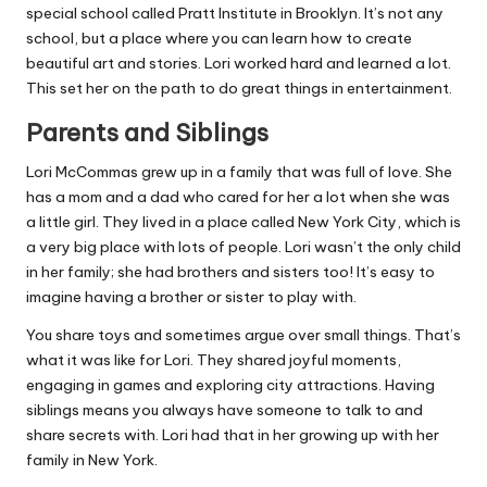
special school called Pratt Institute in Brooklyn. It’s not any
school, but a place where you can learn how to create
beautiful art and stories. Lori worked hard and learned a lot.
This set her on the path to do great things in entertainment.
Parents and Siblings
Lori McCommas grew up in a family that was full of love. She
has a mom and a dad who cared for her a lot when she was
a little girl. They lived in a place called New York City, which is
a very big place with lots of people. Lori wasn’t the only child
in her family; she had brothers and sisters too! It’s easy to
imagine having a brother or sister to play with.
You share toys and sometimes argue over small things. That’s
what it was like for Lori. They shared joyful moments,
engaging in games and exploring city attractions. Having
siblings means you always have someone to talk to and
share secrets with. Lori had that in her growing up with her
family in New York.