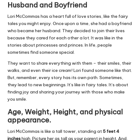
Husband and Boyfriend
Lori McCommas has a heart full of love stories, like the fairy
tales you might enjoy. Once upon a time, she had a boyfriend
who became her husband. They decided to join their lives
because they cared for each other a lot. It was like in the
stories about princesses and princes. In life, people
sometimes find someone special.
They want to share everything with them – their smiles, their
walks, and even their ice cream! Lori found someone like that.
But, remember, every story has its own path. Sometimes,
they lead to new beginnings. It’s like in fairy tales. It’s about
finding joy and sharing your journey with those who make
you smile.
Age, Weight, Height, and physical
appearance.
Lori McCommas is like a tall tower, standing at
5 feet 4
inches
high. Picture her as tall as your parent in height. And,