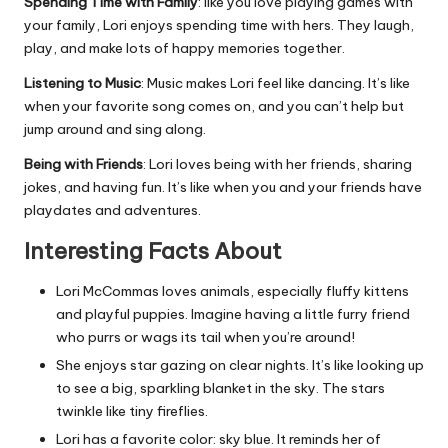
Spending Time with Family
: like you love playing games with
your family, Lori enjoys spending time with hers. They laugh,
play, and make lots of happy memories together.
Listening to Music
: Music makes Lori feel like dancing. It’s like
when your favorite song comes on, and you can’t help but
jump around and sing along.
Being with Friends
: Lori loves being with her friends, sharing
jokes, and having fun. It’s like when you and your friends have
playdates and adventures.
Interesting Facts About
Lori McCommas loves animals, especially fluffy kittens
and playful puppies. Imagine having a little furry friend
who purrs or wags its tail when you’re around!
She enjoys star gazing on clear nights. It’s like looking up
to see a big, sparkling blanket in the sky. The stars
twinkle like tiny fireflies.
Lori has a favorite color: sky blue. It reminds her of