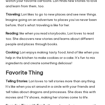
watch your favorite cartoons. Lori finds new stories to love
and learn from them, too.
Traveling:
Lori likes to go to new places and see new things.
Imagine going on an adventure to places you’ve never been
before; that’s what traveling is like for her.
Reading:
like when you read storybooks, Lori loves to read
too. She discovers new stories and learns about different
people and places through books.
Cooking:
Lori enjoys making tasty food, kind of like when you
help in the kitchen to make cookies or a cake. It’s fun to mix
ingredients and create something delicious!
Favorite Thing
Telling Stories
: Lori loves to tell stories more than anything.
It’s like when you sit around in a circle with your friends and
tell tales about dragons and princesses. She does this with
movies and TV shows, making her stories come to life.