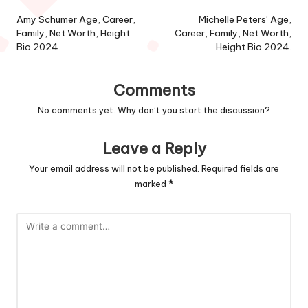
navigation
Amy Schumer Age, Career,
Michelle Peters’ Age,
Family, Net Worth, Height
Career, Family, Net Worth,
Bio 2024.
Height Bio 2024.
Comments
No comments yet. Why don’t you start the discussion?
Leave a Reply
Your email address will not be published.
Required fields are
marked
*