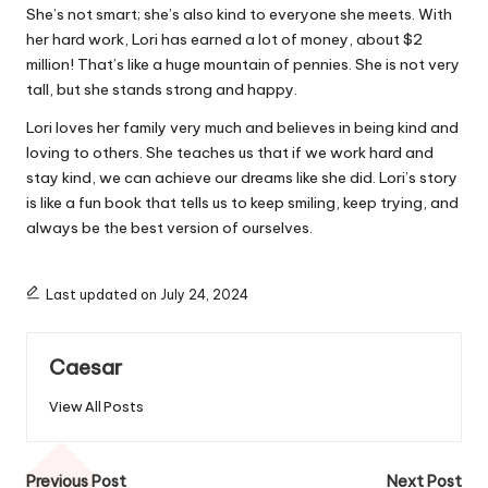
She’s not smart; she’s also kind to everyone she meets. With
her hard work, Lori has earned a lot of money, about $2
million! That’s like a huge mountain of pennies. She is not very
tall, but she stands strong and happy.
Lori loves her family very much and believes in being kind and
loving to others. She teaches us that if we work hard and
stay kind, we can achieve our dreams like she did. Lori’s story
is like a fun book that tells us to keep smiling, keep trying, and
always be the best version of ourselves.
Last updated on July 24, 2024
Caesar
View All Posts
Post
Previous Post
Next Post