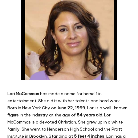
Lori McCommas
has made a name for herself in
entertainment. She did it with her talents and hard work.
Born in New York City on
June 22, 1969
, Lori is a well-known
figure in the industry at the age of
54 years old
. Lori
McCommas is a devoted Christian. She grew up in a white
family. She went to Henderson High School and the Pratt
Institute in Brooklyn. Standing at
5 feet 4 inches
, Lori has a