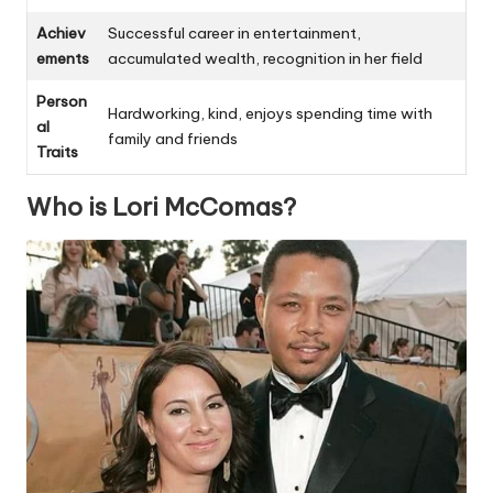
Achiev
Successful career in entertainment,
ements
accumulated wealth, recognition in her field
Person
Hardworking, kind, enjoys spending time with
al
family and friends
Traits
Who is Lori McComas?