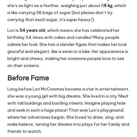
she’s as light as a feather, weighing just about 5
8 kg,
which
is like carrying 58 bags of sugar (but please don’t try
carrying that much sugar, it’s super heavy!).
Lori is
54 years old
, which means she has celebrated her
birthday 54 times with cakes and candles! Many people
admire her look. She has a slender figure that makes her look
graceful and elegant, like a swan in a lake. Her appearance is
bright and cheery, making her someone people love to see
on their screens.
Before Fame
Long before Lori McCommas became a star in entertainment,
she was a young girl with big dreams. She lived in a city filled
with tall buildings and bustling streets. Imagine playing hide
and seek in such a huge place! That was Lori’s playground,
where her adventures began. She loved to draw, sing, and
make believe, turning her dreams into plays for her family and
friends to watch.