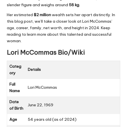
slender figure and weighs around
58 kg.
Her estimated
$2 million
wealth sets her apart distinctly. In
this blog post, we’ll take a closer look at Lori McCommas’
age, career, family, net worth, and height in 2024. Keep
reading to learn more about this talented and successful
woman.
Lori McCommas Bio/Wiki
Categ
Details
ory
Full
Lori McCommas
Name
Date
June 22, 1969
of Birth
Age
54 years old (as of 2024)