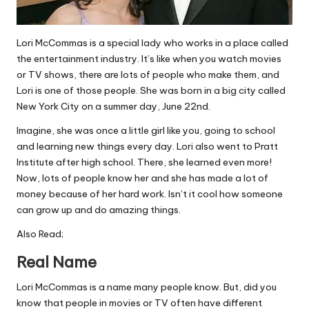
Lori McCommas is a special lady who works in a place called
the entertainment industry. It’s like when you watch movies
or TV shows, there are lots of people who make them, and
Lori is one of those people. She was born in a big city called
New York City on a summer day, June 22nd.
Imagine, she was once a little girl like you, going to school
and learning new things every day. Lori also went to Pratt
Institute after high school. There, she learned even more!
Now, lots of people know her and she has made a lot of
money because of her hard work. Isn’t it cool how someone
can grow up and do amazing things.
Also Read;
Real Name
Lori McCommas is a name many people know. But, did you
know that people in movies or TV often have different