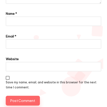
Name
*
Email
*
Website
Save my name, email, and website in this browser for the next
time I comment.